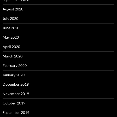
August 2020
July 2020
June 2020
May 2020
April 2020
March 2020
February 2020
January 2020
December 2019
November 2019
October 2019
September 2019