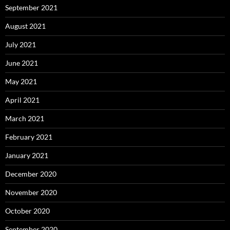
September 2021
August 2021
July 2021
June 2021
May 2021
April 2021
March 2021
February 2021
January 2021
December 2020
November 2020
October 2020
September 2020