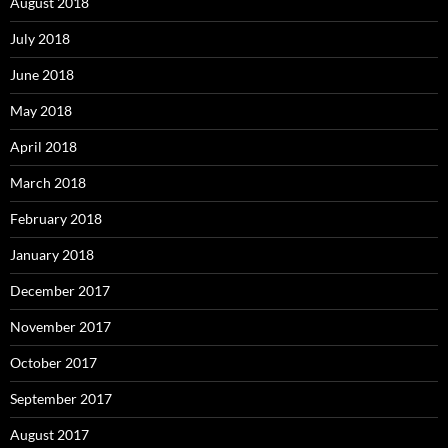
August 2018
July 2018
June 2018
May 2018
April 2018
March 2018
February 2018
January 2018
December 2017
November 2017
October 2017
September 2017
August 2017