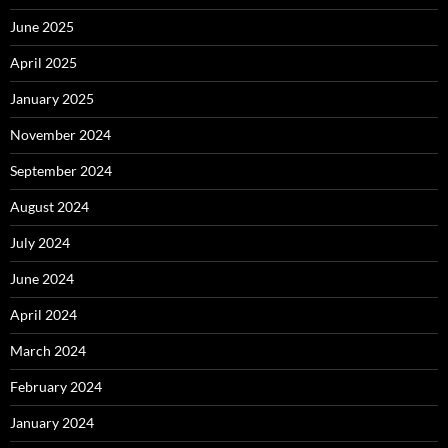
June 2025
April 2025
January 2025
November 2024
September 2024
August 2024
July 2024
June 2024
April 2024
March 2024
February 2024
January 2024