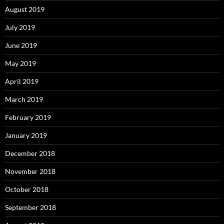
August 2019
July 2019
June 2019
May 2019
April 2019
March 2019
February 2019
January 2019
December 2018
November 2018
October 2018
September 2018