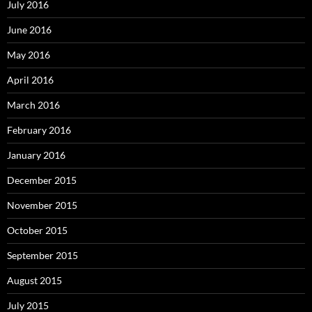
July 2016
June 2016
May 2016
April 2016
March 2016
February 2016
January 2016
December 2015
November 2015
October 2015
September 2015
August 2015
July 2015