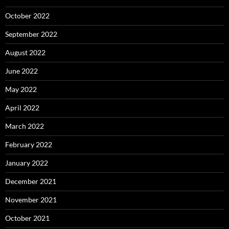
October 2022
September 2022
August 2022
June 2022
May 2022
April 2022
March 2022
February 2022
January 2022
December 2021
November 2021
October 2021