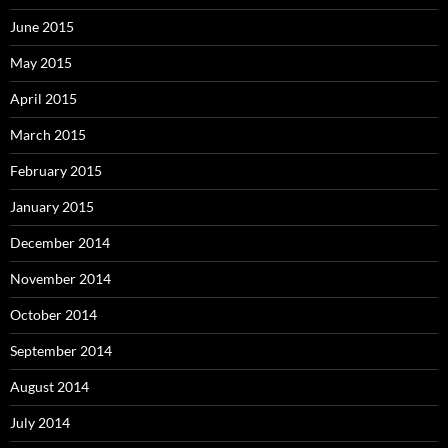
June 2015
May 2015
April 2015
March 2015
February 2015
January 2015
December 2014
November 2014
October 2014
September 2014
August 2014
July 2014