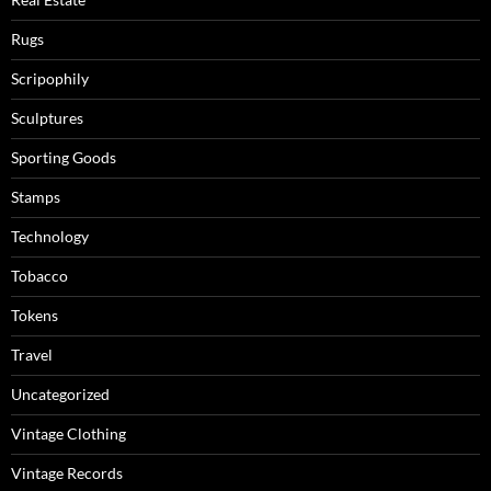
Rugs
Scripophily
Sculptures
Sporting Goods
Stamps
Technology
Tobacco
Tokens
Travel
Uncategorized
Vintage Clothing
Vintage Records