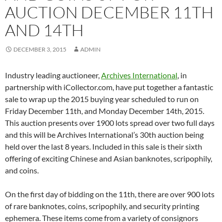
AUCTION DECEMBER 11TH
AND 14TH
DECEMBER 3, 2015
ADMIN
Industry leading auctioneer,
Archives International
, in
partnership with iCollector.com, have put together a fantastic
sale to wrap up the 2015 buying year scheduled to run on
Friday December 11th, and Monday December 14th, 2015.
This auction presents over 1900 lots spread over two full days
and this will be Archives International’s 30th auction being
held over the last 8 years. Included in this sale is their sixth
offering of exciting Chinese and Asian banknotes, scripophily,
and coins.
On the first day of bidding on the 11th, there are over 900 lots
of rare banknotes, coins, scripophily, and security printing
ephemera. These items come from a variety of consignors