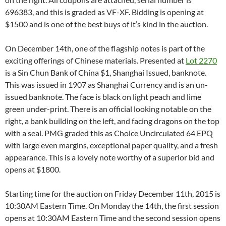
696383, and this is graded as VF-XF. Bidding is opening at
$1500 and is one of the best buys of it’s kind in the auction.
On December 14th, one of the flagship notes is part of the
exciting offerings of Chinese materials. Presented at
Lot 2270
is a Sin Chun Bank of China $1, Shanghai Issued, banknote.
This was issued in 1907 as Shanghai Currency and is an un-
issued banknote. The face is black on light peach and lime
green under-print. There is an official looking notable on the
right, a bank building on the left, and facing dragons on the top
with a seal. PMG graded this as Choice Uncirculated 64 EPQ
with large even margins, exceptional paper quality, and a fresh
appearance. This is a lovely note worthy of a superior bid and
opens at $1800.
Starting time for the auction on Friday December 11th, 2015 is
10:30AM Eastern Time. On Monday the 14th, the first session
opens at 10:30AM Eastern Time and the second session opens