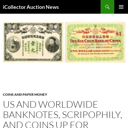
Skip
Search
iCollector Auction News
to
PRIMAR
content
MENU
COINS AND PAPER MONEY
US AND WORLDWIDE
BANKNOTES, SCRIPOPHILY,
AND COINS UP FOR