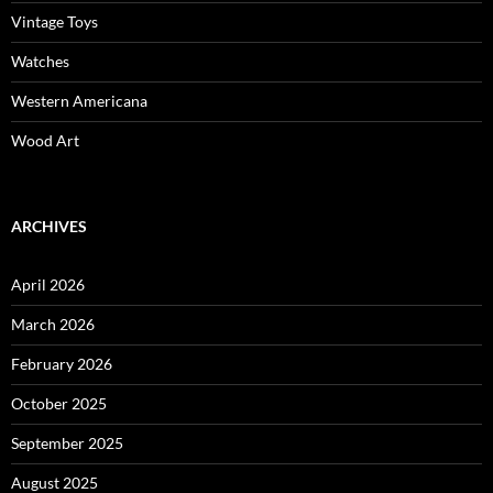
Vintage Toys
Watches
Western Americana
Wood Art
ARCHIVES
April 2026
March 2026
February 2026
October 2025
September 2025
August 2025