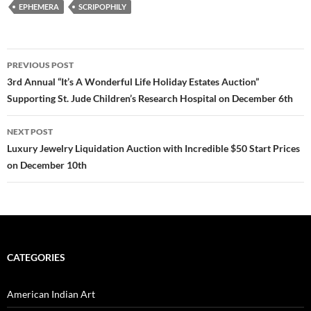
EPHEMERA
SCRIPOPHILY
PREVIOUS POST
Post
3rd Annual “It’s A Wonderful Life Holiday Estates Auction”
Supporting St. Jude Children’s Research Hospital on December 6th
navigation
NEXT POST
Luxury Jewelry Liquidation Auction with Incredible $50 Start Prices
on December 10th
CATEGORIES
American Indian Art