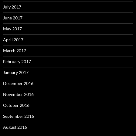
July 2017
June 2017
May 2017
April 2017
March 2017
February 2017
January 2017
December 2016
November 2016
October 2016
September 2016
August 2016