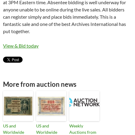
at 3PM Eastern time. Absentee bidding is well underway for
anyone unable to be online during the live sales. All bidders
can register simply and place bids immediately. This is a
fantastic sale and one of the best Archives International has
put together.
View & Bid today
More from auction news
US and
US and
Weekly
Worldwide
Worldwide
Auctions from