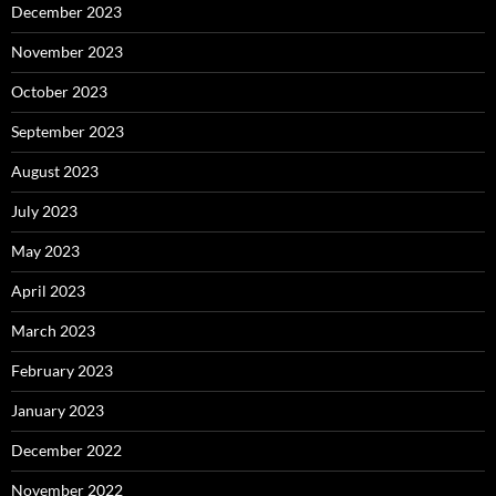
December 2023
November 2023
October 2023
September 2023
August 2023
July 2023
May 2023
April 2023
March 2023
February 2023
January 2023
December 2022
November 2022