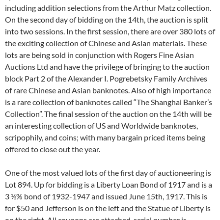
including addition selections from the Arthur Matz collection.
On the second day of bidding on the 14th, the auction is split
into two sessions. In the first session, there are over 380 lots of
the exciting collection of Chinese and Asian materials. These
lots are being sold in conjunction with Rogers Fine Asian
Auctions Ltd and have the privilege of bringing to the auction
block Part 2 of the Alexander I. Pogrebetsky Family Archives
of rare Chinese and Asian banknotes. Also of high importance
is a rare collection of banknotes called “The Shanghai Banker’s
Collection”. The final session of the auction on the 14th will be
an interesting collection of US and Worldwide banknotes,
scripophily, and coins; with many bargain priced items being
offered to close out the year.
One of the most valued lots of the first day of auctioneering is
Lot 894. Up for bidding is a Liberty Loan Bond of 1917 and is a
3 ½% bond of 1932-1947 and issued June 15th, 1917. This is
for $50 and Jefferson is on the left and the Statue of Liberty is
on the right. All coupons are attached, serial number is