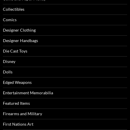
Collectibles
Comics
Designer Clothing
Designer Handbags
Die Cast Toys
Disney
Dolls
Edged Weapons
Entertainment Memorabilia
Featured Items
Firearms and Military
First Nations Art