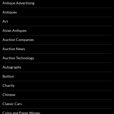
Antique Advertising
Antiques
Art
Asian Antiques
Auction Companies
Auction News
Auction Technology
Autographs
Bullion
Charity
Chinese
Classic Cars
Coins and Paper Money