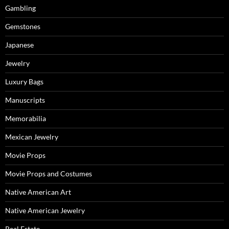
Gambling
Gemstones
Japanese
Jewelry
Luxury Bags
Manuscripts
Memorabilia
Mexican Jewelry
Movie Props
Movie Props and Costumes
Native American Art
Native American Jewelry
Real Estate