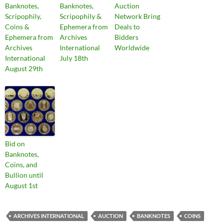
Banknotes,
Banknotes,
Auction
Scripophily,
Scripophily &
Network Bring
Coins &
Ephemera from
Deals to
Ephemera from
Archives
Bidders
Archives
International
Worldwide
International
July 18th
August 29th
Bid on
Banknotes,
Coins, and
Bullion until
August 1st
ARCHIVES INTERNATIONAL
AUCTION
BANKNOTES
COINS