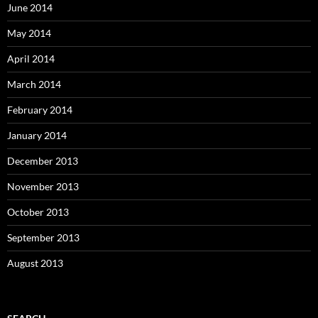
June 2014
May 2014
April 2014
March 2014
February 2014
January 2014
December 2013
November 2013
October 2013
September 2013
August 2013