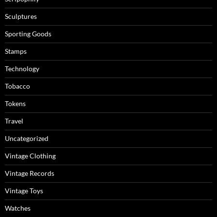
Sculptures
Sporting Goods
Stamps
Technology
Tobacco
Tokens
Travel
Uncategorized
Vintage Clothing
Vintage Records
Vintage Toys
Watches