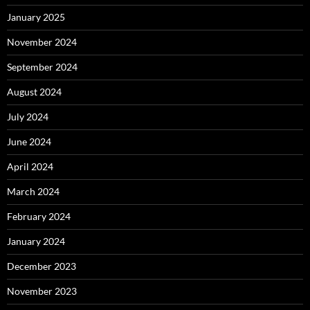
January 2025
November 2024
September 2024
August 2024
July 2024
June 2024
April 2024
March 2024
February 2024
January 2024
December 2023
November 2023