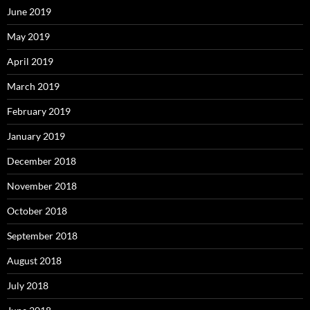
June 2019
May 2019
April 2019
March 2019
February 2019
January 2019
December 2018
November 2018
October 2018
September 2018
August 2018
July 2018