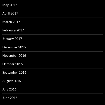
May 2017
April 2017
March 2017
February 2017
January 2017
December 2016
November 2016
October 2016
September 2016
August 2016
July 2016
June 2016