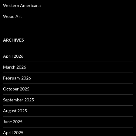
Western Americana
Wood Art
ARCHIVES
April 2026
March 2026
February 2026
October 2025
September 2025
August 2025
June 2025
April 2025