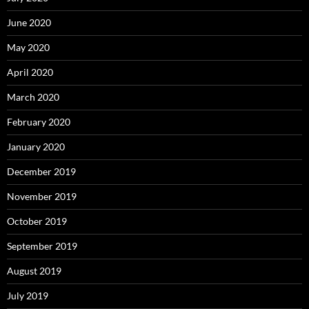
June 2020
May 2020
April 2020
March 2020
February 2020
January 2020
December 2019
November 2019
October 2019
September 2019
August 2019
July 2019