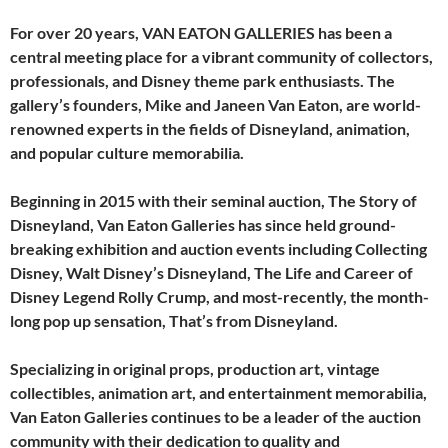
For over 20 years, VAN EATON GALLERIES has been a
central meeting place for a vibrant community of collectors,
professionals, and Disney theme park enthusiasts. The
gallery’s founders, Mike and Janeen Van Eaton, are world-
renowned experts in the fields of Disneyland, animation,
and popular culture memorabilia.
Beginning in 2015 with their seminal auction, The Story of
Disneyland, Van Eaton Galleries has since held ground-
breaking exhibition and auction events including Collecting
Disney, Walt Disney’s Disneyland, The Life and Career of
Disney Legend Rolly Crump, and most-recently, the month-
long pop up sensation, That’s from Disneyland.
Specializing in original props, production art, vintage
collectibles, animation art, and entertainment memorabilia,
Van Eaton Galleries continues to be a leader of the auction
community with their dedication to quality and