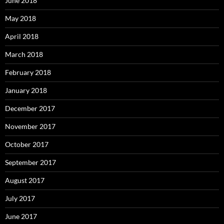
June 2018
May 2018
April 2018
March 2018
February 2018
January 2018
December 2017
November 2017
October 2017
September 2017
August 2017
July 2017
June 2017