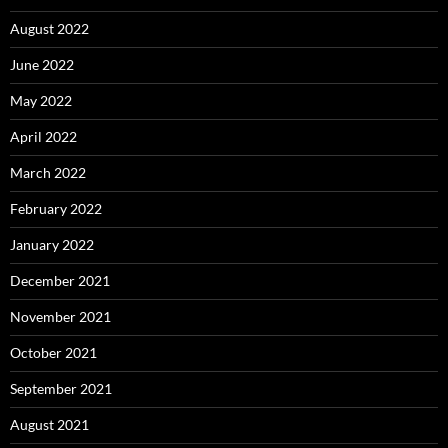
August 2022
June 2022
May 2022
April 2022
March 2022
February 2022
January 2022
December 2021
November 2021
October 2021
September 2021
August 2021