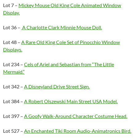
Lot 7 –
Mickey Mouse Old King Cole Animated Window
Display.
Lot 36 –
A Charlotte Clark Minnie Mouse Doll.
Lot 48 –
A Rare Old King Cole Set of Pinocchio Window
Displays.
Lot 234 –
Cels of Ariel and Sebastian from “The Little
Mermaid.”
Lot 342 –
A Disneyland Drive Street Sign.
Lot 384 –
A Robert Olszewski Main Street USA Model.
Lot 397 –
A Goofy Walk-Around Character Costume Head.
Lot 527 –
An Enchanted Tiki Room Audio-Animatronics Bird.