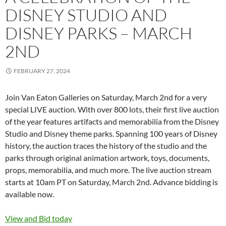
DISNEY STUDIO AND
DISNEY PARKS – MARCH
2ND
FEBRUARY 27, 2024
Join Van Eaton Galleries on Saturday, March 2nd for a very
special LIVE auction. With over 800 lots, their first live auction
of the year features artifacts and memorabilia from the Disney
Studio and Disney theme parks. Spanning 100 years of Disney
history, the auction traces the history of the studio and the
parks through original animation artwork, toys, documents,
props, memorabilia, and much more. The live auction stream
starts at 10am PT on Saturday, March 2nd. Advance bidding is
available now.
View and Bid today