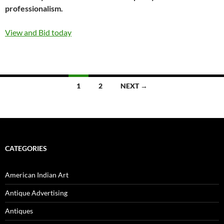
professionalism.
View and Bid today
1
2
NEXT →
Posts
navigation
CATEGORIES
American Indian Art
Antique Advertising
Antiques