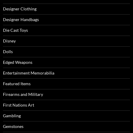
Designer Clothing
Designer Handbags
Die Cast Toys
Disney
Dolls
Edged Weapons
Entertainment Memorabilia
Featured Items
Firearms and Military
First Nations Art
Gambling
Gemstones