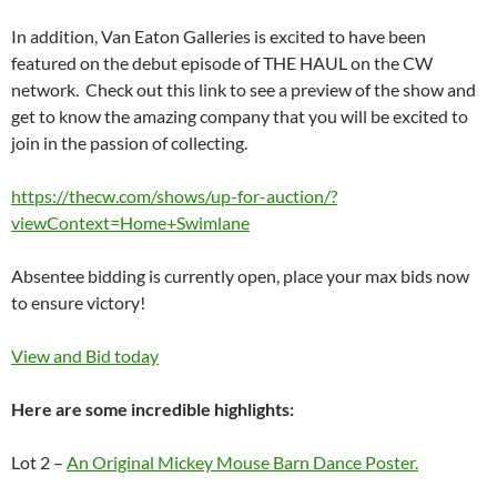
In addition, Van Eaton Galleries is excited to have been
featured on the debut episode of THE HAUL on the CW
network. Check out this link to see a preview of the show and
get to know the amazing company that you will be excited to
join in the passion of collecting.
https://thecw.com/shows/up-for-auction/?
viewContext=Home+Swimlane
Absentee bidding is currently open, place your max bids now
to ensure victory!
View and Bid today
Here are some incredible highlights:
Lot 2 –
An Original Mickey Mouse Barn Dance Poster.