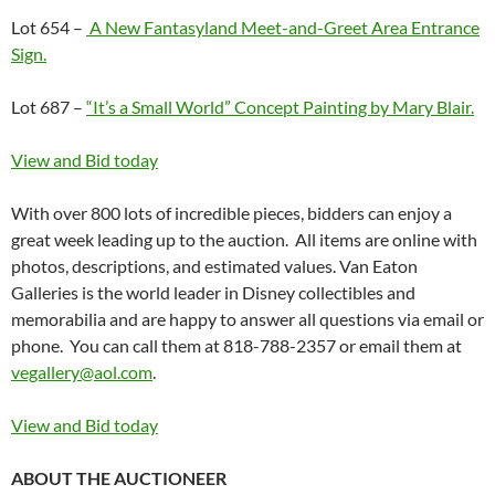
Lot 654 –
A New Fantasyland Meet-and-Greet Area Entrance
Sign.
Lot 687 –
“It’s a Small World” Concept Painting by Mary Blair.
View and Bid today
With over 800 lots of incredible pieces, bidders can enjoy a
great week leading up to the auction. All items are online with
photos, descriptions, and estimated values. Van Eaton
Galleries is the world leader in Disney collectibles and
memorabilia and are happy to answer all questions via email or
phone. You can call them at 818-788-2357 or email them at
vegallery@aol.com
.
View and Bid today
ABOUT THE AUCTIONEER