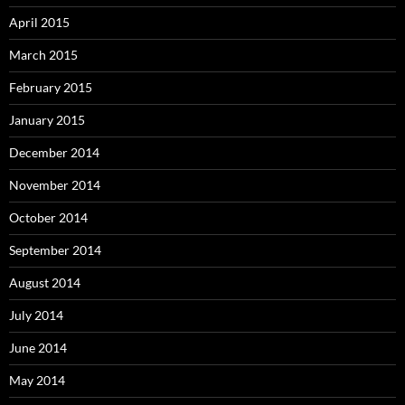
April 2015
March 2015
February 2015
January 2015
December 2014
November 2014
October 2014
September 2014
August 2014
July 2014
June 2014
May 2014