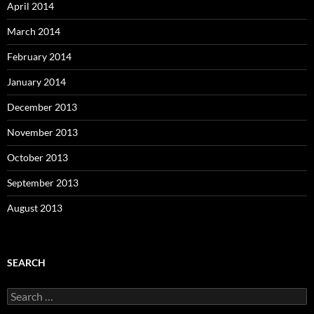
April 2014
March 2014
February 2014
January 2014
December 2013
November 2013
October 2013
September 2013
August 2013
SEARCH
S
e