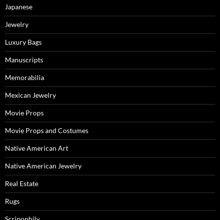
Japanese
Jewelry
Luxury Bags
Manuscripts
Memorabilia
Mexican Jewelry
Movie Props
Movie Props and Costumes
Native American Art
Native American Jewelry
Real Estate
Rugs
Scripophily