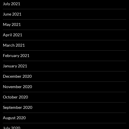
July 2021
June 2021
May 2021
April 2021
March 2021
February 2021
January 2021
December 2020
November 2020
October 2020
September 2020
August 2020
July 2020