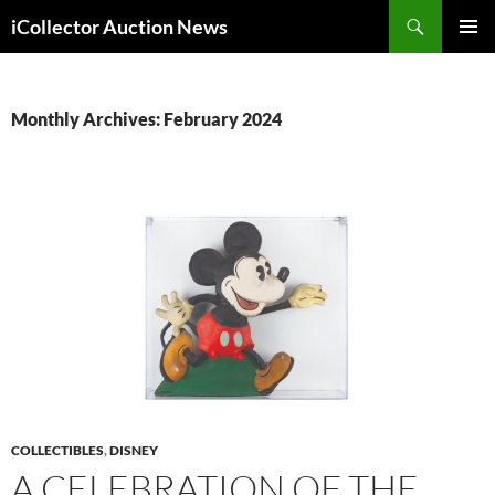
Skip
Search
iCollector Auction News
to
PRIMAR
content
MENU
Monthly Archives: February 2024
COLLECTIBLES
,
DISNEY
A CELEBRATION OF THE