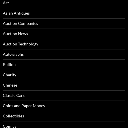
Art
Asian Antiques
Auction Companies
Auction News
Auction Technology
Autographs
Bullion
Charity
Chinese
Classic Cars
Coins and Paper Money
Collectibles
Comics