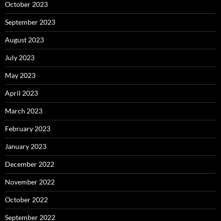
October 2023
September 2023
August 2023
July 2023
May 2023
April 2023
March 2023
February 2023
January 2023
December 2022
November 2022
October 2022
September 2022