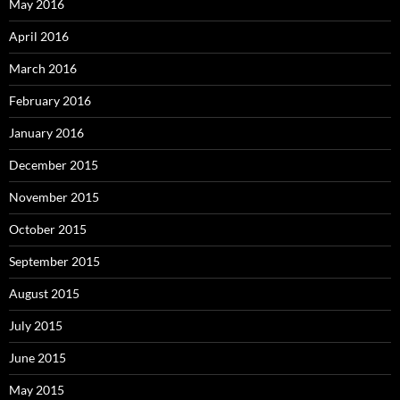
May 2016
April 2016
March 2016
February 2016
January 2016
December 2015
November 2015
October 2015
September 2015
August 2015
July 2015
June 2015
May 2015