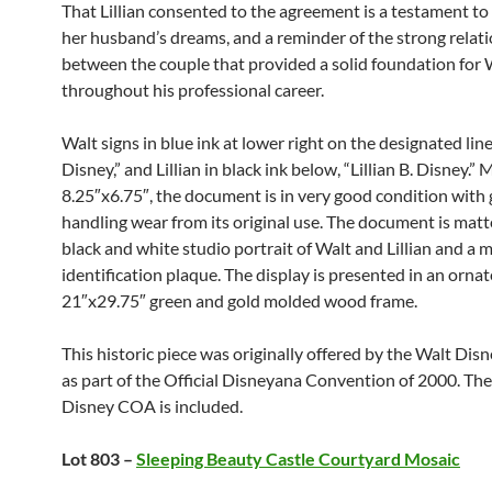
That Lillian consented to the agreement is a testament to 
her husband’s dreams, and a reminder of the strong relat
between the couple that provided a solid foundation for 
throughout his professional career.
Walt signs in blue ink at lower right on the designated line
Disney,” and Lillian in black ink below, “Lillian B. Disney.”
8.25″x6.75″, the document is in very good condition with 
handling wear from its original use. The document is matt
black and white studio portrait of Walt and Lillian and a 
identification plaque. The display is presented in an ornat
21″x29.75″ green and gold molded wood frame.
This historic piece was originally offered by the Walt Dis
as part of the Official Disneyana Convention of 2000. The
Disney COA is included.
Lot 803 –
Sleeping Beauty Castle Courtyard Mosaic