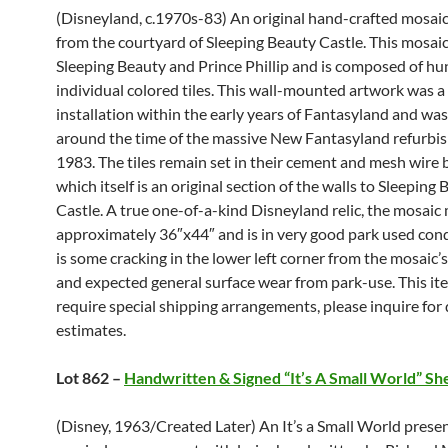
(Disneyland, c.1970s-83) An original hand-crafted mosaic
from the courtyard of Sleeping Beauty Castle. This mosaic
Sleeping Beauty and Prince Phillip and is composed of hu
individual colored tiles. This wall-mounted artwork was 
installation within the early years of Fantasyland and w
around the time of the massive New Fantasyland refurbi
1983. The tiles remain set in their cement and mesh wire 
which itself is an original section of the walls to Sleeping
Castle. A true one-of-a-kind Disneyland relic, the mosai
approximately 36″x44″ and is in very good park used cond
is some cracking in the lower left corner from the mosaic’
and expected general surface wear from park-use. This i
require special shipping arrangements, please inquire for 
estimates.
Lot 862 –
Handwritten & Signed “It’s A Small World” Sh
(Disney, 1963/Created Later) An It’s a Small World prese