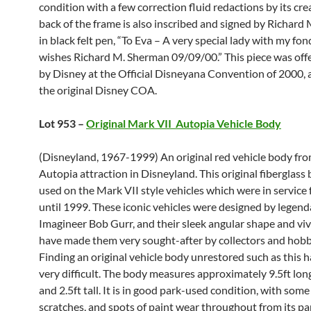
condition with a few correction fluid redactions by its cre
back of the frame is also inscribed and signed by Richard
in black felt pen, “To Eva – A very special lady with my fo
wishes Richard M. Sherman 09/09/00.” This piece was offe
by Disney at the Official Disneyana Convention of 2000, 
the original Disney COA.
Lot 953 –
Original Mark VII Autopia Vehicle Body
(Disneyland, 1967-1999) An original red vehicle body fro
Autopia attraction in Disneyland. This original fiberglass
used on the Mark VII style vehicles which were in servic
until 1999. These iconic vehicles were designed by legend
Imagineer Bob Gurr, and their sleek angular shape and viv
have made them very sought-after by collectors and hobb
Finding an original vehicle body unrestored such as this
very difficult. The body measures approximately 9.5ft long
and 2.5ft tall. It is in good park-used condition, with some
scratches, and spots of paint wear throughout from its pa