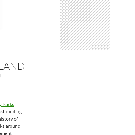
YLAND
!
y Parks
 astounding
history of
rks around
eement