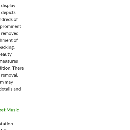
 display
 depicts
ndreds of
a prominent
as removed
shment of
backing,
 Beauty
c measures
ition. There
s removal,
tem may
details and
eet Music
ntation