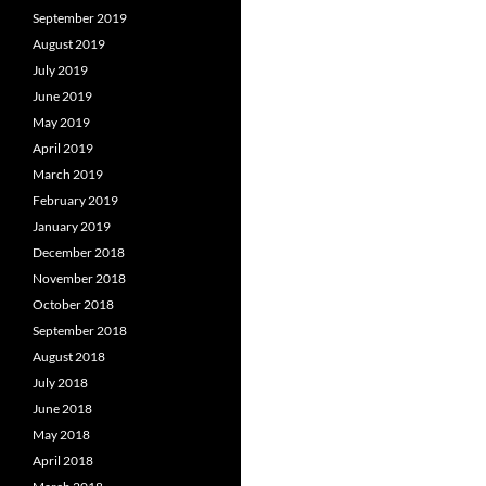
September 2019
August 2019
July 2019
June 2019
May 2019
April 2019
March 2019
February 2019
January 2019
December 2018
November 2018
October 2018
September 2018
August 2018
July 2018
June 2018
May 2018
April 2018