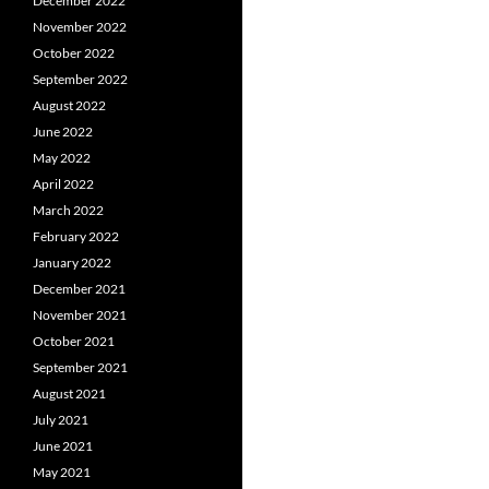
December 2022
November 2022
October 2022
September 2022
August 2022
June 2022
May 2022
April 2022
March 2022
February 2022
January 2022
December 2021
November 2021
October 2021
September 2021
August 2021
July 2021
June 2021
May 2021