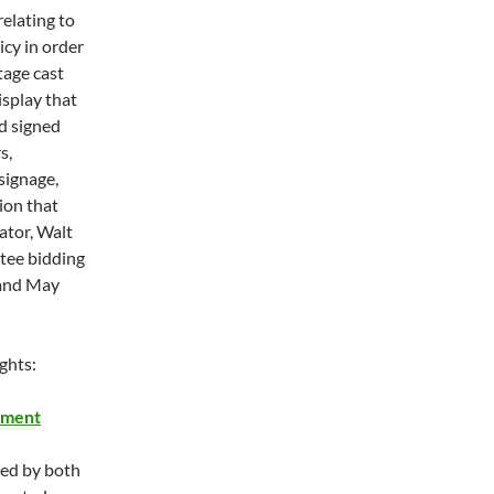
relating to
icy in order
tage cast
splay that
d signed
s,
 signage,
ion that
ator, Walt
ntee bidding
nd May
ghts:
ement
ned by both