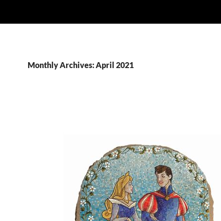
Monthly Archives: April 2021