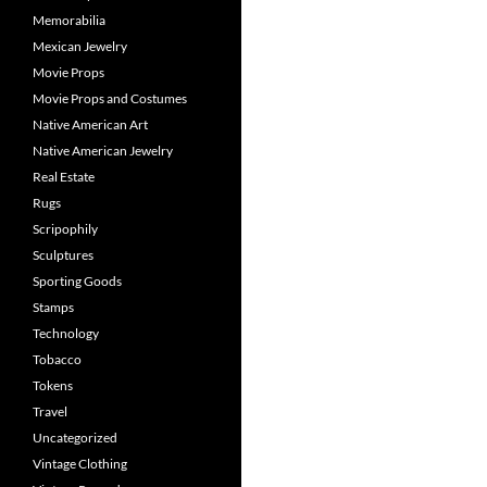
Memorabilia
Mexican Jewelry
Movie Props
Movie Props and Costumes
Native American Art
Native American Jewelry
Real Estate
Rugs
Scripophily
Sculptures
Sporting Goods
Stamps
Technology
Tobacco
Tokens
Travel
Uncategorized
Vintage Clothing