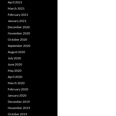
April 2021
March 2021
February 2021
January 2021
December 2020
November 2020
October 2020
September 2020
August 2020
July 2020
June 2020
May 2020
April 2020
March 2020
February 2020
January 2020
December 2019
November 2019
October 2019