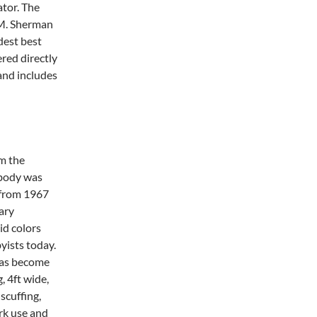
ator. The
 M. Sherman
ndest best
red directly
and includes
m the
 body was
e from 1967
ary
id colors
yists today.
 has become
, 4ft wide,
 scuffing,
rk use and