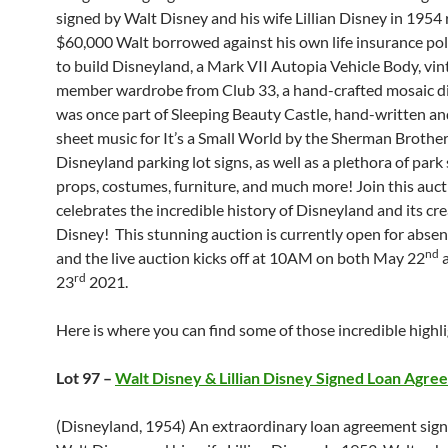
signed by Walt Disney and his wife Lillian Disney in 1954 
$60,000 Walt borrowed against his own life insurance pol
to build Disneyland, a Mark VII Autopia Vehicle Body, vin
member wardrobe from Club 33, a hand-crafted mosaic di
was once part of Sleeping Beauty Castle, hand-written an
sheet music for It’s a Small World by the Sherman Brother
Disneyland parking lot signs, as well as a plethora of park
props, costumes, furniture, and much more! Join this auct
celebrates the incredible history of Disneyland and its cre
Disney! This stunning auction is currently open for abse
nd
and the live auction kicks off at 10AM on both May 22
a
rd
23
2021.
Here is where you can find some of those incredible highli
Lot 97 –
Walt Disney & Lillian Disney Signed Loan Agre
(Disneyland, 1954) An extraordinary loan agreement sig