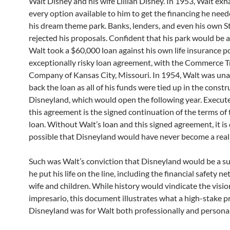
Walt Disney and his wife Lillian Disney. In 1953, Walt ex
every option available to him to get the financing he need
his dream theme park. Banks, lenders, and even his own S
rejected his proposals. Confident that his park would be a
Walt took a $60,000 loan against his own life insurance po
exceptionally risky loan agreement, with the Commerce T
Company of Kansas City, Missouri. In 1954, Walt was una
back the loan as all of his funds were tied up in the constr
Disneyland, which would open the following year. Execute
this agreement is the signed continuation of the terms of
loan. Without Walt’s loan and this signed agreement, it is
possible that Disneyland would have never become a reali
Such was Walt’s conviction that Disneyland would be a su
he put his life on the line, including the financial safety ne
wife and children. While history would vindicate the visi
impresario, this document illustrates what a high-stake p
Disneyland was for Walt both professionally and personal