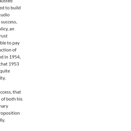
hausted
ed to build
tudio
 success,
licy, an
rust
ble to pay
uction of
d in 1954,
 that 1953
 quite
ty.
ccess, that
t of both his
onary
roposition
ly.