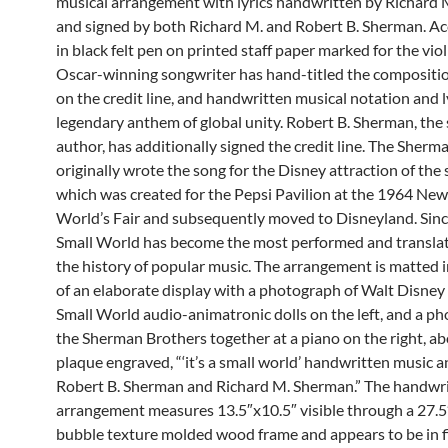
musical arrangement with lyrics handwritten by Richard
and signed by both Richard M. and Robert B. Sherman. A
in black felt pen on printed staff paper marked for the viol
Oscar-winning songwriter has hand-titled the compositio
on the credit line, and handwritten musical notation and ly
legendary anthem of global unity. Robert B. Sherman, the 
author, has additionally signed the credit line. The Sherm
originally wrote the song for the Disney attraction of th
which was created for the Pepsi Pavilion at the 1964 New
World’s Fair and subsequently moved to Disneyland. Since 
Small World has become the most performed and translat
the history of popular music. The arrangement is matted i
of an elaborate display with a photograph of Walt Disney
Small World audio-animatronic dolls on the left, and a p
the Sherman Brothers together at a piano on the right, a
plaque engraved, “‘it’s a small world’ handwritten music an
Robert B. Sherman and Richard M. Sherman.” The handwr
arrangement measures 13.5″x10.5″ visible through a 27.5
bubble texture molded wood frame and appears to be in f