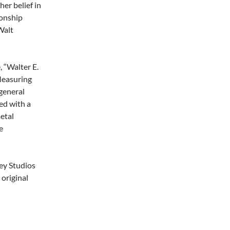
her belief in
ionship
Walt
, “Walter E.
 Measuring
general
ed with a
metal
e
ney Studios
 original