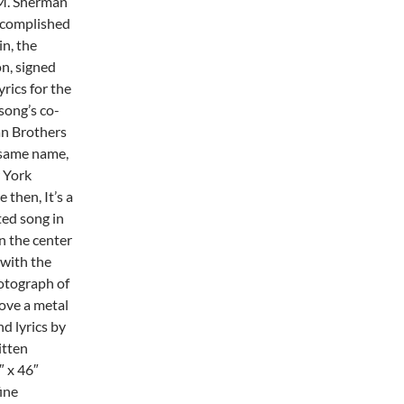
 M. Sherman
ccomplished
in, the
n, signed
rics for the
song’s co-
an Brothers
e same name,
 York
then, It’s a
ed song in
n the center
 with the
hotograph of
bove a metal
d lyrics by
itten
″ x 46″
ine