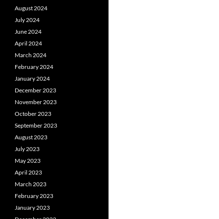
August 2024
July 2024
June 2024
April 2024
March 2024
February 2024
January 2024
December 2023
November 2023
October 2023
September 2023
August 2023
July 2023
May 2023
April 2023
March 2023
February 2023
January 2023