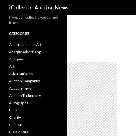
Search
iCollector Auction News
If you can collect it, you can get
Skip
it here
to
content
CATEGORIES
American Indian Art
Antique Advertising
Antiques
Art
Asian Antiques
Auction Companies
Auction News
Auction Technology
Autographs
Bullion
Charity
Chinese
Classic Cars