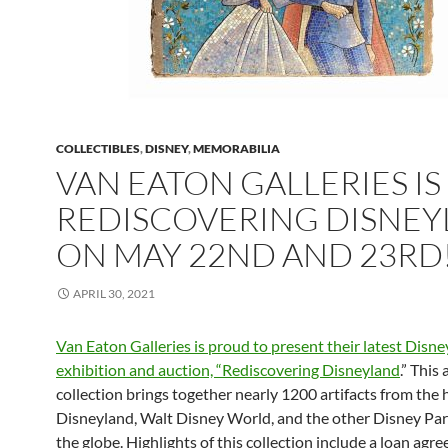
COLLECTIBLES
,
DISNEY
,
MEMORABILIA
VAN EATON GALLERIES IS
REDISCOVERING DISNE
ON MAY 22ND AND 23RD
APRIL 30, 2021
Van Eaton Galleries is proud to present their latest Disne
exhibition and auction, “Rediscovering Disneyland
.” This
collection brings together nearly 1200 artifacts from the 
Disneyland, Walt Disney World, and the other Disney Pa
the globe. Highlights of this collection include a loan agr