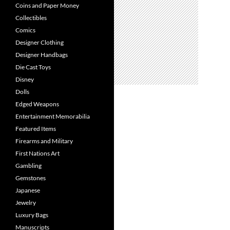
Coins and Paper Money
Collectibles
Comics
Designer Clothing
Designer Handbags
Die Cast Toys
Disney
Dolls
Edged Weapons
Entertainment Memorabilia
Featured Items
Firearms and Military
First Nations Art
Gambling
Gemstones
Japanese
Jewelry
Luxury Bags
Manuscripts