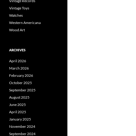
Vintage Records
Vintage Toys
Watches
Western Americana
Wood Art
ARCHIVES
April 2026
March 2026
February 2026
October 2025
September 2025
August 2025
June 2025
April 2025
January 2025
November 2024
September 2024