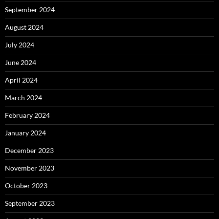
September 2024
August 2024
July 2024
June 2024
April 2024
March 2024
February 2024
January 2024
December 2023
November 2023
October 2023
September 2023