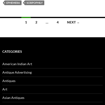
EPHEMERA
SCRIPOPHILY
1
2
…
4
NEXT →
Posts
navigation
CATEGORIES
American Indian Art
Antique Advertising
Antiques
Art
Asian Antiques