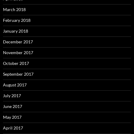
March 2018
February 2018
January 2018
December 2017
November 2017
October 2017
September 2017
August 2017
July 2017
June 2017
May 2017
April 2017