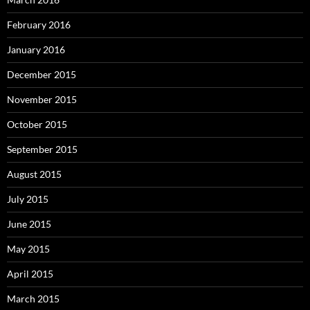
February 2016
January 2016
December 2015
November 2015
October 2015
September 2015
August 2015
July 2015
June 2015
May 2015
April 2015
March 2015