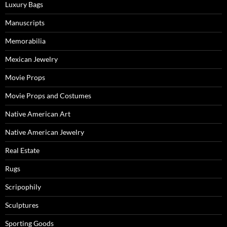
Luxury Bags
Manuscripts
Memorabilia
Mexican Jewelry
Movie Props
Movie Props and Costumes
Native American Art
Native American Jewelry
Real Estate
Rugs
Scripophily
Sculptures
Sporting Goods