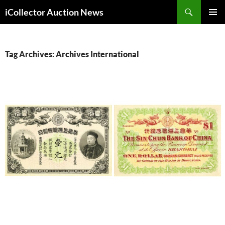
Skip
Search
iCollector Auction News
to
PRIMAR
content
MENU
Tag Archives: Archives International