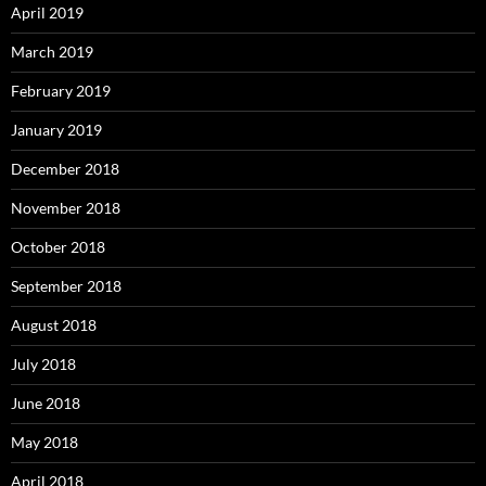
April 2019
March 2019
February 2019
January 2019
December 2018
November 2018
October 2018
September 2018
August 2018
July 2018
June 2018
May 2018
April 2018