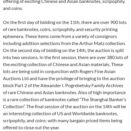
offering of exciting Chinese and Asian banknotes, scripophily,
and coins.
On the first day of bidding on the 11th, there are over 900 lots
of rare banknotes, coins, scripophily, and security printing
ephemera. These items come from a variety of consignors
including addition selections from the Arthur Matz collection.
On the second day of bidding on the 14th, the auction is split
into two sessions. In the first session, there are over 380 lots of
the exciting collection of Chinese and Asian materials. These
lots are being sold in conjunction with Rogers Fine Asian
Auctions Ltd and have the privilege of bringing to the auction
block Part 2 of the Alexander I. Pogrebetsky Family Archives
of rare Chinese and Asian banknotes. Also of high importance
is a rare collection of banknotes called “The Shanghai Banker’s
Collection”. The final session of the auction on the 14th will be
an interesting collection of US and Worldwide banknotes,
scripophily, and coins; with many bargain priced items being
offered to close out the year.