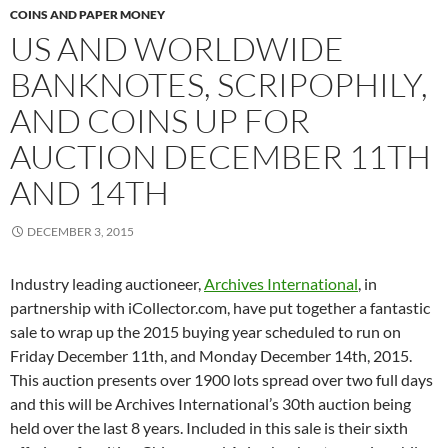
COINS AND PAPER MONEY
US AND WORLDWIDE
BANKNOTES, SCRIPOPHILY,
AND COINS UP FOR
AUCTION DECEMBER 11TH
AND 14TH
DECEMBER 3, 2015
Industry leading auctioneer,
Archives International
, in
partnership with iCollector.com, have put together a fantastic
sale to wrap up the 2015 buying year scheduled to run on
Friday December 11th, and Monday December 14th, 2015.
This auction presents over 1900 lots spread over two full days
and this will be Archives International’s 30th auction being
held over the last 8 years. Included in this sale is their sixth