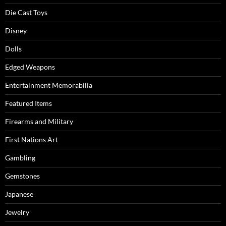
Die Cast Toys
Disney
Dolls
Edged Weapons
Entertainment Memorabilia
Featured Items
Firearms and Military
First Nations Art
Gambling
Gemstones
Japanese
Jewelry