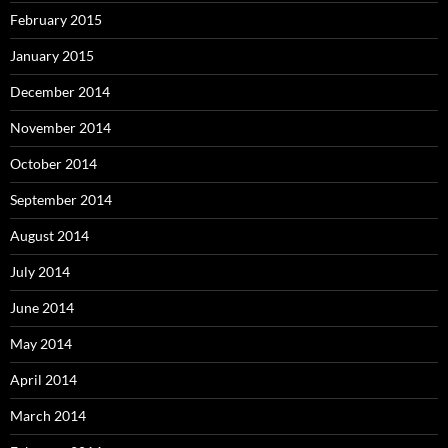
February 2015
January 2015
December 2014
November 2014
October 2014
September 2014
August 2014
July 2014
June 2014
May 2014
April 2014
March 2014