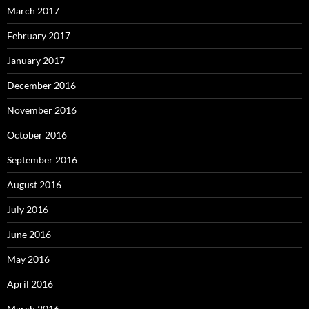
March 2017
February 2017
January 2017
December 2016
November 2016
October 2016
September 2016
August 2016
July 2016
June 2016
May 2016
April 2016
March 2016