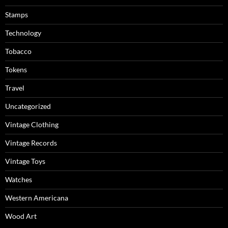
Stamps
Technology
Tobacco
Tokens
Travel
Uncategorized
Vintage Clothing
Vintage Records
Vintage Toys
Watches
Western Americana
Wood Art