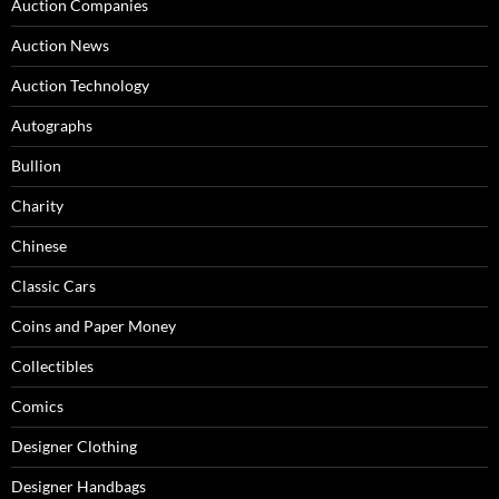
Auction Companies
Auction News
Auction Technology
Autographs
Bullion
Charity
Chinese
Classic Cars
Coins and Paper Money
Collectibles
Comics
Designer Clothing
Designer Handbags