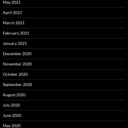
May 2021
April 2021
March 2021
February 2021
January 2021
December 2020
November 2020
October 2020
September 2020
August 2020
July 2020
June 2020
May 2020