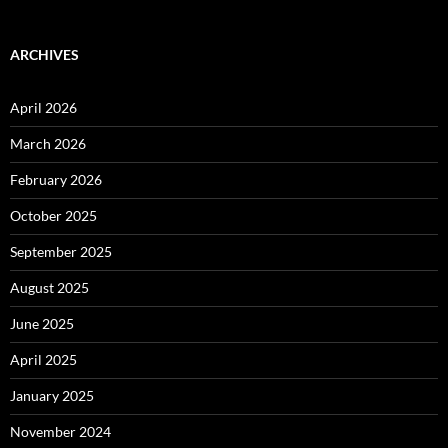
ARCHIVES
April 2026
March 2026
February 2026
October 2025
September 2025
August 2025
June 2025
April 2025
January 2025
November 2024