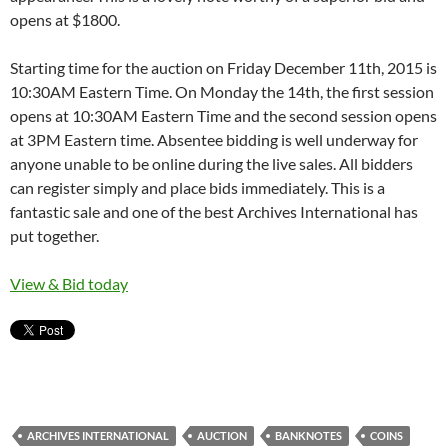
opens at $1800.
Starting time for the auction on Friday December 11th, 2015 is
10:30AM Eastern Time. On Monday the 14th, the first session
opens at 10:30AM Eastern Time and the second session opens
at 3PM Eastern time. Absentee bidding is well underway for
anyone unable to be online during the live sales. All bidders
can register simply and place bids immediately. This is a
fantastic sale and one of the best Archives International has
put together.
View & Bid today
ARCHIVES INTERNATIONAL
AUCTION
BANKNOTES
COINS