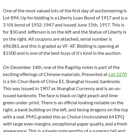
One of the most valued lots of the first day of auctioneering is
Lot 894. Up for bidding is a Liberty Loan Bond of 1917 and is a
3 ½% bond of 1932-1947 and issued June 15th, 1917. This is
for $50 and Jefferson is on the left and the Statue of Liberty is
on the right. All coupons are attached, serial number is
696383, and this is graded as VF-XF. Bidding is opening at
$1500 and is one of the best buys of it’s kind in the auction.
On December 14th, one of the flagship notes is part of the
exciting offerings of Chinese materials. Presented at
Lot 2270
is a Sin Chun Bank of China $1, Shanghai Issued, banknote.
This was issued in 1907 as Shanghai Currency and is an un-
issued banknote. The face is black on light peach and lime
green under-print. There is an official looking notable on the
right, a bank building on the left, and facing dragons on the top
with a seal. PMG graded this as Choice Uncirculated 64 EPQ
with large even margins, exceptional paper quality, and a fresh
appearance. This is a lovely note worthy of a superior bid and