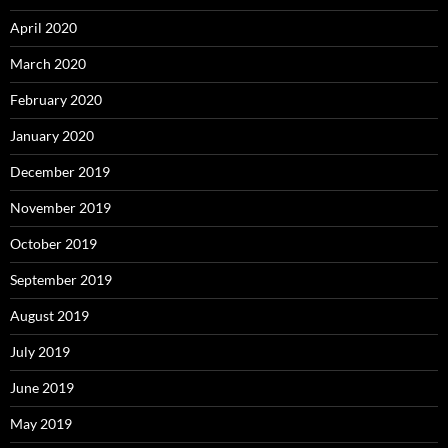
April 2020
March 2020
February 2020
January 2020
December 2019
November 2019
October 2019
September 2019
August 2019
July 2019
June 2019
May 2019