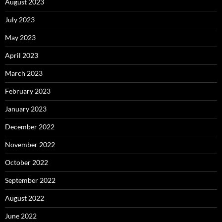
August 2023
July 2023
May 2023
April 2023
March 2023
February 2023
January 2023
December 2022
November 2022
October 2022
September 2022
August 2022
June 2022