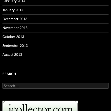
February 2014
January 2014
December 2013
November 2013
October 2013
September 2013
August 2013
SEARCH
S
e
a
r
c
h