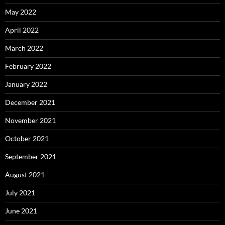
May 2022
April 2022
March 2022
February 2022
January 2022
December 2021
November 2021
October 2021
September 2021
August 2021
July 2021
June 2021