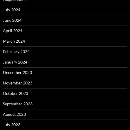
July 2024
June 2024
April 2024
March 2024
February 2024
January 2024
December 2023
November 2023
October 2023
September 2023
August 2023
July 2023