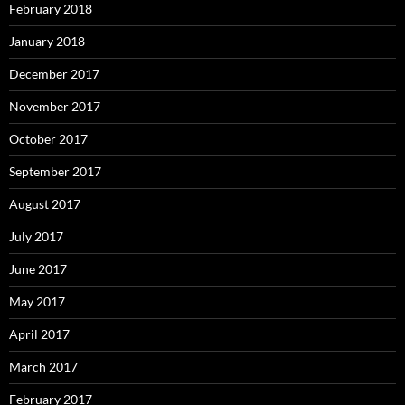
February 2018
January 2018
December 2017
November 2017
October 2017
September 2017
August 2017
July 2017
June 2017
May 2017
April 2017
March 2017
February 2017