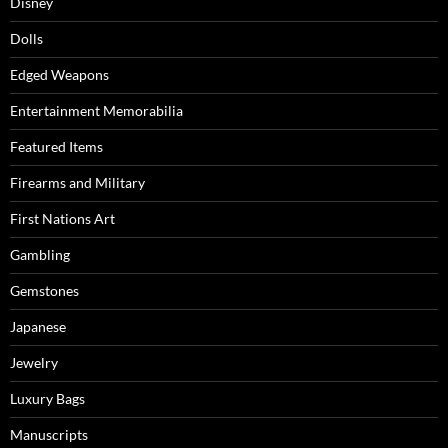
Disney
Dolls
Edged Weapons
Entertainment Memorabilia
Featured Items
Firearms and Military
First Nations Art
Gambling
Gemstones
Japanese
Jewelry
Luxury Bags
Manuscripts