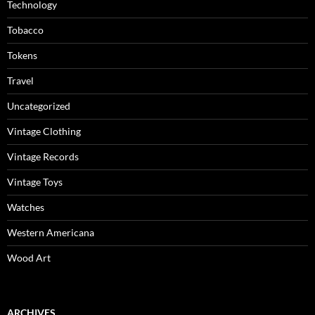
Technology
Tobacco
Tokens
Travel
Uncategorized
Vintage Clothing
Vintage Records
Vintage Toys
Watches
Western Americana
Wood Art
ARCHIVES