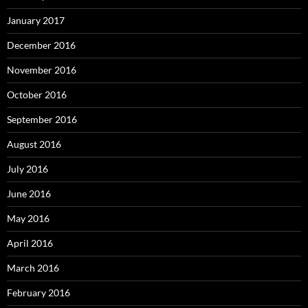
January 2017
December 2016
November 2016
October 2016
September 2016
August 2016
July 2016
June 2016
May 2016
April 2016
March 2016
February 2016