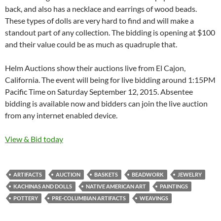
back, and also has a necklace and earrings of wood beads.
These types of dolls are very hard to find and will make a
standout part of any collection. The bidding is opening at $100
and their value could be as much as quadruple that.
Helm Auctions show their auctions live from El Cajon,
California. The event will being for live bidding around 1:15PM
Pacific Time on Saturday September 12, 2015. Absentee
bidding is available now and bidders can join the live auction
from any internet enabled device.
View & Bid today
ARTIFACTS
AUCTION
BASKETS
BEADWORK
JEWELRY
KACHINAS AND DOLLS
NATIVE AMERICAN ART
PAINTINGS
POTTERY
PRE-COLUMBIAN ARTIFACTS
WEAVINGS