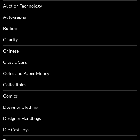
Auction Technology
Autographs
Bullion
Charity
Chinese
Classic Cars
Coins and Paper Money
Collectibles
Comics
Designer Clothing
Designer Handbags
Die Cast Toys