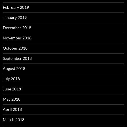
February 2019
January 2019
December 2018
November 2018
October 2018
September 2018
August 2018
July 2018
June 2018
May 2018
April 2018
March 2018