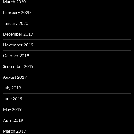
March 2020
February 2020
January 2020
December 2019
November 2019
October 2019
September 2019
August 2019
July 2019
June 2019
May 2019
April 2019
March 2019