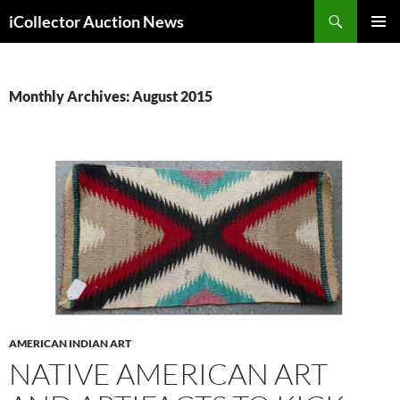
Skip
Search
iCollector Auction News
to
PRIMAR
content
MENU
Monthly Archives: August 2015
AMERICAN INDIAN ART
NATIVE AMERICAN ART