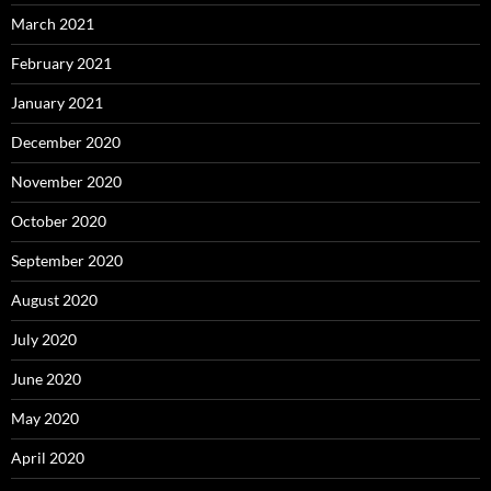
March 2021
February 2021
January 2021
December 2020
November 2020
October 2020
September 2020
August 2020
July 2020
June 2020
May 2020
April 2020