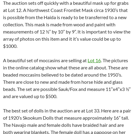
The auction sets off quickly with a beautiful mask up for grabs
at Lot 12. A Northwest Coast Frontlet Mask circa 1930’s that
is possible from the Haida is ready to be transferred to a new
collection. This mask is made from wood and paint with
measurements of 12 ½” by 10” by 9”. It is important to view the
array of photos on this item and it it’s value could be up to
$1000.
A beautiful set of moccasins are selling at
Lot 16
. The pictures
in the online catalog show what these are all about. These are
beaded moccasins believed to be dated around the 1950’s.
There are close to new and made from horse hide and glass
beads. The set are possible Sauk/Fox and measure 11”x4”x3 ½”
and are valued up to $500.
The best set of dolls in the auction are at Lot 33. Here are a pair
of 1920’s Skookum Dolls that measure approximately 16” tall.
The Navajo male and female dolls have braided hair and are
both wearing blankets. The female doll has a papoose on her