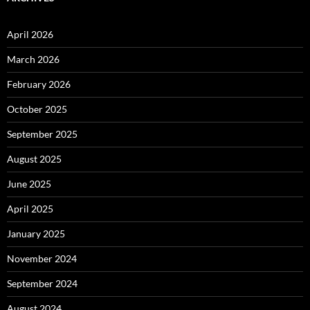
April 2026
March 2026
February 2026
October 2025
September 2025
August 2025
June 2025
April 2025
January 2025
November 2024
September 2024
August 2024