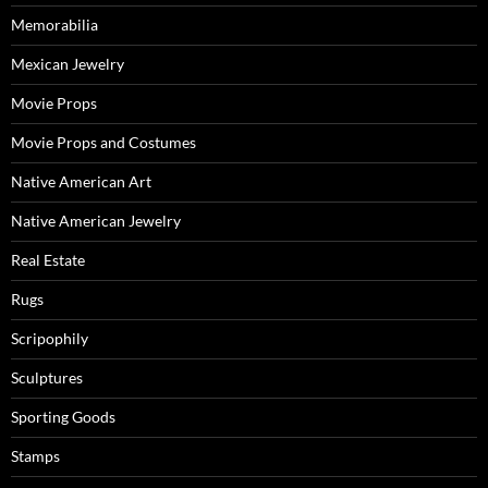
Memorabilia
Mexican Jewelry
Movie Props
Movie Props and Costumes
Native American Art
Native American Jewelry
Real Estate
Rugs
Scripophily
Sculptures
Sporting Goods
Stamps