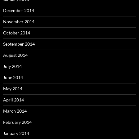
December 2014
November 2014
October 2014
September 2014
August 2014
July 2014
June 2014
May 2014
April 2014
March 2014
February 2014
January 2014