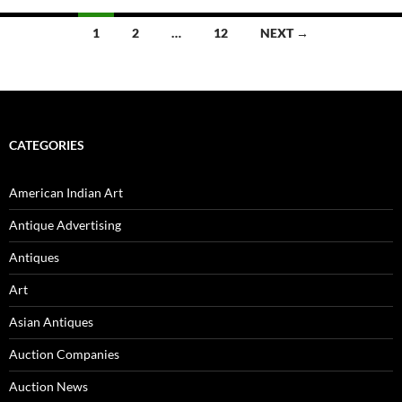
1
2
…
12
NEXT →
Posts
navigation
CATEGORIES
American Indian Art
Antique Advertising
Antiques
Art
Asian Antiques
Auction Companies
Auction News