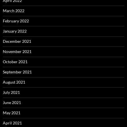
April 2022
March 2022
February 2022
January 2022
December 2021
November 2021
October 2021
September 2021
August 2021
July 2021
June 2021
May 2021
April 2021