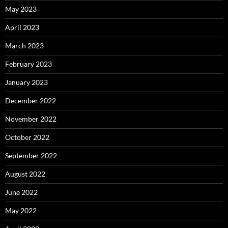
May 2023
April 2023
March 2023
February 2023
January 2023
December 2022
November 2022
October 2022
September 2022
August 2022
June 2022
May 2022