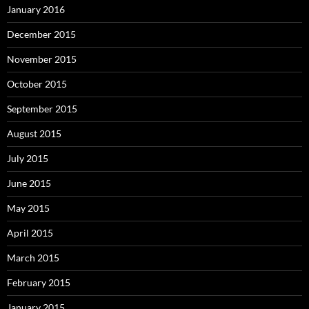
January 2016
December 2015
November 2015
October 2015
September 2015
August 2015
July 2015
June 2015
May 2015
April 2015
March 2015
February 2015
January 2015