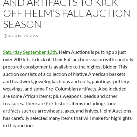
AND ARTIFACTS TO KICK
OFF HELM’S FALL AUCTION
SEASON
AUGUST 25, 2015
Saturday September 12th
, Helm Auctions is putting up just
over 200 lots to kick off their Fall auction season with carefully
procured consignments available to the highest bidder. This
auction consists of a collection of Native American baskets
and beadwork, jewelry, kachinas and dolls, paintings, pottery,
weavings, and some Pre-Columbian artifacts. Also included
are some African items; plus weapons, beads and other
treasures. There are Pre-historic items including stone
artifacts such as arrowheads, axes, and knives. Helm Auctions
has carefully selected many items that will make for highlights
in this auction.