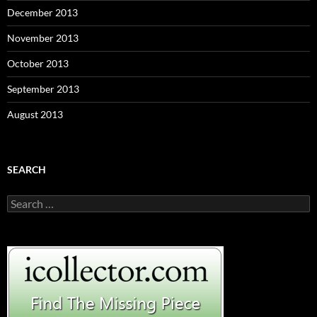
December 2013
November 2013
October 2013
September 2013
August 2013
SEARCH
S
e
a
r
c
h
f
o
r
: