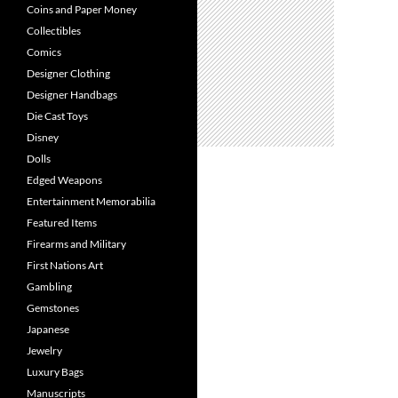
Coins and Paper Money
Collectibles
Comics
Designer Clothing
Designer Handbags
Die Cast Toys
Disney
Dolls
Edged Weapons
Entertainment Memorabilia
Featured Items
Firearms and Military
First Nations Art
Gambling
Gemstones
Japanese
Jewelry
Luxury Bags
Manuscripts