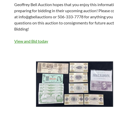
Geoffrey Bell Auction hopes that you enjoy this informat
preparing for bidding in their upcoming auction! Please 
at info@gbellauctions or 506-333-7778 for anything you
questions on this auction to consignments for future auc
Bidding!
View and Bid today