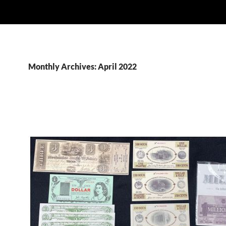
Monthly Archives: April 2022