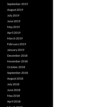
September 2019
August 2019
July 2019
June 2019
May 2019
April 2019
March 2019
February 2019
January 2019
December 2018
November 2018
October 2018
September 2018
August 2018
July 2018
June 2018
May 2018
April 2018