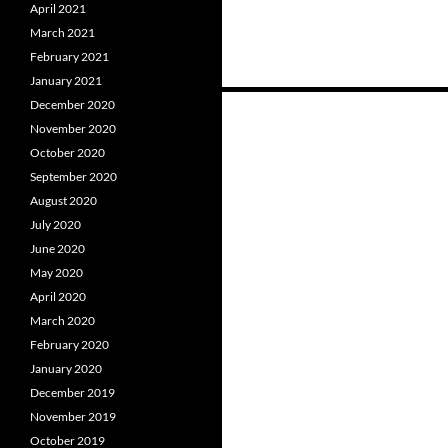
April 2021
March 2021
February 2021
January 2021
December 2020
November 2020
Posts
October 2020
navigation
September 2020
August 2020
July 2020
June 2020
May 2020
April 2020
March 2020
February 2020
January 2020
December 2019
November 2019
October 2019