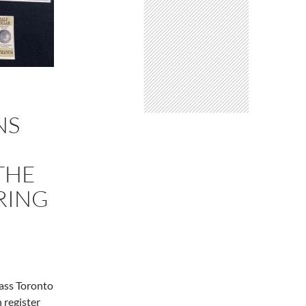
NS
THE
RING
lass Toronto
 register