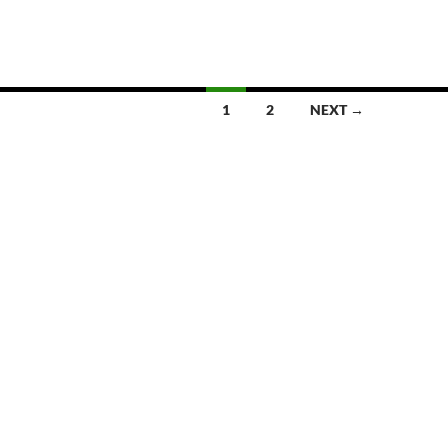
1
2
NEXT →