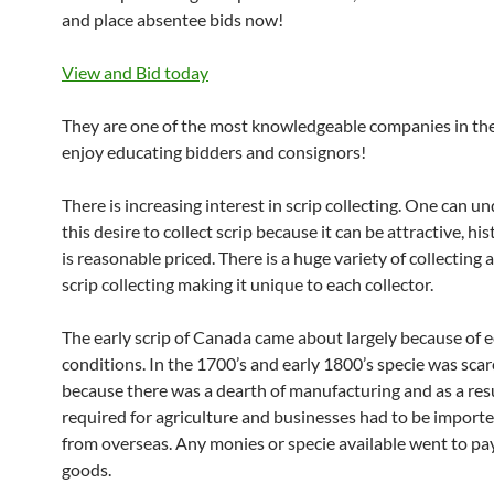
and place absentee bids now!
View and Bid today
They are one of the most knowledgeable companies in th
enjoy educating bidders and consignors!
There is increasing interest in scrip collecting. One can u
this desire to collect scrip because it can be attractive, his
is reasonable priced. There is a huge variety of collecting 
scrip collecting making it unique to each collector.
The early scrip of Canada came about largely because of
conditions. In the 1700’s and early 1800’s specie was scar
because there was a dearth of manufacturing and as a res
required for agriculture and businesses had to be importe
from overseas. Any monies or specie available went to pay
goods.