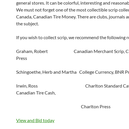
general stores. It can be colorful, interesting and reasonab
We must not forget one of the most collectible scrip collec
Canada, Canadian Tire Money. There are clubs, journals 
the subject.
If you wish to collect scrip, we recommend the following r
Graham, Robert Canadian Merchant Scrip, Ch
Press
Schingoethe, Herb and Martha College Currency, BNR P
Irwin, Ross Charlton Standard Catal
Canadian Tire Cash,
Charlton Press
View and Bid today