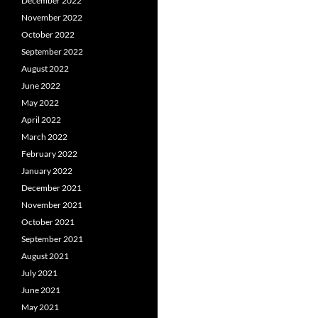
December 2022
November 2022
October 2022
September 2022
August 2022
June 2022
May 2022
April 2022
March 2022
February 2022
January 2022
December 2021
November 2021
October 2021
September 2021
August 2021
July 2021
June 2021
May 2021