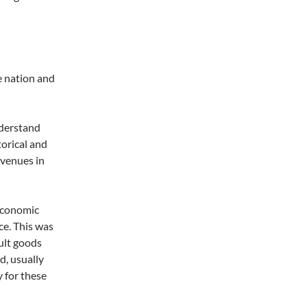
e nation and
nderstand
torical and
avenues in
 economic
ce. This was
ult goods
d, usually
 for these