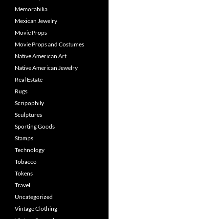
Memorabilia
Mexican Jewelry
Movie Props
Movie Props and Costumes
Native American Art
Native American Jewelry
Real Estate
Rugs
Scripophily
Sculptures
Sporting Goods
Stamps
Technology
Tobacco
Tokens
Travel
Uncategorized
Vintage Clothing