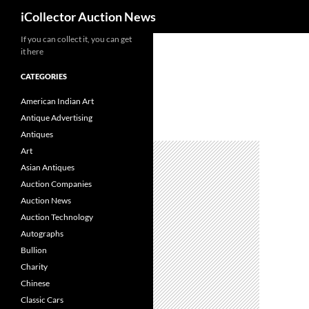
Search
iCollector Auction News
If you can collect it, you can get
Skip
it here
to
content
CATEGORIES
American Indian Art
Antique Advertising
Antiques
Art
Asian Antiques
Auction Companies
Auction News
Auction Technology
Autographs
Bullion
Charity
Chinese
Classic Cars