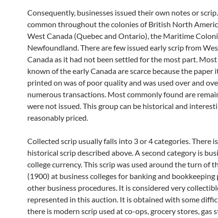
Consequently, businesses issued their own notes or scrip
common throughout the colonies of British North Americ
West Canada (Quebec and Ontario), the Maritime Coloni
Newfoundland. There are few issued early scrip from We
Canada as it had not been settled for the most part. Most
known of the early Canada are scarce because the paper i
printed on was of poor quality and was used over and ove
numerous transactions. Most commonly found are remai
were not issued. This group can be historical and interest
reasonably priced.
Collected scrip usually falls into 3 or 4 categories. There is
historical scrip described above. A second category is bus
college currency. This scrip was used around the turn of t
(1900) at business colleges for banking and bookkeeping 
other business procedures. It is considered very collectibl
represented in this auction. It is obtained with some difficu
there is modern scrip used at co-ops, grocery stores, gas 