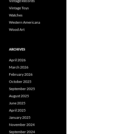
Vintage Records
Vintage Toys
Watches
Western Americana
Wood Art
ARCHIVES
April 2026
March 2026
February 2026
October 2025
September 2025
August 2025
June 2025
April 2025
January 2025
November 2024
September 2024