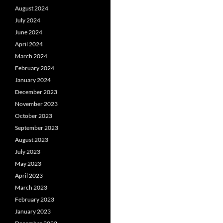
August 2024
July 2024
June 2024
April 2024
March 2024
February 2024
January 2024
December 2023
November 2023
October 2023
September 2023
August 2023
July 2023
May 2023
April 2023
March 2023
February 2023
January 2023