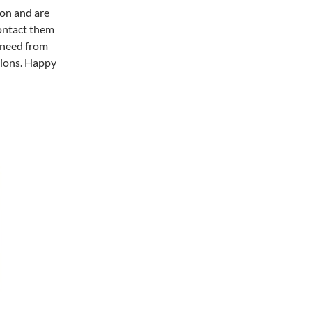
ion and are
contact them
 need from
tions. Happy