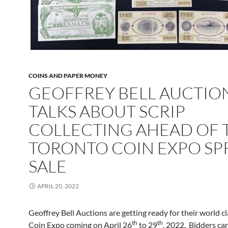
COINS AND PAPER MONEY
GEOFFREY BELL AUCTIO
TALKS ABOUT SCRIP
COLLECTING AHEAD OF 
TORONTO COIN EXPO SP
SALE
APRIL 20, 2022
Geoffrey Bell Auctions are getting ready for their world c
th
th
Coin Expo coming on April 26
to 29
, 2022. Bidders can