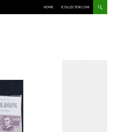
HOME
ICOLLECTOR.COM