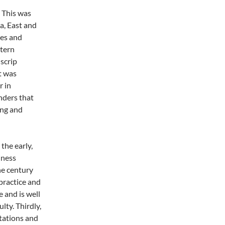
. This was
a, East and
es and
stern
 scrip
t was
r in
nders that
ing and
 the early,
iness
he century
practice and
e and is well
lty. Thirdly,
stations and