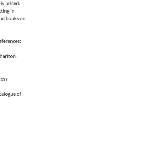
ly priced.
ting in
and books on
eferences:
arlton
ress
ogue of