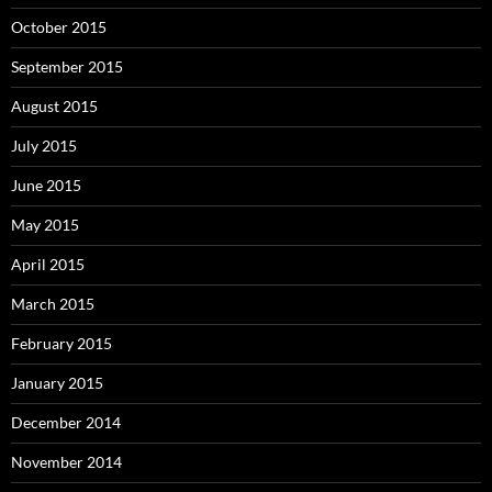
October 2015
September 2015
August 2015
July 2015
June 2015
May 2015
April 2015
March 2015
February 2015
January 2015
December 2014
November 2014