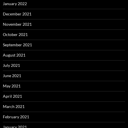
January 2022
December 2021
November 2021
October 2021
September 2021
August 2021
July 2021
June 2021
May 2021
April 2021
March 2021
February 2021
January 2021