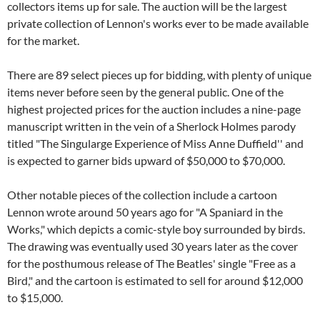
collectors items up for sale. The auction will be the largest
private collection of Lennon's works ever to be made available
for the market.
There are 89 select pieces up for bidding, with plenty of unique
items never before seen by the general public. One of the
highest projected prices for the auction includes a nine-page
manuscript written in the vein of a Sherlock Holmes parody
titled "The Singularge Experience of Miss Anne Duffield'' and
is expected to garner bids upward of $50,000 to $70,000.
Other notable pieces of the collection include a cartoon
Lennon wrote around 50 years ago for "A Spaniard in the
Works," which depicts a comic-style boy surrounded by birds.
The drawing was eventually used 30 years later as the cover
for the posthumous release of The Beatles' single "Free as a
Bird," and the cartoon is estimated to sell for around $12,000
to $15,000.