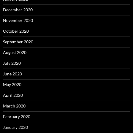
December 2020
November 2020
October 2020
September 2020
August 2020
July 2020
June 2020
May 2020
April 2020
March 2020
February 2020
January 2020