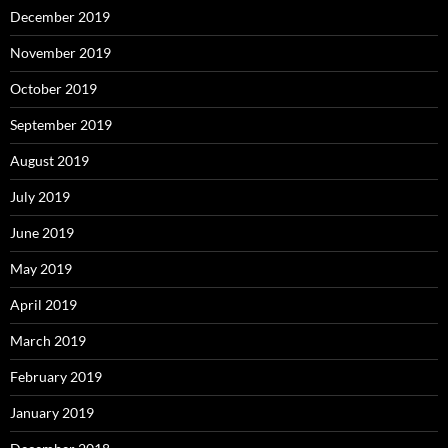
December 2019
November 2019
October 2019
September 2019
August 2019
July 2019
June 2019
May 2019
April 2019
March 2019
February 2019
January 2019