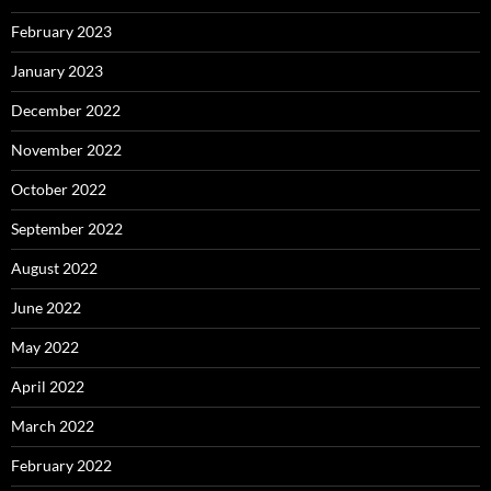
February 2023
January 2023
December 2022
November 2022
October 2022
September 2022
August 2022
June 2022
May 2022
April 2022
March 2022
February 2022