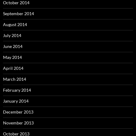
October 2014
September 2014
August 2014
July 2014
June 2014
May 2014
April 2014
March 2014
February 2014
January 2014
December 2013
November 2013
October 2013