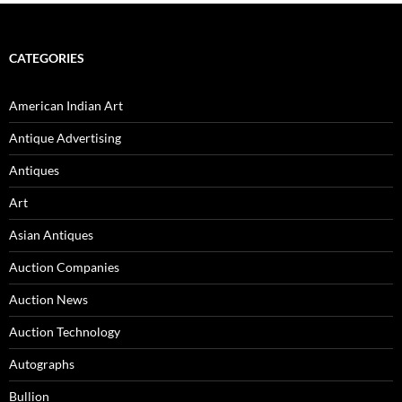
navigation
CATEGORIES
American Indian Art
Antique Advertising
Antiques
Art
Asian Antiques
Auction Companies
Auction News
Auction Technology
Autographs
Bullion