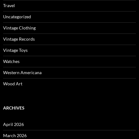
Travel
Uncategorized
Vintage Clothing
Vintage Records
Vintage Toys
Watches
Western Americana
Wood Art
ARCHIVES
April 2026
March 2026