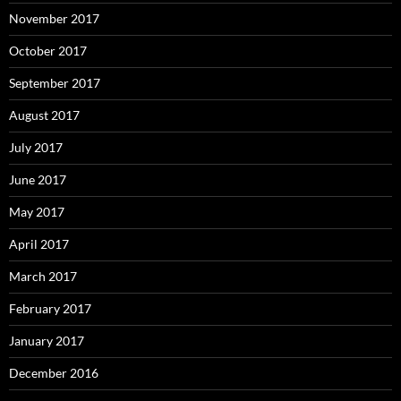
November 2017
October 2017
September 2017
August 2017
July 2017
June 2017
May 2017
April 2017
March 2017
February 2017
January 2017
December 2016