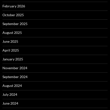
February 2026
October 2025
September 2025
August 2025
June 2025
April 2025
January 2025
November 2024
September 2024
August 2024
July 2024
June 2024