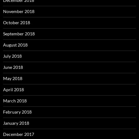
December 2018
November 2018
October 2018
September 2018
August 2018
July 2018
June 2018
May 2018
April 2018
March 2018
February 2018
January 2018
December 2017