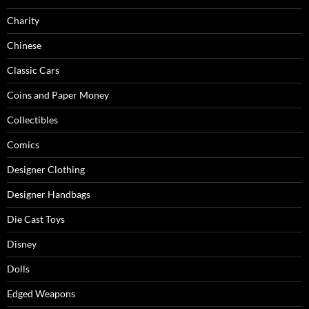
Charity
Chinese
Classic Cars
Coins and Paper Money
Collectibles
Comics
Designer Clothing
Designer Handbags
Die Cast Toys
Disney
Dolls
Edged Weapons