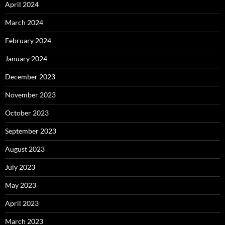
April 2024
March 2024
February 2024
January 2024
December 2023
November 2023
October 2023
September 2023
August 2023
July 2023
May 2023
April 2023
March 2023