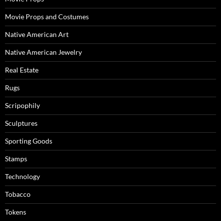
Movie Props and Costumes
Native American Art
Native American Jewelry
Real Estate
Rugs
Scripophily
Sculptures
Sporting Goods
Stamps
Technology
Tobacco
Tokens