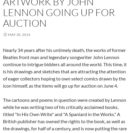
ARTWORK BY JOHN
LENNON GOING UP FOR
AUCTION
MAY 30, 2014
Nearly 34 years after his untimely death, the works of former
Beatles front man and legendary songwriter John Lennon
continue to intrigue bidders all around the world. This time, it
is his drawings and sketches that are attracting the attention
of eager collectors hoping to own select comics drawn by the
icon himself, as the items will go up for auction on June 4.
The cartoons and poems in question were created by Lennon
while he was writing two of his critically acclaimed books,
titled "In His Own Write" and "A Spaniard in the Works." A
British publisher has owned the rights to the book, as well as
the drawings, for half of a century, and is now putting the rare