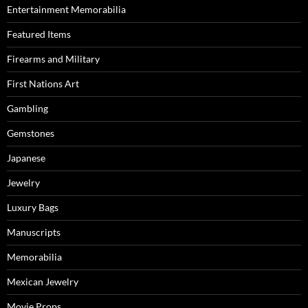
Entertainment Memorabilia
Featured Items
Firearms and Military
First Nations Art
Gambling
Gemstones
Japanese
Jewelry
Luxury Bags
Manuscripts
Memorabilia
Mexican Jewelry
Movie Props