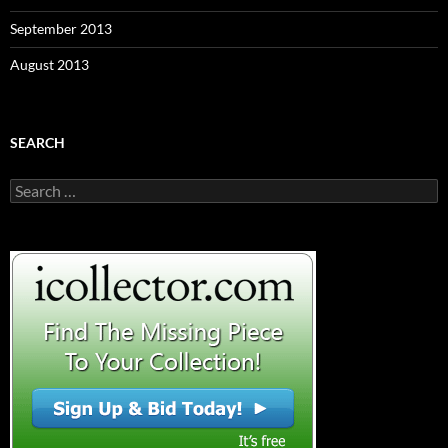
September 2013
August 2013
SEARCH
S
e
a
r
c
h
f
o
r
: