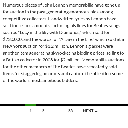
Numerous pieces of John Lennon memorabilia have gone up
for auction in the past, generating enormous bids among
competitive collectors. Handwritten lyrics by Lennon have
sold for record amounts, including his ​lines for Beatles songs
such as "Lucy in the Sky with Diamonds," which sold for
$230,000, and the words for "A Day in the Life," which sold at a
New York auction for $1.2 million. Lennon's glasses were
another item generating skyrocketing bidding prices, selling to
a British collector in 2008 for $2 million. Memorabilia auctions
for the other members of The Beatles have repeatedly sold
items for staggering amounts and capture the attention some
of the world's most ambitious bidders.
1
2
…
23
NEXT →
Posts