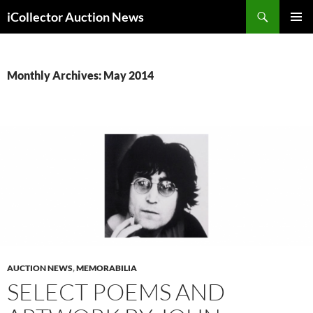
Skip
Search
iCollector Auction News
to
PRIMAR
content
MENU
Monthly Archives: May 2014
AUCTION NEWS
,
MEMORABILIA
SELECT POEMS AND