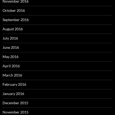
November 2016
October 2016
September 2016
August 2016
July 2016
June 2016
May 2016
April 2016
March 2016
February 2016
January 2016
December 2015
November 2015