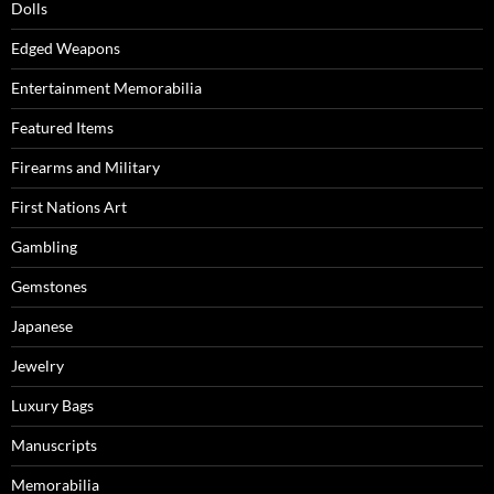
Dolls
Edged Weapons
Entertainment Memorabilia
Featured Items
Firearms and Military
First Nations Art
Gambling
Gemstones
Japanese
Jewelry
Luxury Bags
Manuscripts
Memorabilia