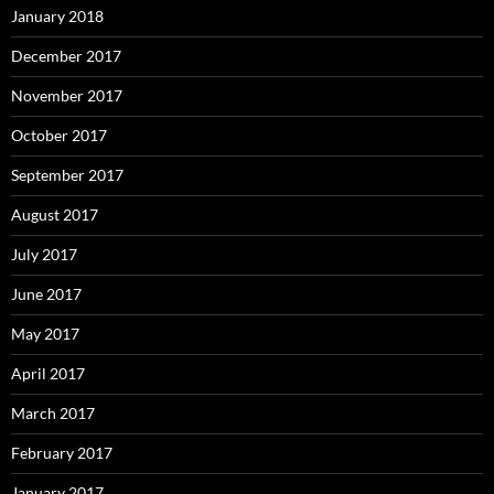
January 2018
December 2017
November 2017
October 2017
September 2017
August 2017
July 2017
June 2017
May 2017
April 2017
March 2017
February 2017
January 2017