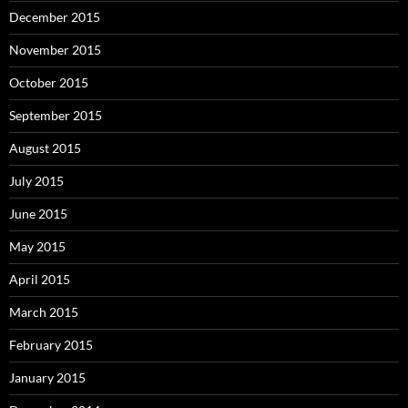
December 2015
November 2015
October 2015
September 2015
August 2015
July 2015
June 2015
May 2015
April 2015
March 2015
February 2015
January 2015