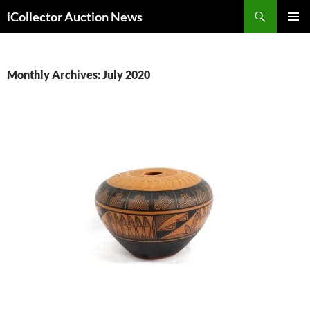
Skip
Search
iCollector Auction News
to
PRIMAR
content
MENU
Monthly Archives: July 2020