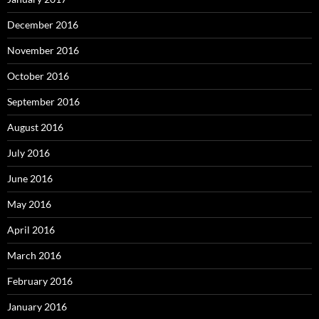
December 2016
November 2016
October 2016
September 2016
August 2016
July 2016
June 2016
May 2016
April 2016
March 2016
February 2016
January 2016