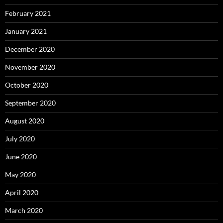
February 2021
January 2021
December 2020
November 2020
October 2020
September 2020
August 2020
July 2020
June 2020
May 2020
April 2020
March 2020