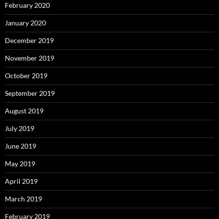
February 2020
January 2020
December 2019
November 2019
October 2019
September 2019
August 2019
July 2019
June 2019
May 2019
April 2019
March 2019
February 2019