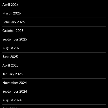
April 2026
March 2026
February 2026
October 2025
September 2025
August 2025
June 2025
April 2025
January 2025
November 2024
September 2024
August 2024