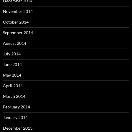
December 2014
November 2014
October 2014
September 2014
August 2014
July 2014
June 2014
May 2014
April 2014
March 2014
February 2014
January 2014
December 2013