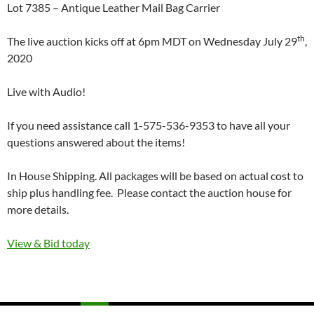
Lot 7385 – Antique Leather Mail Bag Carrier
th
The live auction kicks off at 6pm MDT on Wednesday July 29
,
2020
Live with Audio!
If you need assistance call 1-575-536-9353 to have all your
questions answered about the items!
In House Shipping. All packages will be based on actual cost to
ship plus handling fee. Please contact the auction house for
more details.
View & Bid today