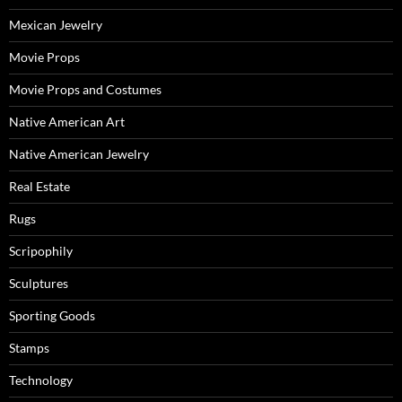
Mexican Jewelry
Movie Props
Movie Props and Costumes
Native American Art
Native American Jewelry
Real Estate
Rugs
Scripophily
Sculptures
Sporting Goods
Stamps
Technology