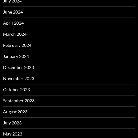
July 2024
June 2024
April 2024
March 2024
February 2024
January 2024
December 2023
November 2023
October 2023
September 2023
August 2023
July 2023
May 2023