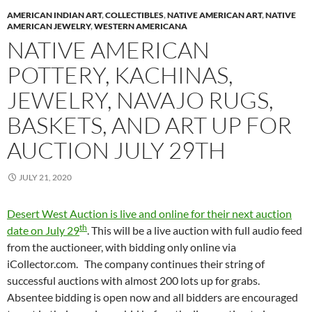
AMERICAN INDIAN ART
,
COLLECTIBLES
,
NATIVE AMERICAN ART
,
NATIVE
AMERICAN JEWELRY
,
WESTERN AMERICANA
NATIVE AMERICAN
POTTERY, KACHINAS,
JEWELRY, NAVAJO RUGS,
BASKETS, AND ART UP FOR
AUCTION JULY 29TH
JULY 21, 2020
Desert West Auction is live and online for their next auction
th
date on July 29
. This will be a live auction with full audio feed
from the auctioneer, with bidding only online via
iCollector.com. The company continues their string of
successful auctions with almost 200 lots up for grabs.
Absentee bidding is open now and all bidders are encouraged