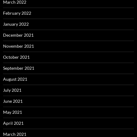
March 2022
February 2022
January 2022
December 2021
November 2021
October 2021
September 2021
August 2021
July 2021
June 2021
May 2021
April 2021
March 2021