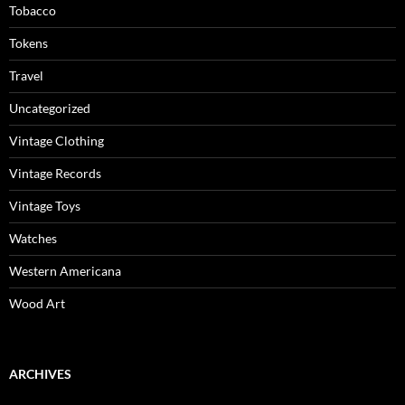
Tobacco
Tokens
Travel
Uncategorized
Vintage Clothing
Vintage Records
Vintage Toys
Watches
Western Americana
Wood Art
ARCHIVES