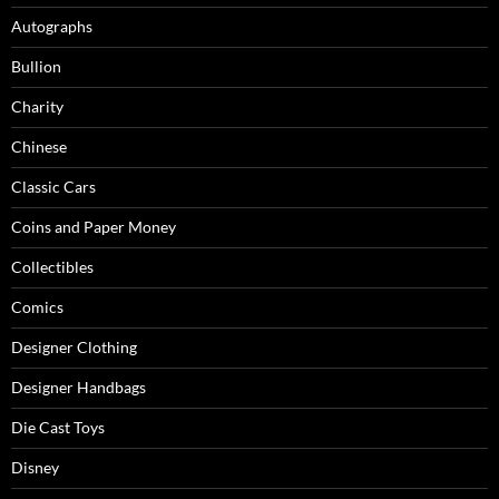
Autographs
Bullion
Charity
Chinese
Classic Cars
Coins and Paper Money
Collectibles
Comics
Designer Clothing
Designer Handbags
Die Cast Toys
Disney