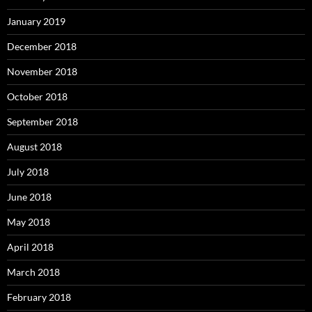
January 2019
December 2018
November 2018
October 2018
September 2018
August 2018
July 2018
June 2018
May 2018
April 2018
March 2018
February 2018