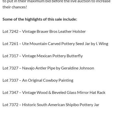
to put in their maximum bid before the live auction to increase
their chances!
Some of the highlights of this sale include:
Lot 7242 – Vintage Brauer Bros Leather Holster
Lot 7261 – Ute Mountain Carved Pottery Seed Jar by I. Wing
Lot 7317 – Vintage Mexican Pottery Butterfly
Lot 7327 – Navajo Antler Pipe by Geraldine Johnson
Lot 7337 – An Original Cowboy Painting
Lot 7347 – Vintage Wood & Beveled Glass Mirror Hat Rack
Lot 7372 – Historic South American Shipibo Pottery Jar