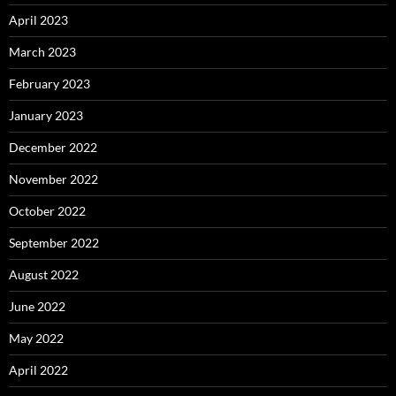
April 2023
March 2023
February 2023
January 2023
December 2022
November 2022
October 2022
September 2022
August 2022
June 2022
May 2022
April 2022