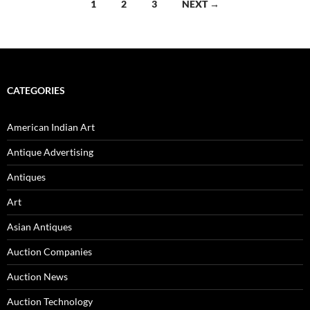
1
2
3
NEXT →
Posts
navigation
CATEGORIES
American Indian Art
Antique Advertising
Antiques
Art
Asian Antiques
Auction Companies
Auction News
Auction Technology