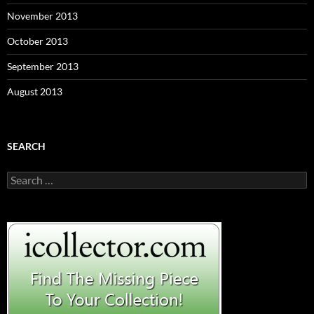
November 2013
October 2013
September 2013
August 2013
SEARCH
S
e
a
r
c
h
f
o
r
: