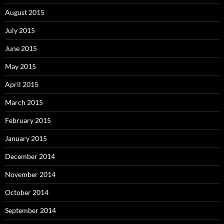
August 2015
July 2015
June 2015
May 2015
April 2015
March 2015
February 2015
January 2015
December 2014
November 2014
October 2014
September 2014