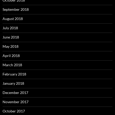
October 2018
September 2018
August 2018
July 2018
June 2018
May 2018
April 2018
March 2018
February 2018
January 2018
December 2017
November 2017
October 2017