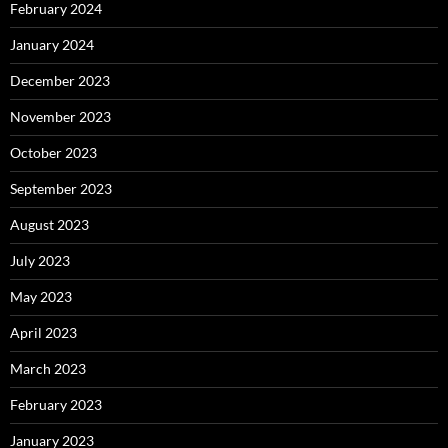
February 2024
January 2024
December 2023
November 2023
October 2023
September 2023
August 2023
July 2023
May 2023
April 2023
March 2023
February 2023
January 2023