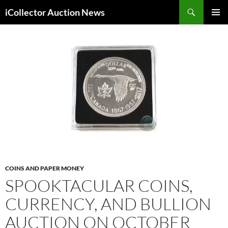
Skip
Search
iCollector Auction News
to
PRIMAR
content
MENU
COINS AND PAPER MONEY
SPOOKTACULAR COINS,
CURRENCY, AND BULLION
AUCTION ON OCTOBER