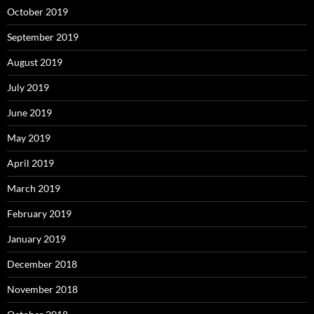
October 2019
September 2019
August 2019
July 2019
June 2019
May 2019
April 2019
March 2019
February 2019
January 2019
December 2018
November 2018