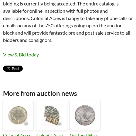
bidding is currently being accepted. The entire catalog is
available for online inspection with full photos and
descriptions. Colonial Acres is happy to take any phone calls or
emails on any of the 750 offerings going up on the auction
block and will provide fantastic pre and post sale service to all
bidders and consignors.
View & Bid today
More from auction news
Colonial Acres
Colonial Acres
Gold and Silver