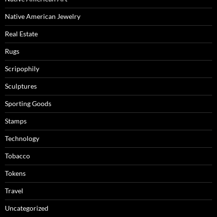
Native American Jewelry
Real Estate
Rugs
Scripophily
Sculptures
Sporting Goods
Stamps
Technology
Tobacco
Tokens
Travel
Uncategorized