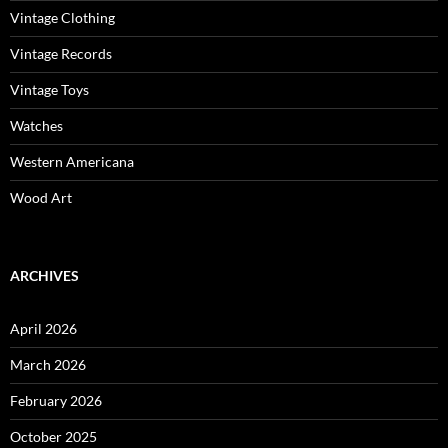
Vintage Clothing
Vintage Records
Vintage Toys
Watches
Western Americana
Wood Art
ARCHIVES
April 2026
March 2026
February 2026
October 2025