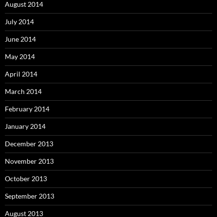
August 2014
July 2014
June 2014
May 2014
April 2014
March 2014
February 2014
January 2014
December 2013
November 2013
October 2013
September 2013
August 2013