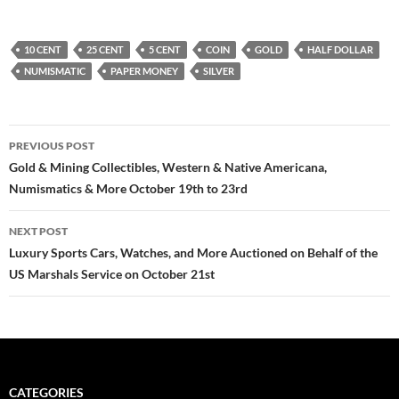
10 CENT
25 CENT
5 CENT
COIN
GOLD
HALF DOLLAR
NUMISMATIC
PAPER MONEY
SILVER
PREVIOUS POST
Post
Gold & Mining Collectibles, Western & Native Americana,
Numismatics & More October 19th to 23rd
navigation
NEXT POST
Luxury Sports Cars, Watches, and More Auctioned on Behalf of the
US Marshals Service on October 21st
CATEGORIES