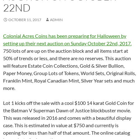
22ND
OCTOBER 11, 2017
ADMIN
Colonial Acres Coins has been preparing for Halloween by
setting up their next auction on Sunday October 22nd, 2017.
750 lots of are up on the auction block and all items start at
50% of trends or less, and there are no reserves. This auction
will feature Estate Coin Collections, Gold & Silver Bullion,
Paper Money, Group Lots of Tokens, World Sets, Original Rolls,
Franklin Mint, Royal Canadian Mint, Silver Year sets and much
more.
Lot 1 kicks off the sale with a cool $100 14 karat Gold Coin for
the Batman V Superman Dawn of Justice blockbuster movie.
This was released in 2016 and comes with a beautiful display
case. This is estimated in value at $750 and currently is
opening for less than half of that amount. The online catalog