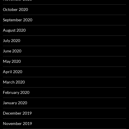
October 2020
September 2020
August 2020
July 2020
June 2020
May 2020
April 2020
March 2020
February 2020
January 2020
December 2019
November 2019