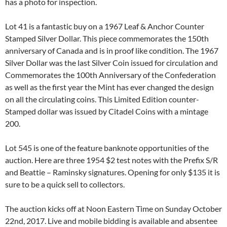
has a photo for inspection.
Lot 41 is a fantastic buy on a 1967 Leaf & Anchor Counter
Stamped Silver Dollar. This piece commemorates the 150th
anniversary of Canada and is in proof like condition. The 1967
Silver Dollar was the last Silver Coin issued for circulation and
Commemorates the 100th Anniversary of the Confederation
as well as the first year the Mint has ever changed the design
on all the circulating coins. This Limited Edition counter-
Stamped dollar was issued by Citadel Coins with a mintage
200.
Lot 545 is one of the feature banknote opportunities of the
auction. Here are three 1954 $2 test notes with the Prefix S/R
and Beattie – Raminsky signatures. Opening for only $135 it is
sure to be a quick sell to collectors.
The auction kicks off at Noon Eastern Time on Sunday October
22nd, 2017. Live and mobile bidding is available and absentee