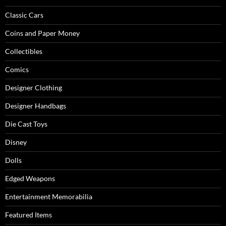
Classic Cars
Coins and Paper Money
Collectibles
Comics
Designer Clothing
Designer Handbags
Die Cast Toys
Disney
Dolls
Edged Weapons
Entertainment Memorabilia
Featured Items