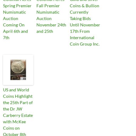
Spring Premier
Fall Premier
Coins & Bullion
Numismatic
Numismatic
Currently
Auction
Auction
Taking Bids
Coming On
November 24th
Until November
April 6th and
and 25th
17th From
7th
International
Coin Group Inc.
US and World
Coins Highlight
the 25th Part of
the Dr JW
Carberry Estate
with McKee
Coins on
October 8th