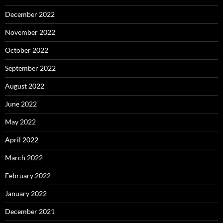
December 2022
November 2022
October 2022
September 2022
August 2022
June 2022
May 2022
April 2022
March 2022
February 2022
January 2022
December 2021