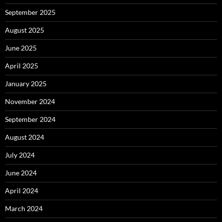
September 2025
August 2025
June 2025
April 2025
January 2025
November 2024
September 2024
August 2024
July 2024
June 2024
April 2024
March 2024