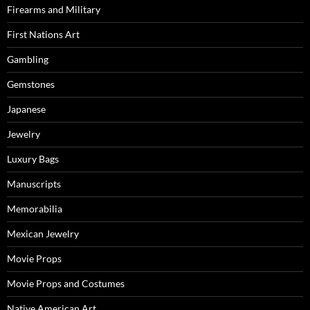
Firearms and Military
First Nations Art
Gambling
Gemstones
Japanese
Jewelry
Luxury Bags
Manuscripts
Memorabilia
Mexican Jewelry
Movie Props
Movie Props and Costumes
Native American Art