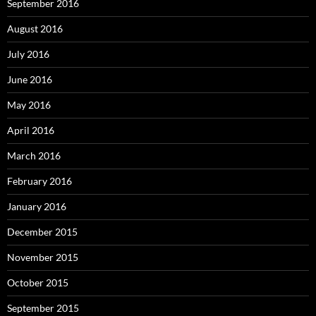
September 2016
August 2016
July 2016
June 2016
May 2016
April 2016
March 2016
February 2016
January 2016
December 2015
November 2015
October 2015
September 2015