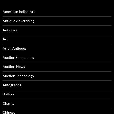
American Indian Art
Antique Advertising
Antiques
Art
Asian Antiques
Auction Companies
Auction News
Auction Technology
Autographs
Bullion
Charity
Chinese