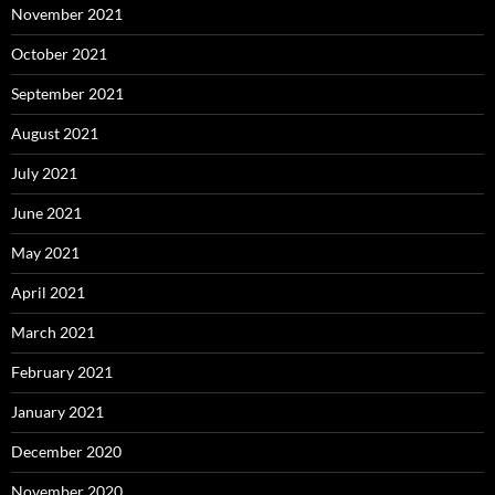
November 2021
October 2021
September 2021
August 2021
July 2021
June 2021
May 2021
April 2021
March 2021
February 2021
January 2021
December 2020
November 2020