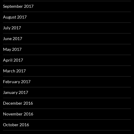
September 2017
August 2017
July 2017
June 2017
May 2017
April 2017
March 2017
February 2017
January 2017
December 2016
November 2016
October 2016