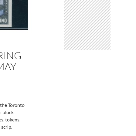
RING
 MAY
 the Toronto
n block
es, tokens,
 scrip.