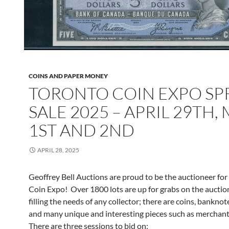
COINS AND PAPER MONEY
TORONTO COIN EXPO SP
SALE 2025 – APRIL 29TH,
1ST AND 2ND
APRIL 28, 2025
Geoffrey Bell Auctions are proud to be the auctioneer for
Coin Expo! Over 1800 lots are up for grabs on the auctio
filling the needs of any collector; there are coins, banknot
and many unique and interesting pieces such as merchant
There are three sessions to bid on: