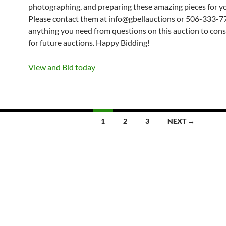
photographing, and preparing these amazing pieces for yo
Please contact them at info@gbellauctions or 506-333-7
anything you need from questions on this auction to con
for future auctions. Happy Bidding!
View and Bid today
1
2
3
NEXT →