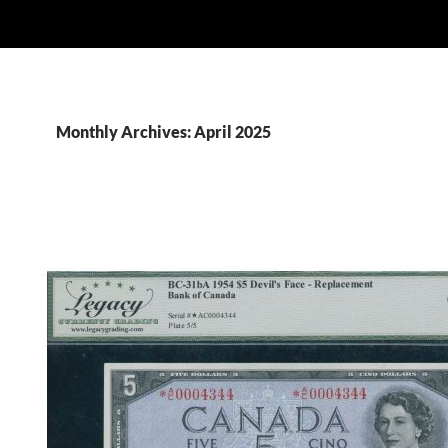
Monthly Archives: April 2025