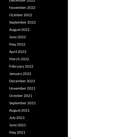
December 2022
November 2022
October 2022
September 2022
August 2022
June 2022
May 2022
April 2022
March 2022
February 2022
January 2022
December 2021
November 2021
October 2021
September 2021
August 2021
July 2021
June 2021
May 2021