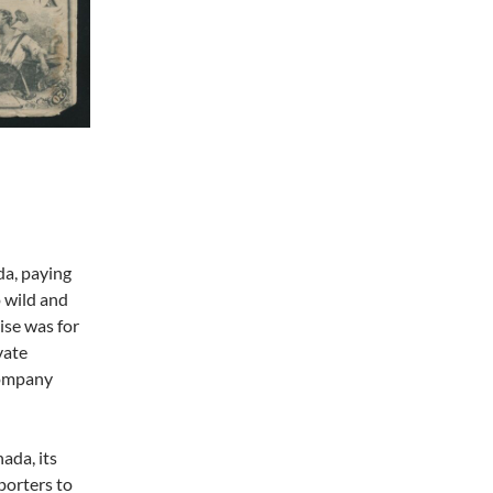
da, paying
 wild and
rise was for
vate
company
ada, its
porters to