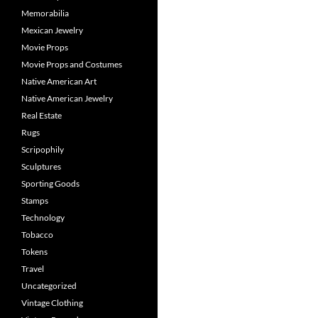
Memorabilia
Mexican Jewelry
Movie Props
Movie Props and Costumes
Native American Art
Native American Jewelry
Real Estate
Rugs
Scripophily
Sculptures
Sporting Goods
Stamps
Technology
Tobacco
Tokens
Travel
Uncategorized
Vintage Clothing