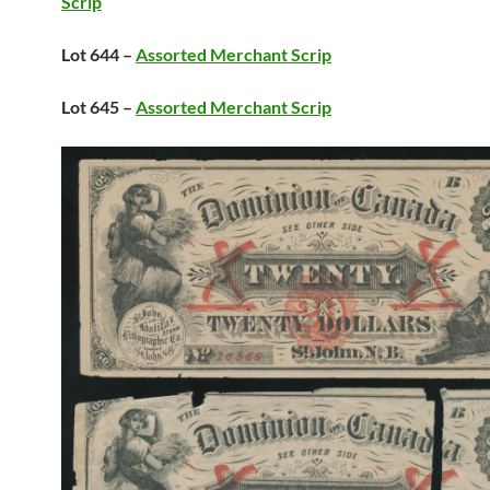
Scrip
Lot 644 –
Assorted Merchant Scrip
Lot 645 –
Assorted Merchant Scrip