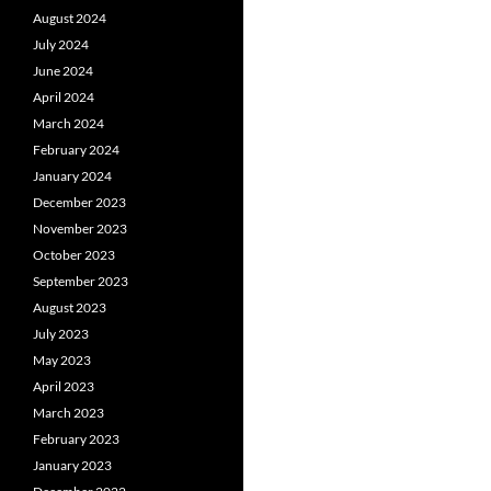
August 2024
July 2024
June 2024
April 2024
March 2024
February 2024
January 2024
December 2023
November 2023
October 2023
September 2023
August 2023
July 2023
May 2023
April 2023
March 2023
February 2023
January 2023