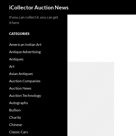
Search
iCollector Auction News
If you can collect it, you can get
Skip
it here
to
content
CATEGORIES
American Indian Art
Antique Advertising
Antiques
Art
Asian Antiques
Auction Companies
Auction News
Auction Technology
Autographs
Bullion
Charity
Chinese
Classic Cars