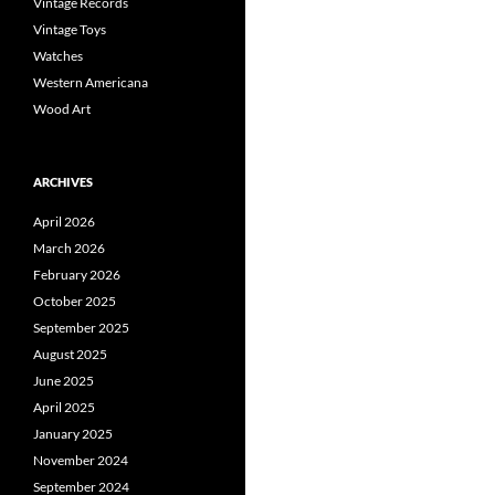
Vintage Records
Vintage Toys
Watches
Western Americana
Wood Art
ARCHIVES
April 2026
March 2026
February 2026
October 2025
September 2025
August 2025
June 2025
April 2025
January 2025
November 2024
September 2024