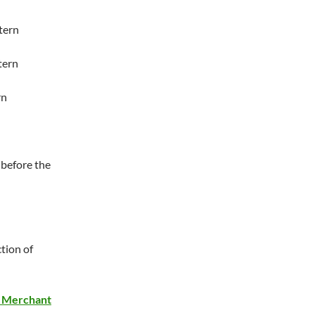
tern
tern
rn
 before the
ction of
e Merchant