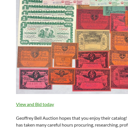
View and Bid today
Geoffrey Bell Auction hopes that you enjoy their catalog
has taken many careful hours procuring, researching, prof