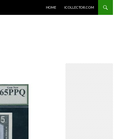
HOME
ICOLLECTOR.COM