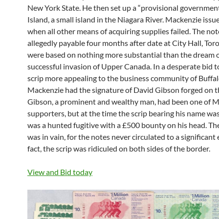
New York State. He then set up a “provisional governmen
Island, a small island in the Niagara River. Mackenzie issu
when all other means of acquiring supplies failed. The no
allegedly payable four months after date at City Hall, Tor
were based on nothing more substantial than the dream o
successful invasion of Upper Canada. In a desperate bid t
scrip more appealing to the business community of Buffal
Mackenzie had the signature of David Gibson forged on t
Gibson, a prominent and wealthy man, had been one of M
supporters, but at the time the scrip bearing his name was
was a hunted fugitive with a £500 bounty on his head. Th
was in vain, for the notes never circulated to a significant 
fact, the scrip was ridiculed on both sides of the border.
View and Bid today