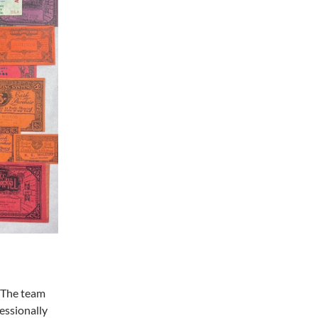
! The team
essionally