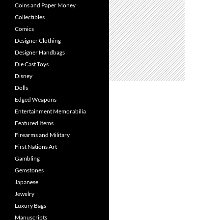
Coins and Paper Money
Collectibles
Comics
Designer Clothing
Designer Handbags
Die Cast Toys
Disney
Dolls
Edged Weapons
Entertainment Memorabilia
Featured Items
Firearms and Military
First Nations Art
Gambling
Gemstones
Japanese
Jewelry
Luxury Bags
Manuscripts