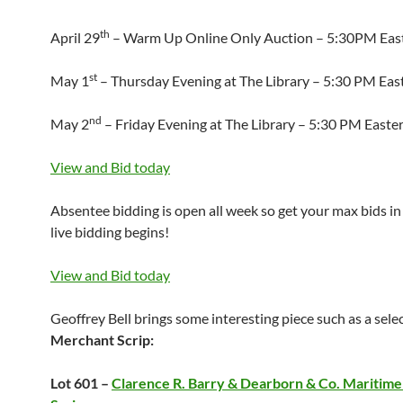
th
April 29
– Warm Up Online Only Auction – 5:30PM Eas
st
May 1
– Thursday Evening at The Library – 5:30 PM Eas
nd
May 2
– Friday Evening at The Library – 5:30 PM Easte
View and Bid today
Absentee bidding is open all week so get your max bids in
live bidding begins!
View and Bid today
Geoffrey Bell brings some interesting piece such as a sele
Merchant Scrip:
Lot 601 –
Clarence R. Barry & Dearborn & Co. Maritim