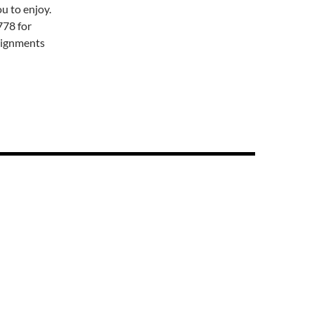
u to enjoy.
778 for
signments