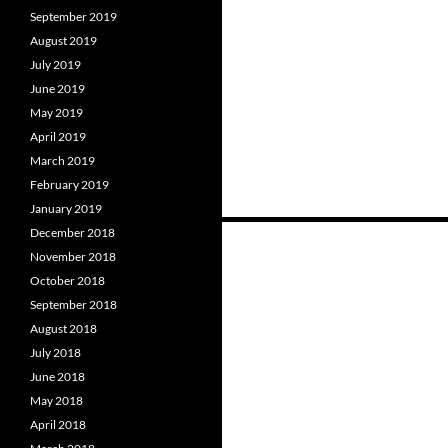
September 2019
August 2019
July 2019
June 2019
May 2019
April 2019
March 2019
February 2019
January 2019
December 2018
November 2018
Posts
October 2018
navigation
September 2018
August 2018
July 2018
June 2018
May 2018
April 2018