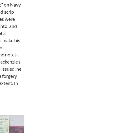
t” on Navy
ed scrip
tes were
onto, and
f a
o make his
o,
he notes.
ackenzie’s
 issued, he
e forgery
extent. In