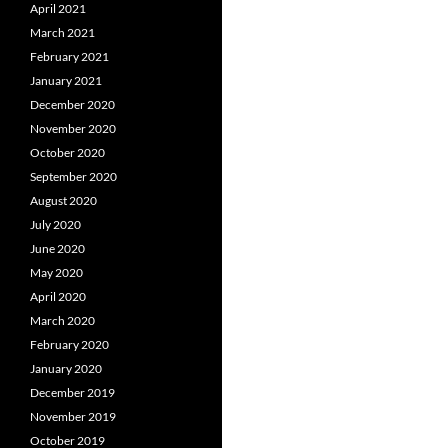
April 2021
March 2021
February 2021
January 2021
December 2020
November 2020
October 2020
September 2020
August 2020
July 2020
June 2020
May 2020
April 2020
March 2020
February 2020
January 2020
December 2019
November 2019
October 2019