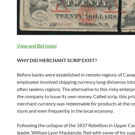
View and Bid today
WHY DID MERCHANT SCRIP EXIST?
Before banks were established in remote regions of Cana
employees involved shipping currency long distances into
often lawless regions. The alternative to this risky enterp
the company to issue its own money. Called scrip, this pri
merchant currency was redeemable for products at the 
store and even frequently in the local economy.
Following the collapse of the 1837 Rebellion in Upper Can
leader, William Lyon Mackenzie, fled with some of his sup