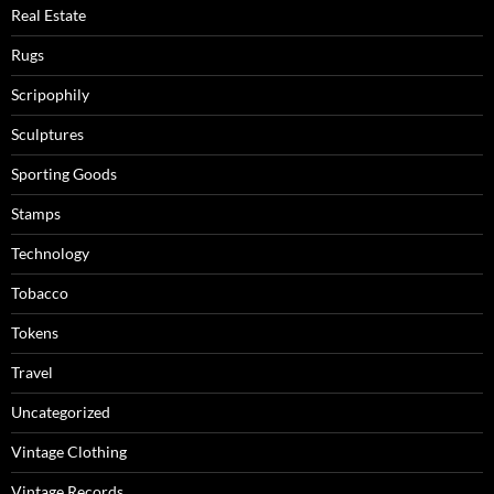
Real Estate
Rugs
Scripophily
Sculptures
Sporting Goods
Stamps
Technology
Tobacco
Tokens
Travel
Uncategorized
Vintage Clothing
Vintage Records