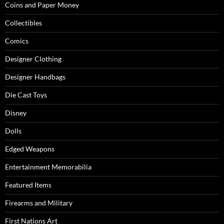
Coins and Paper Money
Collectibles
Comics
Designer Clothing
Designer Handbags
Die Cast Toys
Disney
Dolls
Edged Weapons
Entertainment Memorabilia
Featured Items
Firearms and Military
First Nations Art