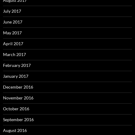
August 2017
July 2017
June 2017
May 2017
April 2017
March 2017
February 2017
January 2017
December 2016
November 2016
October 2016
September 2016
August 2016