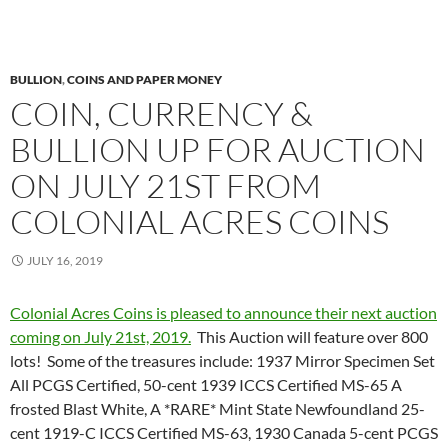
BULLION
,
COINS AND PAPER MONEY
COIN, CURRENCY &
BULLION UP FOR AUCTION
ON JULY 21ST FROM
COLONIAL ACRES COINS
JULY 16, 2019
Colonial Acres Coins is pleased to announce their next auction
coming on July 21st, 2019.
This Auction will feature over 800
lots! Some of the treasures include: 1937 Mirror Specimen Set
All PCGS Certified, 50-cent 1939 ICCS Certified MS-65 A
frosted Blast White, A *RARE* Mint State Newfoundland 25-
cent 1919-C ICCS Certified MS-63, 1930 Canada 5-cent PCGS