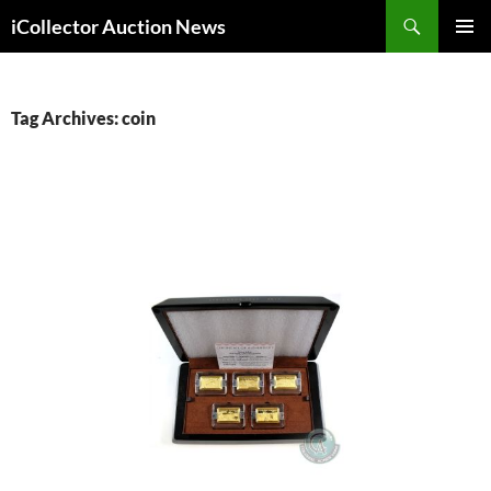
Skip
Search
iCollector Auction News
to
PRIMAR
content
MENU
Tag Archives: coin