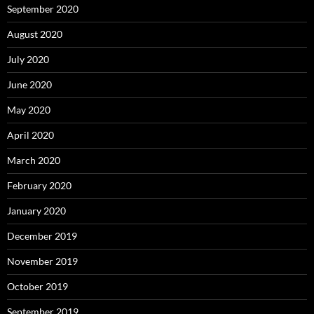
September 2020
August 2020
July 2020
June 2020
May 2020
April 2020
March 2020
February 2020
January 2020
December 2019
November 2019
October 2019
September 2019