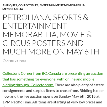
ANTIQUES
,
COLLECTIBLES
,
ENTERTAINMENT MEMORABILIA
,
MEMORABILIA
PETROLIANA, SPORTS &
ENTERTAINMENT
MEMORABILIA, MOVIE &
CIRCUS POSTERS AND
MUCH MORE ON MAY 6TH
APRIL 25, 2018
Collector’s Corner from BC, Canada are presenting an auction
that has something for everyone; with online and mobile
bidding through iCollector.com.
There are also plenty of estate
consignments and surplus items to chose from. Bidding is open
now and the live auction opens on Sunday May 6th, 2018 at
1PM Pacific Time. All items are starting at very low prices and