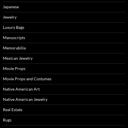
Japanese
Jewelry
Luxury Bags
Manuscripts
Memorabilia
Mexican Jewelry
Movie Props
Movie Props and Costumes
Native American Art
Native American Jewelry
Real Estate
Rugs