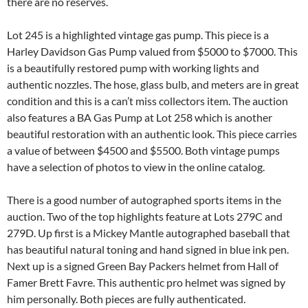
there are no reserves.
Lot 245 is a highlighted vintage gas pump. This piece is a
Harley Davidson Gas Pump valued from $5000 to $7000. This
is a beautifully restored pump with working lights and
authentic nozzles. The hose, glass bulb, and meters are in great
condition and this is a can’t miss collectors item. The auction
also features a BA Gas Pump at Lot 258 which is another
beautiful restoration with an authentic look. This piece carries
a value of between $4500 and $5500. Both vintage pumps
have a selection of photos to view in the online catalog.
There is a good number of autographed sports items in the
auction. Two of the top highlights feature at Lots 279C and
279D. Up first is a Mickey Mantle autographed baseball that
has beautiful natural toning and hand signed in blue ink pen.
Next up is a signed Green Bay Packers helmet from Hall of
Famer Brett Favre. This authentic pro helmet was signed by
him personally. Both pieces are fully authenticated.