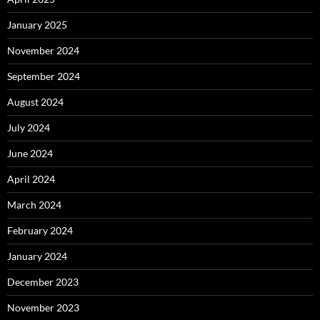
January 2025
November 2024
September 2024
August 2024
July 2024
June 2024
April 2024
March 2024
February 2024
January 2024
December 2023
November 2023