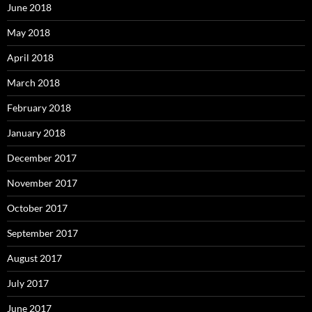
June 2018
May 2018
April 2018
March 2018
February 2018
January 2018
December 2017
November 2017
October 2017
September 2017
August 2017
July 2017
June 2017