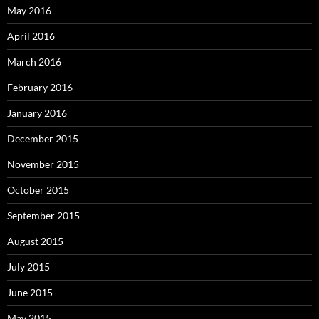
May 2016
April 2016
March 2016
February 2016
January 2016
December 2015
November 2015
October 2015
September 2015
August 2015
July 2015
June 2015
May 2015