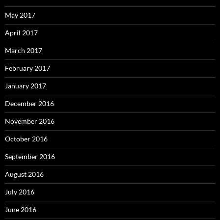
May 2017
April 2017
March 2017
February 2017
January 2017
December 2016
November 2016
October 2016
September 2016
August 2016
July 2016
June 2016