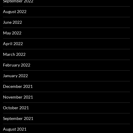
September 2022
August 2022
June 2022
May 2022
April 2022
March 2022
February 2022
January 2022
December 2021
November 2021
October 2021
September 2021
August 2021