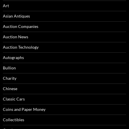
Art
Asian Antiques
Auction Companies
Auction News
Auction Technology
Autographs
Bullion
Charity
Chinese
Classic Cars
Coins and Paper Money
Collectibles