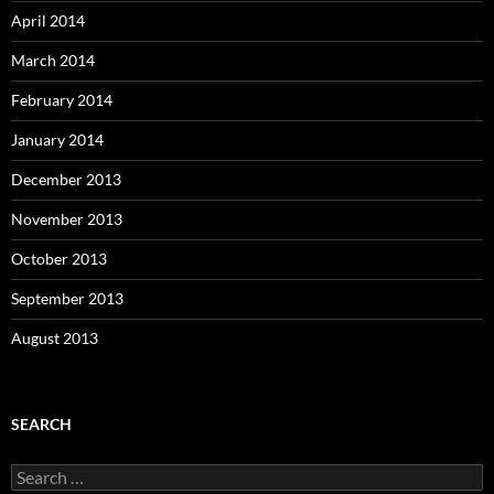
April 2014
March 2014
February 2014
January 2014
December 2013
November 2013
October 2013
September 2013
August 2013
SEARCH
S
e