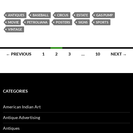
ANTIQUES
BASEBALL
CIRCUS
ESTATE
GAS PUMP
MOVIE
PETROLIANA
POSTERS
SIGNS
SPORTS
VINTAGE
← PREVIOUS
1
2
3
…
10
NEXT →
Posts
navigation
CATEGORIES
American Indian Art
Antique Advertising
Antiques