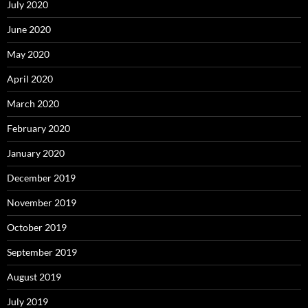
July 2020
June 2020
May 2020
April 2020
March 2020
February 2020
January 2020
December 2019
November 2019
October 2019
September 2019
August 2019
July 2019