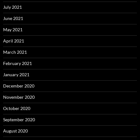
July 2021
June 2021
May 2021
April 2021
March 2021
February 2021
January 2021
December 2020
November 2020
October 2020
September 2020
August 2020