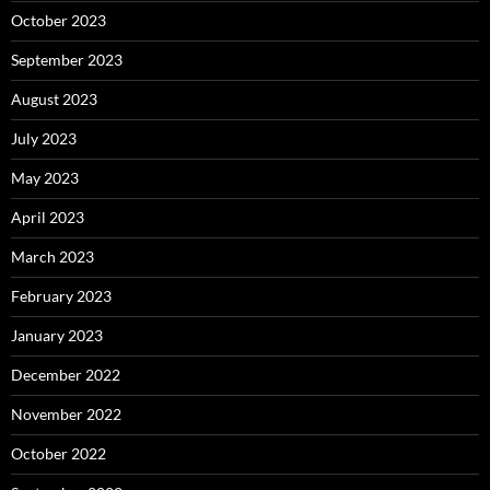
October 2023
September 2023
August 2023
July 2023
May 2023
April 2023
March 2023
February 2023
January 2023
December 2022
November 2022
October 2022