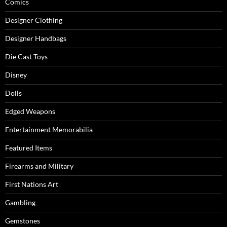
Comics
Designer Clothing
Designer Handbags
Die Cast Toys
Disney
Dolls
Edged Weapons
Entertainment Memorabilia
Featured Items
Firearms and Military
First Nations Art
Gambling
Gemstones