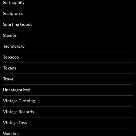
Scripophily
Sculptures
Sporting Goods
Stamps
Technology
Tobacco
Tokens
Travel
Uncategorized
Vintage Clothing
Vintage Records
Vintage Toys
Watches