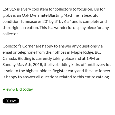
Lot 319 is a very cool item for collectors to focus on. Up for
grabs is an Oak Dynamite Blasting Machine in beautiful
condition. It measures 20” by 8” by 6.5” and is complete and
the original creation. This is a wonderful display piece for any
collector.
Collector’s Corner are happy to answer any questions via
email or telephone from their offices in Maple Ridge, BC,
Canada. Bidding is currently taking place and at 1PM on
Sunday May 6th, 2018, the live bidding kicks off until every lot
is sold to the highest bidder. Register early and the auctioneer
is happy to answer all questions related to this entire catalog.
View & Bid today