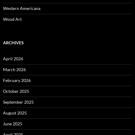
Western Americana
Wood Art
ARCHIVES
April 2026
March 2026
February 2026
October 2025
September 2025
August 2025
June 2025
April 2025