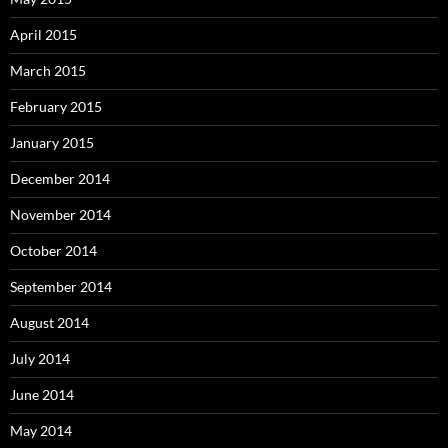
April 2015
March 2015
February 2015
January 2015
December 2014
November 2014
October 2014
September 2014
August 2014
July 2014
June 2014
May 2014