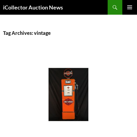
Skip
Search
iCollector Auction News
to
PRIMAR
content
MENU
Tag Archives: vintage