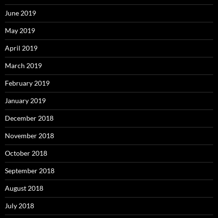
June 2019
May 2019
April 2019
March 2019
February 2019
January 2019
December 2018
November 2018
October 2018
September 2018
August 2018
July 2018