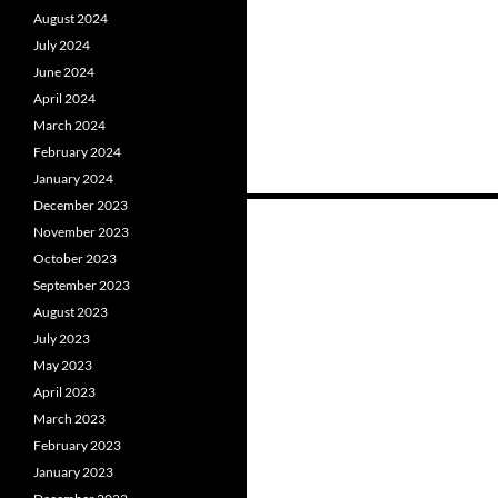
August 2024
July 2024
June 2024
April 2024
March 2024
February 2024
January 2024
December 2023
November 2023
Posts
October 2023
September 2023
navigation
August 2023
July 2023
May 2023
April 2023
March 2023
February 2023
January 2023