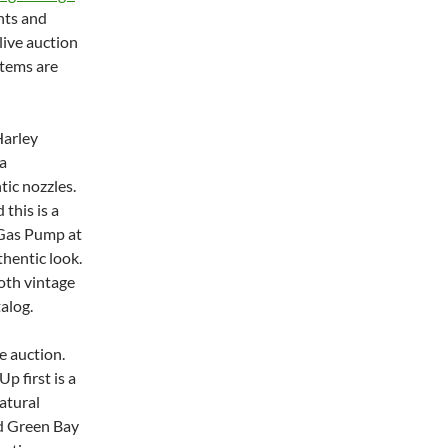
nts and
live auction
items are
Harley
a
tic nozzles.
 this is a
A Gas Pump at
thentic look.
oth vintage
alog.
e auction.
p first is a
atural
ed Green Bay