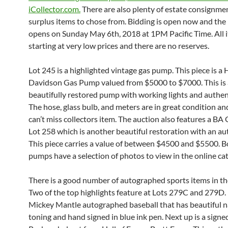
iCollector.com.
There are also plenty of estate consignme
surplus items to chose from. Bidding is open now and the 
opens on Sunday May 6th, 2018 at 1PM Pacific Time. All 
starting at very low prices and there are no reserves.
Lot 245 is a highlighted vintage gas pump. This piece is a 
Davidson Gas Pump valued from $5000 to $7000. This is 
beautifully restored pump with working lights and authen
The hose, glass bulb, and meters are in great condition and
can’t miss collectors item. The auction also features a B
Lot 258 which is another beautiful restoration with an au
This piece carries a value of between $4500 and $5500. B
pumps have a selection of photos to view in the online cat
There is a good number of autographed sports items in th
Two of the top highlights feature at Lots 279C and 279D. U
Mickey Mantle autographed baseball that has beautiful n
toning and hand signed in blue ink pen. Next up is a sign