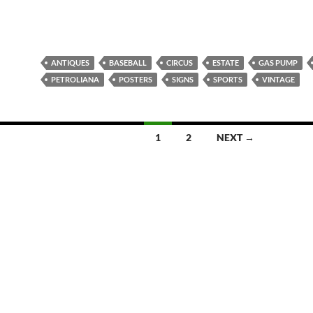
ANTIQUES
BASEBALL
CIRCUS
ESTATE
GAS PUMP
PETROLIANA
POSTERS
SIGNS
SPORTS
VINTAGE
1
2
NEXT →