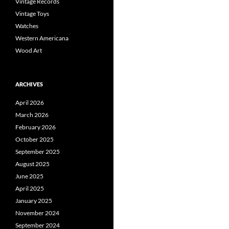
Vintage Records
Vintage Toys
Watches
Western Americana
Wood Art
ARCHIVES
April 2026
March 2026
February 2026
October 2025
September 2025
August 2025
June 2025
April 2025
January 2025
November 2024
September 2024