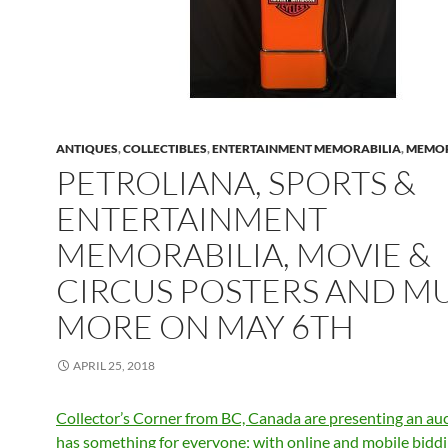
ANTIQUES
,
COLLECTIBLES
,
ENTERTAINMENT MEMORABILIA
,
MEMOR
PETROLIANA, SPORTS &
ENTERTAINMENT
MEMORABILIA, MOVIE &
CIRCUS POSTERS AND M
MORE ON MAY 6TH
APRIL 25, 2018
Collector’s Corner from BC, Canada are presenting an auc
has something for everyone; with online and mobile bidd