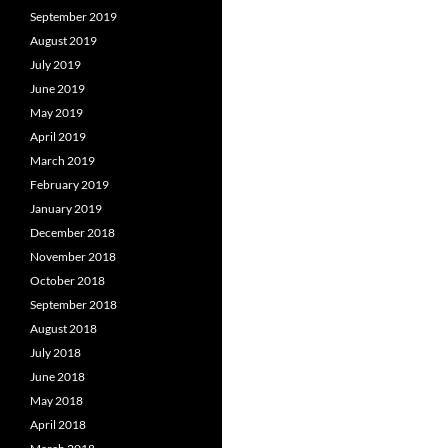
September 2019
August 2019
July 2019
June 2019
May 2019
April 2019
March 2019
February 2019
January 2019
December 2018
November 2018
October 2018
September 2018
August 2018
July 2018
June 2018
May 2018
April 2018