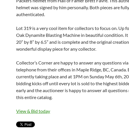
Packers helmet from Hall of Famer Brett Favre. This auth
helmet was signed by him personally. Both pieces are full
authenticated.
Lot 319 is a very cool item for collectors to focus on. Up fo
Oak Dynamite Blasting Machine in beautiful condition. I
20” by 8” by 6.5” and is complete and the original creation.
wonderful display piece for any collector.
Collector’s Corner are happy to answer any questions via
telephone from their offices in Maple Ridge, BC, Canada. 
currently taking place and at 1PM on Sunday May 6th, 201
bidding kicks off until every lot is sold to the highest bidd
early and the auctioneer is happy to answer all questions 
this entire catalog.
View & Bid today