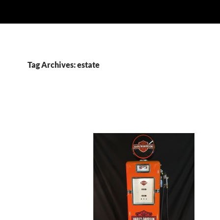
Tag Archives: estate