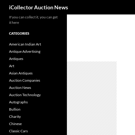
Search
iCollector Auction News
If you can collect it, you can get
Skip
it here
to
content
CATEGORIES
American Indian Art
Antique Advertising
Antiques
Art
Asian Antiques
Auction Companies
Auction News
Auction Technology
Autographs
Bullion
Charity
Chinese
Classic Cars