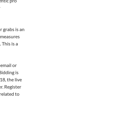
entic pro
y
r grabs is an
t measures
 This is a
 email or
Bidding is
8, the live
er. Register
related to