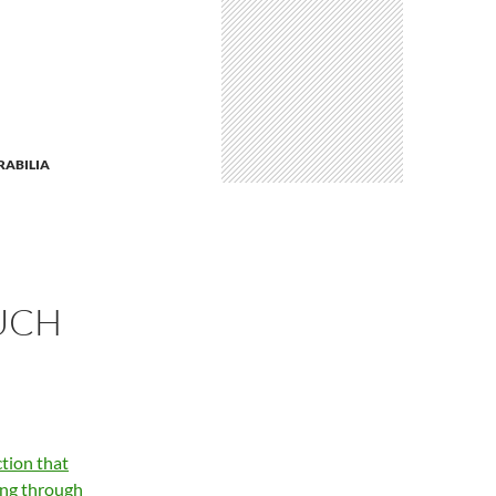
ABILIA
UCH
tion that
ing through