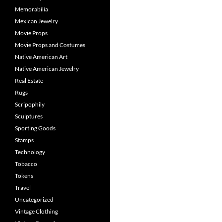
Memorabilia
Mexican Jewelry
Movie Props
Movie Props and Costumes
Native American Art
Native American Jewelry
Real Estate
Rugs
Scripophily
Sculptures
Sporting Goods
Stamps
Technology
Tobacco
Tokens
Travel
Uncategorized
Vintage Clothing