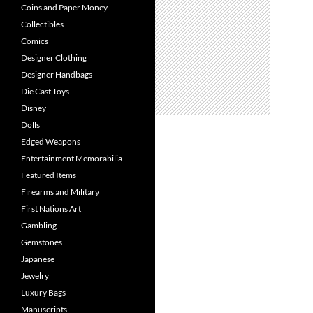
Coins and Paper Money
Collectibles
Comics
Designer Clothing
Designer Handbags
Die Cast Toys
Disney
Dolls
Edged Weapons
Entertainment Memorabilia
Featured Items
Firearms and Military
First Nations Art
Gambling
Gemstones
Japanese
Jewelry
Luxury Bags
Manuscripts