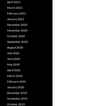
April 2021
March 2021
February 2021
January 2021
December 2020
November 2020
October 2020
September 2020
August 2020
July 2020
June 2020
May 2020
April 2020
March 2020
February 2020
January 2020
December 2019
November 2019
October 2019