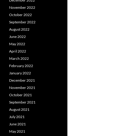
December 2022
November 2022
October 2022
September 2022
August 2022
June 2022
May 2022
April 2022
March 2022
February 2022
January 2022
December 2021
November 2021
October 2021
September 2021
August 2021
July 2021
June 2021
May 2021