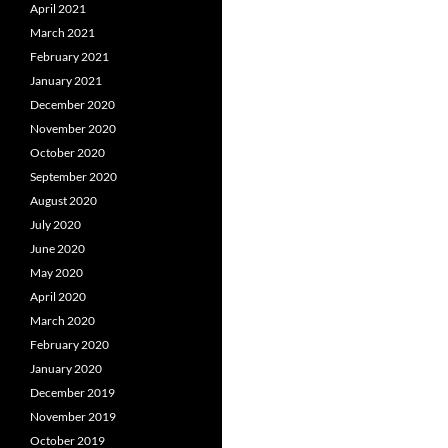
April 2021
March 2021
February 2021
January 2021
December 2020
November 2020
October 2020
September 2020
August 2020
July 2020
June 2020
May 2020
April 2020
March 2020
February 2020
January 2020
December 2019
November 2019
October 2019