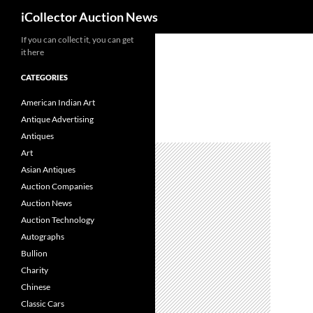
Search
iCollector Auction News
If you can collect it, you can get
Skip
it here
to
content
CATEGORIES
American Indian Art
Antique Advertising
Antiques
Art
Asian Antiques
Auction Companies
Auction News
Auction Technology
Autographs
Bullion
Charity
Chinese
Classic Cars