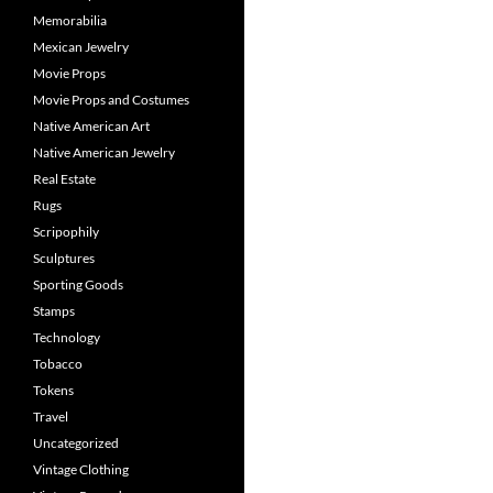
Memorabilia
Mexican Jewelry
Movie Props
Movie Props and Costumes
Native American Art
Native American Jewelry
Real Estate
Rugs
Scripophily
Sculptures
Sporting Goods
Stamps
Technology
Tobacco
Tokens
Travel
Uncategorized
Vintage Clothing