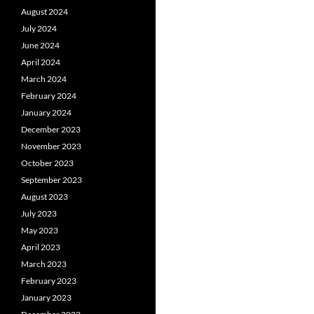
August 2024
July 2024
June 2024
April 2024
March 2024
February 2024
January 2024
December 2023
November 2023
October 2023
September 2023
August 2023
July 2023
May 2023
April 2023
March 2023
February 2023
January 2023