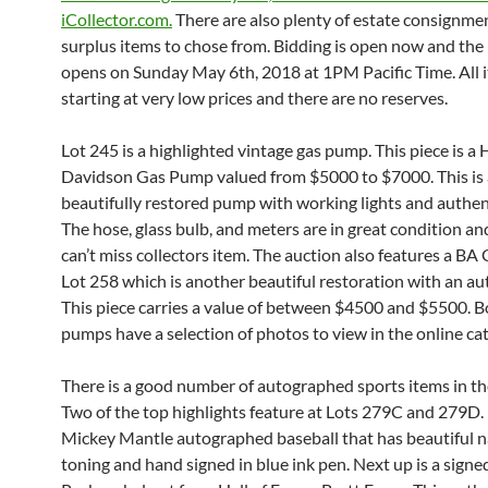
iCollector.com.
There are also plenty of estate consignme
surplus items to chose from. Bidding is open now and the 
opens on Sunday May 6th, 2018 at 1PM Pacific Time. All 
starting at very low prices and there are no reserves.
Lot 245 is a highlighted vintage gas pump. This piece is a 
Davidson Gas Pump valued from $5000 to $7000. This is 
beautifully restored pump with working lights and authen
The hose, glass bulb, and meters are in great condition and
can’t miss collectors item. The auction also features a B
Lot 258 which is another beautiful restoration with an au
This piece carries a value of between $4500 and $5500. B
pumps have a selection of photos to view in the online cat
There is a good number of autographed sports items in th
Two of the top highlights feature at Lots 279C and 279D. U
Mickey Mantle autographed baseball that has beautiful n
toning and hand signed in blue ink pen. Next up is a sign