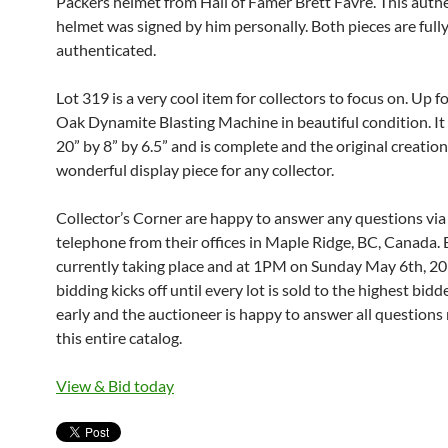
Packers helmet from Hall of Famer Brett Favre. This auth
helmet was signed by him personally. Both pieces are full
authenticated.
Lot 319 is a very cool item for collectors to focus on. Up fo
Oak Dynamite Blasting Machine in beautiful condition. I
20” by 8” by 6.5” and is complete and the original creation.
wonderful display piece for any collector.
Collector’s Corner are happy to answer any questions via
telephone from their offices in Maple Ridge, BC, Canada. 
currently taking place and at 1PM on Sunday May 6th, 201
bidding kicks off until every lot is sold to the highest bidd
early and the auctioneer is happy to answer all questions 
this entire catalog.
View & Bid today