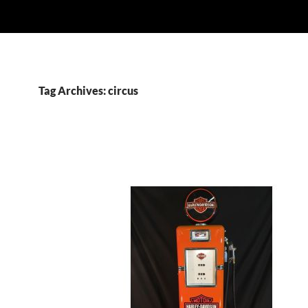
Tag Archives: circus