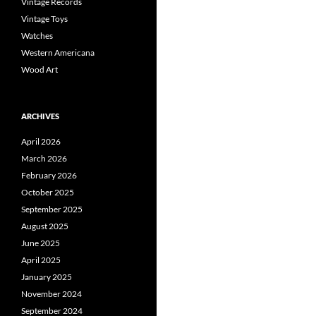
Vintage Records
Vintage Toys
Watches
Western Americana
Wood Art
ARCHIVES
April 2026
March 2026
February 2026
October 2025
September 2025
August 2025
June 2025
April 2025
January 2025
November 2024
September 2024