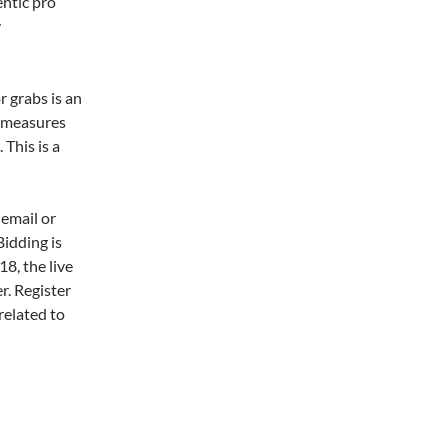
entic pro
y
r grabs is an
t measures
 This is a
 email or
Bidding is
8, the live
er. Register
related to