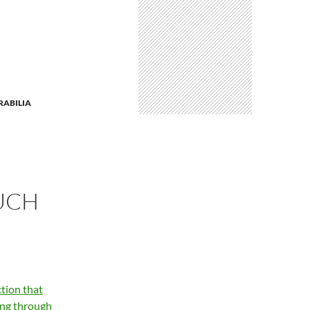
ABILIA
UCH
tion that
ing through