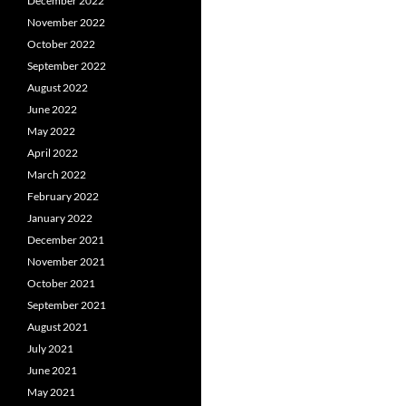
December 2022
November 2022
October 2022
September 2022
August 2022
June 2022
May 2022
April 2022
March 2022
February 2022
January 2022
December 2021
November 2021
October 2021
September 2021
August 2021
July 2021
June 2021
May 2021