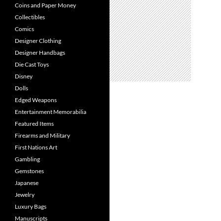
Coins and Paper Money
Collectibles
Comics
Designer Clothing
Designer Handbags
Die Cast Toys
Disney
Dolls
Edged Weapons
Entertainment Memorabilia
Featured Items
Firearms and Military
First Nations Art
Gambling
Gemstones
Japanese
Jewelry
Luxury Bags
Manuscripts