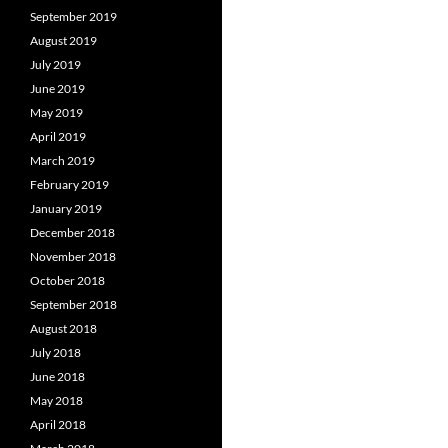
September 2019
August 2019
July 2019
June 2019
May 2019
April 2019
March 2019
February 2019
January 2019
December 2018
November 2018
October 2018
September 2018
August 2018
July 2018
June 2018
May 2018
April 2018