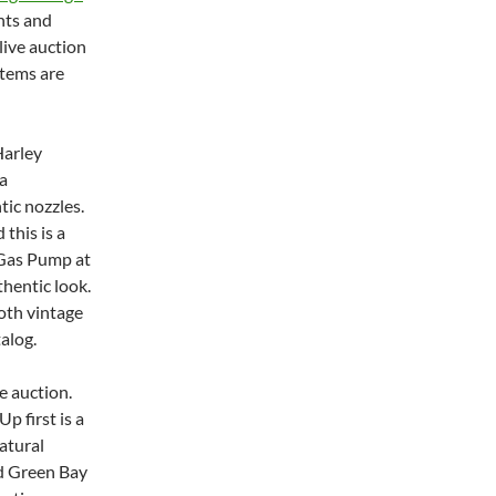
nts and
live auction
items are
Harley
a
tic nozzles.
 this is a
A Gas Pump at
thentic look.
oth vintage
alog.
e auction.
p first is a
atural
ed Green Bay