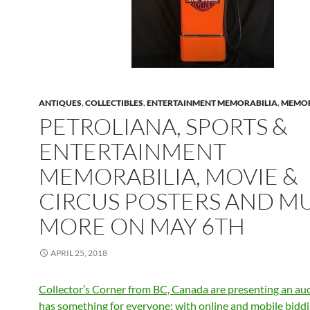
ANTIQUES
,
COLLECTIBLES
,
ENTERTAINMENT MEMORABILIA
,
MEMOR
PETROLIANA, SPORTS &
ENTERTAINMENT
MEMORABILIA, MOVIE &
CIRCUS POSTERS AND M
MORE ON MAY 6TH
APRIL 25, 2018
Collector’s Corner from BC, Canada are presenting an auc
has something for everyone; with online and mobile bidd