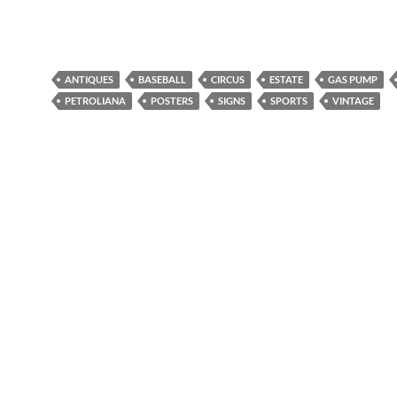
ANTIQUES
BASEBALL
CIRCUS
ESTATE
GAS PUMP
PETROLIANA
POSTERS
SIGNS
SPORTS
VINTAGE