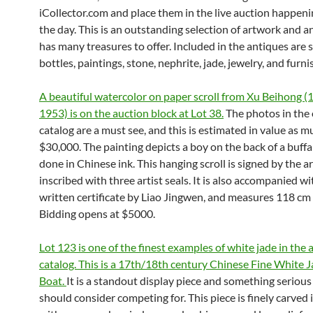
iCollector.com and place them in the live auction happenin
the day. This is an outstanding selection of artwork and 
has many treasures to offer. Included in the antiques are 
bottles, paintings, stone, nephrite, jade, jewelry, and furni
A beautiful watercolor on paper scroll from Xu Beihong (
1953) is on the auction block at Lot 38.
The photos in the 
catalog are a must see, and this is estimated in value as m
$30,000. The painting depicts a boy on the back of a buffal
done in Chinese ink. This hanging scroll is signed by the a
inscribed with three artist seals. It is also accompanied w
written certificate by Liao Jingwen, and measures 118 cm 
Bidding opens at $5000.
Lot 123 is one of the finest examples of white jade in the 
catalog. This is a 17th/18th century Chinese Fine White 
Boat.
It is a standout display piece and something serious
should consider competing for. This piece is finely carved i