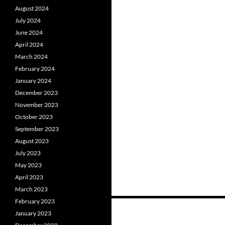
August 2024
July 2024
June 2024
April 2024
March 2024
February 2024
January 2024
December 2023
November 2023
October 2023
September 2023
August 2023
July 2023
May 2023
April 2023
March 2023
February 2023
January 2023