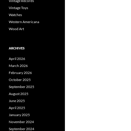
Vintage Records
Vintage Toys
Watches
Western Americana
Wood Art
ARCHIVES
April 2026
March 2026
February 2026
October 2025
September 2025
August 2025
June 2025
April 2025
January 2025
November 2024
September 2024