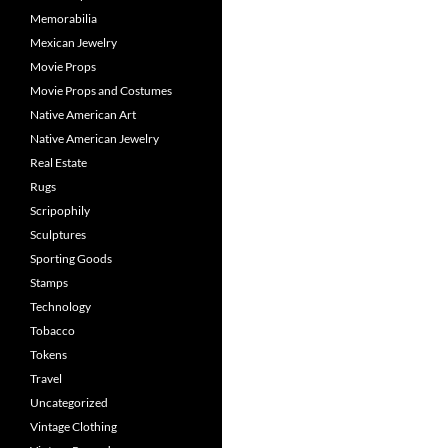
Memorabilia
Mexican Jewelry
Movie Props
Movie Props and Costumes
Native American Art
Native American Jewelry
Real Estate
Rugs
Scripophily
Sculptures
Sporting Goods
Stamps
Technology
Tobacco
Tokens
Travel
Uncategorized
Vintage Clothing