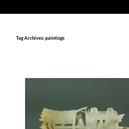
Tag Archives: paintings