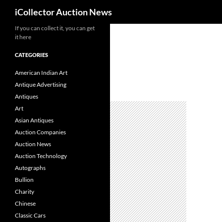
Search
iCollector Auction News
If you can collect it, you can get
Skip
it here
to
content
CATEGORIES
American Indian Art
Antique Advertising
Antiques
Art
Asian Antiques
Auction Companies
Auction News
Auction Technology
Autographs
Bullion
Charity
Chinese
Classic Cars