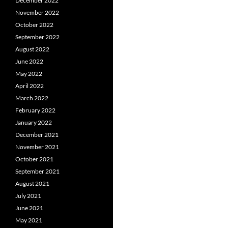
Posts
December 2022
November 2022
navigation
October 2022
September 2022
August 2022
June 2022
May 2022
April 2022
March 2022
February 2022
January 2022
December 2021
November 2021
October 2021
September 2021
August 2021
July 2021
June 2021
May 2021