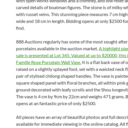
with open works windows and a chimney, and low relief a
carved details of boatman figures. The stone is of milky w
with russet veins. This stunning piece measures 7 cm high
wide and 18 cm in length. Bidding opens at only $2500 for
find.
888 Auctions regularly has some of the most sought afte
porcelains available in the auction market.
A highlight pie
sale is presented at Lot 345. Valued at up to $20000, this 
Famille Rose Porcelain Wall Vase.
It is a flat back vase of
raised on a slightly splayed foot, set with a waisted neck 
pair of stylised chilong shaped handles. The vase is painte
square shaped panel with floral branches, all within pink 
ground decorated with leafy scrolls and the Shou longevi
The vase is 4 cm by 9cm by 22cm and weighs 471 grams. 
opens at an fantastic price of only $2500.
All pieces have an array of beautiful photos and full descr
available for immediate viewing in the online catalog. All fi