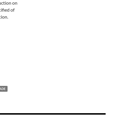
auction on
ified of
tion.
ADE