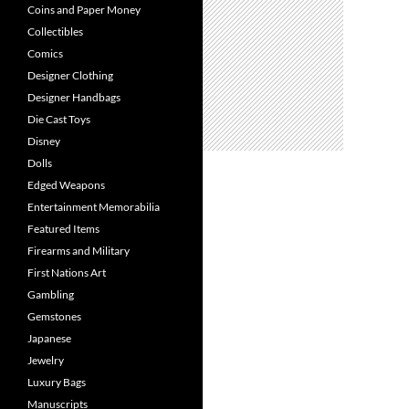
Coins and Paper Money
Collectibles
Comics
Designer Clothing
Designer Handbags
Die Cast Toys
Disney
Dolls
Edged Weapons
Entertainment Memorabilia
Featured Items
Firearms and Military
First Nations Art
Gambling
Gemstones
Japanese
Jewelry
Luxury Bags
Manuscripts