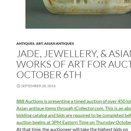
ANTIQUES
,
ART
,
ASIAN ANTIQUES
JADE, JEWELLERY, & ASI
WORKS OF ART FOR AUC
OCTOBER 6TH
SEPTEMBER 28, 2016
888 Auctions is presenting a timed auction of over 450 lot
Asian antique items through iCollector.com. This is an ab
bidding catalog and bids are required to be completed bef
auction begins at 3PM Eastern Time on Thursday October
At that time, the auctioneer will take the highest bids on