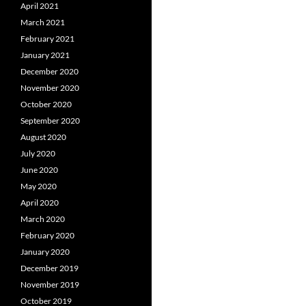
April 2021
March 2021
February 2021
January 2021
December 2020
November 2020
October 2020
September 2020
August 2020
July 2020
June 2020
May 2020
April 2020
March 2020
February 2020
January 2020
December 2019
November 2019
October 2019