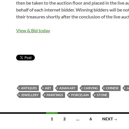
then be taken to the auction floor and placed in the live 
behalf of each internet bidder. Winning bidders will be not
their treasures shortly after the conclusion of the live auc
View & Bid today
ANTIQUES
ART
ASIAN ART
CARVING
CHINESE
J
JEWELLERY
PAINTINGS
PORCELAIN
STONE
1
2
…
6
NEXT →