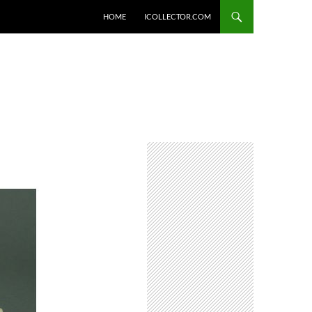
HOME
ICOLLECTOR.COM