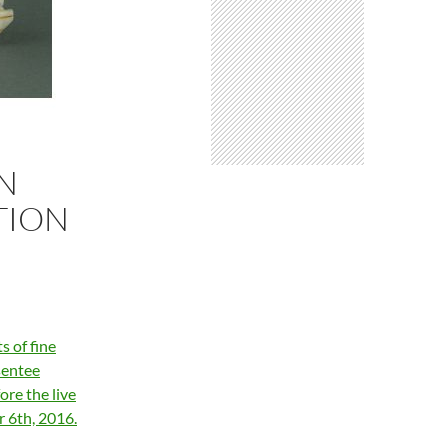
AN
TION
s of fine
sentee
ore the live
 6th, 2016.