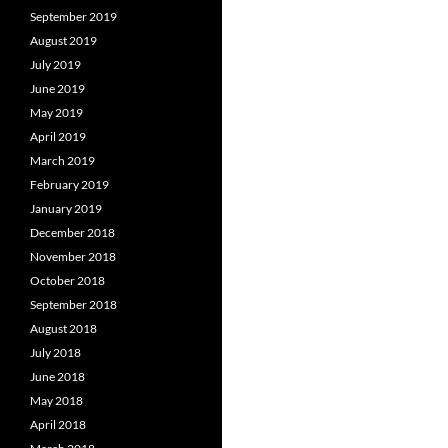
September 2019
August 2019
July 2019
June 2019
May 2019
April 2019
March 2019
February 2019
January 2019
December 2018
November 2018
October 2018
September 2018
August 2018
July 2018
June 2018
May 2018
April 2018