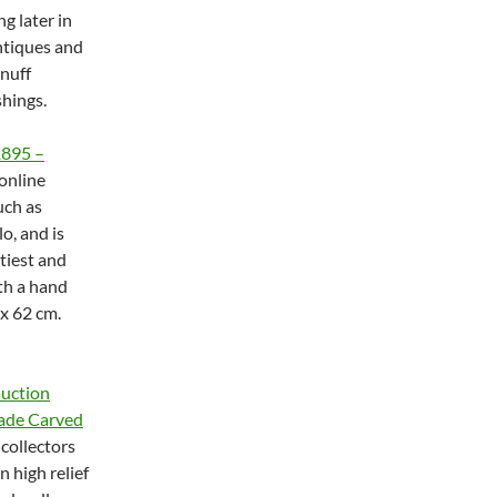
g later in
antiques and
snuff
shings.
1895 –
online
uch as
o, and is
rtiest and
ith a hand
x 62 cm.
auction
Jade Carved
 collectors
n high relief