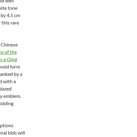
nd well
hite tone
 by 4.5 cm
 this rare
r Chinese
ce of the
is a Qing
 ovoid form
flanked by a
d with a
glazed
ty emblem.
Bidding
iptions
nal bids will