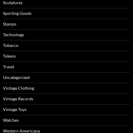
Sculptures
Sporting Goods
Stamps
Technology
Tobacco
Tokens
Travel
Uncategorized
Vintage Clothing
Vintage Records
Vintage Toys
Watches
Western Americana