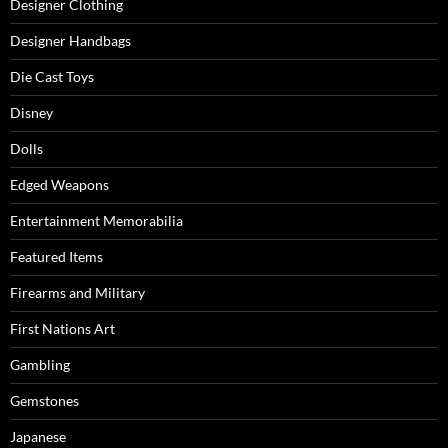
Designer Clothing
Designer Handbags
Die Cast Toys
Disney
Dolls
Edged Weapons
Entertainment Memorabilia
Featured Items
Firearms and Military
First Nations Art
Gambling
Gemstones
Japanese