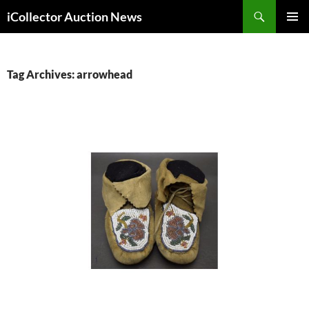
Skip
Search
iCollector Auction News
to
PRIMAR
content
MENU
Tag Archives: arrowhead