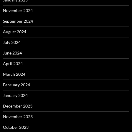
November 2024
September 2024
August 2024
July 2024
June 2024
April 2024
March 2024
February 2024
January 2024
December 2023
November 2023
October 2023