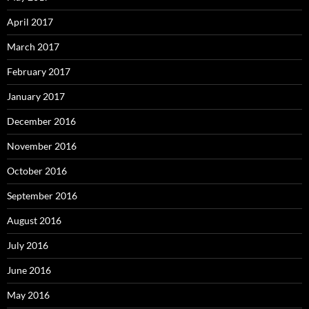
April 2017
March 2017
February 2017
January 2017
December 2016
November 2016
October 2016
September 2016
August 2016
July 2016
June 2016
May 2016