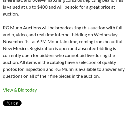
is valued at up to $400 and will be sold for a great price at
auction.
RG Munn Auctions will be broadcasting this auction with full
audio, video, and real time internet bidding on Wednesday
November 1st at 6PM Mountain time, coming from beautiful
New Mexico. Registration is open and absentee bidding is
currently open for bidders who cannot bid live during the
auction. All items in the catalog have a selection of quality
photos for inspection and RG Munn is available to answer any
questions on all of their fine pieces in the auction.
View & Bid today