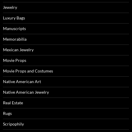
Jewelry
Luxury Bags
Manuscripts
Memorabilia
Mexican Jewelry
Movie Props
Movie Props and Costumes
Native American Art
Native American Jewelry
Real Estate
Rugs
Scripophily