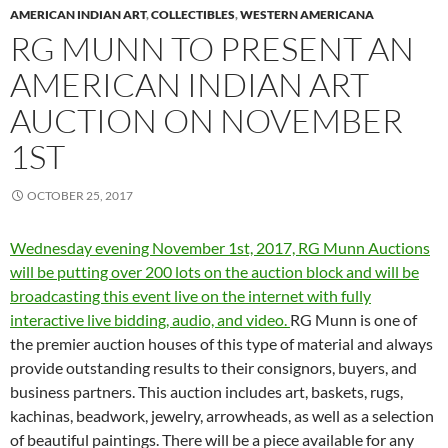
AMERICAN INDIAN ART
,
COLLECTIBLES
,
WESTERN AMERICANA
RG MUNN TO PRESENT AN
AMERICAN INDIAN ART
AUCTION ON NOVEMBER
1ST
OCTOBER 25, 2017
Wednesday evening November 1st, 2017, RG Munn Auctions
will be putting over 200 lots on the auction block and will be
broadcasting this event live on the internet with fully
interactive live bidding, audio, and video.
RG Munn is one of
the premier auction houses of this type of material and always
provide outstanding results to their consignors, buyers, and
business partners. This auction includes art, baskets, rugs,
kachinas, beadwork, jewelry, arrowheads, as well as a selection
of beautiful paintings. There will be a piece available for any