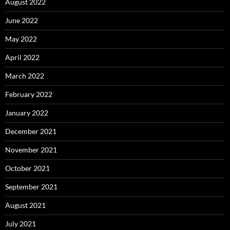
August 2022
June 2022
May 2022
April 2022
March 2022
February 2022
January 2022
December 2021
November 2021
October 2021
September 2021
August 2021
July 2021