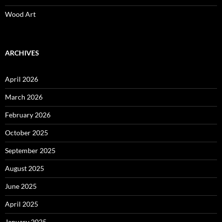
Wood Art
ARCHIVES
April 2026
March 2026
February 2026
October 2025
September 2025
August 2025
June 2025
April 2025
January 2025