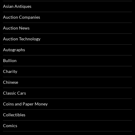
Asian Antiques
Auction Companies
Auction News
Auction Technology
Autographs
Bullion
Charity
Chinese
Classic Cars
Coins and Paper Money
Collectibles
Comics