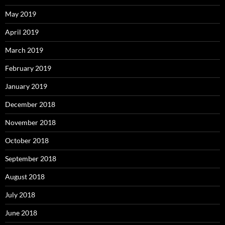
May 2019
April 2019
March 2019
February 2019
January 2019
December 2018
November 2018
October 2018
September 2018
August 2018
July 2018
June 2018