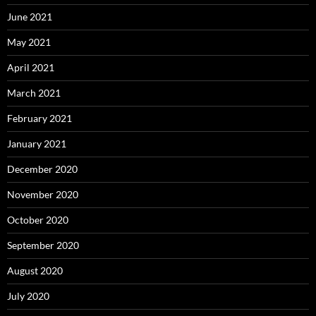
June 2021
May 2021
April 2021
March 2021
February 2021
January 2021
December 2020
November 2020
October 2020
September 2020
August 2020
July 2020