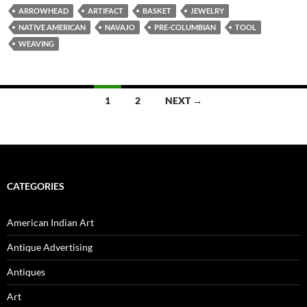
ARROWHEAD
ARTIFACT
BASKET
JEWELRY
NATIVE AMERICAN
NAVAJO
PRE-COLUMBIAN
TOOL
WEAVING
1
2
NEXT →
Posts
navigation
CATEGORIES
American Indian Art
Antique Advertising
Antiques
Art