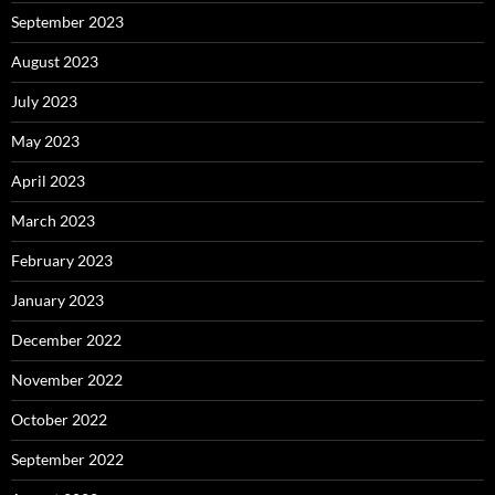
September 2023
August 2023
July 2023
May 2023
April 2023
March 2023
February 2023
January 2023
December 2022
November 2022
October 2022
September 2022