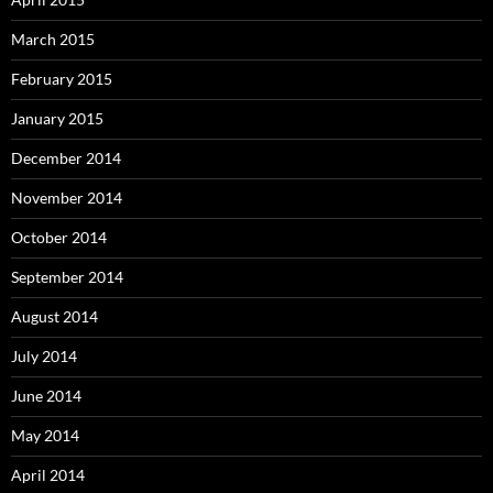
March 2015
February 2015
January 2015
December 2014
November 2014
October 2014
September 2014
August 2014
July 2014
June 2014
May 2014
April 2014