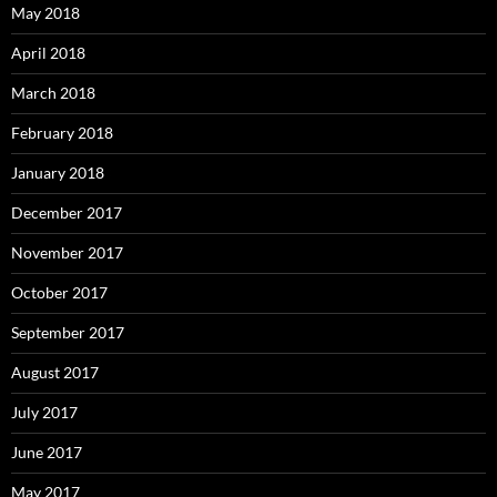
May 2018
April 2018
March 2018
February 2018
January 2018
December 2017
November 2017
October 2017
September 2017
August 2017
July 2017
June 2017
May 2017