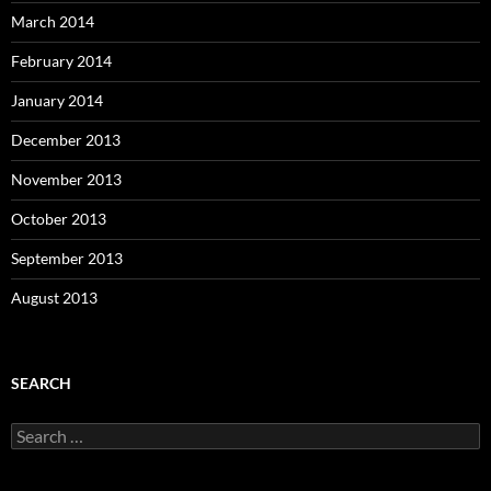
March 2014
February 2014
January 2014
December 2013
November 2013
October 2013
September 2013
August 2013
SEARCH
S
e
a