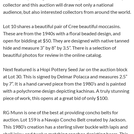
collector and this auction will draw not only a national
audience, but also interested collectors from around the world.
Lot 10 shares a beautiful pair of Cree beautiful moccasins.
These are from the 1940s with a floral beaded design, and
open for bidding at $50. They are designed with native tanned
hide and measure 3” by 8” by 3.5”. There is a selection of
beautiful photos for review in the online catalog.
Next featured is a Hopi Pottery Seed Jar on the auction block
at Lot 30. This is signed by Delmar Polacca and measures 2.5”
by 7”. It is a hand carved piece from the 1980’s and is painted
with a polychrome design depicting kachinas. A truly stunning
piece of work, this opens at a great bid of only $100.
RG Munn is one of the best at providing concho belts for
auction. Lot 159 is a Navajo Concho Belt created by Jackson.
This 1980’s creation has a sterling silver buckle with lapis and
shell inlay, and twelve matching conchos depicting bears. This