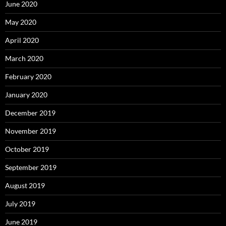
June 2020
May 2020
April 2020
March 2020
February 2020
January 2020
December 2019
November 2019
October 2019
September 2019
August 2019
July 2019
June 2019