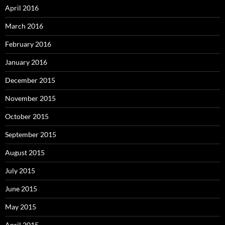
April 2016
March 2016
February 2016
January 2016
December 2015
November 2015
October 2015
September 2015
August 2015
July 2015
June 2015
May 2015
April 2015