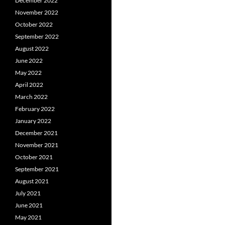
December 2022
November 2022
October 2022
September 2022
August 2022
June 2022
May 2022
April 2022
March 2022
February 2022
January 2022
December 2021
November 2021
October 2021
September 2021
August 2021
July 2021
June 2021
May 2021