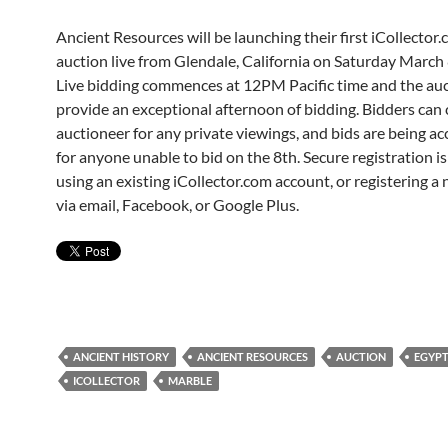
Ancient Resources will be launching their first iCollector.
auction live from Glendale, California on Saturday March 
Live bidding commences at 12PM Pacific time and the auc
provide an exceptional afternoon of bidding. Bidders can 
auctioneer for any private viewings, and bids are being 
for anyone unable to bid on the 8th. Secure registration i
using an existing iCollector.com account, or registering a
via email, Facebook, or Google Plus.
ANCIENT HISTORY
ANCIENT RESOURCES
AUCTION
EGYPT
ICOLLECTOR
MARBLE