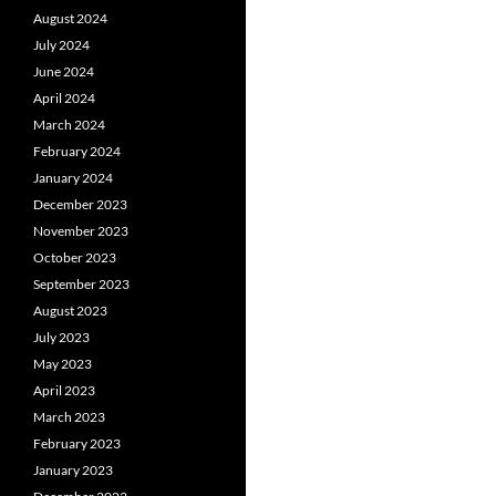
August 2024
July 2024
June 2024
April 2024
March 2024
February 2024
January 2024
December 2023
November 2023
October 2023
September 2023
August 2023
July 2023
May 2023
April 2023
March 2023
February 2023
January 2023