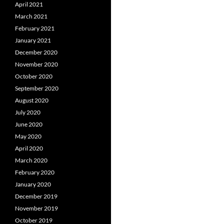
April 2021
March 2021
February 2021
January 2021
December 2020
November 2020
October 2020
September 2020
August 2020
July 2020
June 2020
May 2020
April 2020
March 2020
February 2020
January 2020
December 2019
November 2019
October 2019