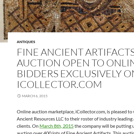
ANTIQUES
FINE ANCIENT ARTIFACT
AUCTION OPEN TO ONLI
BIDDERS EXCLUSIVELY O
ICOLLECTOR.COM
MARCH 6, 2015
Online auction marketplace, iCollector.com, is pleased t
Ancient Resources LLC to their roster of industry leading
clients. On
March 8th, 2015
the company will be putting 
auction over 400 lots of Fine Ancient Artifacts. This aucti