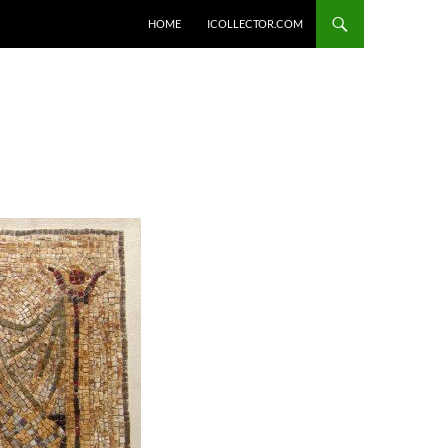
HOME
ICOLLECTOR.COM