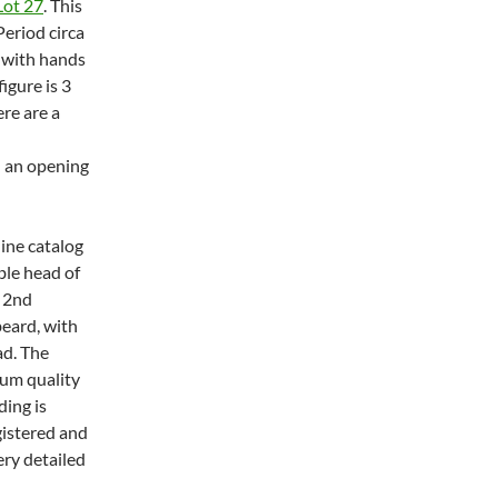
Lot 27
. This
Period circa
 with hands
igure is 3
re are a
h an opening
line catalog
ble head of
o 2nd
eard, with
ad. The
eum quality
ding is
gistered and
ery detailed