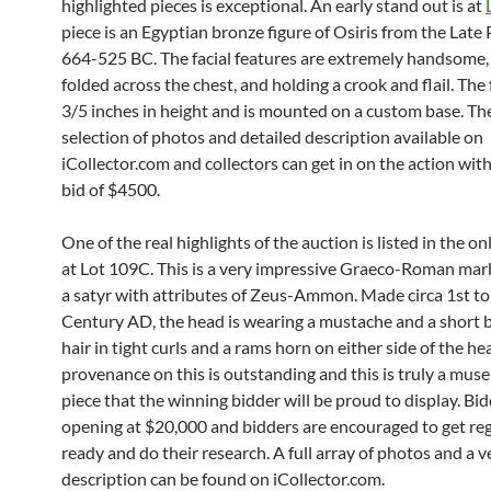
highlighted pieces is exceptional. An early stand out is at
piece is an Egyptian bronze figure of Osiris from the Late 
664-525 BC. The facial features are extremely handsome,
folded across the chest, and holding a crook and flail. The f
3/5 inches in height and is mounted on a custom base. The
selection of photos and detailed description available on
iCollector.com and collectors can get in on the action wit
bid of $4500.
One of the real highlights of the auction is listed in the on
at Lot 109C. This is a very impressive Graeco-Roman mar
a satyr with attributes of Zeus-Ammon. Made circa 1st t
Century AD, the head is wearing a mustache and a short b
hair in tight curls and a rams horn on either side of the he
provenance on this is outstanding and this is truly a mus
piece that the winning bidder will be proud to display. Bid
opening at $20,000 and bidders are encouraged to get re
ready and do their research. A full array of photos and a v
description can be found on iCollector.com.