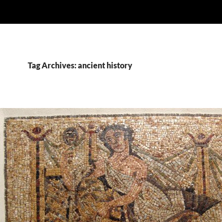
Tag Archives: ancient history