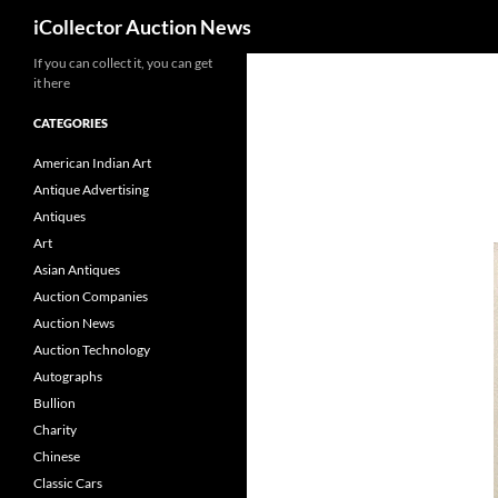
Search
iCollector Auction News
If you can collect it, you can get
Skip
it here
to
content
CATEGORIES
American Indian Art
Antique Advertising
Antiques
Art
Asian Antiques
Auction Companies
Auction News
Auction Technology
Autographs
Bullion
Charity
Chinese
Classic Cars