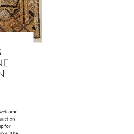
S
NE
N
o welcome
 auction
up for
on will be