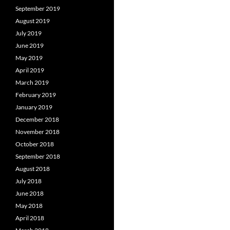
September 2019
August 2019
July 2019
June 2019
May 2019
April 2019
March 2019
February 2019
January 2019
December 2018
November 2018
October 2018
September 2018
August 2018
July 2018
June 2018
May 2018
April 2018