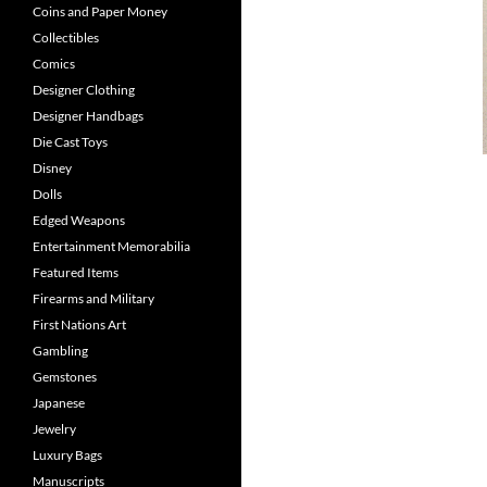
Coins and Paper Money
Collectibles
Comics
Designer Clothing
Designer Handbags
Die Cast Toys
Disney
Dolls
Edged Weapons
Entertainment Memorabilia
Featured Items
Firearms and Military
First Nations Art
Gambling
Gemstones
Japanese
Jewelry
Luxury Bags
Manuscripts