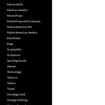
Memorabilia
Mexican Jewelry
Movie Props
Movie Props and Costumes
Native American Art
Native American Jewelry
Real Estate
Rugs
Scripophily
Sculptures
Sporting Goods
Stamps
Technology
Tobacco
Tokens
Travel
Uncategorized
Vintage Clothing