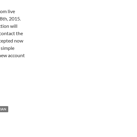
com live
8th, 2015.
tion will
contact the
accepted now
s simple
 new account
IAN