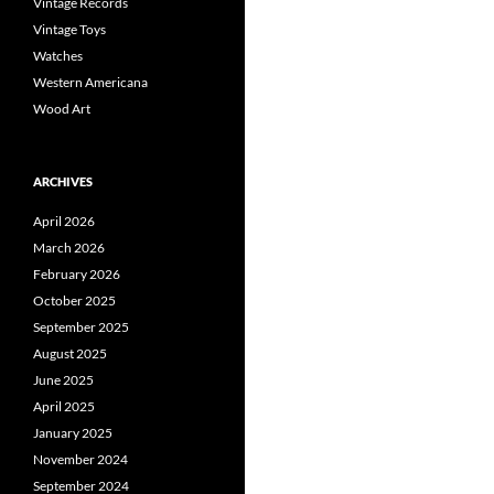
Vintage Records
Vintage Toys
Watches
Western Americana
Wood Art
ARCHIVES
April 2026
March 2026
February 2026
October 2025
September 2025
August 2025
June 2025
April 2025
January 2025
November 2024
September 2024