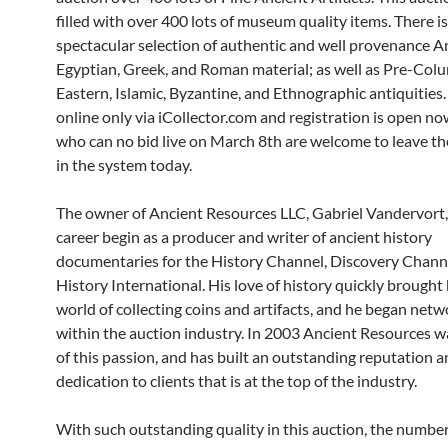
filled with over 400 lots of museum quality items. There is
spectacular selection of authentic and well provenance A
Egyptian, Greek, and Roman material; as well as Pre-Col
Eastern, Islamic, Byzantine, and Ethnographic antiquities.
online only via iCollector.com and registration is open no
who can no bid live on March 8th are welcome to leave the
in the system today.
The owner of Ancient Resources LLC, Gabriel Vandervort,
career begin as a producer and writer of ancient history
documentaries for the History Channel, Discovery Chann
History International. His love of history quickly brought
world of collecting coins and artifacts, and he began net
within the auction industry. In 2003 Ancient Resources w
of this passion, and has built an outstanding reputation 
dedication to clients that is at the top of the industry.
With such outstanding quality in this auction, the number