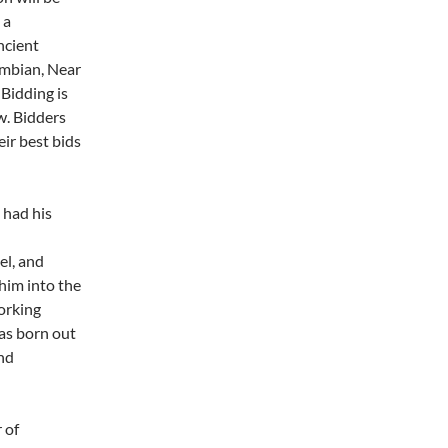
 a
ncient
umbian, Near
 Bidding is
w. Bidders
ir best bids
 had his
el, and
 him into the
working
as born out
and
 of