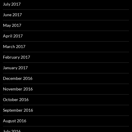
July 2017
June 2017
May 2017
April 2017
March 2017
February 2017
January 2017
December 2016
November 2016
October 2016
September 2016
August 2016
July 2016