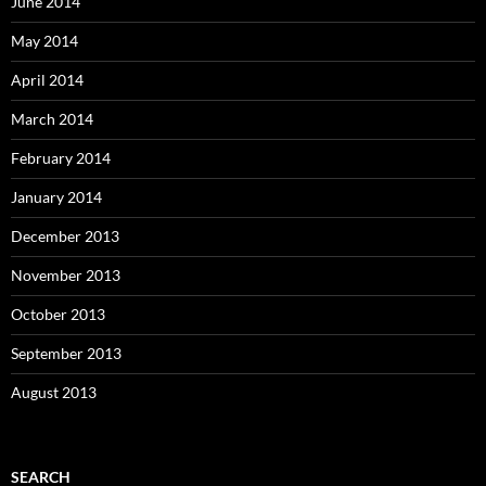
June 2014
May 2014
April 2014
March 2014
February 2014
January 2014
December 2013
November 2013
October 2013
September 2013
August 2013
SEARCH