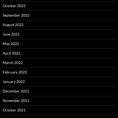
October 2022
September 2022
August 2022
June 2022
May 2022
April 2022
March 2022
February 2022
January 2022
December 2021
November 2021
October 2021