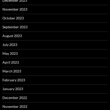
December 2023
November 2023
October 2023
September 2023
August 2023
July 2023
May 2023
April 2023
March 2023
February 2023
January 2023
December 2022
November 2022