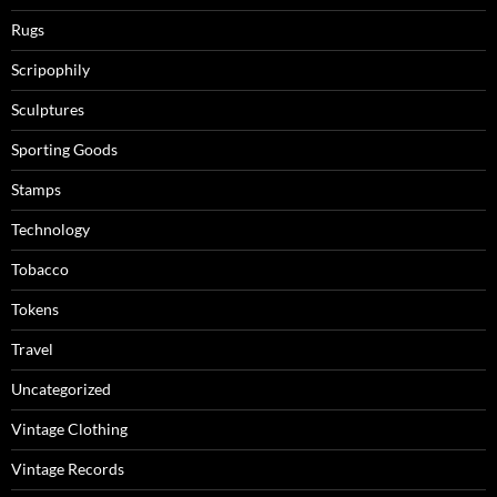
Rugs
Scripophily
Sculptures
Sporting Goods
Stamps
Technology
Tobacco
Tokens
Travel
Uncategorized
Vintage Clothing
Vintage Records