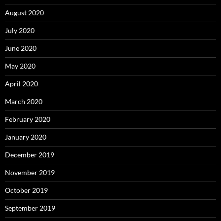
August 2020
July 2020
June 2020
May 2020
April 2020
March 2020
February 2020
January 2020
December 2019
November 2019
October 2019
September 2019