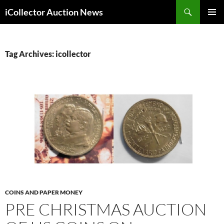
Skip
Search
iCollector Auction News
to
PRIMAR
content
MENU
Tag Archives: icollector
COINS AND PAPER MONEY
PRE CHRISTMAS AUCTION