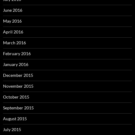
June 2016
May 2016
April 2016
March 2016
February 2016
January 2016
December 2015
November 2015
October 2015
September 2015
August 2015
July 2015