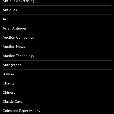
Antique Advertising
Antiques
Art
Asian Antiques
Auction Companies
Auction News
Auction Technology
Autographs
Bullion
Charity
Chinese
Classic Cars
Coins and Paper Money