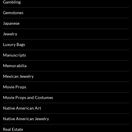
Gambling
Gemstones
Japanese
Jewelry
Luxury Bags
Manuscripts
Memorabilia
Mexican Jewelry
Movie Props
Movie Props and Costumes
Native American Art
Native American Jewelry
Real Estate