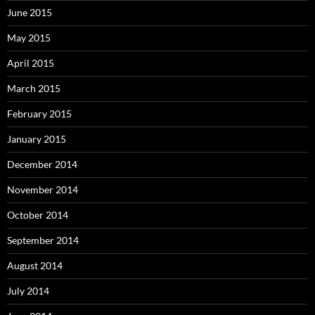
June 2015
May 2015
April 2015
March 2015
February 2015
January 2015
December 2014
November 2014
October 2014
September 2014
August 2014
July 2014