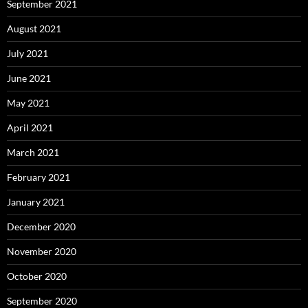
September 2021
August 2021
July 2021
June 2021
May 2021
April 2021
March 2021
February 2021
January 2021
December 2020
November 2020
October 2020
September 2020