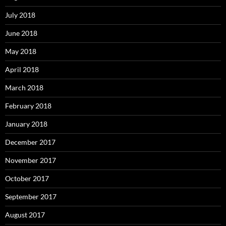
July 2018
June 2018
May 2018
April 2018
March 2018
February 2018
January 2018
December 2017
November 2017
October 2017
September 2017
August 2017