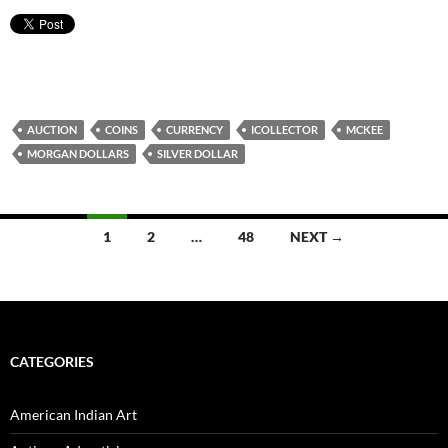
AUCTION
COINS
CURRENCY
ICOLLECTOR
MCKEE
MORGAN DOLLARS
SILVER DOLLAR
1
2
…
48
NEXT →
Posts
navigation
CATEGORIES
American Indian Art