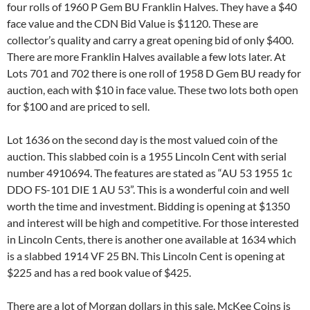
four rolls of 1960 P Gem BU Franklin Halves. They have a $40
face value and the CDN Bid Value is $1120. These are
collector’s quality and carry a great opening bid of only $400.
There are more Franklin Halves available a few lots later. At
Lots 701 and 702 there is one roll of 1958 D Gem BU ready for
auction, each with $10 in face value. These two lots both open
for $100 and are priced to sell.
Lot 1636 on the second day is the most valued coin of the
auction. This slabbed coin is a 1955 Lincoln Cent with serial
number 4910694. The features are stated as “AU 53 1955 1c
DDO FS-101 DIE 1 AU 53”. This is a wonderful coin and well
worth the time and investment. Bidding is opening at $1350
and interest will be high and competitive. For those interested
in Lincoln Cents, there is another one available at 1634 which
is a slabbed 1914 VF 25 BN. This Lincoln Cent is opening at
$225 and has a red book value of $425.
There are a lot of Morgan dollars in this sale. McKee Coins is