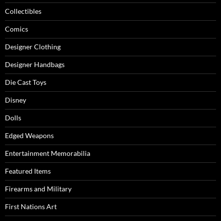
Collectibles
Comics
Designer Clothing
Designer Handbags
Die Cast Toys
Disney
Dolls
Edged Weapons
Entertainment Memorabilia
Featured Items
Firearms and Military
First Nations Art