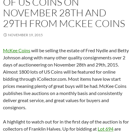
OF US COINS ON
NOVEMBER 28TH AND
29TH FROM MCKEE COINS
NOVEMBER 19, 2015
McKee Coins
will be selling the estate of Fred Nydle and Betty
Johnson along with many other quality consignments over 2
days of auctioneering on November 28th and 29th, 2015.
Almost 1800 lots of US Coins will be featured for online
bidding through iCollector.com. Most items have low start
prices meaning plenty of great buys will be had. McKee Coins
publishes live auctions on a monthly basis and consistently
deliver great service, and great values for buyers and
consignors.
A highlight to watch out for in the first day of the auction is for
collectors of Franklin Halves. Up for bidding at
Lot 694
are