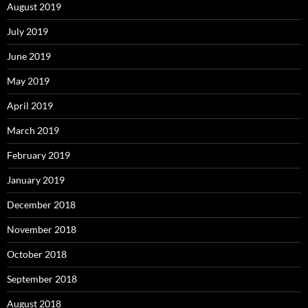
August 2019
July 2019
June 2019
May 2019
April 2019
March 2019
February 2019
January 2019
December 2018
November 2018
October 2018
September 2018
August 2018