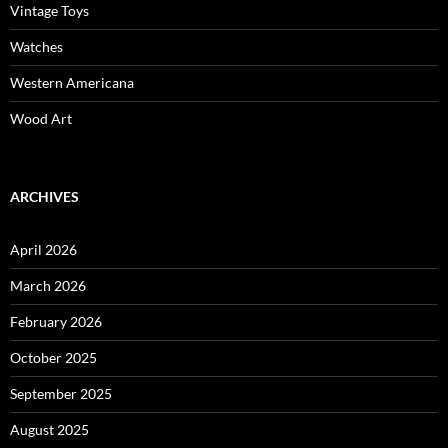
Vintage Toys
Watches
Western Americana
Wood Art
ARCHIVES
April 2026
March 2026
February 2026
October 2025
September 2025
August 2025