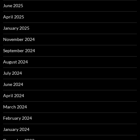
June 2025
April 2025
January 2025
November 2024
September 2024
August 2024
July 2024
June 2024
April 2024
March 2024
February 2024
January 2024