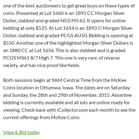
one of the best auctioneers to get great buys on these types of
coins. Presented at Lot 1660 is an 1891 CC Morgan Silver
Dollar, slabbed and graded NGS MS 62. It opens for online
bidding at only $525. At Lot 1654 is an 1893 O Morgan Silver
Dollar, slabbed and graded PCGS AU50. Bidding is opening at
$550. Another one of the highlighted Morgan Silver Dollars is
an 1880 CC at Lot 1656. This is also slabbed and is graded
PCGS MS61 8/7 High 7. This one is very rare, of reverse
variety, and has nice proof like fields.
Both sessions begin at 9AM Central Time from the McKee
Coins location in Ottumwa, Iowa. The dates are on Saturday
and Sunday, the 28th and 29th of November, 2015. Absentee
bidding is currently available and all lots are online ready for
viewing. Check back with iCollector.com each month to see the
current offerings from McKee Coins.
View & Bid today