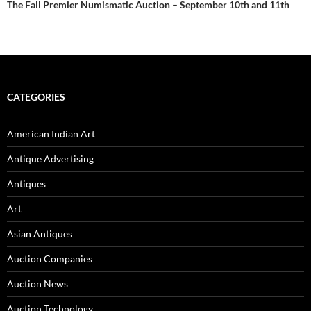
The Fall Premier Numismatic Auction – September 10th and 11th
CATEGORIES
American Indian Art
Antique Advertising
Antiques
Art
Asian Antiques
Auction Companies
Auction News
Auction Technology