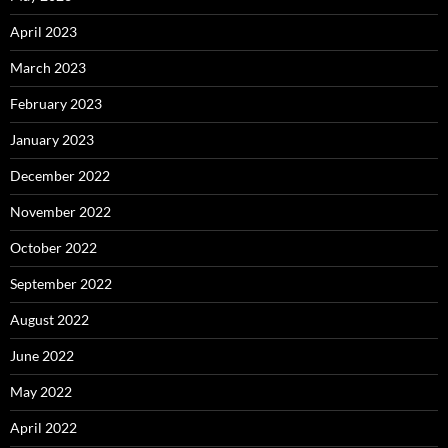
April 2023
March 2023
February 2023
January 2023
December 2022
November 2022
October 2022
September 2022
August 2022
June 2022
May 2022
April 2022