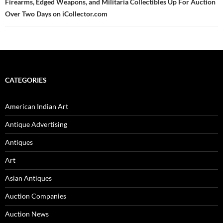
Firearms, Edged Weapons, and Militaria Collectibles Up For Auction
Over Two Days on iCollector.com
CATEGORIES
American Indian Art
Antique Advertising
Antiques
Art
Asian Antiques
Auction Companies
Auction News