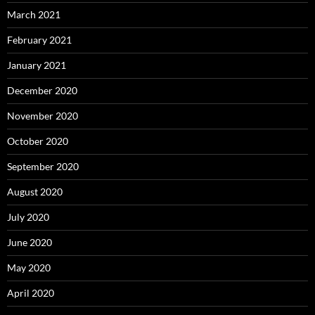
March 2021
February 2021
January 2021
December 2020
November 2020
October 2020
September 2020
August 2020
July 2020
June 2020
May 2020
April 2020