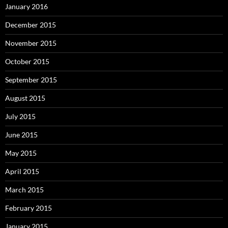
January 2016
December 2015
November 2015
October 2015
September 2015
August 2015
July 2015
June 2015
May 2015
April 2015
March 2015
February 2015
January 2015