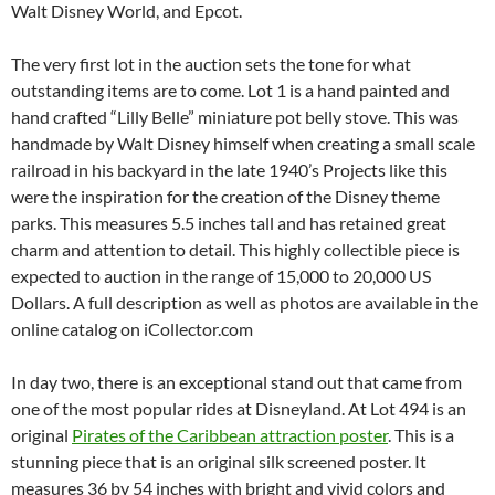
Walt Disney World, and Epcot.
The very first lot in the auction sets the tone for what
outstanding items are to come. Lot 1 is a hand painted and
hand crafted “Lilly Belle” miniature pot belly stove. This was
handmade by Walt Disney himself when creating a small scale
railroad in his backyard in the late 1940’s Projects like this
were the inspiration for the creation of the Disney theme
parks. This measures 5.5 inches tall and has retained great
charm and attention to detail. This highly collectible piece is
expected to auction in the range of 15,000 to 20,000 US
Dollars. A full description as well as photos are available in the
online catalog on iCollector.com
In day two, there is an exceptional stand out that came from
one of the most popular rides at Disneyland. At Lot 494 is an
original
Pirates of the Caribbean attraction poster
. This is a
stunning piece that is an original silk screened poster. It
measures 36 by 54 inches with bright and vivid colors and