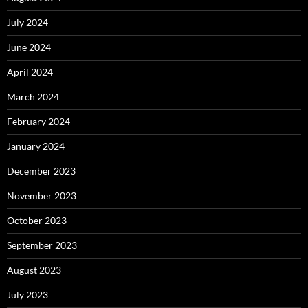
July 2024
June 2024
April 2024
March 2024
February 2024
January 2024
December 2023
November 2023
October 2023
September 2023
August 2023
July 2023