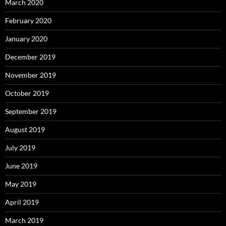
March 2020
February 2020
January 2020
December 2019
November 2019
October 2019
September 2019
August 2019
July 2019
June 2019
May 2019
April 2019
March 2019