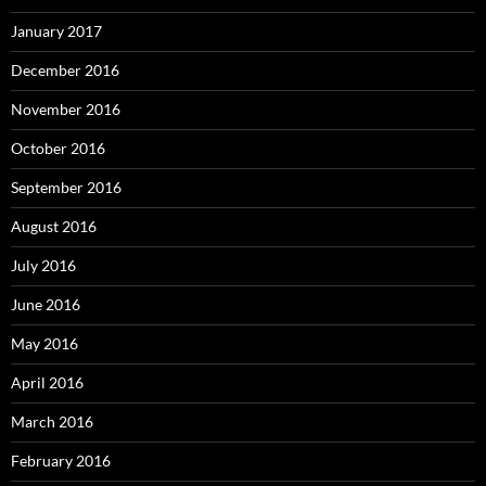
January 2017
December 2016
November 2016
October 2016
September 2016
August 2016
July 2016
June 2016
May 2016
April 2016
March 2016
February 2016