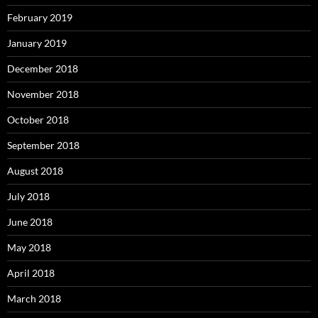
February 2019
January 2019
December 2018
November 2018
October 2018
September 2018
August 2018
July 2018
June 2018
May 2018
April 2018
March 2018