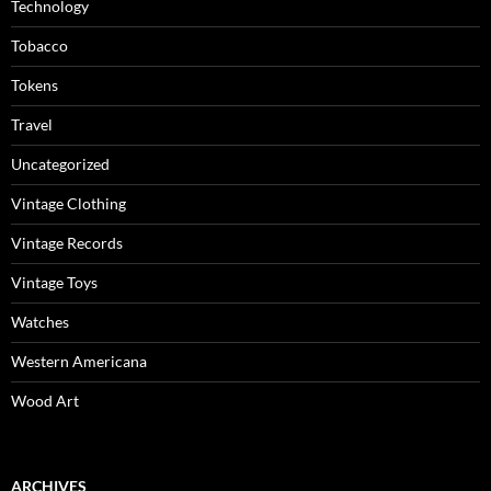
Technology
Tobacco
Tokens
Travel
Uncategorized
Vintage Clothing
Vintage Records
Vintage Toys
Watches
Western Americana
Wood Art
ARCHIVES