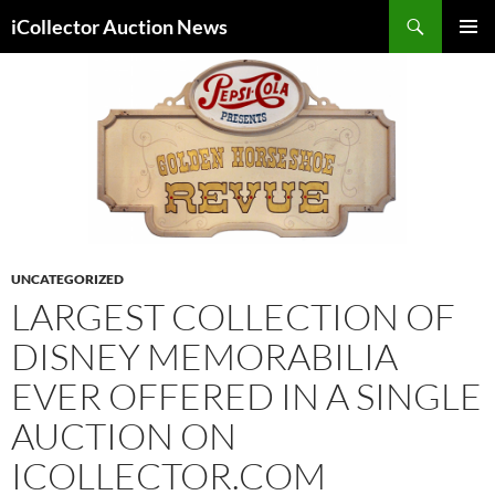
Skip
Search
iCollector Auction News
to
PRIMAR
content
MENU
UNCATEGORIZED
LARGEST COLLECTION OF
DISNEY MEMORABILIA
EVER OFFERED IN A SINGLE
AUCTION ON
ICOLLECTOR.COM