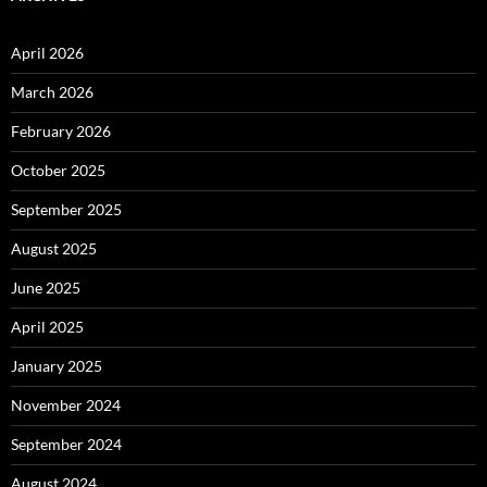
April 2026
March 2026
February 2026
October 2025
September 2025
August 2025
June 2025
April 2025
January 2025
November 2024
September 2024
August 2024