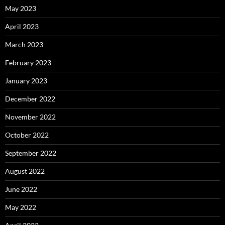
May 2023
April 2023
March 2023
February 2023
January 2023
December 2022
November 2022
October 2022
September 2022
August 2022
June 2022
May 2022