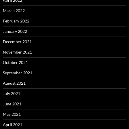
April 2022
March 2022
February 2022
January 2022
December 2021
November 2021
October 2021
September 2021
August 2021
July 2021
June 2021
May 2021
April 2021