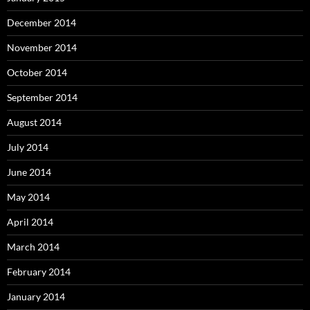
December 2014
November 2014
October 2014
September 2014
August 2014
July 2014
June 2014
May 2014
April 2014
March 2014
February 2014
January 2014