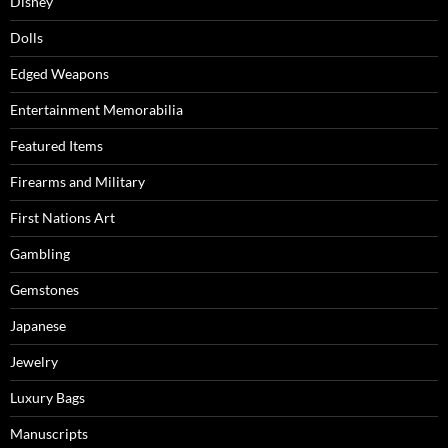
Disney
Dolls
Edged Weapons
Entertainment Memorabilia
Featured Items
Firearms and Military
First Nations Art
Gambling
Gemstones
Japanese
Jewelry
Luxury Bags
Manuscripts