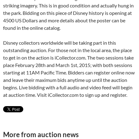
striking imagery. This is in good condition and actually hung in
the park. Bidding on this piece of Disney history is opening at
4500 US Dollars and more details about the poster can be
found in the online catalog.
Disney collectors worldwide will be taking part in this
outstanding auction. For those not in the local area, the place
to get in on the action is iCollector.com. The two sessions take
place February 28th and March 1st, 2015; with both sessions
starting at 11AM Pacific Time. Bidders can register online now
and leave their maximum bids anytime up until the auction
begins. Live bidding with a full audio and video feed will begin
at auction time. Visit iCollector.com to sign up and register.
More from auction news