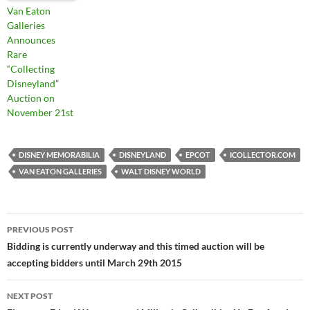
Van Eaton
Galleries
Announces
Rare
“Collecting
Disneyland”
Auction on
November 21st
DISNEY MEMORABILIA
DISNEYLAND
EPCOT
ICOLLECTOR.COM
VAN EATON GALLERIES
WALT DISNEY WORLD
PREVIOUS POST
Post
Bidding is currently underway and this timed auction will be
accepting bidders until March 29th 2015
navigation
NEXT POST