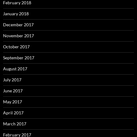
February 2018
January 2018
December 2017
November 2017
October 2017
September 2017
August 2017
July 2017
June 2017
May 2017
April 2017
March 2017
February 2017