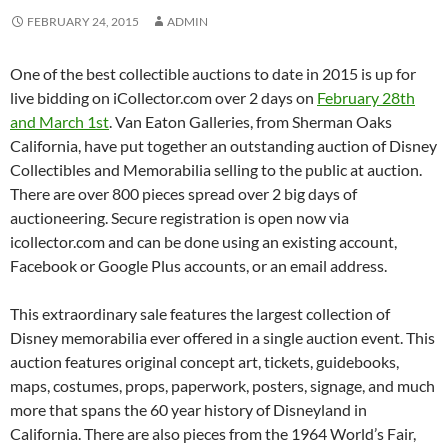
FEBRUARY 24, 2015
ADMIN
One of the best collectible auctions to date in 2015 is up for
live bidding on iCollector.com over 2 days on
February 28th
and March 1st
. Van Eaton Galleries, from Sherman Oaks
California, have put together an outstanding auction of Disney
Collectibles and Memorabilia selling to the public at auction.
There are over 800 pieces spread over 2 big days of
auctioneering. Secure registration is open now via
icollector.com and can be done using an existing account,
Facebook or Google Plus accounts, or an email address.
This extraordinary sale features the largest collection of
Disney memorabilia ever offered in a single auction event. This
auction features original concept art, tickets, guidebooks,
maps, costumes, props, paperwork, posters, signage, and much
more that spans the 60 year history of Disneyland in
California. There are also pieces from the 1964 World’s Fair,