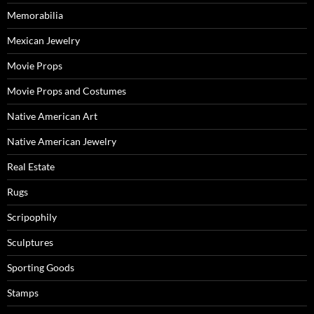
Memorabilia
Mexican Jewelry
Movie Props
Movie Props and Costumes
Native American Art
Native American Jewelry
Real Estate
Rugs
Scripophily
Sculptures
Sporting Goods
Stamps