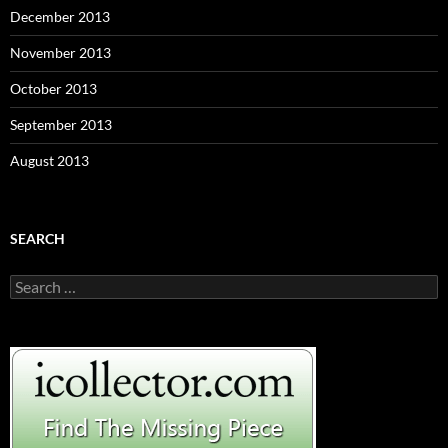
December 2013
November 2013
October 2013
September 2013
August 2013
SEARCH
S
e
a
r
c
h
f
o
r
: