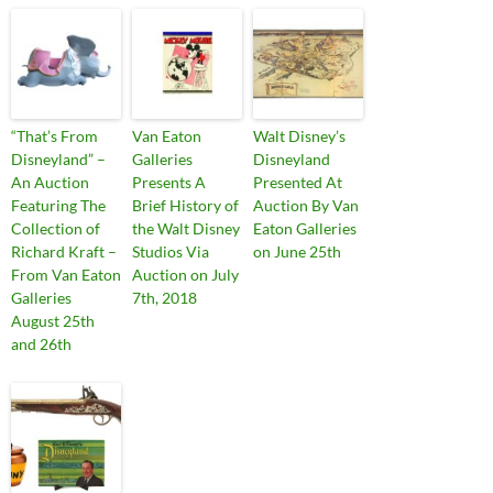
“That’s From
Van Eaton
Walt Disney’s
Disneyland” –
Galleries
Disneyland
An Auction
Presents A
Presented At
Featuring The
Brief History of
Auction By Van
Collection of
the Walt Disney
Eaton Galleries
Richard Kraft –
Studios Via
on June 25th
From Van Eaton
Auction on July
Galleries
7th, 2018
August 25th
and 26th