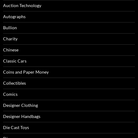
Auction Technology
Autographs
Bullion
Charity
Chinese
Classic Cars
Coins and Paper Money
Collectibles
Comics
Designer Clothing
Designer Handbags
Die Cast Toys