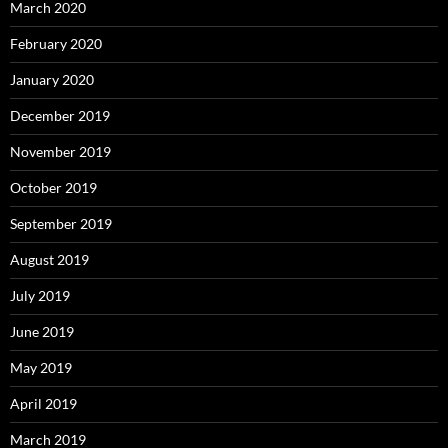
March 2020
February 2020
January 2020
December 2019
November 2019
October 2019
September 2019
August 2019
July 2019
June 2019
May 2019
April 2019
March 2019