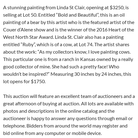
A stunning painting from Linda St Clair, opening at $3250, is
selling at Lot 50. Entitled “Bold and Beautiful”, this is an oil
painting of a bear by this artist who is the featured artist of the
Couer d’Alene show and is the winner of the 2016 Heart of the
West North Star Award. Linda St. Clair also has a painting
entitled “Ruby”, which is of a cow, at Lot 74. The artist shares
about the work: “As my collectors know, I love painting cows.
This particular one is from a ranch in Kansas owned by a really
good collector of mine. She had such a pretty face! Who
wouldn’t be inspired?” Measuring 30 inches by 24 inches, this
lot opens for $1750.
This auction will feature an excellent team of auctioneers and a
great afternoon of buying at auction. All lots are available with
photos and descriptions in the online catalog and the
auctioneer is happy to answer any questions through email or
telephone. Bidders from around the world may register and
bid online from any computer or mobile device.