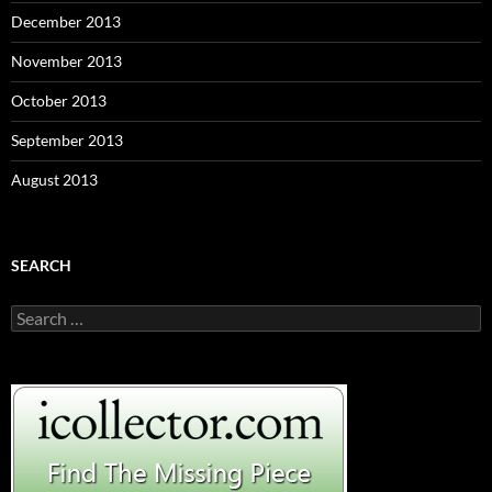
December 2013
November 2013
October 2013
September 2013
August 2013
SEARCH
S
e
a
r
c
h
f
o
r