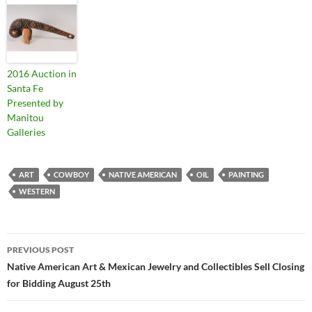
2016 Auction in
Santa Fe
Presented by
Manitou
Galleries
ART
COWBOY
NATIVE AMERICAN
OIL
PAINTING
WESTERN
PREVIOUS POST
Post
Native American Art & Mexican Jewelry and Collectibles Sell Closing
for Bidding August 25th
navigation