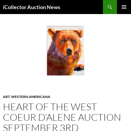
Skip
Search
iCollector Auction News
to
PRIMAR
content
MENU
ART
,
WESTERN AMERICANA
HEART OF THE WEST
COEUR D’ALENE AUCTION
SEPTEMBER 3RD