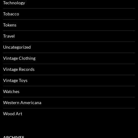
Technology
Tobacco
Tokens
Travel
Uncategorized
Vintage Clothing
Vintage Records
Vintage Toys
Watches
Western Americana
Wood Art
ARCHIVES