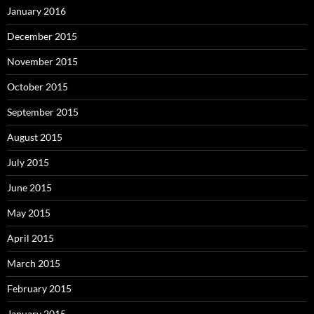
January 2016
December 2015
November 2015
October 2015
September 2015
August 2015
July 2015
June 2015
May 2015
April 2015
March 2015
February 2015
January 2015