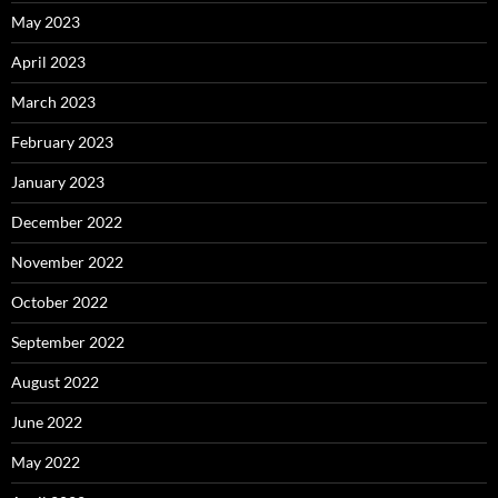
May 2023
April 2023
March 2023
February 2023
January 2023
December 2022
November 2022
October 2022
September 2022
August 2022
June 2022
May 2022