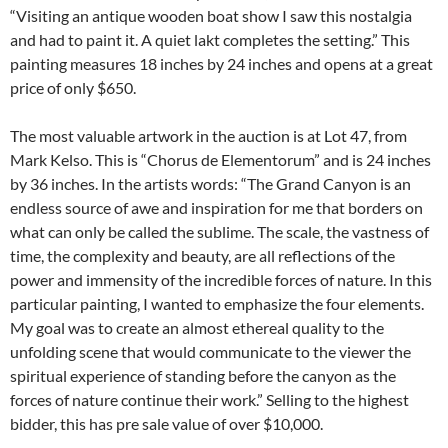
“Visiting an antique wooden boat show I saw this nostalgia
and had to paint it. A quiet lakt completes the setting.” This
painting measures 18 inches by 24 inches and opens at a great
price of only $650.
The most valuable artwork in the auction is at Lot 47, from
Mark Kelso. This is “Chorus de Elementorum” and is 24 inches
by 36 inches. In the artists words: “The Grand Canyon is an
endless source of awe and inspiration for me that borders on
what can only be called the sublime. The scale, the vastness of
time, the complexity and beauty, are all reflections of the
power and immensity of the incredible forces of nature. In this
particular painting, I wanted to emphasize the four elements.
My goal was to create an almost ethereal quality to the
unfolding scene that would communicate to the viewer the
spiritual experience of standing before the canyon as the
forces of nature continue their work.” Selling to the highest
bidder, this has pre sale value of over $10,000.