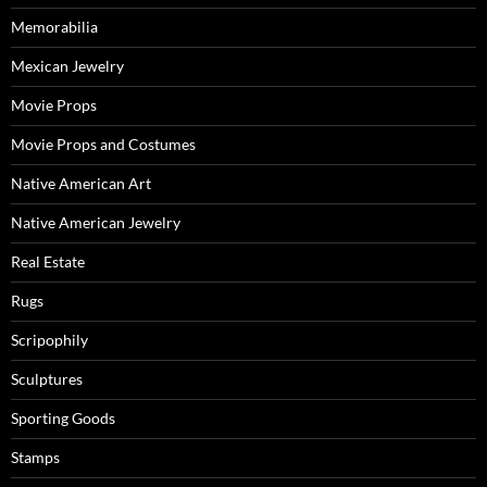
Memorabilia
Mexican Jewelry
Movie Props
Movie Props and Costumes
Native American Art
Native American Jewelry
Real Estate
Rugs
Scripophily
Sculptures
Sporting Goods
Stamps