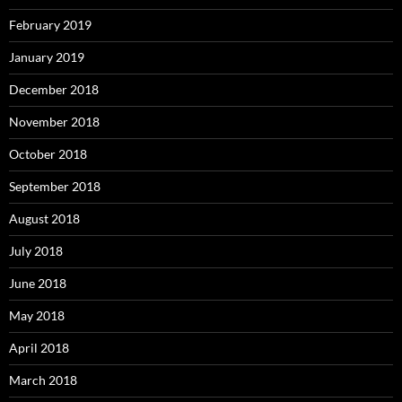
February 2019
January 2019
December 2018
November 2018
October 2018
September 2018
August 2018
July 2018
June 2018
May 2018
April 2018
March 2018