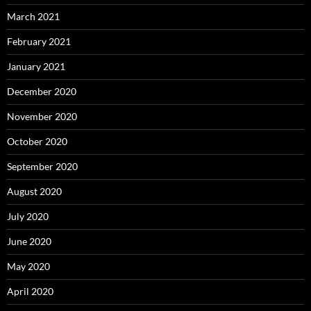
March 2021
February 2021
January 2021
December 2020
November 2020
October 2020
September 2020
August 2020
July 2020
June 2020
May 2020
April 2020