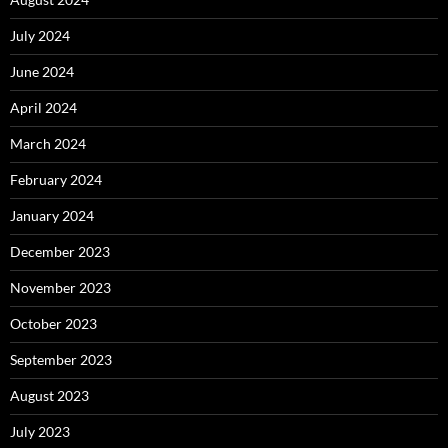
July 2024
June 2024
April 2024
March 2024
February 2024
January 2024
December 2023
November 2023
October 2023
September 2023
August 2023
July 2023