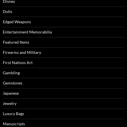
Disney
Dolls
Edged Weapons
Entertainment Memorabilia
Featured Items
Firearms and Military
First Nations Art
Gambling
Gemstones
Japanese
Jewelry
Luxury Bags
Manuscripts