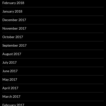
February 2018
January 2018
December 2017
November 2017
October 2017
September 2017
August 2017
July 2017
June 2017
May 2017
April 2017
March 2017
February 2017