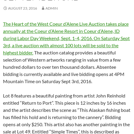
AUGUST 23, 2016
ADMIN
The Heart of the West Coeur d’Alene Live Auction takes place
annually at the Coeur d’Alene Resort in Coeur d’Alene, ID
during Labor Day Weekend, Sept. 1-4, 2016. On Saturday Sept
3rd, a live auction with almost 100 lots will be sold to the
highest bidder.
The auction catalog provides a beautiful
selection of Western artworks ranging in value from a few
hundred dollars to over ten thousand dollars. Absentee
bidding is currently available and live bidding opens at 4PM
Mountain Time on Saturday Sept 3rd, 2016.
Lot 8 features a beautiful painting from artist John Reinhold
entitled “Return to Port”. This piece is 12 inches by 16 inches
and the artist describes the scene as “This Alaskan fishing boat
has filled his hold and is returning to the cannery”. Bidding
opens at only $250. This artist also has another painting in the
sale at Lot 49. Entitled “Simple Times”, this is described as