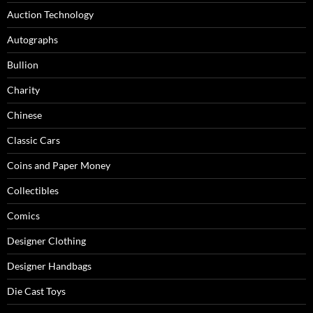
Auction Technology
Autographs
Bullion
Charity
Chinese
Classic Cars
Coins and Paper Money
Collectibles
Comics
Designer Clothing
Designer Handbags
Die Cast Toys