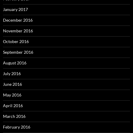
January 2017
December 2016
November 2016
October 2016
September 2016
August 2016
July 2016
June 2016
May 2016
April 2016
March 2016
February 2016