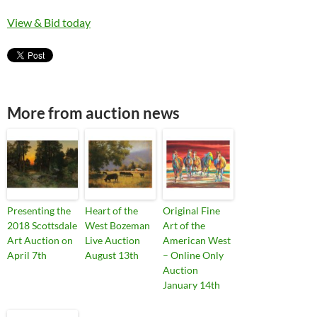
View & Bid today
More from auction news
Presenting the
Heart of the
Original Fine
2018 Scottsdale
West Bozeman
Art of the
Art Auction on
Live Auction
American West
April 7th
August 13th
– Online Only
Auction
January 14th