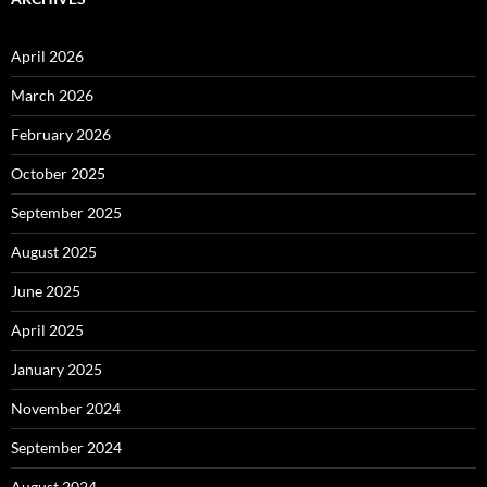
April 2026
March 2026
February 2026
October 2025
September 2025
August 2025
June 2025
April 2025
January 2025
November 2024
September 2024
August 2024