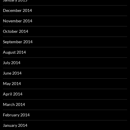
December 2014
November 2014
October 2014
September 2014
August 2014
July 2014
June 2014
May 2014
April 2014
March 2014
February 2014
January 2014