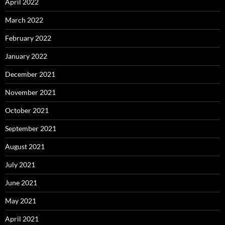
April 2022
March 2022
February 2022
January 2022
December 2021
November 2021
October 2021
September 2021
August 2021
July 2021
June 2021
May 2021
April 2021