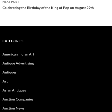
NEXT POST
Celebrating the Birthday of the King of Pop on August 29th
CATEGORIES
American Indian Art
Antique Advertising
Antiques
Art
Asian Antiques
Auction Companies
Auction News