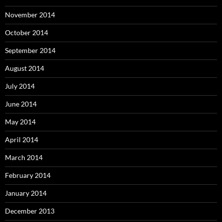
November 2014
October 2014
September 2014
August 2014
July 2014
June 2014
May 2014
April 2014
March 2014
February 2014
January 2014
December 2013