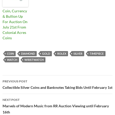
Coin, Currency
& Bullion Up
For Auction On
July 21st From
Colonial Acres
Coins
COIN
DIAMOND
GOLD
ROLEX
SILVER
TIMEPIECE
WATCH
WRISTWATCH
PREVIOUS POST
Post
Collectible Silver Coins and Banknotes Taking Bids Until February 1st
navigation
NEXT POST
Marvels of Modern Music from RR Auction Viewing until February
16th