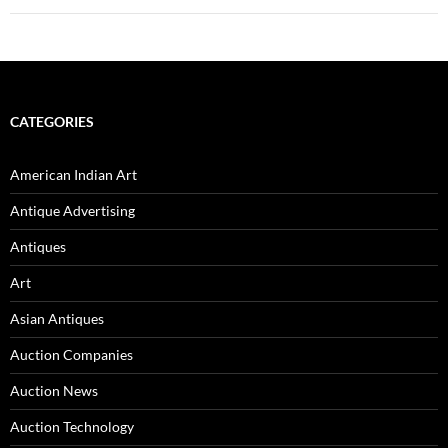
CATEGORIES
American Indian Art
Antique Advertising
Antiques
Art
Asian Antiques
Auction Companies
Auction News
Auction Technology