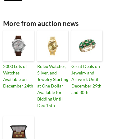
More from auction news
2000 Lots of
Rolex Watches,
Great Deals on
Watches
Silver, and
Jewelry and
Available on
Jewelry Starting
Artwork Until
December 24th
at One Dollar
December 29th
Available for
and 30th
Bidding Until
Dec 15th