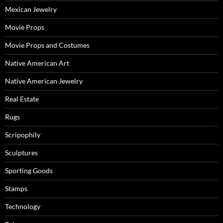
Mexican Jewelry
Movie Props
Movie Props and Costumes
Native American Art
Native American Jewelry
Real Estate
Rugs
Scripophily
Sculptures
Sporting Goods
Stamps
Technology