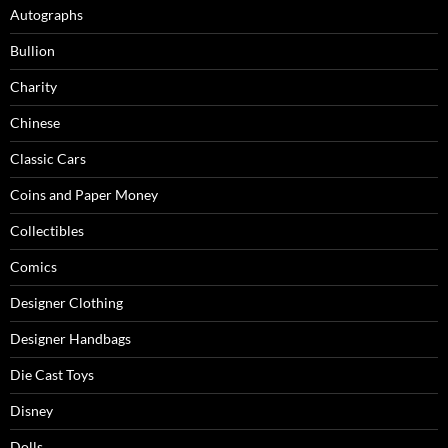
Autographs
Bullion
Charity
Chinese
Classic Cars
Coins and Paper Money
Collectibles
Comics
Designer Clothing
Designer Handbags
Die Cast Toys
Disney
Dolls