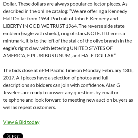
Dollar. These dollars are always popular collector pieces. As
described in the online catalog: “We are offering a Kennedy
Half Dollar from 1964. Portrait of John F. Kennedy and
LIBERTY IN GOD WE TRUST 1964. The reverse side state
emblem (eagle with shield), ring of stars.NOTE: If there is a
mintmark, it is to the left of the stalk of the olive branch in the
eagle’s right claw, with lettering UNITED STATES OF
AMERICA, E PLURIBUS UNUM, and HALF DOLLAR.”
The bids close at 6PM Pacific Time on Monday, February 13th,
2017. All pieces have a selection of photos and full
descriptions so bidders can join with confidence. Alan G
Jewelers are ready to answer any questions by email or
telephone and look forward to meeting new auction buyers as
well as repeat customers.
View & Bid today