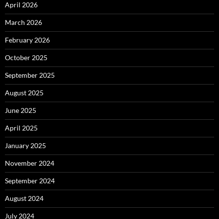
April 2026
March 2026
February 2026
October 2025
September 2025
August 2025
June 2025
April 2025
January 2025
November 2024
September 2024
August 2024
July 2024