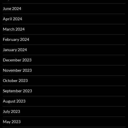
June 2024
April 2024
March 2024
February 2024
January 2024
December 2023
November 2023
October 2023
September 2023
August 2023
July 2023
May 2023