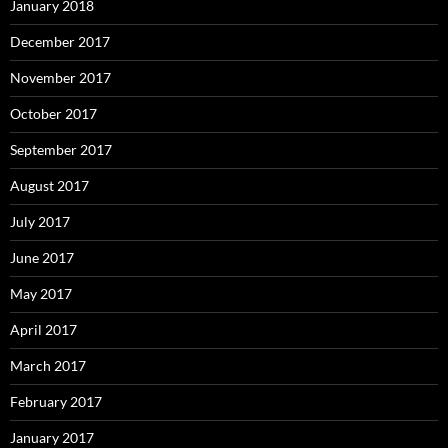
January 2018
December 2017
November 2017
October 2017
September 2017
August 2017
July 2017
June 2017
May 2017
April 2017
March 2017
February 2017
January 2017