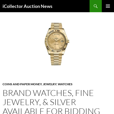
Skip
Search
iCollector Auction News
to
PRIMAR
content
MENU
COINS AND PAPER MONEY
,
JEWELRY
,
WATCHES
BRAND WATCHES, FINE
JEWELRY, & SILVER
AVAILABLE FOR BIDDING