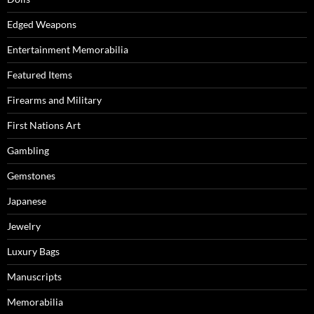
Edged Weapons
Entertainment Memorabilia
Featured Items
Firearms and Military
First Nations Art
Gambling
Gemstones
Japanese
Jewelry
Luxury Bags
Manuscripts
Memorabilia