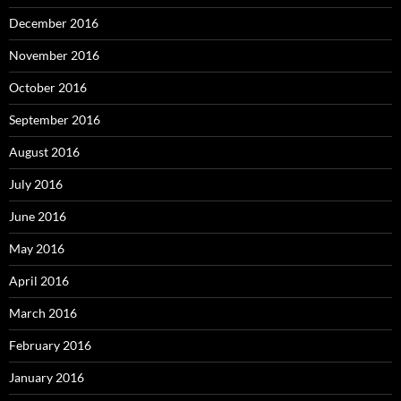
December 2016
November 2016
October 2016
September 2016
August 2016
July 2016
June 2016
May 2016
April 2016
March 2016
February 2016
January 2016