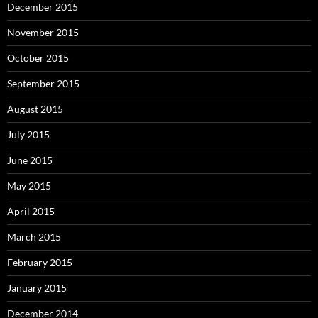
December 2015
November 2015
October 2015
September 2015
August 2015
July 2015
June 2015
May 2015
April 2015
March 2015
February 2015
January 2015
December 2014