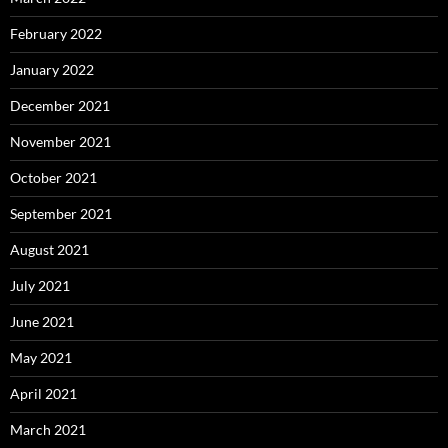
February 2022
January 2022
December 2021
November 2021
October 2021
September 2021
August 2021
July 2021
June 2021
May 2021
April 2021
March 2021