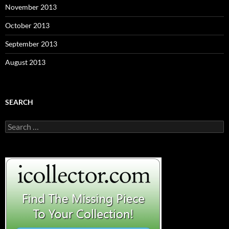
November 2013
October 2013
September 2013
August 2013
SEARCH
S
e
a
r
c
h
f
o
r
: