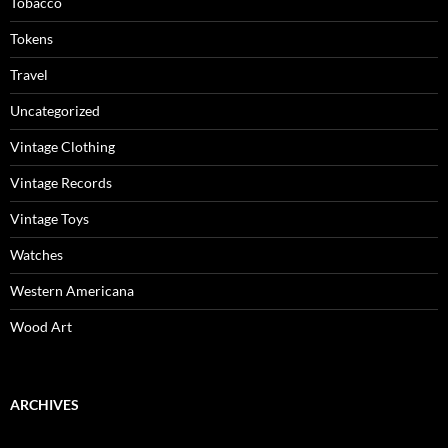
Tobacco
Tokens
Travel
Uncategorized
Vintage Clothing
Vintage Records
Vintage Toys
Watches
Western Americana
Wood Art
ARCHIVES