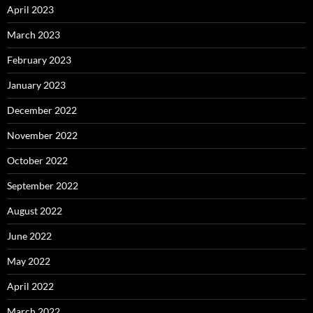
April 2023
March 2023
February 2023
January 2023
December 2022
November 2022
October 2022
September 2022
August 2022
June 2022
May 2022
April 2022
March 2022