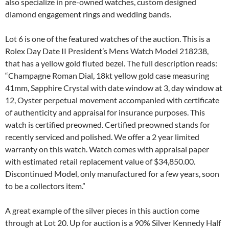
also specialize in pre-owned watches, custom designed
diamond engagement rings and wedding bands.
Lot 6 is one of the featured watches of the auction. This is a
Rolex Day Date II President’s Mens Watch Model 218238,
that has a yellow gold fluted bezel. The full description reads:
“Champagne Roman Dial, 18kt yellow gold case measuring
41mm, Sapphire Crystal with date window at 3, day window at
12, Oyster perpetual movement accompanied with certificate
of authenticity and appraisal for insurance purposes. This
watch is certified preowned. Certified preowned stands for
recently serviced and polished. We offer a 2 year limited
warranty on this watch. Watch comes with appraisal paper
with estimated retail replacement value of $34,850.00.
Discontinued Model, only manufactured for a few years, soon
to be a collectors item.”
A great example of the silver pieces in this auction come
through at Lot 20. Up for auction is a 90% Silver Kennedy Half