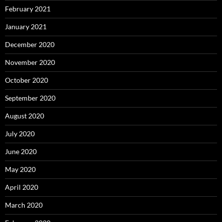
February 2021
January 2021
December 2020
November 2020
October 2020
September 2020
August 2020
July 2020
June 2020
May 2020
April 2020
March 2020