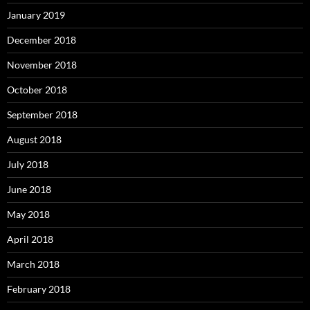
January 2019
December 2018
November 2018
October 2018
September 2018
August 2018
July 2018
June 2018
May 2018
April 2018
March 2018
February 2018