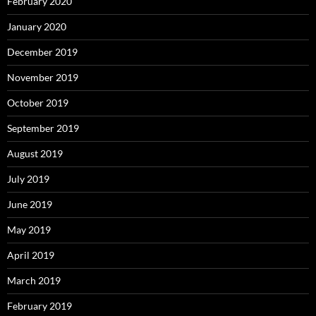
February 2020
January 2020
December 2019
November 2019
October 2019
September 2019
August 2019
July 2019
June 2019
May 2019
April 2019
March 2019
February 2019