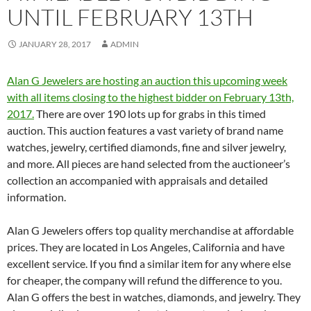
UNTIL FEBRUARY 13TH
JANUARY 28, 2017
ADMIN
Alan G Jewelers are hosting an auction this upcoming week
with all items closing to the highest bidder on February 13th,
2017.
There are over 190 lots up for grabs in this timed
auction. This auction features a vast variety of brand name
watches, jewelry, certified diamonds, fine and silver jewelry,
and more. All pieces are hand selected from the auctioneer’s
collection an accompanied with appraisals and detailed
information.
Alan G Jewelers offers top quality merchandise at affordable
prices. They are located in Los Angeles, California and have
excellent service. If you find a similar item for any where else
for cheaper, the company will refund the difference to you.
Alan G offers the best in watches, diamonds, and jewelry. They