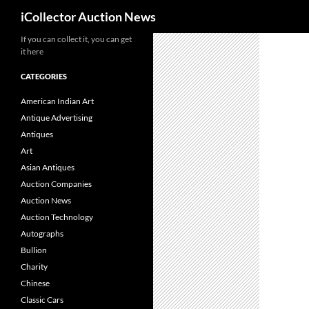
Search
iCollector Auction News
If you can collect it, you can get
Skip
it here
to
content
CATEGORIES
American Indian Art
Antique Advertising
Antiques
Art
Asian Antiques
Auction Companies
Auction News
Auction Technology
Autographs
Bullion
Charity
Chinese
Classic Cars