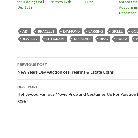
for Bidding Until
10th to 12th
22nd
Spread Ove
Dec 15th
Auctions in
December
ART
BRACELET
DIAMOND
EARRING
GICLEE
GO
JEWELRY
LITHGRAPH
NECKLACE
RING
ROLEX
PREVIOUS POST
Post
New Years Day Auction of Firearms & Estate Coins
navigation
NEXT POST
Hollywood Famous Movie Prop and Costumes Up For Auction
30th