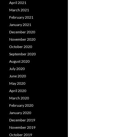
April 2021
March 2021
February 2021
January 2021
December 2020
November 2020
October 2020
September 2020
August 2020
July 2020
June 2020
May 2020
April 2020
March 2020
February 2020
January 2020
December 2019
November 2019
October 2019