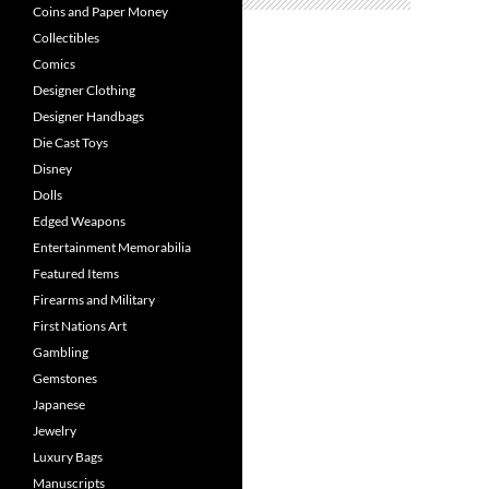
Coins and Paper Money
Collectibles
Comics
Designer Clothing
Designer Handbags
Die Cast Toys
Disney
Dolls
Edged Weapons
Entertainment Memorabilia
Featured Items
Firearms and Military
First Nations Art
Gambling
Gemstones
Japanese
Jewelry
Luxury Bags
Manuscripts