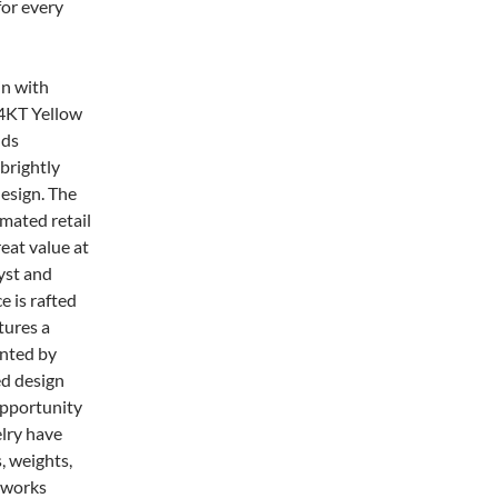
for every
in with
14KT Yellow
lds
 brightly
design. The
imated retail
eat value at
yst and
e is rafted
tures a
ented by
ed design
opportunity
elry have
, weights,
rtworks