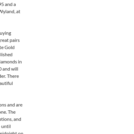
395 and a
 Wyland, at
buying
great pairs
ite Gold
olished
diamonds in
0 and will
der. There
autiful
ons and are
one. The
ptions, and
 until
midnight on