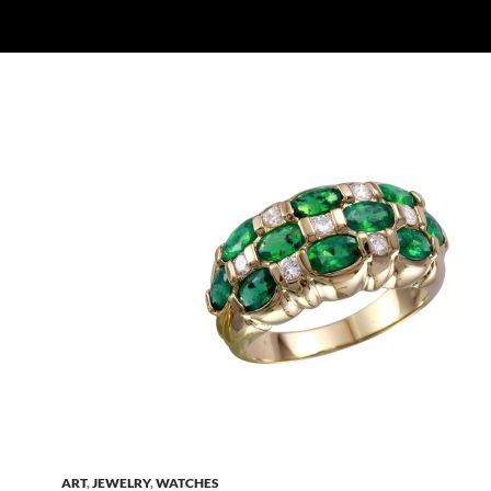
ART
,
JEWELRY
,
WATCHES