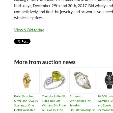
both days, December 29th and 30th, 2017. Bid wisely and
competitively and find the jewelry and artworks you need
wholesale prices.
View & Bid today
More from auction news
Rolex Watches,
Overstock Alert!!
Amazing
20,000 Lots
Silver, and Jewelry
Extra 10% Off
Worldwide Fine
Watches, Je
Starting at One
Winning Bid Price
Jewelry
and Sports
Dollar Available
All Jewelry June
Liquidation August
Memorabili