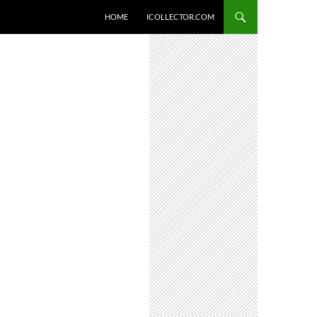
HOME
ICOLLECTOR.COM