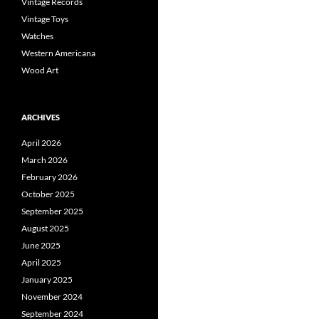
Vintage Records
Vintage Toys
Watches
Western Americana
Wood Art
ARCHIVES
April 2026
March 2026
February 2026
October 2025
September 2025
August 2025
June 2025
April 2025
January 2025
November 2024
September 2024