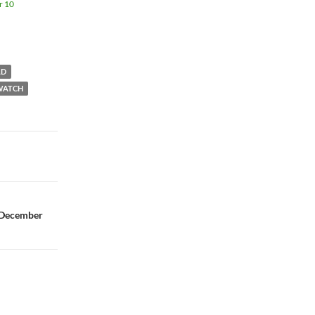
r 10
LD
WATCH
 December