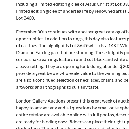
including a limited edition giclee of Jesus Christ at Lot 3
limited edition giclee of undersea life by renowned artist
Lot 3460.
December 30th continues with another great catalog of 
opportunities. In addition to rings, this day also features 
of earrings. The highlight is Lot 3649 which is a 14KT Wh
Diamond Earring pair that are stunning. These brightly p
curled snake earrings feature round cut black and white 
a pave setting. They are opening for bidding at under $20
provide a great below wholesale value to the winning bid
are also a continued selection of necklaces, chains, and be
artworks and lithographs to suit any taste.
London Gallery Auctions present this great week of aucti
happy to answer any and all questions by email or teleph
entire catalog are available online with full photos, descri
are ready for bidding now. Bidders can place their right up
closing time. The auctions hammer down at 5 minutes to 