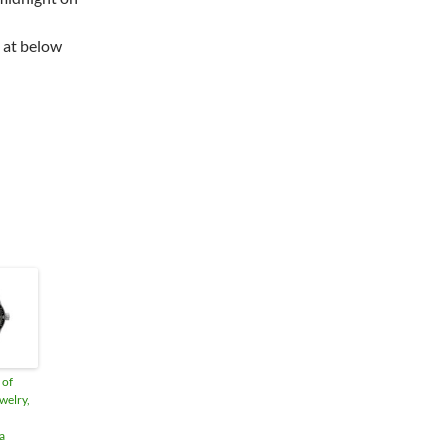
 at below
 of
welry,
a