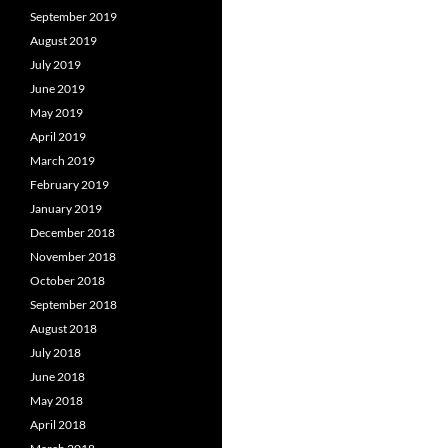
September 2019
August 2019
July 2019
June 2019
May 2019
April 2019
March 2019
February 2019
January 2019
December 2018
November 2018
October 2018
September 2018
August 2018
July 2018
June 2018
May 2018
April 2018