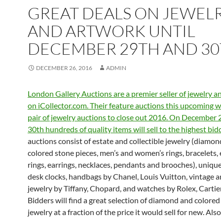
GREAT DEALS ON JEWEL
AND ARTWORK UNTIL
DECEMBER 29TH AND 3
DECEMBER 26, 2016
ADMIN
London Gallery Auctions are a premier seller of jewelry 
on iCollector.com. Their feature auctions this upcoming w
pair of jewelry auctions to close out 2016. On December 
30th hundreds of quality items will sell to the highest bid
auctions consist of estate and collectible jewelry (diamo
colored stone pieces, men’s and women’s rings, bracelets
rings, earrings, necklaces, pendants and brooches), unique
desk clocks, handbags by Chanel, Louis Vuitton, vintage 
jewelry by Tiffany, Chopard, and watches by Rolex, Cartie
Bidders will find a great selection of diamond and colored
jewelry at a fraction of the price it would sell for new. Also