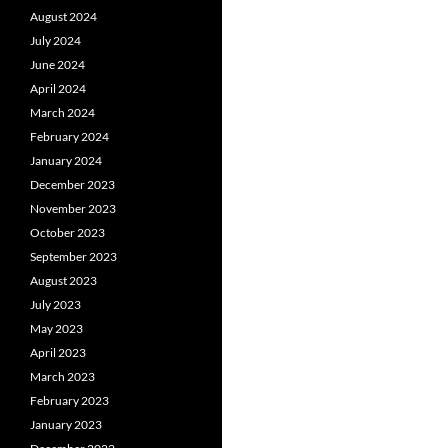
August 2024
July 2024
June 2024
April 2024
March 2024
February 2024
January 2024
December 2023
November 2023
October 2023
September 2023
August 2023
July 2023
May 2023
April 2023
March 2023
February 2023
January 2023