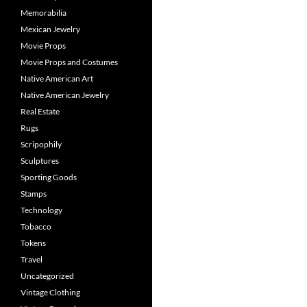
Memorabilia
Mexican Jewelry
Movie Props
Movie Props and Costumes
Native American Art
Native American Jewelry
Real Estate
Rugs
Scripophily
Sculptures
Sporting Goods
Stamps
Technology
Tobacco
Tokens
Travel
Uncategorized
Vintage Clothing