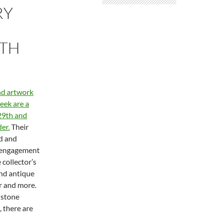
RY
0TH
and artwork
eek are a
29th and
der.
Their
nd and
, engagement
 collector’s
and antique
r and more.
 stone
, there are