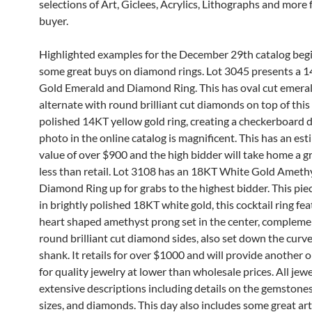
selections of Art, Giclees, Acrylics, Lithographs and more 
buyer.
Highlighted examples for the December 29th catalog beg
some great buys on diamond rings. Lot 3045 presents a 
Gold Emerald and Diamond Ring. This has oval cut emera
alternate with round brilliant cut diamonds on top of this
polished 14KT yellow gold ring, creating a checkerboard 
photo in the online catalog is magnificent. This has an est
value of over $900 and the high bidder will take home a gr
less than retail. Lot 3108 has an 18KT White Gold Ameth
Diamond Ring up for grabs to the highest bidder. This piec
in brightly polished 18KT white gold, this cocktail ring fea
heart shaped amethyst prong set in the center, complem
round brilliant cut diamond sides, also set down the curv
shank. It retails for over $1000 and will provide another 
for quality jewelry at lower than wholesale prices. All jew
extensive descriptions including details on the gemstones
sizes, and diamonds. This day also includes some great a