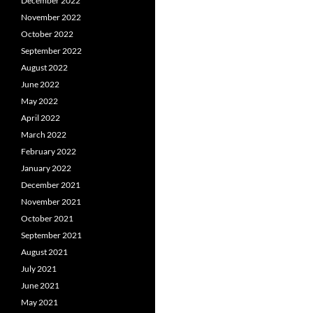
December 2022
November 2022
October 2022
September 2022
August 2022
June 2022
May 2022
April 2022
March 2022
February 2022
January 2022
December 2021
November 2021
October 2021
September 2021
August 2021
July 2021
June 2021
May 2021