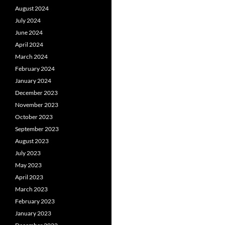
August 2024
July 2024
June 2024
April 2024
March 2024
February 2024
January 2024
December 2023
November 2023
October 2023
September 2023
August 2023
July 2023
May 2023
April 2023
March 2023
February 2023
January 2023