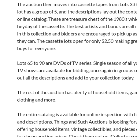
The auction then moves into cassette tapes from Lots 33 
lot has a group of 5, and the descriptions lay out the cont
online catalog. These are treasure chest of the 1980’s wh
heyday of the cassette. The best artists and bands are all
in this collection and bidders are encouraged to pick up a
they can. The cassette lots open for only $2.50 making gr
buys for everyone.
Lots 65 to 90 are DVDs of TV series. Single season of all y
TV shows are available for bidding, once again in groups o
out all the descriptions and add to your collection today.
The rest of the auction has plenty of household items, gam
clothing and more!
The entire catalog is available for online inspection with f
and descriptions. Things and Such Auctions is looking for
offering household items, vintage collectibles, and pieces o
for cheap auction prices. Check them out on iCollector.co