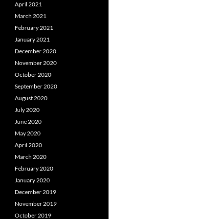
April 2021
March 2021
February 2021
January 2021
December 2020
November 2020
October 2020
September 2020
August 2020
July 2020
June 2020
May 2020
April 2020
March 2020
February 2020
January 2020
December 2019
November 2019
October 2019