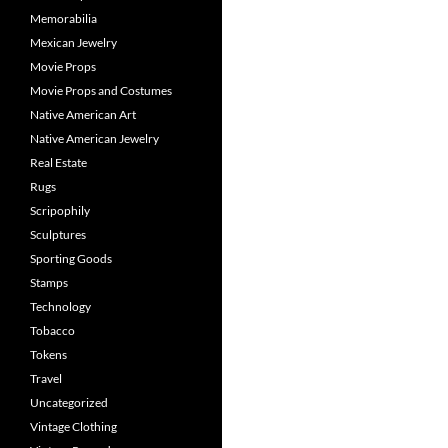
Memorabilia
Mexican Jewelry
Movie Props
Movie Props and Costumes
Native American Art
Native American Jewelry
Real Estate
Rugs
Scripophily
Sculptures
Sporting Goods
Stamps
Technology
Tobacco
Tokens
Travel
Uncategorized
Vintage Clothing