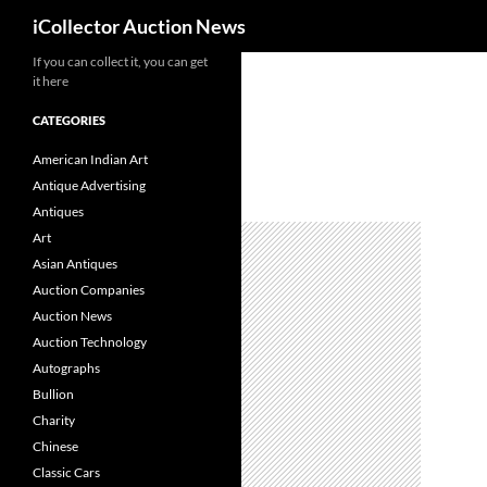
Search
iCollector Auction News
If you can collect it, you can get
Skip
it here
to
content
CATEGORIES
American Indian Art
Antique Advertising
Antiques
Art
Asian Antiques
Auction Companies
Auction News
Auction Technology
Autographs
Bullion
Charity
Chinese
Classic Cars