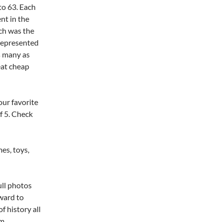
to 63. Each
ent in the
ich was the
 represented
s many as
eat cheap
our favorite
f 5. Check
es, toys,
ull photos
ward to
f history all
m.