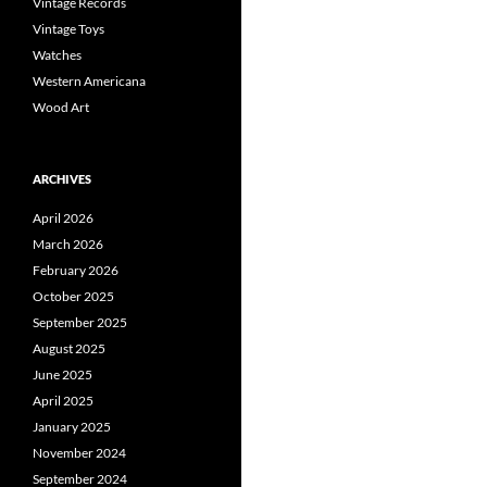
Vintage Records
Vintage Toys
Watches
Western Americana
Wood Art
ARCHIVES
April 2026
March 2026
February 2026
October 2025
September 2025
August 2025
June 2025
April 2025
January 2025
November 2024
September 2024