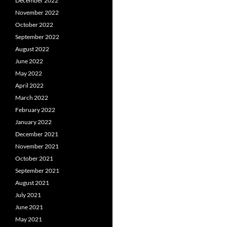
December 2022
November 2022
October 2022
September 2022
August 2022
June 2022
May 2022
April 2022
March 2022
February 2022
January 2022
December 2021
November 2021
October 2021
September 2021
August 2021
July 2021
June 2021
May 2021