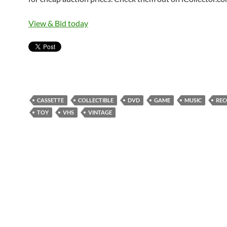
View & Bid today
CASSETTE
COLLECTIBLE
DVD
GAME
MUSIC
REC
TOY
VHS
VINTAGE