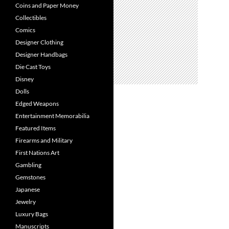
Coins and Paper Money
Collectibles
Comics
Designer Clothing
Designer Handbags
Die Cast Toys
Disney
Dolls
Edged Weapons
Entertainment Memorabilia
Featured Items
Firearms and Military
First Nations Art
Gambling
Gemstones
Japanese
Jewelry
Luxury Bags
Manuscripts