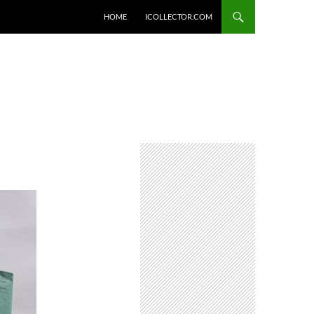
HOME
ICOLLECTOR.COM