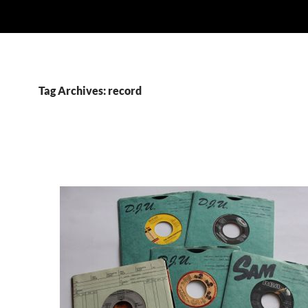
Tag Archives: record