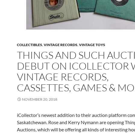
COLLECTIBLES
,
VINTAGE RECORDS
,
VINTAGE TOYS
THINGS AND SUCH AUCT
DEBUT ON ICOLLECTOR 
VINTAGE RECORDS,
CASSETTES, GAMES & M
NOVEMBER 20, 2018
iCollector’s newest addition to their auction platform co
Saskatchewan. Rose and Kerry Nymann are opening Thin
Auctions, which will be offering all kinds of interesting h