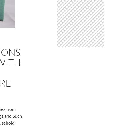
IONS
WITH
ORE
mes from
gs and Such
ousehold