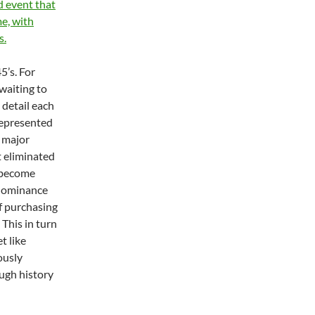
ed event that
e, with
s.
5’s. For
 waiting to
 detail each
represented
a major
t eliminated
o become
edominance
f purchasing
 This in turn
t like
ously
ugh history