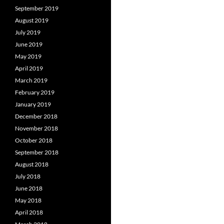
September 2019
August 2019
July 2019
June 2019
May 2019
April 2019
March 2019
February 2019
January 2019
December 2018
November 2018
October 2018
September 2018
August 2018
July 2018
June 2018
May 2018
April 2018