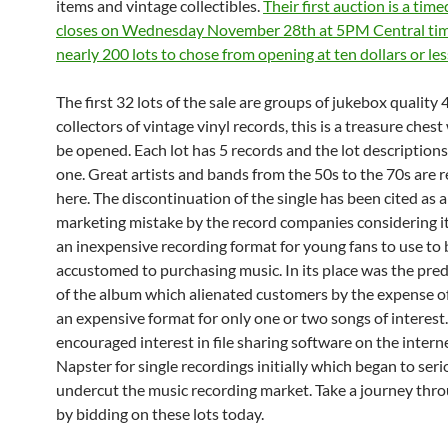
items and vintage collectibles.
Their first auction is a tim
closes on Wednesday November 28th at 5PM Central tim
nearly 200 lots to chose from opening at ten dollars or les
The first 32 lots of the sale are groups of jukebox quality 4
collectors of vintage vinyl records, this is a treasure chest
be opened. Each lot has 5 records and the lot descriptions
one. Great artists and bands from the 50s to the 70s are 
here. The discontinuation of the single has been cited as 
marketing mistake by the record companies considering i
an inexpensive recording format for young fans to use t
accustomed to purchasing music. In its place was the pr
of the album which alienated customers by the expense o
an expensive format for only one or two songs of interest.
encouraged interest in file sharing software on the interne
Napster for single recordings initially which began to seri
undercut the music recording market. Take a journey thro
by bidding on these lots today.