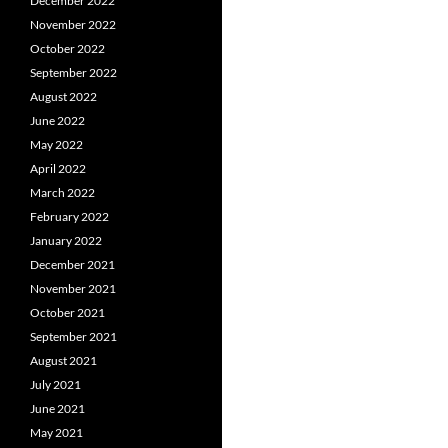
December 2022
November 2022
October 2022
September 2022
August 2022
June 2022
May 2022
April 2022
March 2022
February 2022
January 2022
December 2021
November 2021
October 2021
September 2021
August 2021
July 2021
June 2021
May 2021