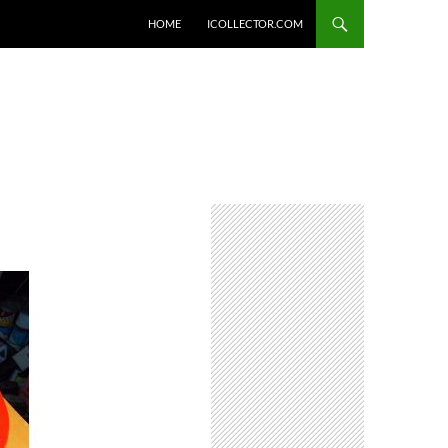
HOME
ICOLLECTOR.COM