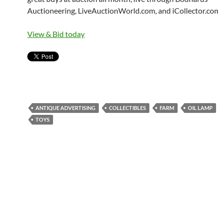
Auctioneering, LiveAuctionWorld.com, and iCollector.co
View & Bid today
ANTIQUE ADVERTISING
COLLECTIBLES
FARM
OIL LAMP
TOYS