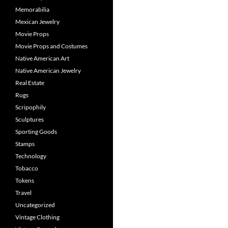
Memorabilia
Mexican Jewelry
Movie Props
Movie Props and Costumes
Native American Art
Native American Jewelry
Real Estate
Rugs
Scripophily
Sculptures
Sporting Goods
Stamps
Technology
Tobacco
Tokens
Travel
Uncategorized
Vintage Clothing