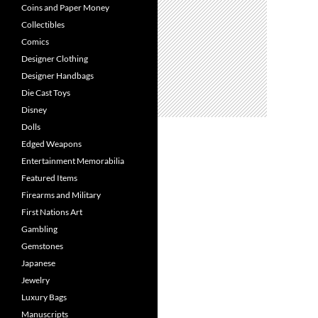
Coins and Paper Money
Collectibles
Comics
Designer Clothing
Designer Handbags
Die Cast Toys
Disney
Dolls
Edged Weapons
Entertainment Memorabilia
Featured Items
Firearms and Military
First Nations Art
Gambling
Gemstones
Japanese
Jewelry
Luxury Bags
Manuscripts