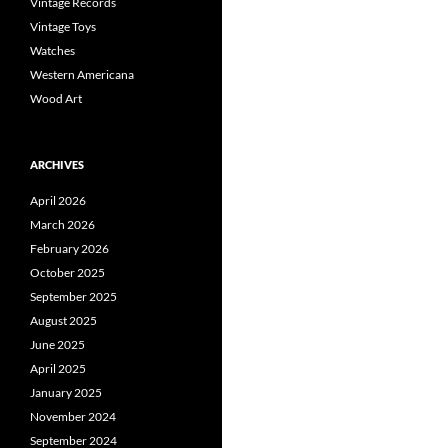
Vintage Records
Vintage Toys
Watches
Western Americana
Wood Art
ARCHIVES
April 2026
March 2026
February 2026
October 2025
September 2025
August 2025
June 2025
April 2025
January 2025
November 2024
September 2024