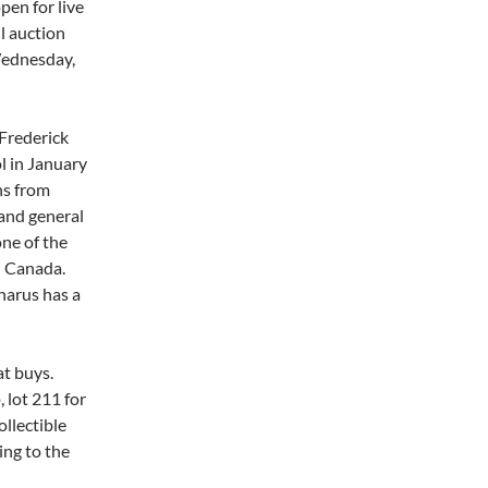
pen for live
l auction
Wednesday,
Frederick
l in January
ns from
 and general
ne of the
n Canada.
narus has a
at buys.
, lot 211 for
ollectible
ing to the