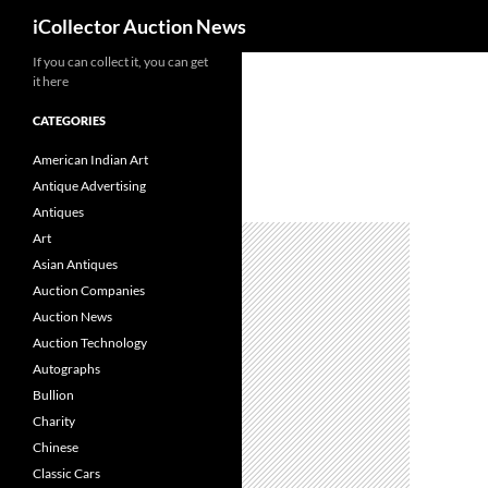
Search
iCollector Auction News
If you can collect it, you can get
Skip
it here
to
content
CATEGORIES
American Indian Art
Antique Advertising
Antiques
Art
Asian Antiques
Auction Companies
Auction News
Auction Technology
Autographs
Bullion
Charity
Chinese
Classic Cars