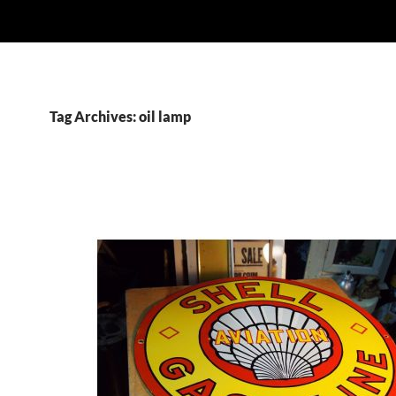
Tag Archives: oil lamp