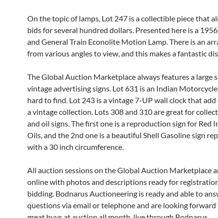
On the topic of lamps, Lot 247 is a collectible piece that a
bids for several hundred dollars. Presented here is a 1956
and General Train Econolite Motion Lamp. There is an arr
from various angles to view, and this makes a fantastic dis
The Global Auction Marketplace always features a large s
vintage advertising signs. Lot 631 is an Indian Motorcycle 
hard to find. Lot 243 is a vintage 7-UP wall clock that add
a vintage collection. Lots 308 and 310 are great for collect
and oil signs. The first one is a reproduction sign for Red
Oils, and the 2nd one is a beautiful Shell Gasoline sign r
with a 30 inch circumference.
All auction sessions on the Global Auction Marketplace a
online with photos and descriptions ready for registratio
bidding. Bodnarus Auctioneering is ready and able to an
questions via email or telephone and are looking forward 
great buys at auction all month, live through Bodnarus