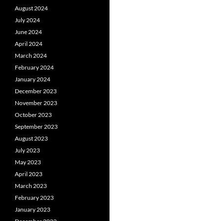
August 2024
July 2024
June 2024
April 2024
March 2024
February 2024
January 2024
December 2023
November 2023
October 2023
September 2023
August 2023
July 2023
May 2023
April 2023
March 2023
February 2023
January 2023