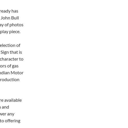
lready has
 John Bull
ay of photos
play piece.
election of
Sign that is
 character to
ors of gas
 Indian Motor
eproduction
re available
n and
swer any
to offering