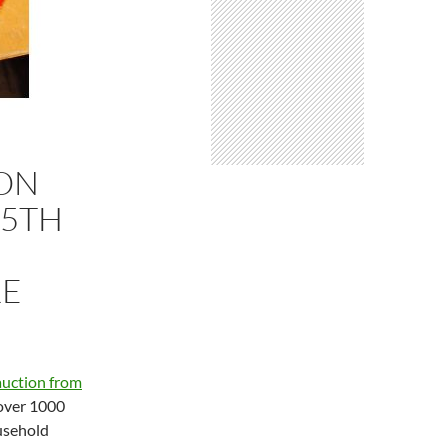
ION
 5TH
RE
auction from
over 1000
ousehold