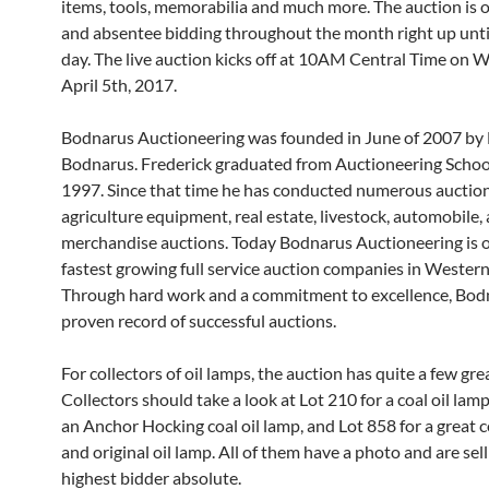
items, tools, memorabilia and much more. The auction is o
and absentee bidding throughout the month right up unti
day. The live auction kicks off at 10AM Central Time on 
April 5th, 2017.
Bodnarus Auctioneering was founded in June of 2007 by 
Bodnarus. Frederick graduated from Auctioneering Schoo
1997. Since that time he has conducted numerous auctio
agriculture equipment, real estate, livestock, automobile,
merchandise auctions. Today Bodnarus Auctioneering is o
fastest growing full service auction companies in Wester
Through hard work and a commitment to excellence, Bod
proven record of successful auctions.
For collectors of oil lamps, the auction has quite a few gre
Collectors should take a look at Lot 210 for a coal oil lamp
an Anchor Hocking coal oil lamp, and Lot 858 for a great c
and original oil lamp. All of them have a photo and are sell
highest bidder absolute.