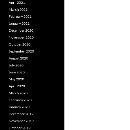
April 2021
March 2021
February 2021
January 2021
December 2020
November 2020
October 2020
September 2020
August 2020
July 2020
June 2020
May 2020
April 2020
March 2020
February 2020
January 2020
December 2019
November 2019
October 2019