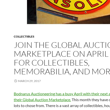
COLLECTIBLES
JOIN THE GLOBAL AUCT
MARKETPLACE ON APRIL
FOR COLLECTIBLES,
MEMORABILIA, AND MO
MARCH 29, 2017
Bodnarus Auctioneering has a busy April with their next 
their Global Auction Marketplace.
This month they have 
lots to chose from. There is a vast array of collectibles, h