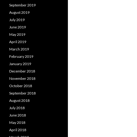
September 2019
August 2019
July 2019
June 2019
May 2019
April 2019
March 2019
February 2019
January 2019
December 2018
November 2018
October 2018
September 2018
August 2018
July 2018
June 2018
May 2018
April 2018