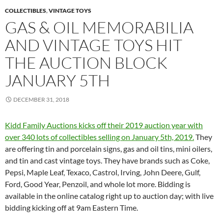
COLLECTIBLES
,
VINTAGE TOYS
GAS & OIL MEMORABILIA
AND VINTAGE TOYS HIT
THE AUCTION BLOCK
JANUARY 5TH
DECEMBER 31, 2018
Kidd Family Auctions kicks off their 2019 auction year with
over 340 lots of collectibles selling on January 5th, 2019.
They
are offering tin and porcelain signs, gas and oil tins, mini oilers,
and tin and cast vintage toys. They have brands such as Coke,
Pepsi, Maple Leaf, Texaco, Castrol, Irving, John Deere, Gulf,
Ford, Good Year, Penzoil, and whole lot more. Bidding is
available in the online catalog right up to auction day; with live
bidding kicking off at 9am Eastern Time.