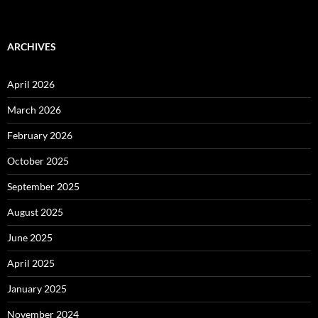
ARCHIVES
April 2026
March 2026
February 2026
October 2025
September 2025
August 2025
June 2025
April 2025
January 2025
November 2024