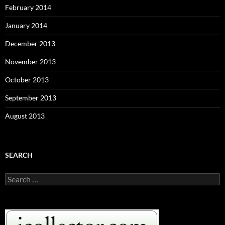
February 2014
January 2014
December 2013
November 2013
October 2013
September 2013
August 2013
SEARCH
S
e
a
r
c
h