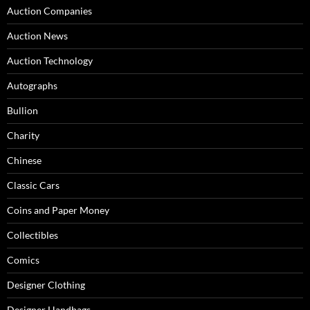
Auction Companies
Auction News
Auction Technology
Autographs
Bullion
Charity
Chinese
Classic Cars
Coins and Paper Money
Collectibles
Comics
Designer Clothing
Designer Handbags