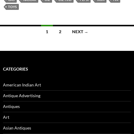
TOYS
1
2
NEXT →
Posts
navigation
CATEGORIES
American Indian Art
Antique Advertising
Antiques
Art
Asian Antiques