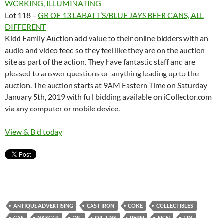
WORKING, ILLUMINATING
Lot 118 –
GR OF 13 LABATT’S/BLUE JAYS BEER CANS, ALL
DIFFERENT
Kidd Family Auction add value to their online bidders with an
audio and video feed so they feel like they are on the auction
site as part of the action. They have fantastic staff and are
pleased to answer questions on anything leading up to the
auction. The auction starts at 9AM Eastern Time on Saturday
January 5th, 2019 with full bidding available on iCollector.com
via any computer or mobile device.
View & Bid today
ANTIQUE ADVERTISING
CAST IRON
COKE
COLLECTIBLES
GAS
NASCAR
OIL
OIL TINS
PEPSI
SIGN
TIN