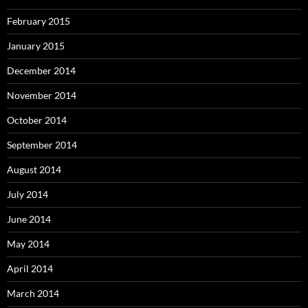
February 2015
January 2015
December 2014
November 2014
October 2014
September 2014
August 2014
July 2014
June 2014
May 2014
April 2014
March 2014