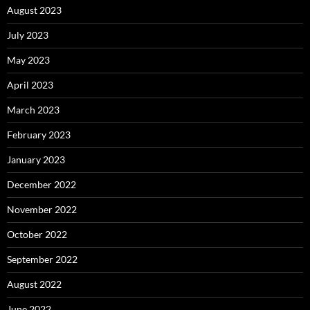
August 2023
July 2023
May 2023
April 2023
March 2023
February 2023
January 2023
December 2022
November 2022
October 2022
September 2022
August 2022
June 2022