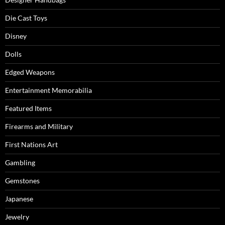
Die Cast Toys
Disney
Dolls
Edged Weapons
Entertainment Memorabilia
Featured Items
Firearms and Military
First Nations Art
Gambling
Gemstones
Japanese
Jewelry