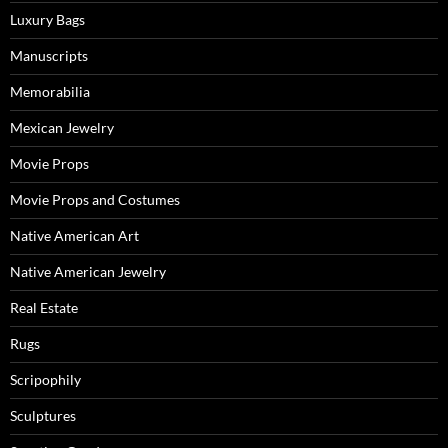
Luxury Bags
Manuscripts
Memorabilia
Mexican Jewelry
Movie Props
Movie Props and Costumes
Native American Art
Native American Jewelry
Real Estate
Rugs
Scripophily
Sculptures