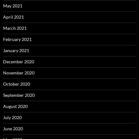
May 2021
April 2021
March 2021
February 2021
January 2021
December 2020
November 2020
October 2020
September 2020
August 2020
July 2020
June 2020