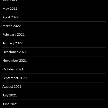
May 2022
April 2022
March 2022
February 2022
January 2022
December 2021
November 2021
October 2021
September 2021
August 2021
July 2021
June 2021