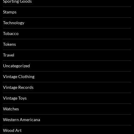
Sporting Goods
Stamps
Technology
Tobacco
Tokens
Travel
Uncategorized
Vintage Clothing
Vintage Records
Vintage Toys
Watches
Western Americana
Wood Art