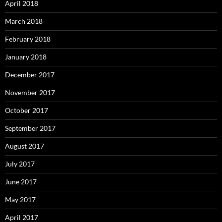
April 2018
March 2018
February 2018
January 2018
December 2017
November 2017
October 2017
September 2017
August 2017
July 2017
June 2017
May 2017
April 2017