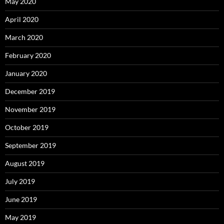
May 2020
April 2020
March 2020
February 2020
January 2020
December 2019
November 2019
October 2019
September 2019
August 2019
July 2019
June 2019
May 2019