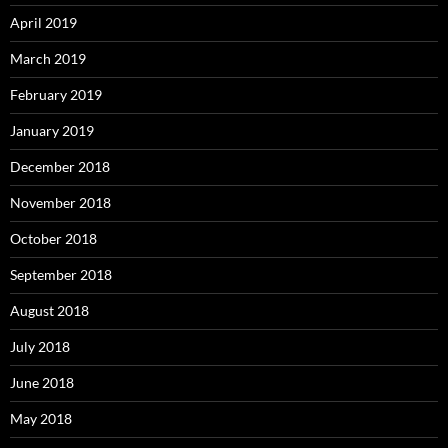
April 2019
March 2019
February 2019
January 2019
December 2018
November 2018
October 2018
September 2018
August 2018
July 2018
June 2018
May 2018