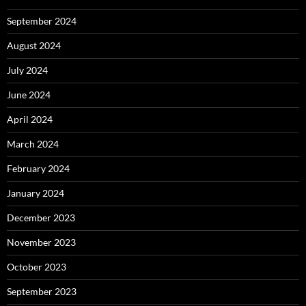
September 2024
August 2024
July 2024
June 2024
April 2024
March 2024
February 2024
January 2024
December 2023
November 2023
October 2023
September 2023