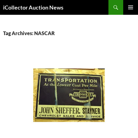
Skip
Search
iCollector Auction News
to
PRIMAR
content
MENU
Tag Archives: NASCAR