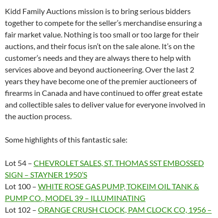
Kidd Family Auctions mission is to bring serious bidders
together to compete for the seller’s merchandise ensuring a
fair market value. Nothing is too small or too large for their
auctions, and their focus isn’t on the sale alone. It’s on the
customer’s needs and they are always there to help with
services above and beyond auctioneering. Over the last 2
years they have become one of the premier auctioneers of
firearms in Canada and have continued to offer great estate
and collectible sales to deliver value for everyone involved in
the auction process.
Some highlights of this fantastic sale:
Lot 54 –
CHEVROLET SALES, ST. THOMAS SST EMBOSSED
SIGN – STAYNER 1950’S
Lot 100 –
WHITE ROSE GAS PUMP, TOKEIM OIL TANK &
PUMP CO., MODEL 39 – ILLUMINATING
Lot 102 –
ORANGE CRUSH CLOCK, PAM CLOCK CO, 1956 –