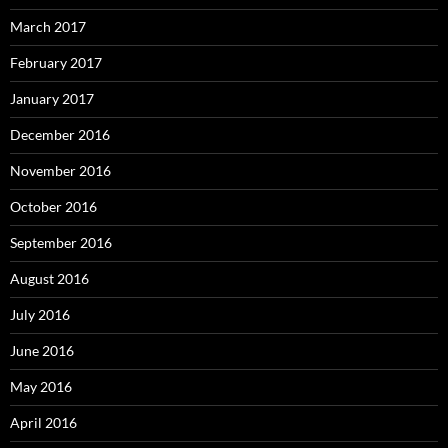
March 2017
February 2017
January 2017
December 2016
November 2016
October 2016
September 2016
August 2016
July 2016
June 2016
May 2016
April 2016