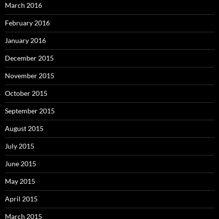
March 2016
February 2016
January 2016
December 2015
November 2015
October 2015
September 2015
August 2015
July 2015
June 2015
May 2015
April 2015
March 2015