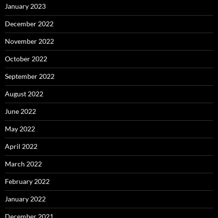
January 2023
December 2022
November 2022
October 2022
September 2022
August 2022
June 2022
May 2022
April 2022
March 2022
February 2022
January 2022
December 2021