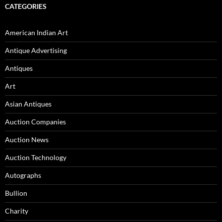
CATEGORIES
American Indian Art
Antique Advertising
Antiques
Art
Asian Antiques
Auction Companies
Auction News
Auction Technology
Autographs
Bullion
Charity