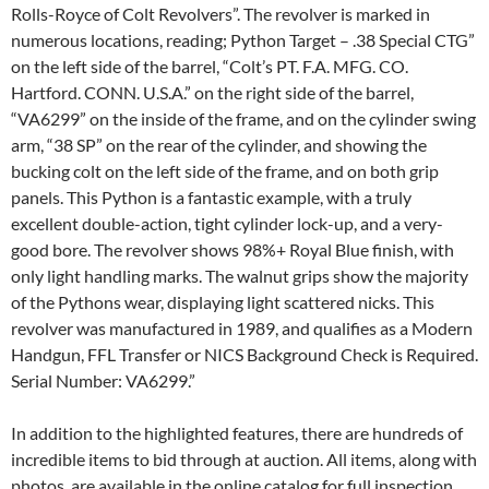
Rolls-Royce of Colt Revolvers”. The revolver is marked in
numerous locations, reading; Python Target – .38 Special CTG”
on the left side of the barrel, “Colt’s PT. F.A. MFG. CO.
Hartford. CONN. U.S.A.” on the right side of the barrel,
“VA6299” on the inside of the frame, and on the cylinder swing
arm, “38 SP” on the rear of the cylinder, and showing the
bucking colt on the left side of the frame, and on both grip
panels. This Python is a fantastic example, with a truly
excellent double-action, tight cylinder lock-up, and a very-
good bore. The revolver shows 98%+ Royal Blue finish, with
only light handling marks. The walnut grips show the majority
of the Pythons wear, displaying light scattered nicks. This
revolver was manufactured in 1989, and qualifies as a Modern
Handgun, FFL Transfer or NICS Background Check is Required.
Serial Number: VA6299.”
In addition to the highlighted features, there are hundreds of
incredible items to bid through at auction. All items, along with
photos, are available in the online catalog for full inspection.