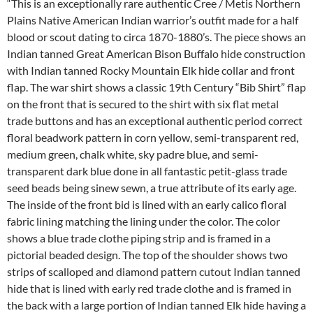
“This is an exceptionally rare authentic Cree / Metis Northern
Plains Native American Indian warrior’s outfit made for a half
blood or scout dating to circa 1870-1880’s. The piece shows an
Indian tanned Great American Bison Buffalo hide construction
with Indian tanned Rocky Mountain Elk hide collar and front
flap. The war shirt shows a classic 19th Century “Bib Shirt” flap
on the front that is secured to the shirt with six flat metal
trade buttons and has an exceptional authentic period correct
floral beadwork pattern in corn yellow, semi-transparent red,
medium green, chalk white, sky padre blue, and semi-
transparent dark blue done in all fantastic petit-glass trade
seed beads being sinew sewn, a true attribute of its early age.
The inside of the front bid is lined with an early calico floral
fabric lining matching the lining under the color. The color
shows a blue trade clothe piping strip and is framed in a
pictorial beaded design. The top of the shoulder shows two
strips of scalloped and diamond pattern cutout Indian tanned
hide that is lined with early red trade clothe and is framed in
the back with a large portion of Indian tanned Elk hide having a