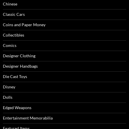
Chinese
Classic Cars
Coins and Paper Money
Collectibles
Comics
Designer Clothing
Designer Handbags
Die Cast Toys
Disney
Dolls
Edged Weapons
Entertainment Memorabilia
Featured Items