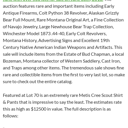
auction features rare and important items including Early
Antique Firearms, Colt Python 38 Revolver, Alaskan Grizzly
Bear Full Mount, Rare Montana Original Art, a Fine Collection
of Navajo Jewelry, Large Newhouse Bear Trap Collection,
Winchester Model 1873 .44-40, Early Colt Revolvers,
Montana History, Advertising Signs and Excellent 19th
Century Native American Indian Weapons and Artifacts. This
sale will include items from the Estate of Bud Chapman, a local
Bozeman, Montana collector of Western Saddlery, Cast Iron,
and Traps among other items. The tremendous sale shows fine
rare and collectible items from the first to very last lot, so make
sure to check out the entire catalog.
Featured at Lot 70 is an extremely rare Metis Cree Scout Shirt
& Pants that is impressive to say the least. The estimates rate
this as high as $12500 in value. The full description is as
follows: