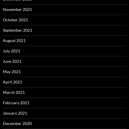
November 2021
October 2021
September 2021
August 2021
July 2021
June 2021
May 2021
April 2021
March 2021
February 2021
January 2021
December 2020