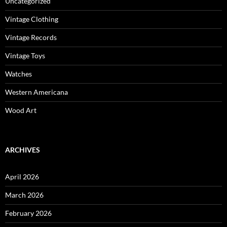
Uncategorized
Vintage Clothing
Vintage Records
Vintage Toys
Watches
Western Americana
Wood Art
ARCHIVES
April 2026
March 2026
February 2026