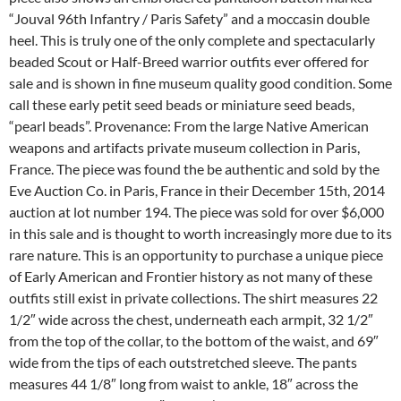
“Jouval 96th Infantry / Paris Safety” and a moccasin double
heel. This is truly one of the only complete and spectacularly
beaded Scout or Half-Breed warrior outfits ever offered for
sale and is shown in fine museum quality good condition. Some
call these early petit seed beads or miniature seed beads,
“pearl beads”. Provenance: From the large Native American
weapons and artifacts private museum collection in Paris,
France. The piece was found the be authentic and sold by the
Eve Auction Co. in Paris, France in their December 15th, 2014
auction at lot number 194. The piece was sold for over $6,000
in this sale and is thought to worth increasingly more due to its
rare nature. This is an opportunity to purchase a unique piece
of Early American and Frontier history as not many of these
outfits still exist in private collections. The shirt measures 22
1/2″ wide across the chest, underneath each armpit, 32 1/2″
from the top of the collar, to the bottom of the waist, and 69″
wide from the tips of each outstretched sleeve. The pants
measures 44 1/8″ long from waist to ankle, 18″ across the