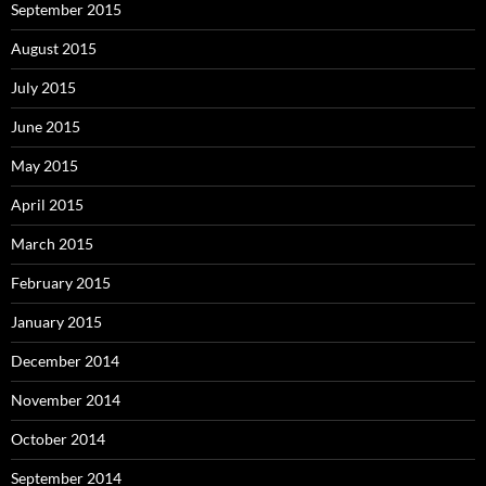
September 2015
August 2015
July 2015
June 2015
May 2015
April 2015
March 2015
February 2015
January 2015
December 2014
November 2014
October 2014
September 2014