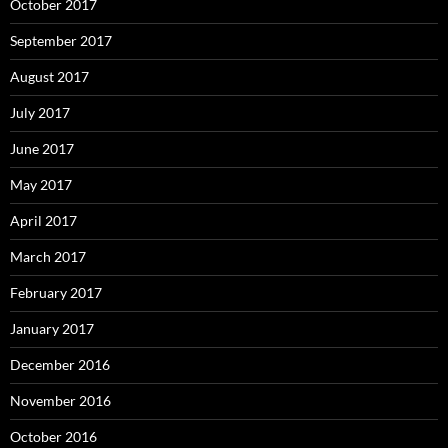
October 2017
September 2017
August 2017
July 2017
June 2017
May 2017
April 2017
March 2017
February 2017
January 2017
December 2016
November 2016
October 2016