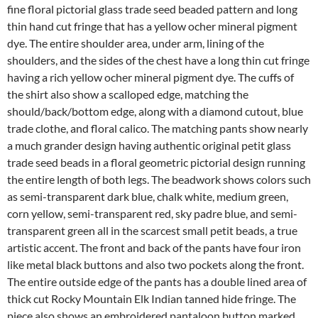
fine floral pictorial glass trade seed beaded pattern and long
thin hand cut fringe that has a yellow ocher mineral pigment
dye. The entire shoulder area, under arm, lining of the
shoulders, and the sides of the chest have a long thin cut fringe
having a rich yellow ocher mineral pigment dye. The cuffs of
the shirt also show a scalloped edge, matching the
should/back/bottom edge, along with a diamond cutout, blue
trade clothe, and floral calico. The matching pants show nearly
a much grander design having authentic original petit glass
trade seed beads in a floral geometric pictorial design running
the entire length of both legs. The beadwork shows colors such
as semi-transparent dark blue, chalk white, medium green,
corn yellow, semi-transparent red, sky padre blue, and semi-
transparent green all in the scarcest small petit beads, a true
artistic accent. The front and back of the pants have four iron
like metal black buttons and also two pockets along the front.
The entire outside edge of the pants has a double lined area of
thick cut Rocky Mountain Elk Indian tanned hide fringe. The
piece also shows an embroidered pantaloon button marked