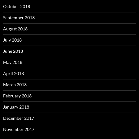
October 2018
September 2018
August 2018
July 2018
June 2018
May 2018
April 2018
March 2018
February 2018
January 2018
December 2017
November 2017