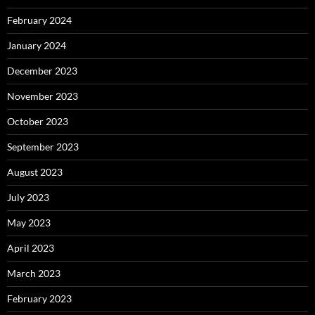
February 2024
January 2024
December 2023
November 2023
October 2023
September 2023
August 2023
July 2023
May 2023
April 2023
March 2023
February 2023