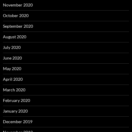
November 2020
October 2020
September 2020
August 2020
July 2020
June 2020
May 2020
April 2020
March 2020
February 2020
January 2020
December 2019