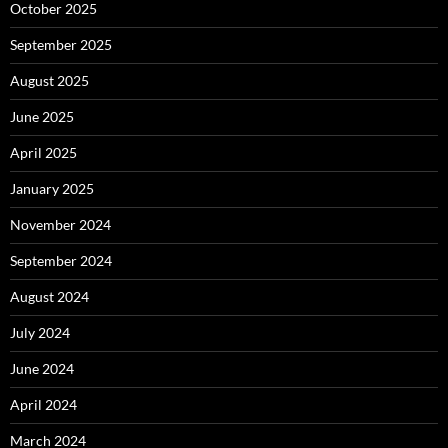
October 2025
September 2025
August 2025
June 2025
April 2025
January 2025
November 2024
September 2024
August 2024
July 2024
June 2024
April 2024
March 2024