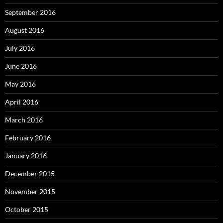
September 2016
August 2016
July 2016
June 2016
May 2016
April 2016
March 2016
February 2016
January 2016
December 2015
November 2015
October 2015