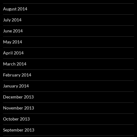
August 2014
July 2014
June 2014
May 2014
April 2014
March 2014
February 2014
January 2014
December 2013
November 2013
October 2013
September 2013