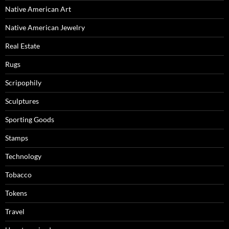
Native American Art
Native American Jewelry
Real Estate
Rugs
Scripophily
Sculptures
Sporting Goods
Stamps
Technology
Tobacco
Tokens
Travel