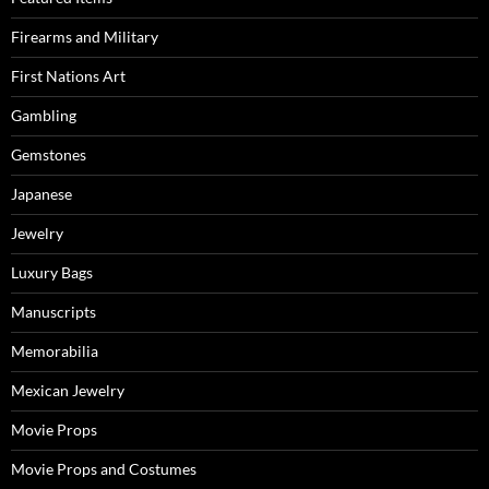
Firearms and Military
First Nations Art
Gambling
Gemstones
Japanese
Jewelry
Luxury Bags
Manuscripts
Memorabilia
Mexican Jewelry
Movie Props
Movie Props and Costumes