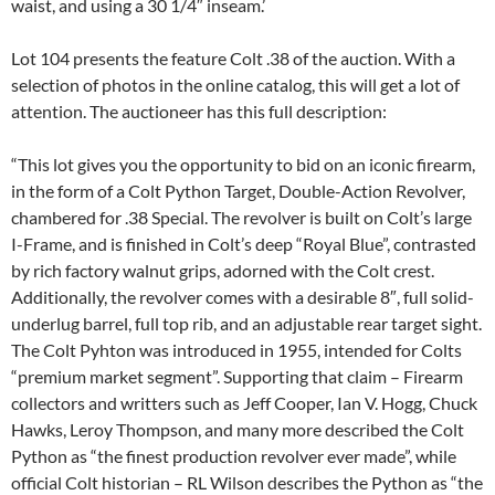
waist, and using a 30 1/4″ inseam.’
Lot 104 presents the feature Colt .38 of the auction. With a
selection of photos in the online catalog, this will get a lot of
attention. The auctioneer has this full description:
“This lot gives you the opportunity to bid on an iconic firearm,
in the form of a Colt Python Target, Double-Action Revolver,
chambered for .38 Special. The revolver is built on Colt’s large
I-Frame, and is finished in Colt’s deep “Royal Blue”, contrasted
by rich factory walnut grips, adorned with the Colt crest.
Additionally, the revolver comes with a desirable 8″, full solid-
underlug barrel, full top rib, and an adjustable rear target sight.
The Colt Pyhton was introduced in 1955, intended for Colts
“premium market segment”. Supporting that claim – Firearm
collectors and writters such as Jeff Cooper, Ian V. Hogg, Chuck
Hawks, Leroy Thompson, and many more described the Colt
Python as “the finest production revolver ever made”, while
official Colt historian – RL Wilson describes the Python as “the