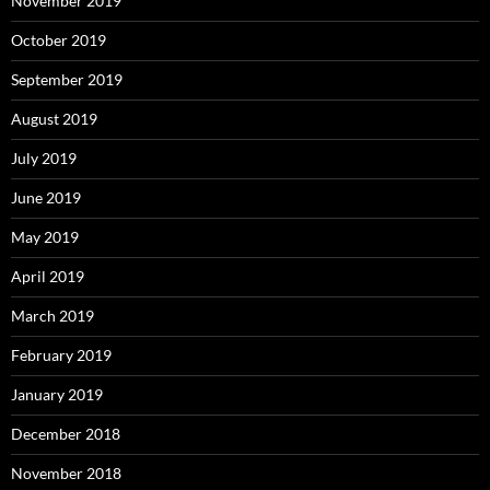
November 2019
October 2019
September 2019
August 2019
July 2019
June 2019
May 2019
April 2019
March 2019
February 2019
January 2019
December 2018
November 2018