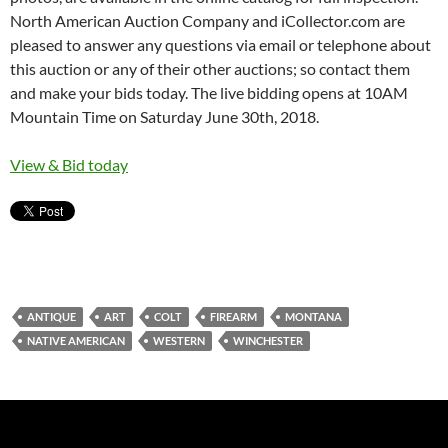
North American Auction Company and iCollector.com are
pleased to answer any questions via email or telephone about
this auction or any of their other auctions; so contact them
and make your bids today. The live bidding opens at 10AM
Mountain Time on Saturday June 30th, 2018.
View & Bid today
ANTIQUE
ART
COLT
FIREARM
MONTANA
NATIVE AMERICAN
WESTERN
WINCHESTER