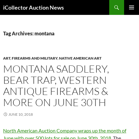
Skip
Search
iCollector Auction News
to
PRIMAR
content
MENU
Tag Archives: montana
ART
,
FIREARMS AND MILITARY
,
NATIVE AMERICAN ART
MONTANA SADDLERY,
BEAR TRAP, WESTERN
ANTIQUE FIREARMS &
MORE ON JUNE 30TH
JUNE 10, 2018
North American Auction Company wraps up the month of
June with over 500 lots for sale on June 30th, 2018.
The