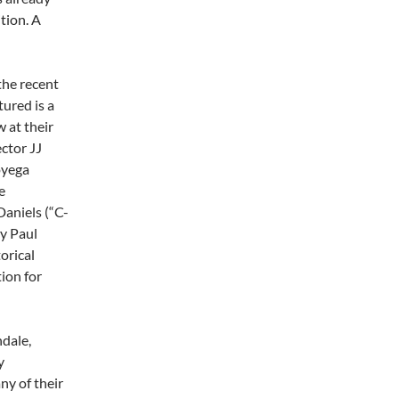
tion. A
the recent
tured is a
 at their
ector JJ
oyega
e
aniels (“C-
by Paul
orical
tion for
dale,
y
y of their