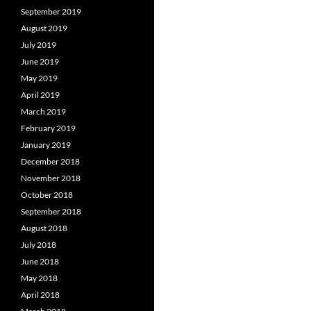
September 2019
August 2019
July 2019
June 2019
May 2019
April 2019
March 2019
February 2019
January 2019
December 2018
November 2018
October 2018
September 2018
August 2018
July 2018
June 2018
May 2018
April 2018