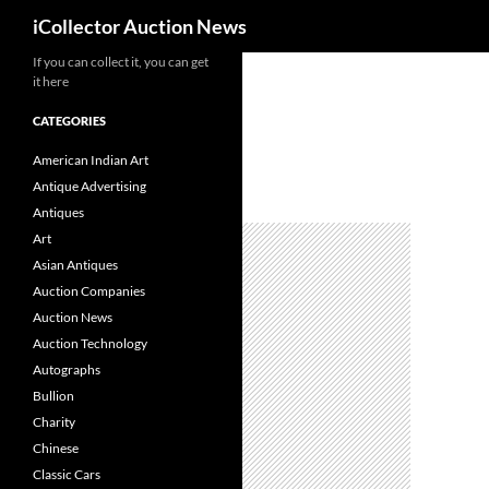
Search
iCollector Auction News
If you can collect it, you can get
Skip
it here
to
content
CATEGORIES
American Indian Art
Antique Advertising
Antiques
Art
Asian Antiques
Auction Companies
Auction News
Auction Technology
Autographs
Bullion
Charity
Chinese
Classic Cars