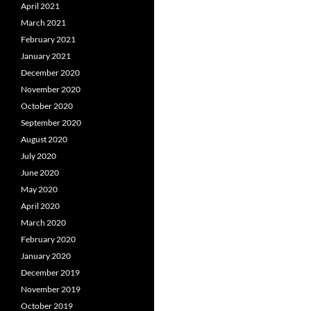
April 2021
March 2021
February 2021
January 2021
December 2020
November 2020
October 2020
September 2020
August 2020
July 2020
June 2020
May 2020
April 2020
March 2020
February 2020
January 2020
December 2019
November 2019
October 2019