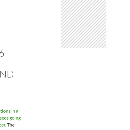
6
AND
ions in a
ceeds going
er.
The