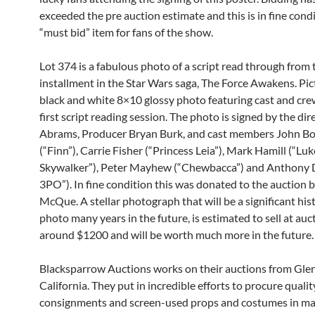
exceeded the pre auction estimate and this is in fine condi
“must bid” item for fans of the show.
Lot 374 is a fabulous photo of a script read through from 
installment in the Star Wars saga, The Force Awakens. Pic
black and white 8×10 glossy photo featuring cast and crew
first script reading session. The photo is signed by the dir
Abrams, Producer Bryan Burk, and cast members John B
(“Finn”), Carrie Fisher (“Princess Leia”), Mark Hamill (“Luk
Skywalker”), Peter Mayhew (“Chewbacca”) and Anthony D
3PO”). In fine condition this was donated to the auction 
McQue. A stellar photograph that will be a significant hist
photo many years in the future, is estimated to sell at auc
around $1200 and will be worth much more in the future.
Blacksparrow Auctions works on their auctions from Glen
California. They put in incredible efforts to procure qualit
consignments and screen-used props and costumes in man