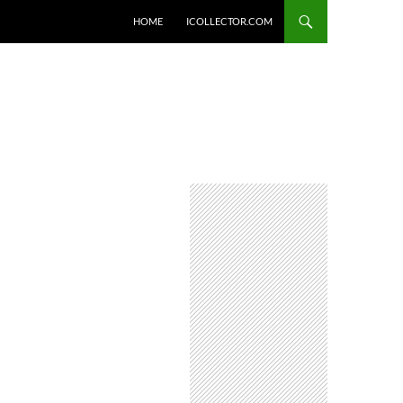
HOME
ICOLLECTOR.COM