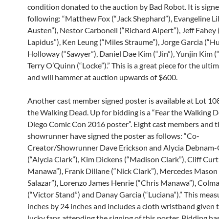
condition donated to the auction by Bad Robot. It is sign
following: “Matthew Fox (“Jack Shephard”), Evangeline Lil
Austen”), Nestor Carbonell (“Richard Alpert”), Jeff Fahey
Lapidus”), Ken Leung (“Miles Straume”), Jorge Garcia (“Hu
Holloway (“Sawyer”), Daniel Dae Kim (“Jin”), Yunjin Kim (
Terry O’Quinn (“Locke”).” This is a great piece for the ulti
and will hammer at auction upwards of $600.
Another cast member signed poster is available at Lot 108
the Walking Dead. Up for bidding is a “Fear the Walking 
Diego Comic Con 2016 poster”. Eight cast members and t
showrunner have signed the poster as follows: “Co-
Creator/Showrunner Dave Erickson and Alycia Debnam-
(“Alycia Clark”), Kim Dickens (“Madison Clark”), Cliff Curti
Manawa”), Frank Dillane (“Nick Clark”), Mercedes Mason 
Salazar”), Lorenzo James Henrie (“Chris Manawa”), Col
(“Victor Stand”) and Danay Garcia (“Luciana”).” This meas
inches by 24 inches and includes a cloth wristband given 
lucky fans attending the signing of this poster. Bidding ha