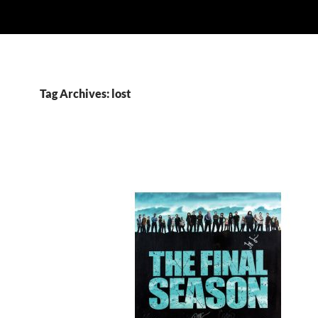
Tag Archives: lost