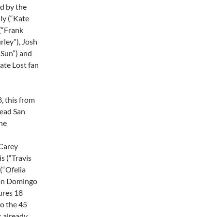
ed by the
ly (“Kate
 (“Frank
rley”), Josh
“Sun”) and
mate Lost fan
, this from
Dead San
he
Carey
s (“Travis
(“Ofelia
man Domingo
ures 18
to the 45
s already