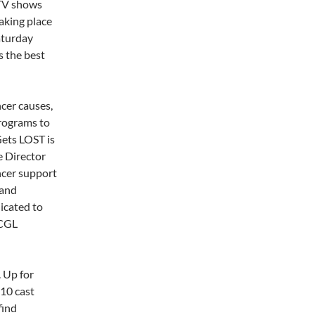
 TV shows
aking place
aturday
s the best
cer causes,
programs to
Gets LOST is
e Director
ncer support
 and
icated to
 CGL
. Up for
 10 cast
find