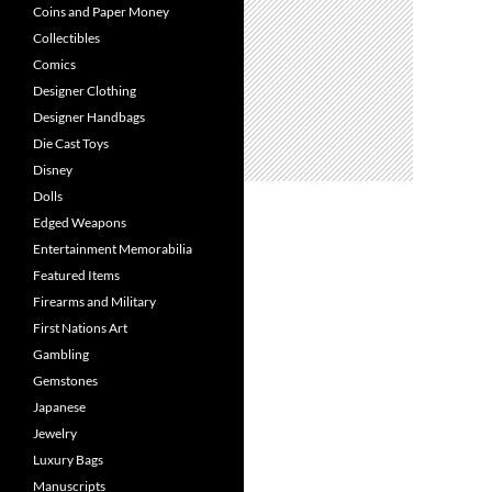
Coins and Paper Money
Collectibles
Comics
Designer Clothing
Designer Handbags
Die Cast Toys
Disney
Dolls
Edged Weapons
Entertainment Memorabilia
Featured Items
Firearms and Military
First Nations Art
Gambling
Gemstones
Japanese
Jewelry
Luxury Bags
Manuscripts