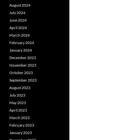
August 2024
July 2024
June 2024
April 2024
March 2024
February 2024
January 2024
December 2023
November 2023
October 2023
September 2023
August 2023
July 2023
May 2023
April 2023
March 2023
February 2023
January 2023