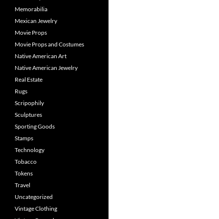
Memorabilia
Mexican Jewelry
Movie Props
Movie Props and Costumes
Native American Art
Native American Jewelry
Real Estate
Rugs
Scripophily
Sculptures
Sporting Goods
Stamps
Technology
Tobacco
Tokens
Travel
Uncategorized
Vintage Clothing