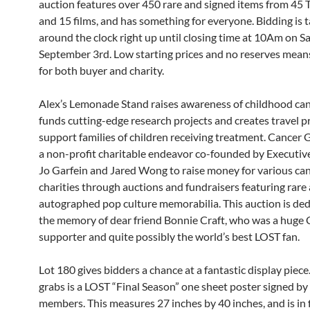
auction features over 450 rare and signed items from 45
and 15 films, and has something for everyone. Bidding is t
around the clock right up until closing time at 10Am on S
September 3rd. Low starting prices and no reserves mean
for both buyer and charity.
Alex’s Lemonade Stand raises awareness of childhood can
funds cutting-edge research projects and creates travel 
support families of children receiving treatment. Cancer 
a non-profit charitable endeavor co-founded by Executiv
Jo Garfein and Jared Wong to raise money for various ca
charities through auctions and fundraisers featuring rare
autographed pop culture memorabilia. This auction is ded
the memory of dear friend Bonnie Craft, who was a huge
supporter and quite possibly the world’s best LOST fan.
Lot 180 gives bidders a chance at a fantastic display piece
grabs is a LOST “Final Season” one sheet poster signed by
members. This measures 27 inches by 40 inches, and is in 