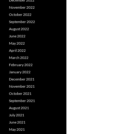
December 2022
November 2022
October 2022
September 2022
August 2022
June 2022
May 2022
April 2022
March 2022
February 2022
January 2022
December 2021
November 2021
October 2021
September 2021
August 2021
July 2021
June 2021
May 2021