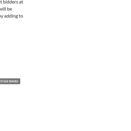
st bidders at
ill be
oy adding to
STAR WARS