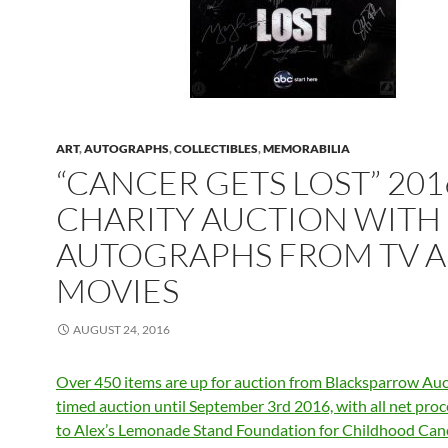
ART
,
AUTOGRAPHS
,
COLLECTIBLES
,
MEMORABILIA
“CANCER GETS LOST” 201
CHARITY AUCTION WITH
AUTOGRAPHS FROM TV 
MOVIES
AUGUST 24, 2016
Over 450 items are up for auction from Blacksparrow Auct
timed auction until September 3rd 2016, with all net pro
to Alex’s Lemonade Stand Foundation for Childhood Canc