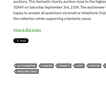
auctions. This fantastic charity auction close to the highe
10AM on Saturday September 3rd, 2106. The auctioneer w
happy to answer all questions via email or telephone. Enj
the collection while supporting a fantastic cause.
View & Bid today
AUTOGRAPHS
CANCER
CHARITY
LOST
POSTER
WALKING DEAD