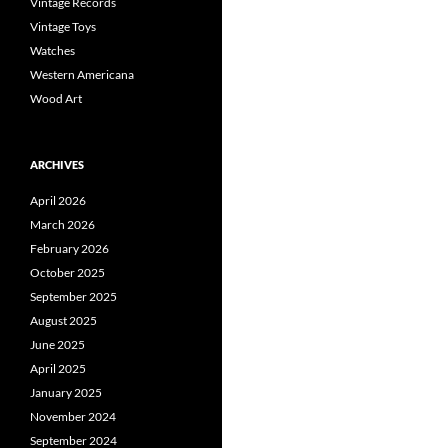
Vintage Records
Vintage Toys
Watches
Western Americana
Wood Art
ARCHIVES
April 2026
March 2026
February 2026
October 2025
September 2025
August 2025
June 2025
April 2025
January 2025
November 2024
September 2024