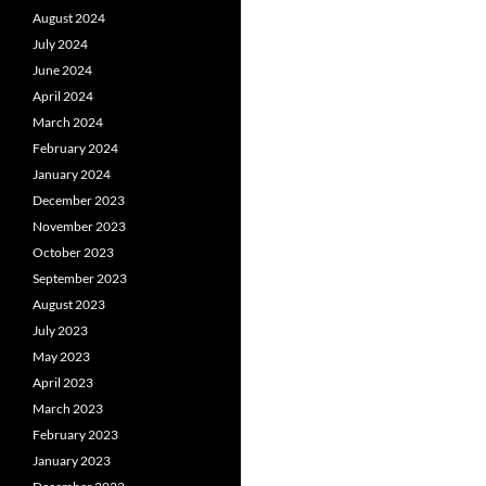
August 2024
July 2024
June 2024
April 2024
March 2024
February 2024
January 2024
December 2023
November 2023
October 2023
September 2023
August 2023
July 2023
May 2023
April 2023
March 2023
February 2023
January 2023