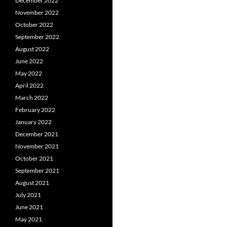
December 2022
November 2022
October 2022
September 2022
August 2022
June 2022
May 2022
April 2022
March 2022
February 2022
January 2022
December 2021
November 2021
October 2021
September 2021
August 2021
July 2021
June 2021
May 2021