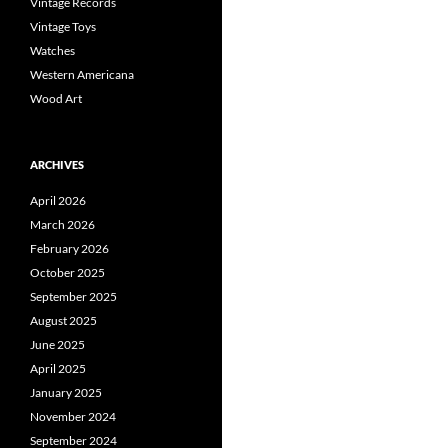
Vintage Records
Vintage Toys
Watches
Western Americana
Wood Art
ARCHIVES
April 2026
March 2026
February 2026
October 2025
September 2025
August 2025
June 2025
April 2025
January 2025
November 2024
September 2024