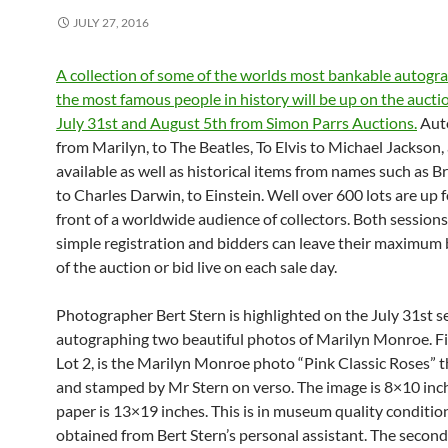
JULY 27, 2016
A collection of some of the worlds most bankable autogr
the most famous people in history will be up on the aucti
July 31st and August 5th from Simon Parrs Auctions.
Aut
from Marilyn, to The Beatles, To Elvis to Michael Jackson, 
available as well as historical items from names such as B
to Charles Darwin, to Einstein. Well over 600 lots are up f
front of a worldwide audience of collectors. Both session
simple registration and bidders can leave their maximum
of the auction or bid live on each sale day.
Photographer Bert Stern is highlighted on the July 31st s
autographing two beautiful photos of Marilyn Monroe. Fi
Lot 2, is the Marilyn Monroe photo “Pink Classic Roses” t
and stamped by Mr Stern on verso. The image is 8×10 inc
paper is 13×19 inches. This is in museum quality conditi
obtained from Bert Stern’s personal assistant. The second 