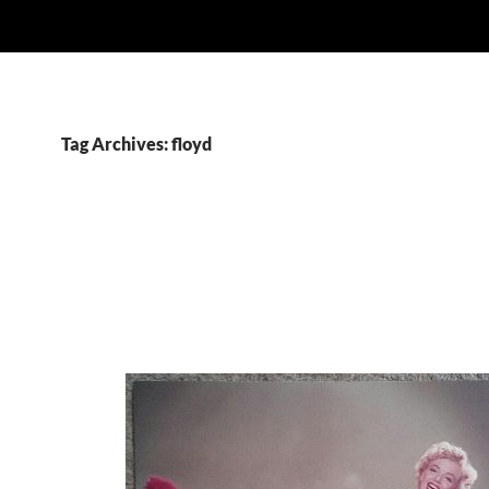
Tag Archives: floyd