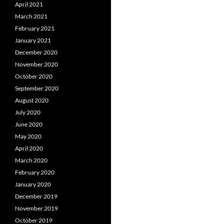
April 2021
March 2021
February 2021
January 2021
December 2020
November 2020
October 2020
September 2020
August 2020
July 2020
June 2020
May 2020
April 2020
March 2020
February 2020
January 2020
December 2019
November 2019
October 2019