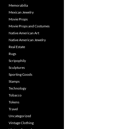
Memorabilia
Mexican Jewelry
Movie Props
Movie Props and Costumes
Native American Art
Native American Jewelry
Real Estate
Rugs
Scripophily
Sculptures
Sporting Goods
Stamps
Technology
Tobacco
Tokens
Travel
Uncategorized
Vintage Clothing