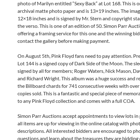
photo of Marilyn entitled “Sexy Back” at Lot 168. This is 
archival matte photo paper and is 13×19 inches. The image 
12×18 inches and is signed by Mr. Stern and copyright s
the verso. This is one of an edition of 50. Simon Parr Auct
offering a framing service for this one and the winning bi
contact the gallery before making payment.
On August 5th, Pink Floyd fans need to pay attention. Pr
Lot 144 is a signed copy of Dark Side of the Moon. The sle
signed by all for members; Roger Waters, Nick Mason, Da
and Richard Wright. This album was a huge success and 
the Billboard chards for 741 consecutive weeks with over
copies sold. This is a fantastic and special piece of memora
to any Pink Floyd collection and comes with a full COA.
Simon Parr Auctions accept appointments to view lots in
all items are up for viewing in the online catalog with phot
descriptions. All interested bidders are encouraged to ph
questions and learn about the treasures they are bidding 