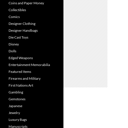
Coins and Paper Money
Collectibles
Comics
Designer Clothing
Designer Handbags
Die Cast Toys
Disney
Dolls
Edged Weapons
Entertainment Memorabilia
Featured Items
Firearms and Military
First Nations Art
Gambling
Gemstones
Japanese
Jewelry
Luxury Bags
Manuscripts