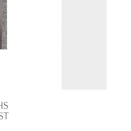
HS
ST