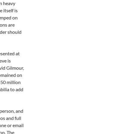
on heavy
itself is
tamped on
ions are
dder should
esented at
eve is
vid Gilmour,
remained on
 50 million
bilia to add
 person, and
os and full
one or email
on. The