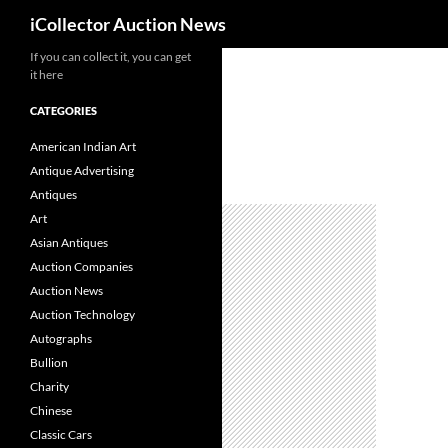
Search
iCollector Auction News
If you can collect it, you can get
Skip
it here
to
content
CATEGORIES
American Indian Art
Antique Advertising
Antiques
Art
Asian Antiques
Auction Companies
Auction News
Auction Technology
Autographs
Bullion
Charity
Chinese
Classic Cars