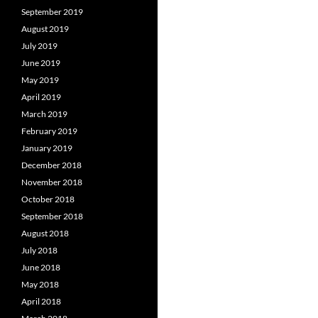
September 2019
August 2019
July 2019
June 2019
May 2019
April 2019
March 2019
February 2019
January 2019
December 2018
November 2018
October 2018
September 2018
August 2018
July 2018
June 2018
May 2018
April 2018