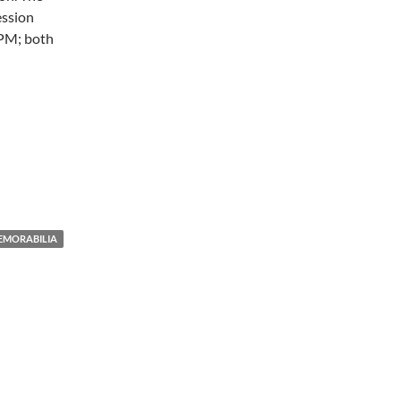
ession
5PM; both
EMORABILIA