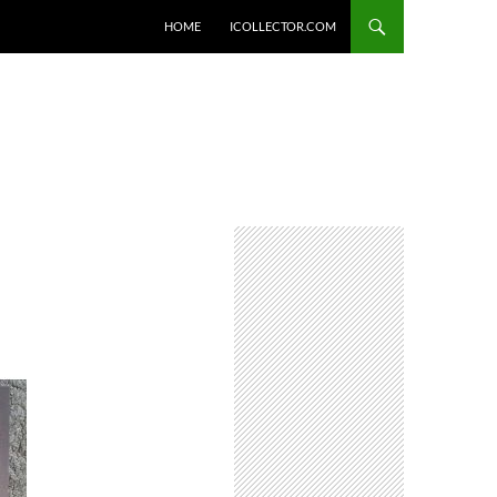
HOME
ICOLLECTOR.COM