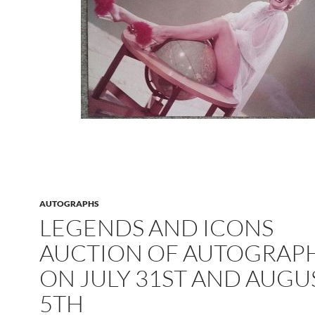
AUTOGRAPHS
LEGENDS AND ICONS
AUCTION OF AUTOGRAP
ON JULY 31ST AND AUGU
5TH