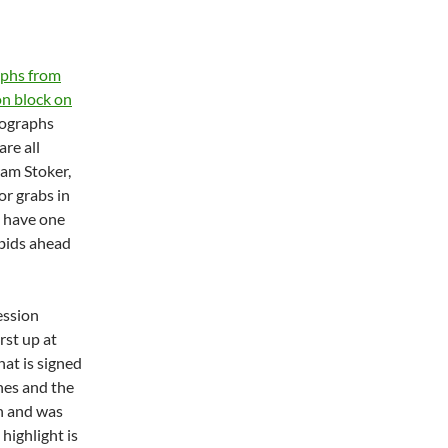
aphs from
on block on
ographs
are all
ram Stoker,
or grabs in
s have one
 bids ahead
ession
rst up at
hat is signed
hes and the
on and was
highlight is