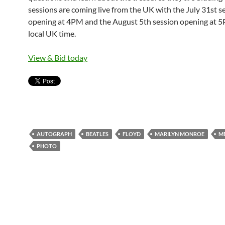
sessions are coming live from the UK with the July 31st s
opening at 4PM and the August 5th session opening at 
local UK time.
View & Bid today
AUTOGRAPH
BEATLES
FLOYD
MARILYN MONROE
M
PHOTO