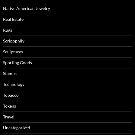
Native American Jewelry
Real Estate
Rugs
Scripophily
Sculptures
Sporting Goods
Stamps
Technology
Tobacco
Tokens
Travel
Uncategorized