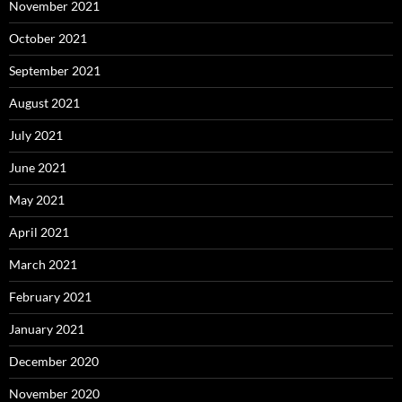
November 2021
October 2021
September 2021
August 2021
July 2021
June 2021
May 2021
April 2021
March 2021
February 2021
January 2021
December 2020
November 2020