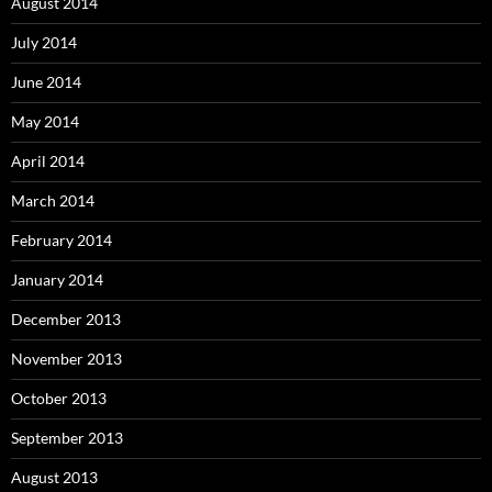
August 2014
July 2014
June 2014
May 2014
April 2014
March 2014
February 2014
January 2014
December 2013
November 2013
October 2013
September 2013
August 2013