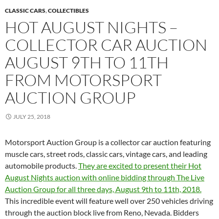
CLASSIC CARS
,
COLLECTIBLES
HOT AUGUST NIGHTS –
COLLECTOR CAR AUCTION
AUGUST 9TH TO 11TH
FROM MOTORSPORT
AUCTION GROUP
JULY 25, 2018
Motorsport Auction Group is a collector car auction featuring
muscle cars, street rods, classic cars, vintage cars, and leading
automobile products.
They are excited to present their Hot
August Nights auction with online bidding through The Live
Auction Group for all three days, August 9th to 11th, 2018.
This incredible event will feature well over 250 vehicles driving
through the auction block live from Reno, Nevada. Bidders