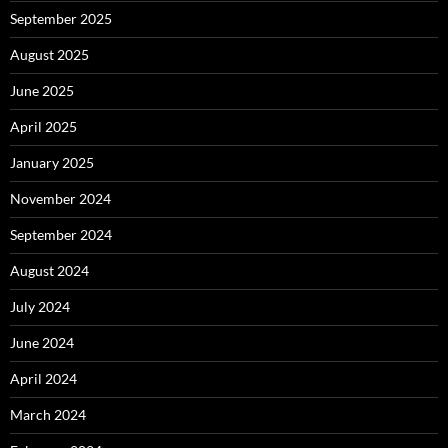
September 2025
August 2025
June 2025
April 2025
January 2025
November 2024
September 2024
August 2024
July 2024
June 2024
April 2024
March 2024