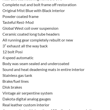
Complete nut and bolt frame off restoration
Original Mist Blue with Black interior
Powder coated frame
Tasteful Rest-Mod
Global West coil over suspension
Ceramic coated long tube headers
All running gear completely rebuilt or new
3″ exhaust all the way back
12 bolt Posi
4 speed automatic
Body was seam sealed and undercoated
Sound and heat deadening mats in entire interior
Stainless gas tank
Brake/fuel lines
Disk brakes
Vintage air serpentine system
Dakota digital analog gauges
Real leather custom interior