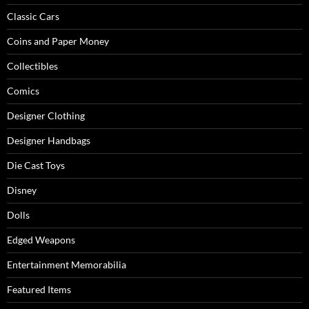
Classic Cars
Coins and Paper Money
Collectibles
Comics
Designer Clothing
Designer Handbags
Die Cast Toys
Disney
Dolls
Edged Weapons
Entertainment Memorabilia
Featured Items