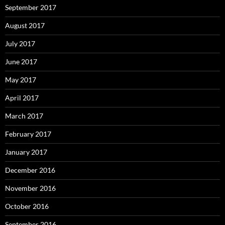
September 2017
August 2017
July 2017
June 2017
May 2017
April 2017
March 2017
February 2017
January 2017
December 2016
November 2016
October 2016
September 2016