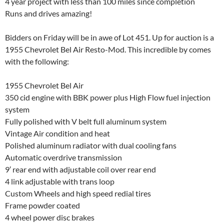
4 year project with less than 100 miles since completion
Runs and drives amazing!
Bidders on Friday will be in awe of Lot 451. Up for auction is a
1955 Chevrolet Bel Air Resto-Mod. This incredible by comes
with the following:
1955 Chevrolet Bel Air
350 cid engine with BBK power plus High Flow fuel injection
system
Fully polished with V belt full aluminum system
Vintage Air condition and heat
Polished aluminum radiator with dual cooling fans
Automatic overdrive transmission
9′ rear end with adjustable coil over rear end
4 link adjustable with trans loop
Custom Wheels and high speed redial tires
Frame powder coated
4 wheel power disc brakes