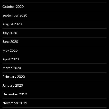
October 2020
September 2020
August 2020
July 2020
June 2020
May 2020
April 2020
March 2020
February 2020
January 2020
December 2019
November 2019