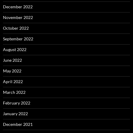
December 2022
November 2022
October 2022
September 2022
August 2022
June 2022
May 2022
April 2022
March 2022
February 2022
January 2022
December 2021