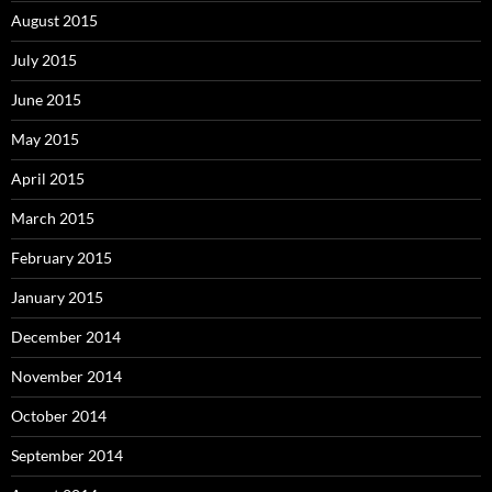
August 2015
July 2015
June 2015
May 2015
April 2015
March 2015
February 2015
January 2015
December 2014
November 2014
October 2014
September 2014