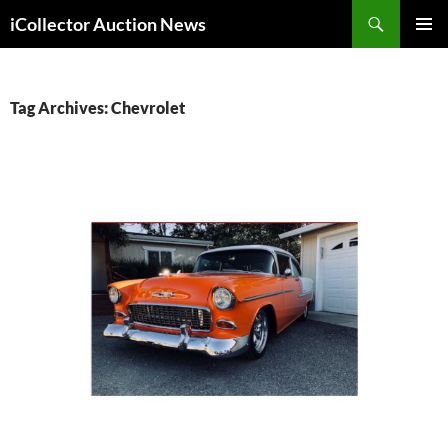
Skip
Search
iCollector Auction News
to
PRIMAR
content
MENU
Tag Archives: Chevrolet