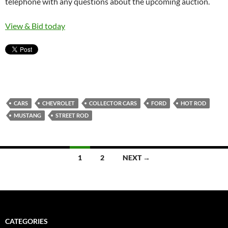
telephone with any questions about the upcoming auction.
View & Bid today
CARS
CHEVROLET
COLLECTOR CARS
FORD
HOT ROD
MUSTANG
STREET ROD
1
2
NEXT →
Posts
navigation
CATEGORIES