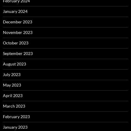
February 2024
January 2024
December 2023
November 2023
October 2023
September 2023
August 2023
July 2023
May 2023
April 2023
March 2023
February 2023
January 2023