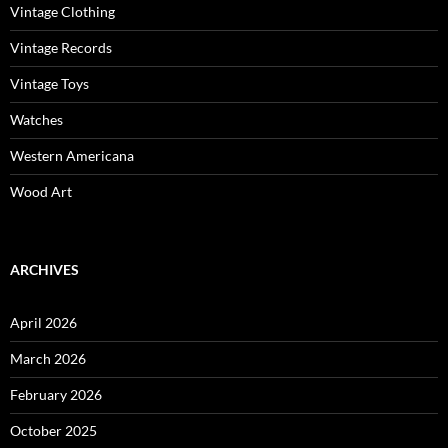
Vintage Clothing
Vintage Records
Vintage Toys
Watches
Western Americana
Wood Art
ARCHIVES
April 2026
March 2026
February 2026
October 2025