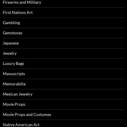
Firearms and Military
First Nations Art
Gambling
Gemstones
Japanese
Jewelry
Luxury Bags
Manuscripts
Memorabilia
Mexican Jewelry
Movie Props
Movie Props and Costumes
Native American Art