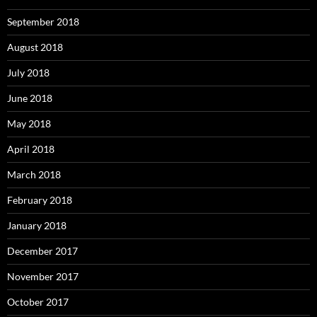
September 2018
August 2018
July 2018
June 2018
May 2018
April 2018
March 2018
February 2018
January 2018
December 2017
November 2017
October 2017