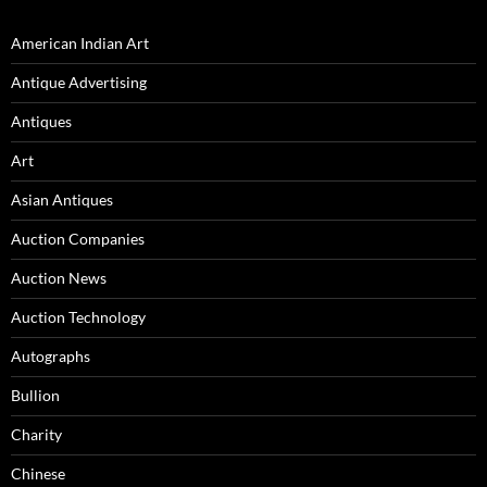
American Indian Art
Antique Advertising
Antiques
Art
Asian Antiques
Auction Companies
Auction News
Auction Technology
Autographs
Bullion
Charity
Chinese