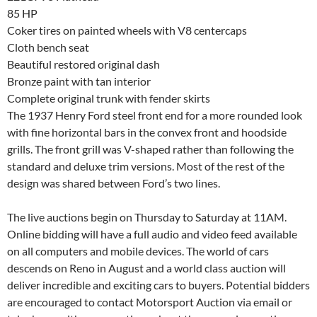
85 HP
Coker tires on painted wheels with V8 centercaps
Cloth bench seat
Beautiful restored original dash
Bronze paint with tan interior
Complete original trunk with fender skirts
The 1937 Henry Ford steel front end for a more rounded look
with fine horizontal bars in the convex front and hoodside
grills. The front grill was V-shaped rather than following the
standard and deluxe trim versions. Most of the rest of the
design was shared between Ford’s two lines.
The live auctions begin on Thursday to Saturday at 11AM.
Online bidding will have a full audio and video feed available
on all computers and mobile devices. The world of cars
descends on Reno in August and a world class auction will
deliver incredible and exciting cars to buyers. Potential bidders
are encouraged to contact Motorsport Auction via email or