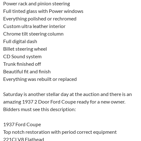
Power rack and pinion steering
Full tinted glass with Power windows
Everything polished or rechromed
Custom ultra leather interior
Chrome tilt steering column
Full digital dash
Billet steering wheel
CD Sound system
Trunk finished off
Beautiful fit and finish
Everything was rebuilt or replaced
Saturday is another stellar day at the auction and there is an
amazing 1937 2 Door Ford Coupe ready for a new owner.
Bidders must see this description:
1937 Ford Coupe
Top notch restoration with period correct equipment
221CI V8 Flathead