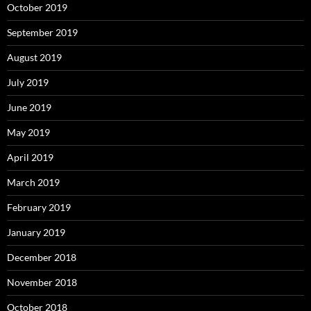
October 2019
September 2019
August 2019
July 2019
June 2019
May 2019
April 2019
March 2019
February 2019
January 2019
December 2018
November 2018
October 2018