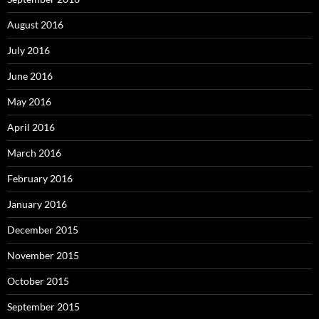
August 2016
July 2016
June 2016
May 2016
April 2016
March 2016
February 2016
January 2016
December 2015
November 2015
October 2015
September 2015