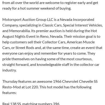
from all over the world are welcome to register early and get
ready for a hot summer weekend of buying.
Motorsport Auction Group LLC is a Nevada Incorporated
Company, specializing in Classic Cars, Special Interest Vehicles,
and Memorabilia. Its premier auction is held during the Hot
August Nights Event in Reno, Nevada. Their mission goal is to
help customers sell their Collector Cars, American Muscle
Cars, or Street Rods and, at the same time, create an event that
everyone can enjoy and remember for years to come. They
pride themselves on having some of the most courteous,
straight forward, and knowledgeable staff in the collector car
industry.
Thursday features an awesome 1966 Chevrolet Chevelle SS
Resto-Mod at Lot 220. This hot model has the following
features:
Real 138 SS, matching numbers 396