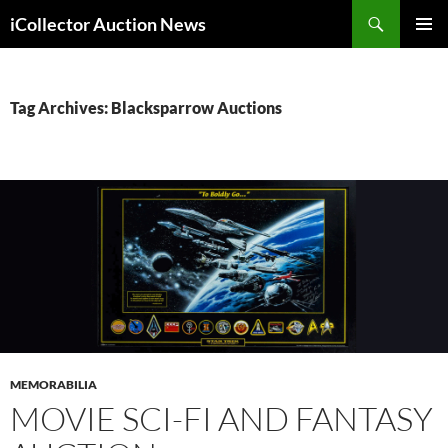
Skip
Search
iCollector Auction News
to
PRIMAR
content
MENU
Tag Archives: Blacksparrow Auctions
MEMORABILIA
MOVIE SCI-FI AND FANTASY