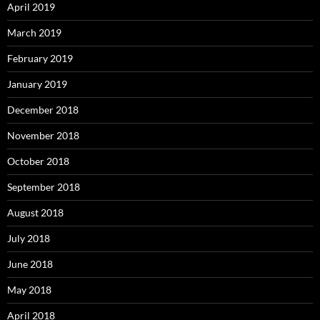
April 2019
March 2019
February 2019
January 2019
December 2018
November 2018
October 2018
September 2018
August 2018
July 2018
June 2018
May 2018
April 2018