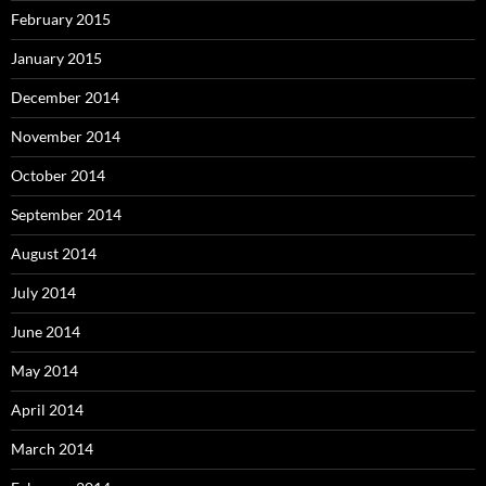
February 2015
January 2015
December 2014
November 2014
October 2014
September 2014
August 2014
July 2014
June 2014
May 2014
April 2014
March 2014