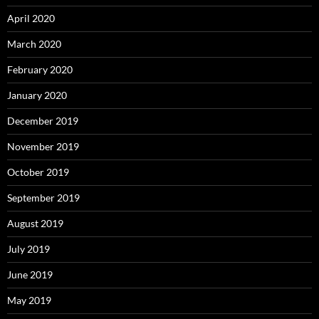
April 2020
March 2020
February 2020
January 2020
December 2019
November 2019
October 2019
September 2019
August 2019
July 2019
June 2019
May 2019