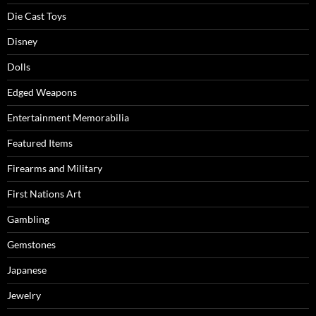
Die Cast Toys
Disney
Dolls
Edged Weapons
Entertainment Memorabilia
Featured Items
Firearms and Military
First Nations Art
Gambling
Gemstones
Japanese
Jewelry