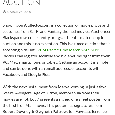
AUCTION
MARCH 24, 2015
Showing on iCollector.com, is a collection of movie props and
costumes from Sci-Fi and Fantasy themed movies. Auctioneer
Blacksparrow, consistently brings authentic material up for
auction and this is no exception. This is a timed auction that is
accepting bids until
7PM Pacific Time March 26th, 2015
.
Bidders can register securely and bid anytime right from their
PC, Mac, smartphone, or tablet. Getting an account is simple
and can be done with an email address, or accounts with
Facebook and Google Plus.
With the next installment from Marvel coming in just a few
weeks, Avengers: Age of Ultron, memorabilia from their
movies are hot. Lot 7 presents a signed one sheet poster from
the first Iron Man movie. This poster has signatures from
Robert Downey Jr Gwyneth Paltrow, Jon Favreau, Terrence