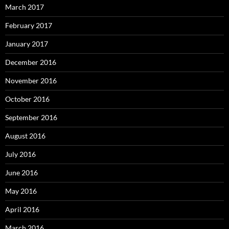
March 2017
February 2017
January 2017
December 2016
November 2016
October 2016
September 2016
August 2016
July 2016
June 2016
May 2016
April 2016
March 2016