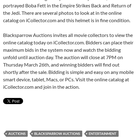
portrayed Boba Fett in the Empire Strikes Back and Return of
the Jedi. There are several photos to look at in the online
catalog on iCollector.com and this helmet is in fine condition.
Blacksparrow Auctions invites all movie collectors to view the
online catalog today on iCollector.com. Bidders can place their
maximum bids in the system now and watch the bidding
unfold until auction day. The auction will close at 7PM on
Thursday March 26th, and winning bidders will find out
shortly after the sale. Bidding is simple and easy on any mobile
smart device, tablet, Macs, or PCs. Visit the online catalog at
iCollector.com and join in the action.
AUCTIONS
BLACKSPARROW AUCTIONS
ENTERTAINMENT