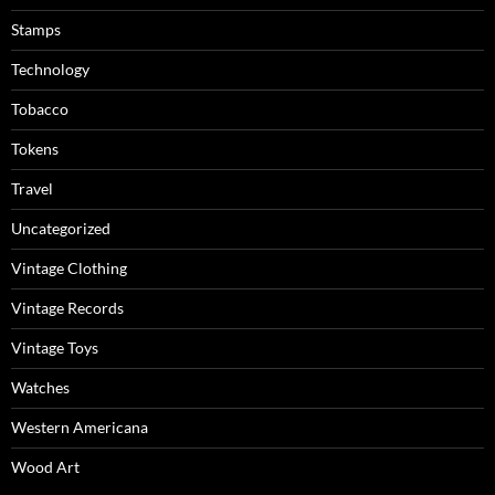
Stamps
Technology
Tobacco
Tokens
Travel
Uncategorized
Vintage Clothing
Vintage Records
Vintage Toys
Watches
Western Americana
Wood Art