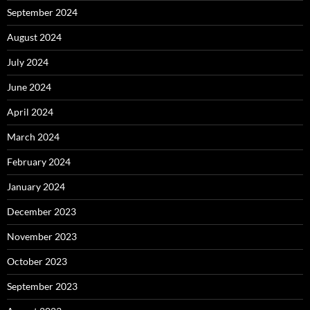
September 2024
August 2024
July 2024
June 2024
April 2024
March 2024
February 2024
January 2024
December 2023
November 2023
October 2023
September 2023