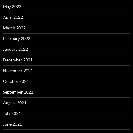
May 2022
April 2022
March 2022
February 2022
January 2022
December 2021
November 2021
October 2021
September 2021
August 2021
July 2021
June 2021