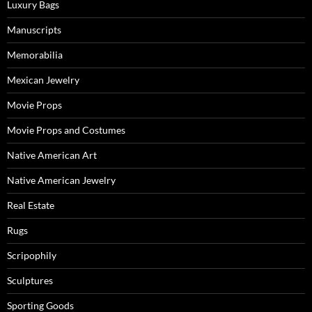
Luxury Bags
Manuscripts
Memorabilia
Mexican Jewelry
Movie Props
Movie Props and Costumes
Native American Art
Native American Jewelry
Real Estate
Rugs
Scripophily
Sculptures
Sporting Goods