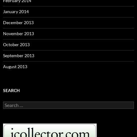
February 2014
January 2014
December 2013
November 2013
October 2013
September 2013
August 2013
SEARCH
S
e
a
r
c
h