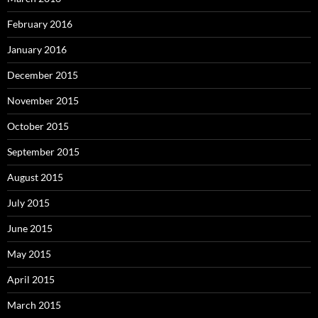
February 2016
January 2016
December 2015
November 2015
October 2015
September 2015
August 2015
July 2015
June 2015
May 2015
April 2015
March 2015