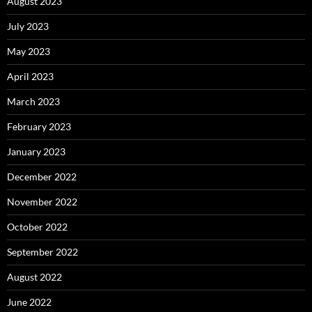
August 2023
July 2023
May 2023
April 2023
March 2023
February 2023
January 2023
December 2022
November 2022
October 2022
September 2022
August 2022
June 2022