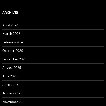
ARCHIVES
April 2026
March 2026
February 2026
October 2025
September 2025
August 2025
June 2025
April 2025
January 2025
November 2024