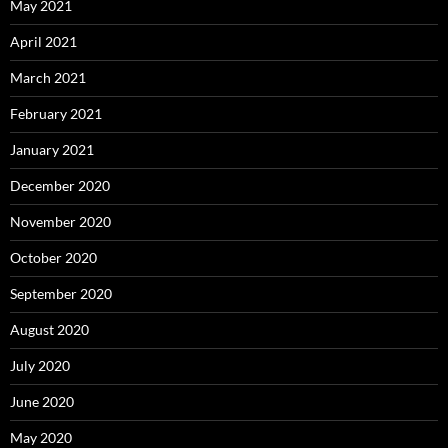
May 2021
April 2021
March 2021
February 2021
January 2021
December 2020
November 2020
October 2020
September 2020
August 2020
July 2020
June 2020
May 2020