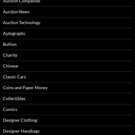
Auction Companies
Auction News
Auction Technology
Autographs
Bullion
Charity
Chinese
Classic Cars
Coins and Paper Money
Collectibles
Comics
Designer Clothing
Designer Handbags