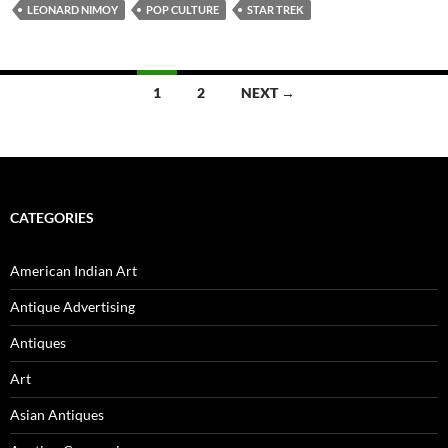
LEONARD NIMOY
POP CULTURE
STAR TREK
1
2
NEXT →
Posts
navigation
CATEGORIES
American Indian Art
Antique Advertising
Antiques
Art
Asian Antiques