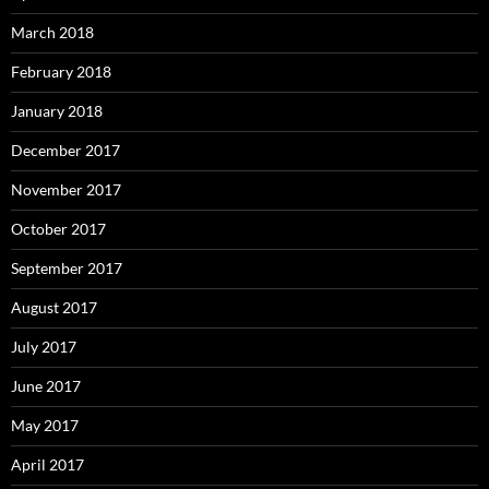
March 2018
February 2018
January 2018
December 2017
November 2017
October 2017
September 2017
August 2017
July 2017
June 2017
May 2017
April 2017