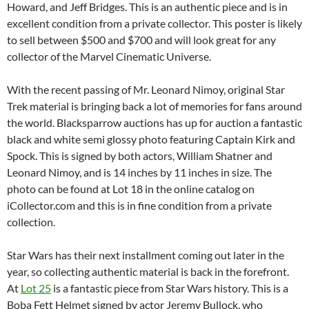
Howard, and Jeff Bridges. This is an authentic piece and is in
excellent condition from a private collector. This poster is likely
to sell between $500 and $700 and will look great for any
collector of the Marvel Cinematic Universe.
With the recent passing of Mr. Leonard Nimoy, original Star
Trek material is bringing back a lot of memories for fans around
the world. Blacksparrow auctions has up for auction a fantastic
black and white semi glossy photo featuring Captain Kirk and
Spock. This is signed by both actors, William Shatner and
Leonard Nimoy, and is 14 inches by 11 inches in size. The
photo can be found at Lot 18 in the online catalog on
iCollector.com and this is in fine condition from a private
collection.
Star Wars has their next installment coming out later in the
year, so collecting authentic material is back in the forefront.
At
Lot 25
is a fantastic piece from Star Wars history. This is a
Boba Fett Helmet signed by actor Jeremy Bullock, who