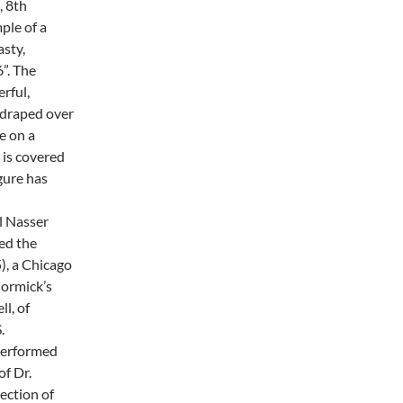
, 8th
ple of a
asty,
”. The
erful,
e draped over
e on a
 is covered
igure has
l Nasser
ed the
), a Chicago
ormick’s
ll, of
.
 performed
of Dr.
lection of