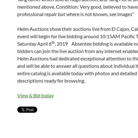
mentioned above. Condition: Very good, believed to have 
professional repair but where is not known, see images”
Helm Auctions show their auctions live from El Cajon, Cal
event will begin for live bidding around 10:15AM Pacific 
th
Saturday April 6
, 2019 Absentee bidding is available 
bidders can join the live auction from any internet enable
Helm Auctions had dedicated exceptional attention to thi
and will be able to answer all questions about individual 
entire catalog is available today with photos and detailed
descriptions ready for browsing.
View & Bid today