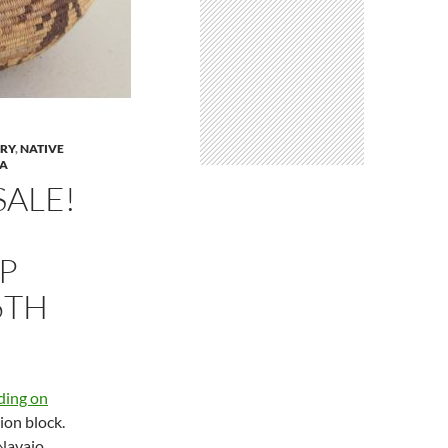
LRY
,
NATIVE
NA
SALE!
UP
6TH
dding on
ion block.
 Navajo