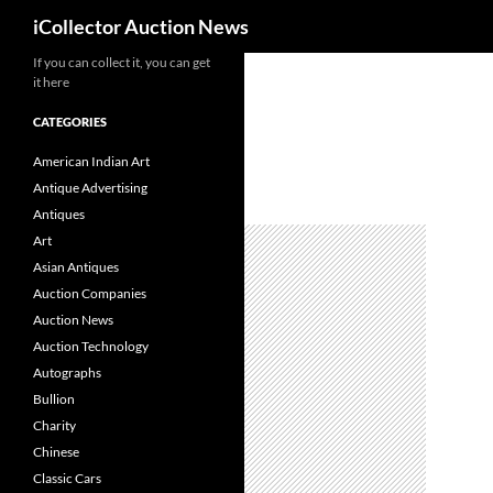
Search
iCollector Auction News
If you can collect it, you can get
Skip
it here
to
content
CATEGORIES
American Indian Art
Antique Advertising
Antiques
Art
Asian Antiques
Auction Companies
Auction News
Auction Technology
Autographs
Bullion
Charity
Chinese
Classic Cars