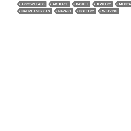
ARROWHEADS
ARTIFACT
BASKET
JEWELRY
MEXIC
NATIVE AMERICAN
NAVAJO
POTTERY
WEAVING