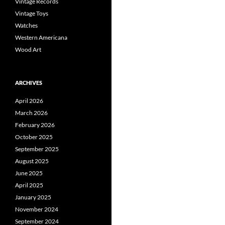
Vintage Records
Vintage Toys
Watches
Western Americana
Wood Art
ARCHIVES
April 2026
March 2026
February 2026
October 2025
September 2025
August 2025
June 2025
April 2025
January 2025
November 2024
September 2024