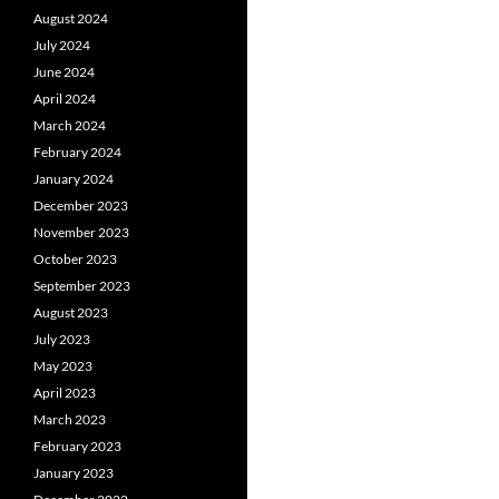
August 2024
July 2024
June 2024
April 2024
March 2024
February 2024
January 2024
December 2023
November 2023
October 2023
September 2023
August 2023
July 2023
May 2023
April 2023
March 2023
February 2023
January 2023