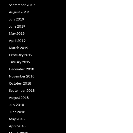
September 2019
August 2019
July 2019
June 2019
May 2019
April 2019
March 2019
February 2019
January 2019
December 2018
November 2018
October 2018
September 2018
August 2018
July 2018
June 2018
May 2018
April 2018