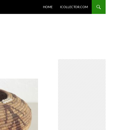
HOME
ICOLLECTOR.COM