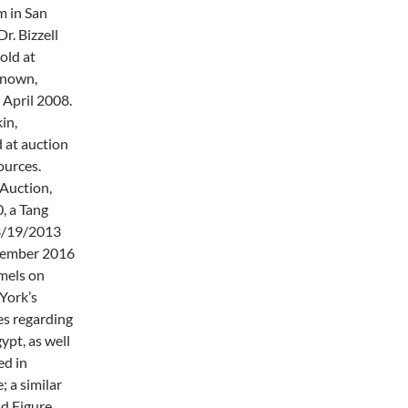
m in San
r. Bizzell
old at
known,
n April 2008.
in,
 at auction
ources.
 Auction,
, a Tang
 3/19/2013
ecember 2016
amels on
York’s
es regarding
pt, as well
ed in
 a similar
nd Figure