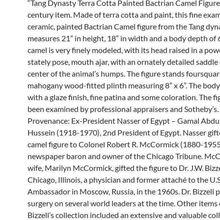
“Tang Dynasty Terra Cotta Painted Bactrian Camel Figure
century item. Made of terra cotta and paint, this fine exam
ceramic, painted Bactrian Camel figure from the Tang dyn
measures 21” in height, 18” in width and a body depth of 6
camel is very finely modeled, with its head raised in a pow
stately pose, mouth ajar, with an ornately detailed saddl
center of the animal’s humps. The figure stands foursquar
mahogany wood-fitted plinth measuring 8” x 6”. The body
with a glaze finish, fine patina and some coloration. The f
been examined by professional appraisers and Sotheby’s.
Provenance: Ex-President Nasser of Egypt – Gamal Abdu
Hussein (1918-1970), 2nd President of Egypt. Nasser gift
camel figure to Colonel Robert R. McCormick (1880-1955
newspaper baron and owner of the Chicago Tribune. McC
wife, Marilyn McCormick, gifted the figure to Dr. J.W. Bizze
Chicago, Illinois, a physician and former attaché to the U.S
Ambassador in Moscow, Russia, in the 1960s. Dr. Bizzell
surgery on several world leaders at the time. Other items 
Bizzell’s collection included an extensive and valuable col