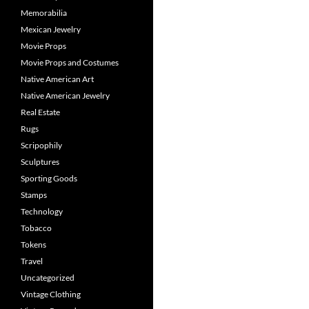
Memorabilia
Mexican Jewelry
Movie Props
Movie Props and Costumes
Native American Art
Native American Jewelry
Real Estate
Rugs
Scripophily
Sculptures
Sporting Goods
Stamps
Technology
Tobacco
Tokens
Travel
Uncategorized
Vintage Clothing