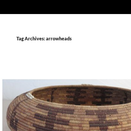
Tag Archives: arrowheads