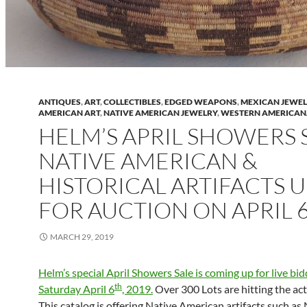
ANTIQUES
,
ART
,
COLLECTIBLES
,
EDGED WEAPONS
,
MEXICAN JEWE
AMERICAN ART
,
NATIVE AMERICAN JEWELRY
,
WESTERN AMERICA
HELM’S APRIL SHOWERS 
NATIVE AMERICAN &
HISTORICAL ARTIFACTS 
FOR AUCTION ON APRIL 
MARCH 29, 2019
Helm’s special April Showers Sale is coming up for live bi
th
Saturday April 6
, 2019.
Over 300 Lots are hitting the act
This catalog is offering Native American artifacts such as