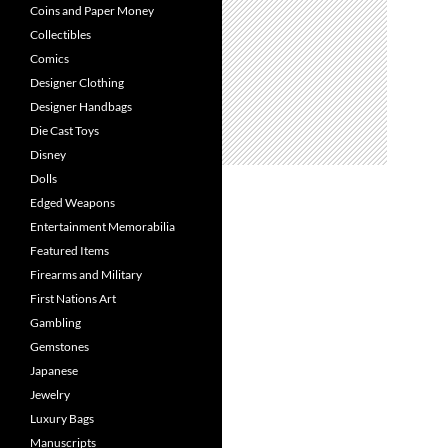
Coins and Paper Money
Collectibles
Comics
Designer Clothing
Designer Handbags
Die Cast Toys
Disney
Dolls
Edged Weapons
Entertainment Memorabilia
Featured Items
Firearms and Military
First Nations Art
Gambling
Gemstones
Japanese
Jewelry
Luxury Bags
Manuscripts