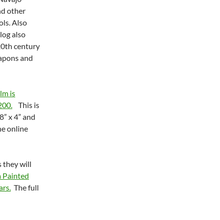
nd other
ls. Also
log also
20th century
eapons and
lm is
200.
This is
8” x 4” and
he online
 they will
a Painted
ars.
The full