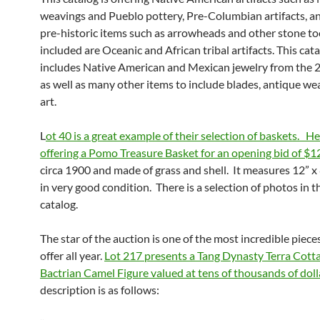
weavings and Pueblo pottery, Pre-Columbian artifacts, a
pre-historic items such as arrowheads and other stone too
included are Oceanic and African tribal artifacts. This cata
includes Native American and Mexican jewelry from the 
as well as many other items to include blades, antique w
art.
L
ot 40 is a great example of their selection of baskets. He
offering a Pomo Treasure Basket for an opening bid of $1
circa 1900 and made of grass and shell. It measures 12” x 
in very good condition. There is a selection of photos in t
catalog.
The star of the auction is one of the most incredible pieces
offer all year.
Lot 217 presents a Tang Dynasty Terra Cott
Bactrian Camel Figure valued at tens of thousands of doll
description is as follows: