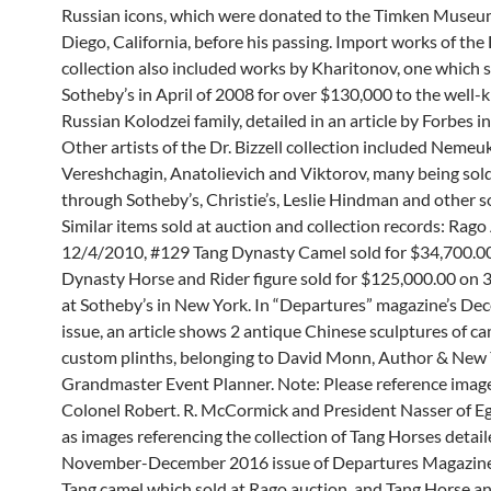
Russian icons, which were donated to the Timken Museu
Diego, California, before his passing. Import works of the D
collection also included works by Kharitonov, one which s
Sotheby’s in April of 2008 for over $130,000 to the well-
Russian Kolodzei family, detailed in an article by Forbes i
Other artists of the Dr. Bizzell collection included Nemeuk
Vereshchagin, Anatolievich and Viktorov, many being sold
through Sotheby’s, Christie’s, Leslie Hindman and other s
Similar items sold at auction and collection records: Rago
12/4/2010, #129 Tang Dynasty Camel sold for $34,700.00
Dynasty Horse and Rider figure sold for $125,000.00 on
at Sotheby’s in New York. In “Departures” magazine’s D
issue, an article shows 2 antique Chinese sculptures of c
custom plinths, belonging to David Monn, Author & New 
Grandmaster Event Planner. Note: Please reference imag
Colonel Robert. R. McCormick and President Nasser of Egy
as images referencing the collection of Tang Horses detail
November-December 2016 issue of Departures Magazine;
Tang camel which sold at Rago auction, and Tang Horse a