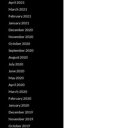
April 2021
March 2021
February 2021
January 2021
December 2020
November 2020
October 2020
September 2020
August 2020
July 2020
June 2020
May 2020
April 2020
March 2020
February 2020
January 2020
December 2019
November 2019
October 2019