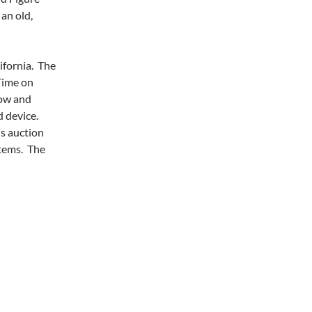
an old,
ifornia. The
Time on
now and
d device.
s auction
items. The