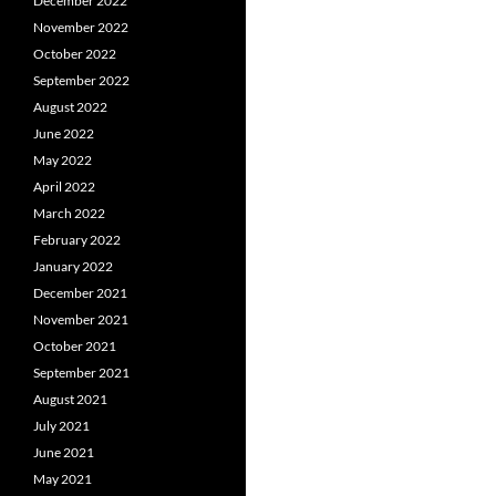
December 2022
November 2022
October 2022
September 2022
August 2022
June 2022
May 2022
April 2022
March 2022
February 2022
January 2022
December 2021
November 2021
October 2021
September 2021
August 2021
July 2021
June 2021
May 2021