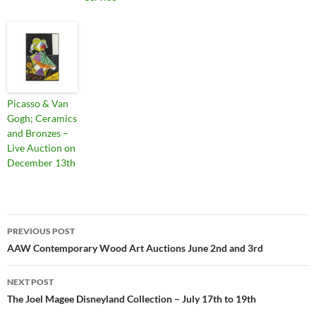
Picasso & Van
Gogh; Ceramics
and Bronzes –
Live Auction on
December 13th
PREVIOUS POST
Post
AAW Contemporary Wood Art Auctions June 2nd and 3rd
navigation
NEXT POST
The Joel Magee Disneyland Collection – July 17th to 19th