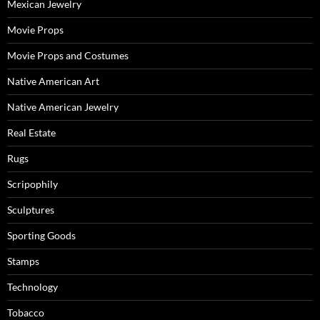
Mexican Jewelry
Movie Props
Movie Props and Costumes
Native American Art
Native American Jewelry
Real Estate
Rugs
Scripophily
Sculptures
Sporting Goods
Stamps
Technology
Tobacco