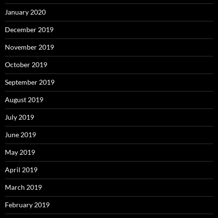
January 2020
December 2019
November 2019
October 2019
September 2019
August 2019
July 2019
June 2019
May 2019
April 2019
March 2019
February 2019