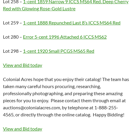
Lot 258 –
1-cent 1859 Narrow 9 ICCS MS64 Red. Deep Cherry
Red with Glowing Rose-Gold Lustre
Lot 259 –
1-cent 1888 Repunched Last 8’s ICCS MS64 Red
Lot 280 –
Error 5-cent 1996 Attached 6 ICCS MS62
Lot 298 –
1-cent 1920 Small PCGS MS65 Red
View and Bid today
Colonial Acres hope that you enjoy their catalog! The team has
taken many careful hours procuring, researching,
professionally photographing, and preparing these amazing
pieces for you to enjoy. Please contact them through email at
auctions@colonialacres.com, by telephone at 1-888-255-
4565, or directly through the online catalog. Happy Bidding!
View and Bid today