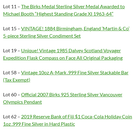
Lot 11 –
The Birks Medal Sterling Silver Medal Awarded to
Michael Booth “Highest Standing Grade XI 1963-64”
Lot 15 –
VINTAGE! 1884 Birmingham, England ‘Martin & Co’
5-piece Sterling Silver Condiment Set
Lot 19 –
Unique! Vintage 1985 Dalvey Scotland Voyager
Expedition Flask Compass on Face All Original Packaging
Lot 58 –
Vintage 10oz A-Mark .999 Fine Silver Stackable Bar
(Tax Exempt)
Lot 60 –
Official 2007 Birks 925 Sterling Silver Vancouver
Olympics Pendant
Lot 62 –
2019 Reserve Bank of Fiji $1 Coca-Cola Holiday Coin
1oz .999 Fine Silver in Hard Plastic