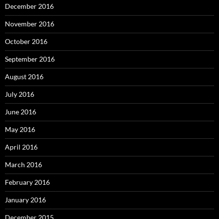
December 2016
November 2016
October 2016
September 2016
August 2016
July 2016
June 2016
May 2016
April 2016
March 2016
February 2016
January 2016
December 2015