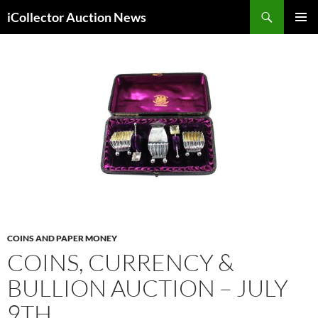
Skip
Search
iCollector Auction News
to
PRIMAR
content
MENU
COINS AND PAPER MONEY
COINS, CURRENCY &
BULLION AUCTION – JULY
9TH