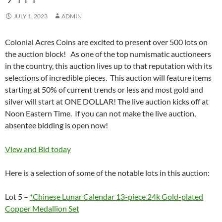
JULY 1, 2023
ADMIN
Colonial Acres Coins are excited to present over 500 lots on
the auction block! As one of the top numismatic auctioneers
in the country, this auction lives up to that reputation with its
selections of incredible pieces. This auction will feature items
starting at 50% of current trends or less and most gold and
silver will start at ONE DOLLAR! The live auction kicks off at
Noon Eastern Time. If you can not make the live auction,
absentee bidding is open now!
View and Bid today
Here is a selection of some of the notable lots in this auction:
Lot 5 –
*Chinese Lunar Calendar 13-piece 24k Gold-plated
Copper Medallion Set