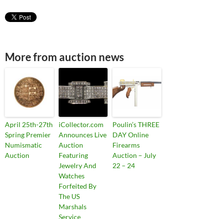
More from auction news
April 25th-27th
iCollector.com
Poulin’s THREE
Spring Premier
Announces Live
DAY Online
Numismatic
Auction
Firearms
Auction
Featuring
Auction – July
Jewelry And
22 – 24
Watches
Forfeited By
The US
Marshals
Service