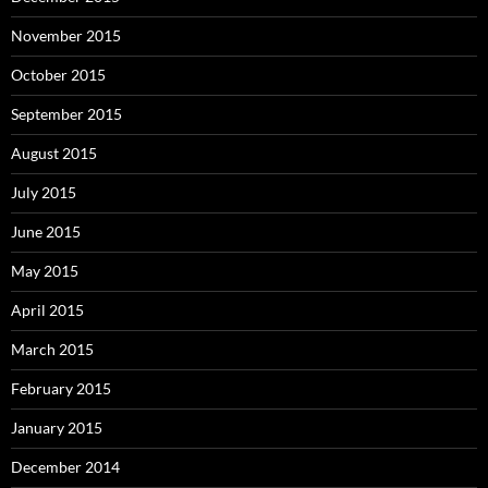
November 2015
October 2015
September 2015
August 2015
July 2015
June 2015
May 2015
April 2015
March 2015
February 2015
January 2015
December 2014