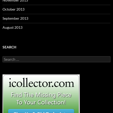
November 2013
October 2013
September 2013
August 2013
SEARCH
S
e
a
r
c
h
f
o
r
: