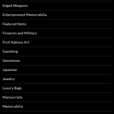
Edged Weapons
Entertainment Memorabilia
Featured Items
Firearms and Military
First Nations Art
Gambling
Gemstones
Japanese
Jewelry
Luxury Bags
Manuscripts
Memorabilia