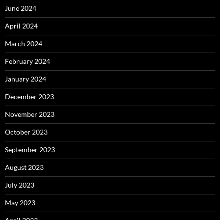
June 2024
April 2024
March 2024
February 2024
January 2024
December 2023
November 2023
October 2023
September 2023
August 2023
July 2023
May 2023