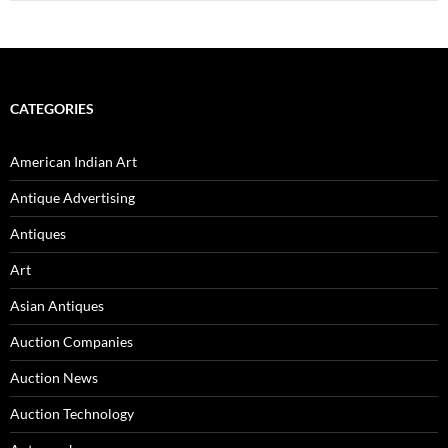
CATEGORIES
American Indian Art
Antique Advertising
Antiques
Art
Asian Antiques
Auction Companies
Auction News
Auction Technology