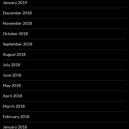
January 2019
December 2018
November 2018
October 2018
September 2018
August 2018
July 2018
June 2018
May 2018
April 2018
March 2018
February 2018
January 2018