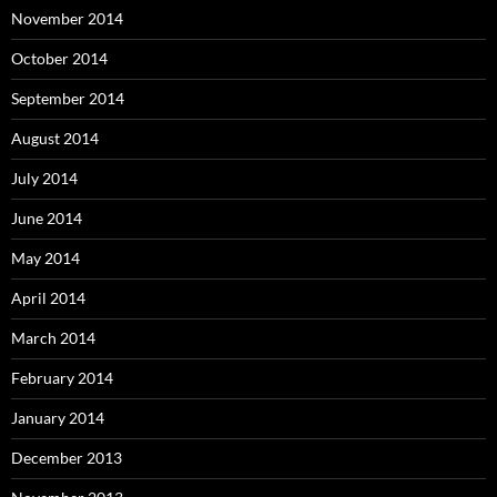
November 2014
October 2014
September 2014
August 2014
July 2014
June 2014
May 2014
April 2014
March 2014
February 2014
January 2014
December 2013