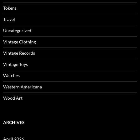
Tokens
Travel
Uncategorized
Vintage Clothing
Vintage Records
Vintage Toys
Watches
Western Americana
Wood Art
ARCHIVES
April 2026