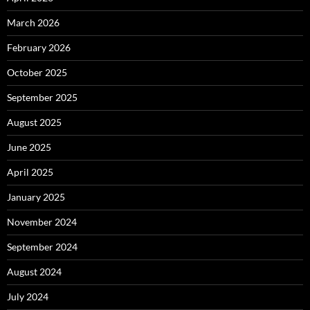
March 2026
February 2026
October 2025
September 2025
August 2025
June 2025
April 2025
January 2025
November 2024
September 2024
August 2024
July 2024