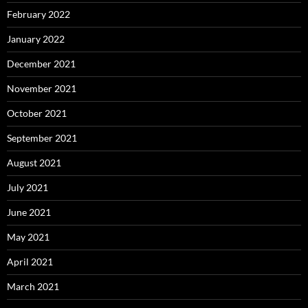
February 2022
January 2022
December 2021
November 2021
October 2021
September 2021
August 2021
July 2021
June 2021
May 2021
April 2021
March 2021