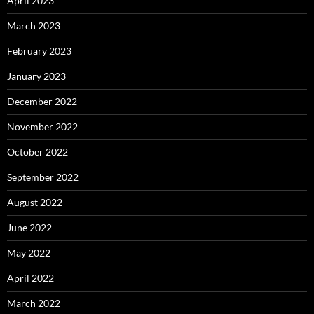
April 2023
March 2023
February 2023
January 2023
December 2022
November 2022
October 2022
September 2022
August 2022
June 2022
May 2022
April 2022
March 2022