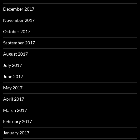
December 2017
November 2017
October 2017
September 2017
August 2017
July 2017
June 2017
May 2017
April 2017
March 2017
February 2017
January 2017