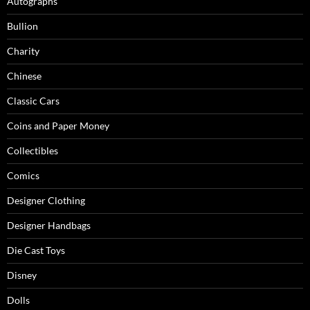
Autographs
Bullion
Charity
Chinese
Classic Cars
Coins and Paper Money
Collectibles
Comics
Designer Clothing
Designer Handbags
Die Cast Toys
Disney
Dolls