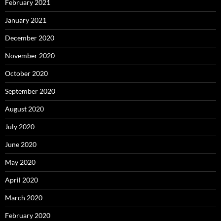
February 2021
January 2021
December 2020
November 2020
October 2020
September 2020
August 2020
July 2020
June 2020
May 2020
April 2020
March 2020
February 2020