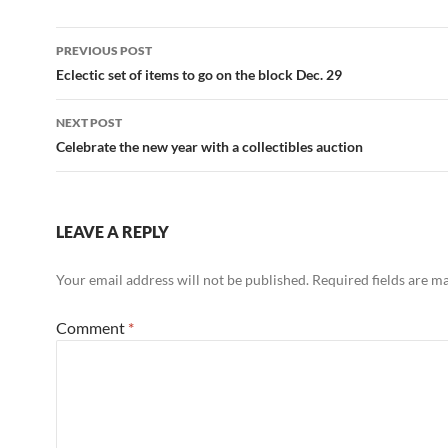
PREVIOUS POST
Post
Eclectic set of items to go on the block Dec. 29
navigation
NEXT POST
Celebrate the new year with a collectibles auction
LEAVE A REPLY
Your email address will not be published.
Required fields are 
Comment
*