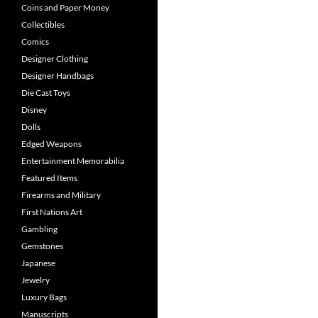
Coins and Paper Money
Collectibles
Comics
Designer Clothing
Designer Handbags
Die Cast Toys
Disney
Dolls
Edged Weapons
Entertainment Memorabilia
Featured Items
Firearms and Military
First Nations Art
Gambling
Gemstones
Japanese
Jewelry
Luxury Bags
Manuscripts