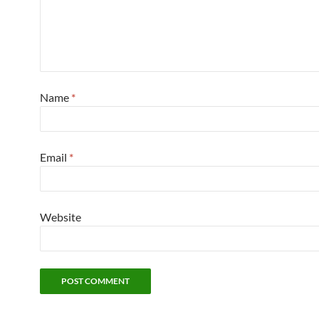
Name
*
Email
*
Website