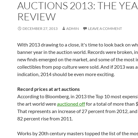
AUCTIONS 2013: THE YEA
REVIEW
DECEMBER 27, 2013
ADMIN
LEAVE A COMMENT
With 2013 drawing to a close, it's time to look back on w
banner year in the auction world. Records were broken, in
new finds emerged on the market, and some of the most i
collectibles from pop culture were sold. And if 2013 was 
indication, 2014 should be even more exciting.
Record prices at art auctions
According to Bloomberg, in 2013 the Top 10 most expensiv
the art world were
auctioned off
for a total of more than 
That represents an increase of 27 percent from 2012, an
82 percent rise from 2011.
Works by 20th century masters topped the list of the mo