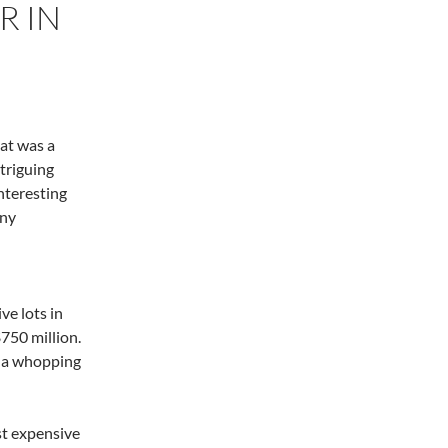
R IN
hat was a
triguing
nteresting
any
e lots in
$750 million.
d a whopping
st expensive