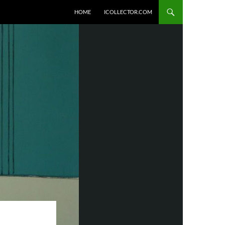
HOME
ICOLLECTOR.COM