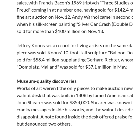
sales, with Francis Bacon's 1969 triptych "Three Studies o
Freud" coming in at number one, having sold for $142.4 mi
fine art auction on Nov. 12. Andy Warhol came in second 
when his silk-screen painting "Silver Car Crash (Double D
sold for more than $100 million on Nov. 13.
Jeffrey Koons set a record for living artists on the same d
piece was sold. Koons' 10-foot-tall sculpture "Balloon D
sold for $58.4 million, supplanting Gerhard Richter, whos
"Domplatz, Mailand" was sold for $37.1 million in May.
Museum-quality discoveries
Works of art weren't the only pieces to make auction new
walnut desk that was built in 1808 by famed American c
John Shearer was sold for $354,000. Shearer was known f
cranky messages inside his works, and the walnut desk di
disappoint. A note found inside the desk offered praise for
but denounced two others.