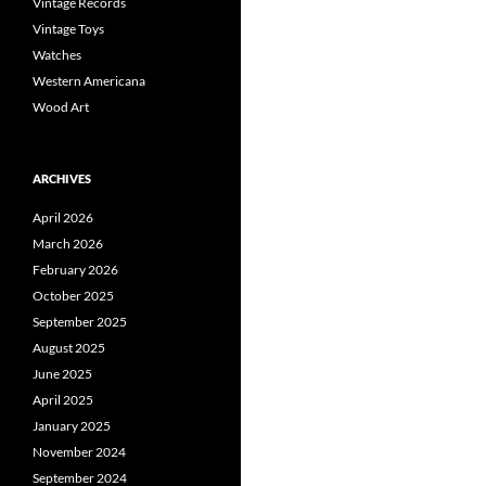
Vintage Records
Vintage Toys
Watches
Western Americana
Wood Art
ARCHIVES
April 2026
March 2026
February 2026
October 2025
September 2025
August 2025
June 2025
April 2025
January 2025
November 2024
September 2024