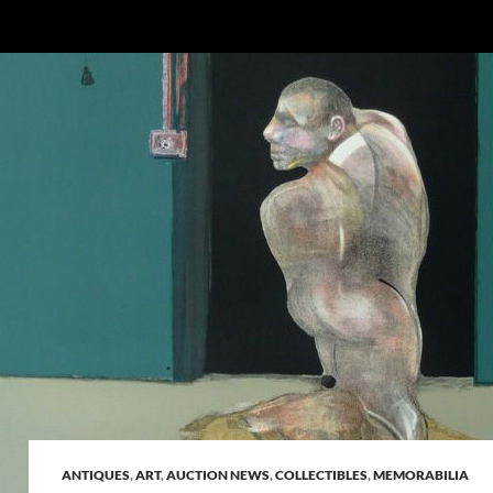
ANTIQUES
,
ART
,
AUCTION NEWS
,
COLLECTIBLES
,
MEMORABILIA