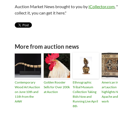
Auction Market News brought to you by
iCollector.com
, 
collect it, you can get it here."
More from auction news
Contemporary
Golden Rooster
Ethnographic
American I
Wood Art Auction
Sells for Over 200k
Tribal Museum
art auction
on June 10th and
at Auction
Collection Taking
highlights N
11th from the
Bids Now and
Apache and
AAW
Running Live April
work
8th