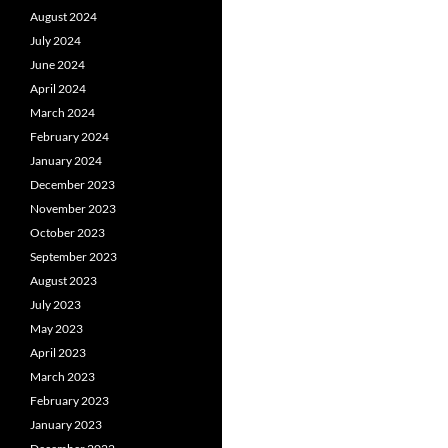
August 2024
July 2024
June 2024
April 2024
March 2024
February 2024
January 2024
December 2023
November 2023
October 2023
September 2023
August 2023
July 2023
May 2023
April 2023
March 2023
February 2023
January 2023