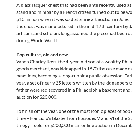
A black lacquer chest that had been until recently used as 
stand and minibar by a French citizen turned out to be wo
$10 million when it was sold at a fine art auction in June. 
the chest was manufactured in the mid-17th century by 
artisans, and scholars long assumed the piece had been d
during World War II.
Pop culture, old and new
When Charley Ross, the 4-year-old son of a wealthy Phila
goods merchant, was kidnapped in 1870 the case made na
headlines, becoming a long-running public obsession. Earl
year, a set of nearly 25 letters written by the kidnappers 
father were rediscovered in a Philadelphia basement and 
auction for $20,000.
To finish off the year, one of the most iconic pieces of pop c
time – Han Solo's blaster from Episodes V and VI of the S
trilogy – sold for $200,000 in an online auction in Decemb