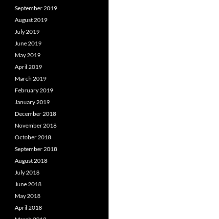
September 2019
August 2019
July 2019
June 2019
May 2019
April 2019
March 2019
February 2019
January 2019
December 2018
November 2018
October 2018
September 2018
August 2018
July 2018
June 2018
May 2018
April 2018