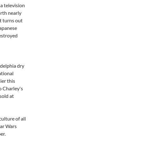
a television
rth nearly
It turns out
Japanese
estroyed
delphia dry
tional
ier this
to Charley's
sold at
ulture of all
tar Wars
er.