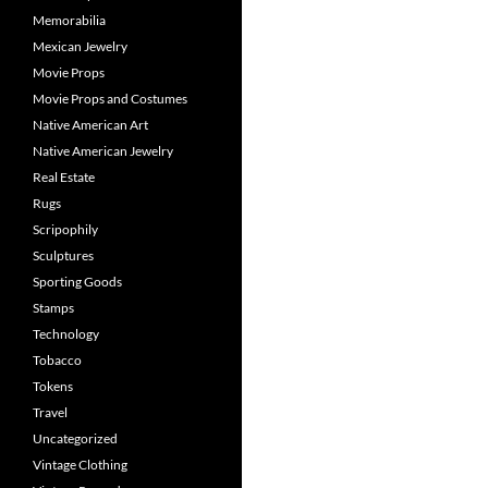
Memorabilia
Mexican Jewelry
Movie Props
Movie Props and Costumes
Native American Art
Native American Jewelry
Real Estate
Rugs
Scripophily
Sculptures
Sporting Goods
Stamps
Technology
Tobacco
Tokens
Travel
Uncategorized
Vintage Clothing