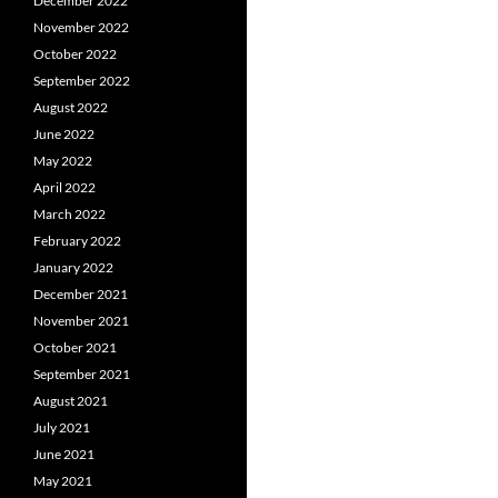
December 2022
November 2022
October 2022
September 2022
August 2022
June 2022
May 2022
April 2022
March 2022
February 2022
January 2022
December 2021
November 2021
October 2021
September 2021
August 2021
July 2021
June 2021
May 2021