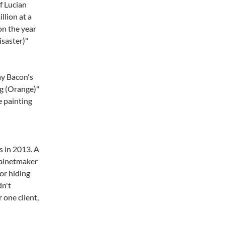
f Lucian
llion at a
on the year
isaster)"
ay Bacon's
og (Orange)"
e painting
s in 2013. A
abinetmaker
or hiding
dn't
 one client,