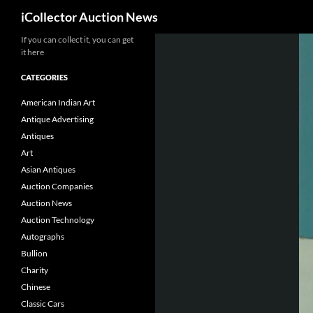
Search
iCollector Auction News
If you can collect it, you can get
Skip
it here
to
content
CATEGORIES
American Indian Art
Antique Advertising
Antiques
Art
Asian Antiques
Auction Companies
Auction News
Auction Technology
Autographs
Bullion
Charity
Chinese
Classic Cars