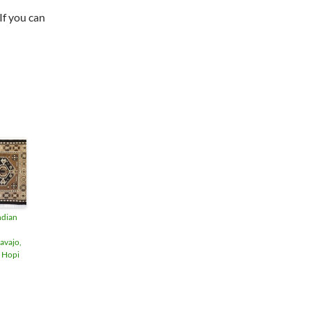
"If you can
ndian
avajo,
 Hopi