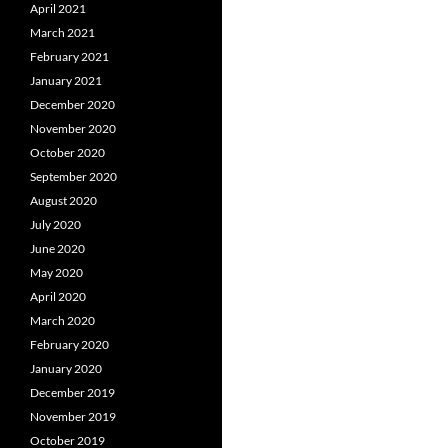
April 2021
March 2021
February 2021
January 2021
December 2020
November 2020
October 2020
September 2020
August 2020
July 2020
June 2020
May 2020
April 2020
March 2020
February 2020
January 2020
December 2019
November 2019
October 2019