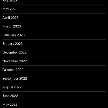
July 2023
May 2023
April 2023
March 2023
February 2023
January 2023
December 2022
November 2022
October 2022
September 2022
August 2022
June 2022
May 2022