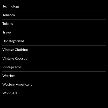
Technology
Tobacco
Tokens
Travel
Uncategorized
Vintage Clothing
Vintage Records
Vintage Toys
Watches
Western Americana
Wood Art