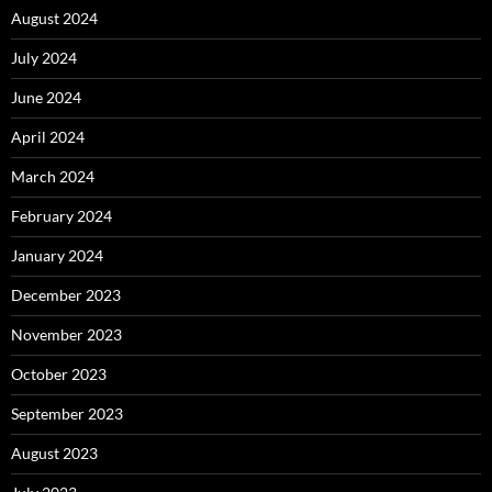
August 2024
July 2024
June 2024
April 2024
March 2024
February 2024
January 2024
December 2023
November 2023
October 2023
September 2023
August 2023