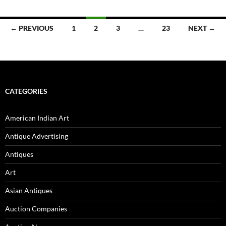
← PREVIOUS
1
2
3
…
23
NEXT →
Posts
navigation
CATEGORIES
American Indian Art
Antique Advertising
Antiques
Art
Asian Antiques
Auction Companies