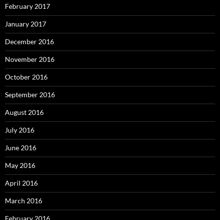
February 2017
January 2017
December 2016
November 2016
October 2016
September 2016
August 2016
July 2016
June 2016
May 2016
April 2016
March 2016
February 2016