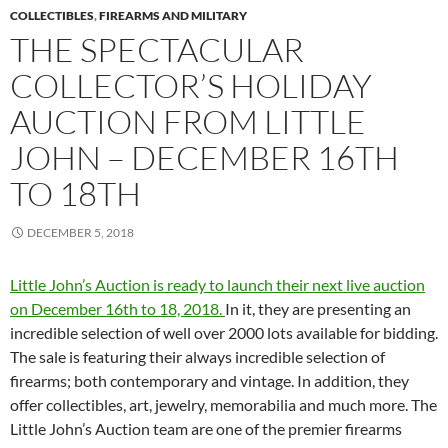
COLLECTIBLES
,
FIREARMS AND MILITARY
THE SPECTACULAR
COLLECTOR’S HOLIDAY
AUCTION FROM LITTLE
JOHN – DECEMBER 16TH
TO 18TH
DECEMBER 5, 2018
Little John’s Auction is ready to launch their next live auction
on December 16th to 18, 2018.
In it, they are presenting an
incredible selection of well over 2000 lots available for bidding.
The sale is featuring their always incredible selection of
firearms; both contemporary and vintage. In addition, they
offer collectibles, art, jewelry, memorabilia and much more. The
Little John’s Auction team are one of the premier firearms