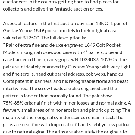
auctioneers in the country getting hard to find pieces for
collectors and delivering fantastic auction prices.
A special feature in the first auction day is an 18NO-1 pair of
Gustav Young 1849 pocket models in their original case,
valued at $12500. The full description is:
” Pair of extra fine and deluxe engraved 1849 Colt Pocket
Models in original rosewood case with 4” barrels, blue and
case hardened finish, ivory grips, S/N 102803 & 102805. The
pair are intricately engraved by Gustave Young with very tight
and fine scrolls, hand cut barrel address, cob webs, hand cu
Colts patent in banners, and his recognizable floral and beast
intertwined. The screw heads are also engraved and the
pattern is fancier than normally found. The pair show
75%-85% original finish with minor losses and normal aging. A
few very small areas of minor erosion and pinprick pitting. The
majority of their original cylinder scenes remain intact. The
grips are near fine with impeccable fit and slight yellow patina
due to natural aging. The grips are absolutely the originals to