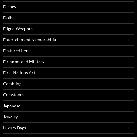
Disney
Dolls
Edged Weapons
Entertainment Memorabilia
Featured Items
Firearms and Military
First Nations Art
Gambling
Gemstones
Japanese
Jewelry
Luxury Bags