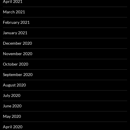
April 2021
March 2021
February 2021
January 2021
December 2020
November 2020
October 2020
September 2020
August 2020
July 2020
June 2020
May 2020
April 2020