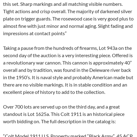
this set. Sharp markings and all matching visible numbers.
Tight actions and crisp overall. The majority of darkened silver
plate on trigger guards. The rosewood case is very good plus to
almost fine with just minor and normal aging. Slight fading and
impressions at contact points”
Taking a pause from the hundreds of firearms, Lot 943a on the
second day of the auction is a very interesting piece. Offered is
a revolutionary war cannon. This cannon is approximately 40”
overall and by tradition, was found in the Deleware river back
in the 1950’s. It is naval style and probably American made but
there are no visible markings. It is in stable condition and an
excellent piece of history to add to the collection.
Over 700 lots are served up on the third day, and a great
standout is Lot 1625a. This Colt 1911 is an historical piece
worth bidding on. The full description in the catalog is:
“Colt Model 1911 U.S. Property marked “Black Army” .45 ACP