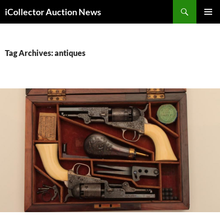
Skip
Search
iCollector Auction News
to
PRIMAR
content
MENU
Tag Archives: antiques