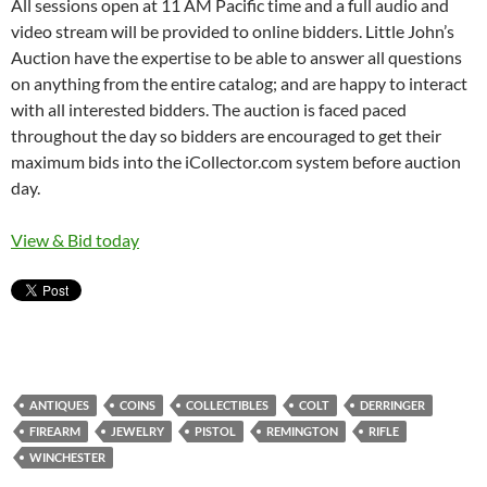
All sessions open at 11 AM Pacific time and a full audio and
video stream will be provided to online bidders. Little John’s
Auction have the expertise to be able to answer all questions
on anything from the entire catalog; and are happy to interact
with all interested bidders. The auction is faced paced
throughout the day so bidders are encouraged to get their
maximum bids into the iCollector.com system before auction
day.
View & Bid today
ANTIQUES
COINS
COLLECTIBLES
COLT
DERRINGER
FIREARM
JEWELRY
PISTOL
REMINGTON
RIFLE
WINCHESTER