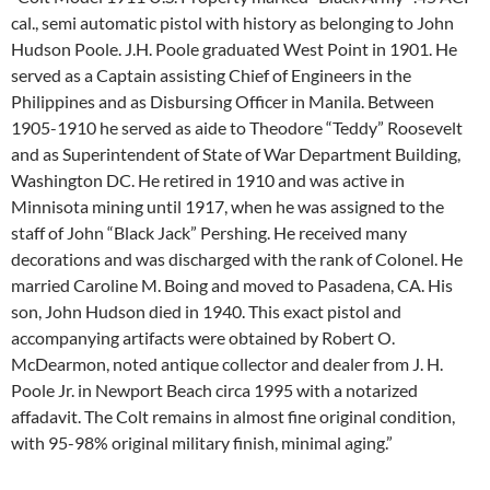
cal., semi automatic pistol with history as belonging to John
Hudson Poole. J.H. Poole graduated West Point in 1901. He
served as a Captain assisting Chief of Engineers in the
Philippines and as Disbursing Officer in Manila. Between
1905-1910 he served as aide to Theodore “Teddy” Roosevelt
and as Superintendent of State of War Department Building,
Washington DC. He retired in 1910 and was active in
Minnisota mining until 1917, when he was assigned to the
staff of John “Black Jack” Pershing. He received many
decorations and was discharged with the rank of Colonel. He
married Caroline M. Boing and moved to Pasadena, CA. His
son, John Hudson died in 1940. This exact pistol and
accompanying artifacts were obtained by Robert O.
McDearmon, noted antique collector and dealer from J. H.
Poole Jr. in Newport Beach circa 1995 with a notarized
affadavit. The Colt remains in almost fine original condition,
with 95-98% original military finish, minimal aging.”