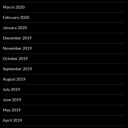
March 2020
February 2020
January 2020
December 2019
November 2019
October 2019
September 2019
August 2019
July 2019
June 2019
May 2019
April 2019