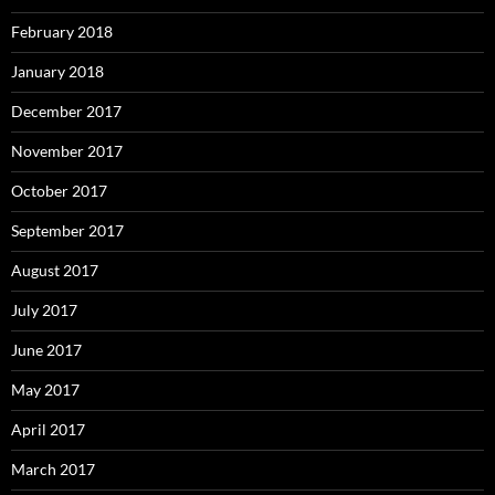
February 2018
January 2018
December 2017
November 2017
October 2017
September 2017
August 2017
July 2017
June 2017
May 2017
April 2017
March 2017