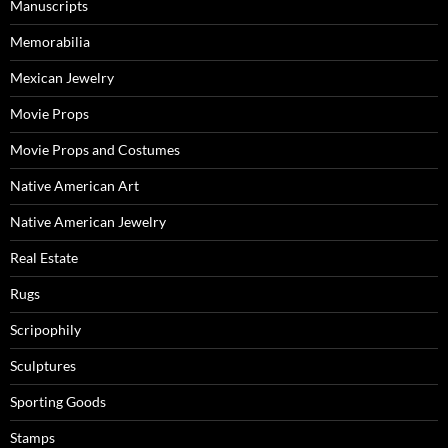
Manuscripts
Memorabilia
Mexican Jewelry
Movie Props
Movie Props and Costumes
Native American Art
Native American Jewelry
Real Estate
Rugs
Scripophily
Sculptures
Sporting Goods
Stamps