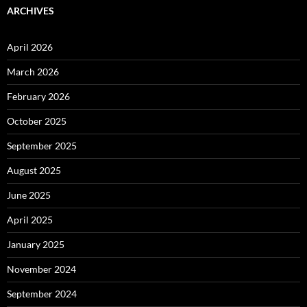
ARCHIVES
April 2026
March 2026
February 2026
October 2025
September 2025
August 2025
June 2025
April 2025
January 2025
November 2024
September 2024