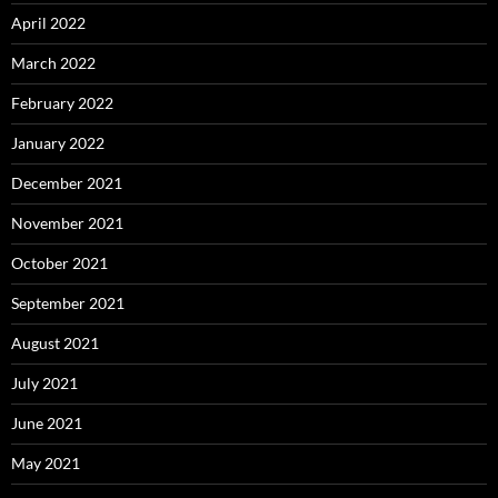
April 2022
March 2022
February 2022
January 2022
December 2021
November 2021
October 2021
September 2021
August 2021
July 2021
June 2021
May 2021