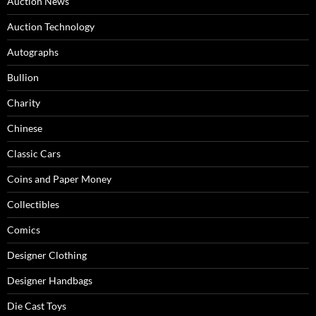
Auction News
Auction Technology
Autographs
Bullion
Charity
Chinese
Classic Cars
Coins and Paper Money
Collectibles
Comics
Designer Clothing
Designer Handbags
Die Cast Toys