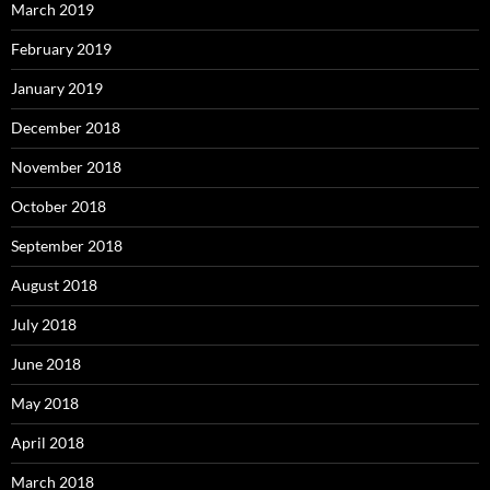
March 2019
February 2019
January 2019
December 2018
November 2018
October 2018
September 2018
August 2018
July 2018
June 2018
May 2018
April 2018
March 2018