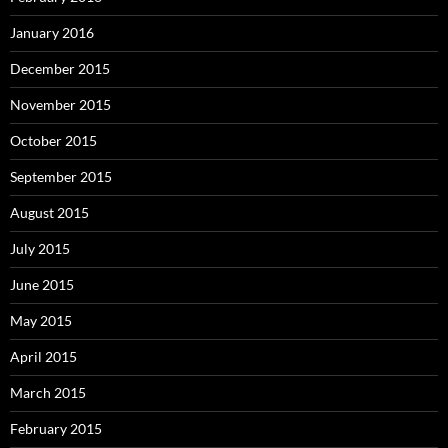
January 2016
December 2015
November 2015
October 2015
September 2015
August 2015
July 2015
June 2015
May 2015
April 2015
March 2015
February 2015