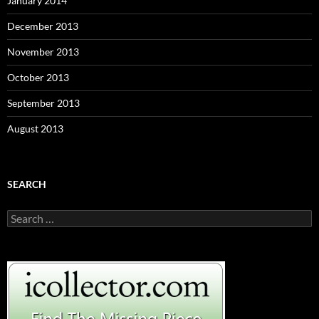
January 2014
December 2013
November 2013
October 2013
September 2013
August 2013
SEARCH
S
e
a
r
c
h
f
o
r