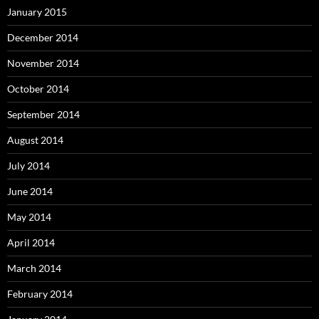
January 2015
December 2014
November 2014
October 2014
September 2014
August 2014
July 2014
June 2014
May 2014
April 2014
March 2014
February 2014