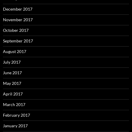
December 2017
November 2017
October 2017
September 2017
August 2017
July 2017
June 2017
May 2017
April 2017
March 2017
February 2017
January 2017