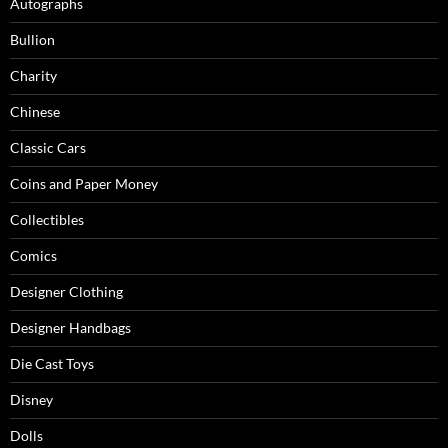
Autographs
Bullion
Charity
Chinese
Classic Cars
Coins and Paper Money
Collectibles
Comics
Designer Clothing
Designer Handbags
Die Cast Toys
Disney
Dolls