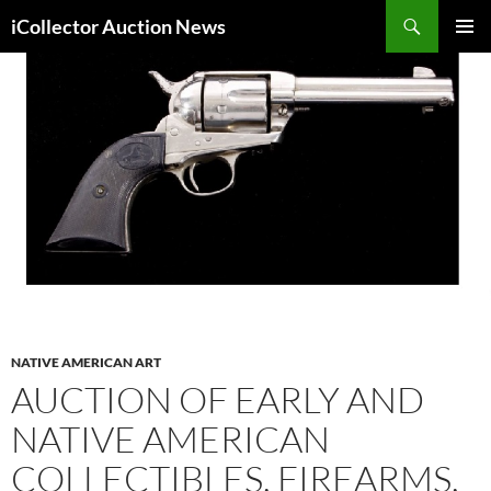
Skip
Search
iCollector Auction News
to
PRIMAR
content
MENU
NATIVE AMERICAN ART
AUCTION OF EARLY AND
NATIVE AMERICAN
COLLECTIBLES, FIREARMS,