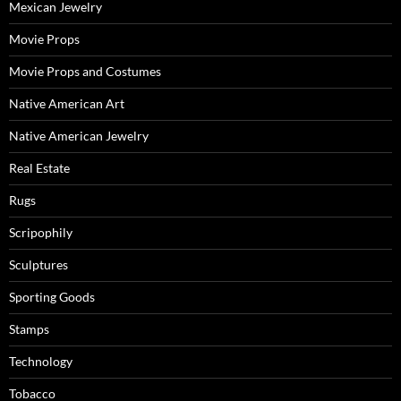
Mexican Jewelry
Movie Props
Movie Props and Costumes
Native American Art
Native American Jewelry
Real Estate
Rugs
Scripophily
Sculptures
Sporting Goods
Stamps
Technology
Tobacco