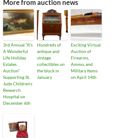
More from auction news
3rd Annual “It’s
Hundreds of
Exciting Virtual
A Wonderful
antique and
Auction of
Life Holiday
vintage
Firearms,
Estates
collectibles on
Ammo, and
Auction”
the block in
Military Items
Supporting St.
January
on April 14th
Jude Children’s
Research
Hospital on
December 6th