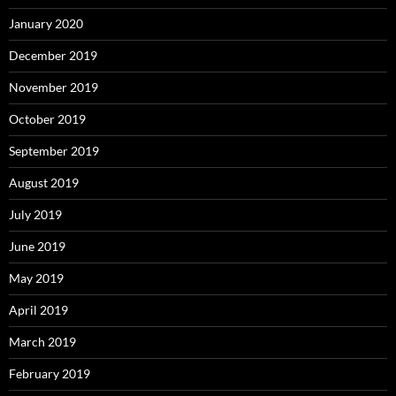
January 2020
December 2019
November 2019
October 2019
September 2019
August 2019
July 2019
June 2019
May 2019
April 2019
March 2019
February 2019