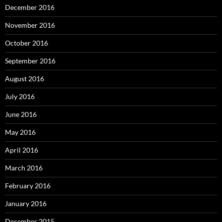
December 2016
November 2016
October 2016
September 2016
August 2016
July 2016
June 2016
May 2016
April 2016
March 2016
February 2016
January 2016
December 2015