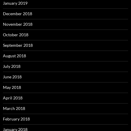
January 2019
December 2018
November 2018
October 2018
September 2018
August 2018
July 2018
June 2018
May 2018
April 2018
March 2018
February 2018
January 2018