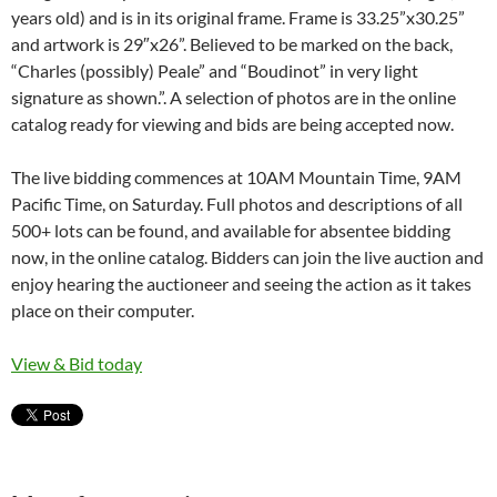
years old) and is in its original frame. Frame is 33.25”x30.25”
and artwork is 29″x26”. Believed to be marked on the back,
“Charles (possibly) Peale” and “Boudinot” in very light
signature as shown.”. A selection of photos are in the online
catalog ready for viewing and bids are being accepted now.
The live bidding commences at 10AM Mountain Time, 9AM
Pacific Time, on Saturday. Full photos and descriptions of all
500+ lots can be found, and available for absentee bidding
now, in the online catalog. Bidders can join the live auction and
enjoy hearing the auctioneer and seeing the action as it takes
place on their computer.
View & Bid today