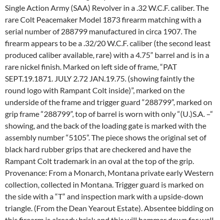
Single Action Army (SAA) Revolver in a .32 W.C.F. caliber. The
rare Colt Peacemaker Model 1873 firearm matching with a
serial number of 288799 manufactured in circa 1907. The
firearm appears to be a .32/20 W.C.F. caliber (the second least
produced caliber available, rare) with a 4.75” barrel and is in a
rare nickel finish. Marked on left side of frame, “PAT
SEPT.19.1871. JULY 2.72 JAN.19.75. (showing faintly the
round logo with Rampant Colt inside)”, marked on the
underside of the frame and trigger guard “288799”, marked on
grip frame “288799”, top of barrel is worn with only “(U.)S.A. –“
showing, and the back of the loading gate is marked with the
assembly number “5105”. The piece shows the original set of
black hard rubber grips that are checkered and have the
Rampant Colt trademark in an oval at the top of the grip.
Provenance: From a Monarch, Montana private early Western
collection, collected in Montana. Trigger guard is marked on
the side with a “T” and inspection mark with a upside-down
triangle. (From the Dean Yearout Estate). Absentee bidding on
this firearm is already brisk and this will hammer down for well