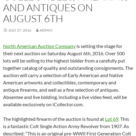
AND ANTIQUES ON
AUGUST 6TH
JULY 27, 2016
ADMIN
North American Auction Company
is setting the stage for
their next auction on Saturday August 6th, 2016. Over 500
lots will be selling to the highest bidder from a carefully put
together catalog of quality and outstanding consignments. The
auction will carry a selection of Early American and Native
American artworks and collectibles, contemporary and
antique firearms, and well as a fine selection of antiques.
Absentee and live bidding, including a live video feed, will be
available exclusively on iCollector.com.
The highlighted firearm of the auction is found at
Lot 69
. This
is a fantastic Colt Single Action Army Revolver from 1907. As
described: “This is an original pre-WWII First Generation Colt