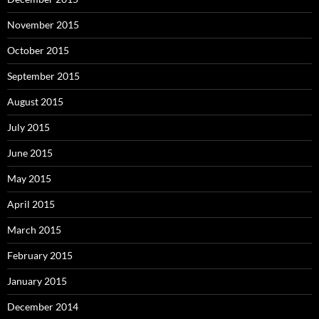
November 2015
October 2015
September 2015
August 2015
July 2015
June 2015
May 2015
April 2015
March 2015
February 2015
January 2015
December 2014