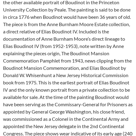
the other available portrait of Boudinot in the Princeton
University Collection by Peale. The painting is said to be done
in circa 1776 when Boudinot would have been 36 years of old.
The piece is from the Anne Burnham Moore Estate collection,
a direct relative of Elias Boudinot IV. Included is the
documentation of Anne Burnham Moore’s direct lineage to
Elias Boudinot IV (from 1952-1953), note written by Anne
explaining the pieces origin, The Boudinot Mansion
Commemoration Pamphlet from 1943, news clipping from the
Boudinot Mansion Commemoration, and Elias Boudinot by
Donald W. Whisenhunt a New Jersey Historical Commission
book from 1975. This is the earliest portrait of Elias Boudinot
IV and the only known portrait from a private collection to be
available for sale. At the time of the painting Boudinot would
have been serving as the Commissary-General for Prisoners as
appointed by General George Washington, his close friend,
was commissioned as a Colonel in the Continental Army and
appointed the New Jersey delegate in the 2nd Continental
Congress. The piece shows wear indicative of its early age (240