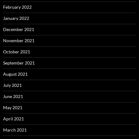
February 2022
January 2022
December 2021
November 2021
October 2021
September 2021
August 2021
July 2021
June 2021
May 2021
April 2021
March 2021