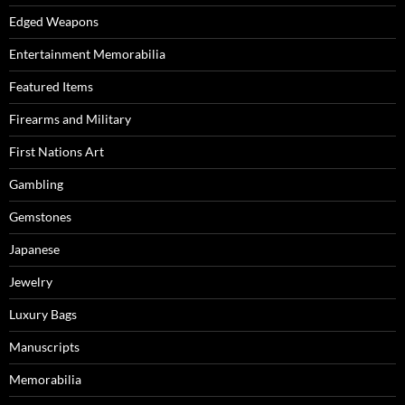
Edged Weapons
Entertainment Memorabilia
Featured Items
Firearms and Military
First Nations Art
Gambling
Gemstones
Japanese
Jewelry
Luxury Bags
Manuscripts
Memorabilia