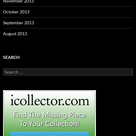
November 2013
October 2013
September 2013
August 2013
SEARCH
S
e
a
r
c
h
f
o
r
: