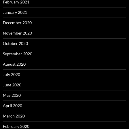
February 2021
January 2021
December 2020
November 2020
October 2020
September 2020
August 2020
July 2020
June 2020
May 2020
April 2020
March 2020
February 2020