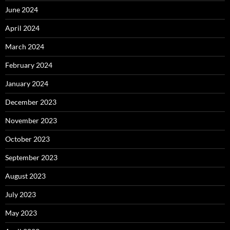
June 2024
April 2024
March 2024
February 2024
January 2024
December 2023
November 2023
October 2023
September 2023
August 2023
July 2023
May 2023