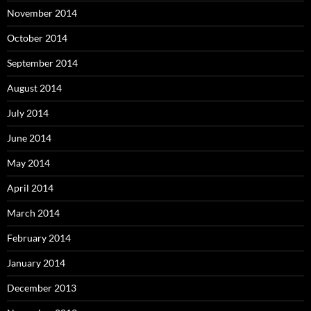
November 2014
October 2014
September 2014
August 2014
July 2014
June 2014
May 2014
April 2014
March 2014
February 2014
January 2014
December 2013