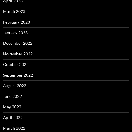
April 2023
March 2023
February 2023
January 2023
December 2022
November 2022
October 2022
September 2022
August 2022
June 2022
May 2022
April 2022
March 2022