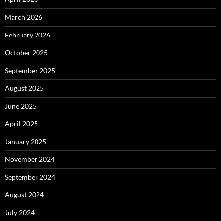
March 2026
February 2026
October 2025
September 2025
August 2025
June 2025
April 2025
January 2025
November 2024
September 2024
August 2024
July 2024