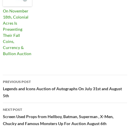
On November
18th, Colonial
Acres Is
Presenting
Their Fall
Coins,
Currency &
Bullion Auction
PREVIOUS POST
Post
Legends and Icons Auction of Autographs On July 31st and August
5th
navigation
NEXT POST
Screen Used Props from Hellboy, Batman, Superman , X-Men,
Chucky and Famous Monsters Up For Auction August 6th