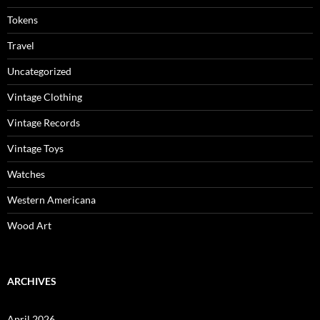
Tokens
Travel
Uncategorized
Vintage Clothing
Vintage Records
Vintage Toys
Watches
Western Americana
Wood Art
ARCHIVES
April 2026