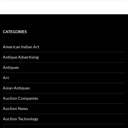
CATEGORIES
American Indian Art
Antique Advertising
Antiques
Art
Asian Antiques
Auction Companies
Auction News
Auction Technology