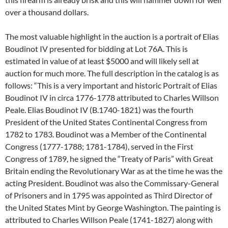
over a thousand dollars.
The most valuable highlight in the auction is a portrait of Elias
Boudinot IV presented for bidding at Lot 76A. This is
estimated in value of at least $5000 and will likely sell at
auction for much more. The full description in the catalog is as
follows: “This is a very important and historic Portrait of Elias
Boudinot IV in circa 1776-1778 attributed to Charles Willson
Peale. Elias Boudinot IV (B.1740-1821) was the fourth
President of the United States Continental Congress from
1782 to 1783. Boudinot was a Member of the Continental
Congress (1777-1788; 1781-1784), served in the First
Congress of 1789, he signed the “Treaty of Paris” with Great
Britain ending the Revolutionary War as at the time he was the
acting President. Boudinot was also the Commissary-General
of Prisoners and in 1795 was appointed as Third Director of
the United States Mint by George Washington. The painting is
attributed to Charles Willson Peale (1741-1827) along with