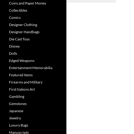
Coins and Paper Money
Collectibles
Comics
Designer Clothing
Designer Handbags
Die Cast Toys
Disney
Dolls
Edged Weapons
Entertainment Memorabilia
Featured Items
Firearms and Military
First Nations Art
Gambling
Gemstones
Japanese
Jewelry
Luxury Bags
Manuscripts