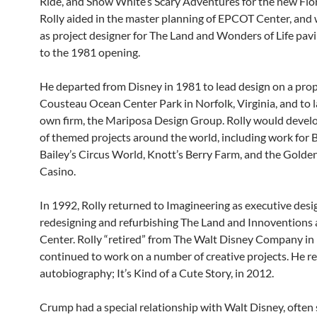
Ride, and Snow White’s Scary Adventures for the new Flor
Rolly aided in the master planning of EPCOT Center, and
as project designer for The Land and Wonders of Life pavi
to the 1981 opening.
He departed from Disney in 1981 to lead design on a pro
Cousteau Ocean Center Park in Norfolk, Virginia, and to 
own firm, the Mariposa Design Group. Rolly would develo
of themed projects around the world, including work for
Bailey’s Circus World, Knott’s Berry Farm, and the Gold
Casino.
In 1992, Rolly returned to Imagineering as executive desi
redesigning and refurbishing The Land and Innoventions
Center. Rolly “retired” from The Walt Disney Company in
continued to work on a number of creative projects. He re
autobiography; It’s Kind of a Cute Story, in 2012.
Crump had a special relationship with Walt Disney, often