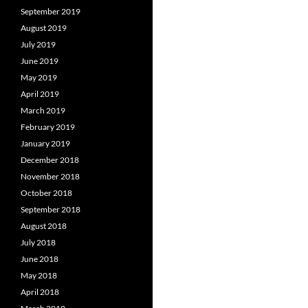
September 2019
August 2019
July 2019
June 2019
May 2019
April 2019
March 2019
February 2019
January 2019
December 2018
November 2018
October 2018
September 2018
August 2018
July 2018
June 2018
May 2018
April 2018