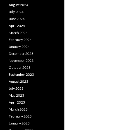
August 2024
July 2024
June 2024
April 2024
March 2024
February 2024
January 2024
December 2023
November 2023
October 2023
September 2023
August 2023
July 2023
May 2023
April 2023
March 2023
February 2023
January 2023