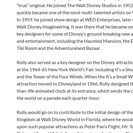
“true” original. He joined The Walt Disney Studios in 195
quickly became one of the most multi-talented artists on 
In 1959, he joined show design at WED Enterprises, later
Walt Disney Imagineering. It was there that he became on
key designers for some of Disney’s ground breaking new a
and entertainment, including the Haunted Mansion, the
Tiki Room and the Adventureland Bazaar.
Rolly also served as a key designer on the Disney attracti
at the 1964-65 New York World’s Fair, including It’s a Sm
and the Tower of the Four Winds. When the It’s a Small W
attraction moved to Disneyland in 1966, Rolly designed t
than-life animated clock at its entrance, which sends the c
the world on a parade each quarter-hour.
Rolly would go on to contribute to the initial design of th
Kingdom at Walt Disney World in Florida, where he woul
upon such popular attractions as Peter Pan’s Flight, Mr. T