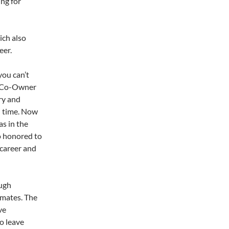
ng for
l
ich also
eer.
you can’t
n, Co-Owner
ry and
l time. Now
as in the
o honored to
 career and
ough
imates. The
ve
o leave