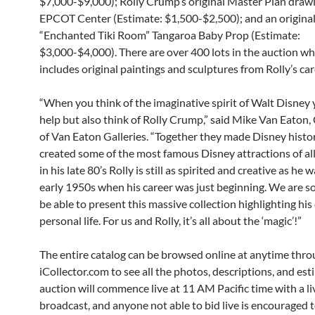
$7,000-$9,000); Rolly Crump’s original Master Plan drawi
EPCOT Center (Estimate: $1,500-$2,500); and an origina
“Enchanted Tiki Room” Tangaroa Baby Prop (Estimate:
$3,000-$4,000). There are over 400 lots in the auction wh
includes original paintings and sculptures from Rolly’s car
“When you think of the imaginative spirit of Walt Disney 
help but also think of Rolly Crump,” said Mike Van Eato
of Van Eaton Galleries. “Together they made Disney histo
created some of the most famous Disney attractions of al
in his late 80’s Rolly is still as spirited and creative as he w
early 1950s when his career was just beginning. We are s
be able to present this massive collection highlighting his
personal life. For us and Rolly, it’s all about the ‘magic’!”
The entire catalog can be browsed online at anytime thr
iCollector.com to see all the photos, descriptions, and est
auction will commence live at 11 AM Pacific time with a li
broadcast, and anyone not able to bid live is encouraged t