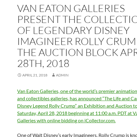
VAN EATON GALLERIES
PRESENT THE COLLECTI
OF LEGENDARY DISNEY
IMAGINEER ROLLY CRUM
THE AUCTION BLOCK APR
28TH, 2018
APRIL 21, 2018
ADMIN
Van Eaton Galleries, one of the world’s premier animatio
and collectibles galleries, has announced “The Life and Ca
Disney Legend Rolly Crump” an Exhibition and Auction to
Saturday, April 28, 2018 beginning at 11:00 a.m. PDT at 
Galleries with online bidding on iCollector.com.
One of Walt Disney’s early Imagineers, Rolly Crump is kn