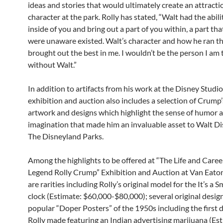
ideas and stories that would ultimately create an attracti
character at the park. Rolly has stated, “Walt had the abili
inside of you and bring out a part of you within, a part th
were unaware existed. Walt’s character and how he ran t
brought out the best in me. I wouldn’t be the person I am
without Walt.”
In addition to artifacts from his work at the Disney Studio
exhibition and auction also includes a selection of Crump’
artwork and designs which highlight the sense of humor 
imagination that made him an invaluable asset to Walt D
The Disneyland Parks.
Among the highlights to be offered at “The Life and Caree
Legend Rolly Crump” Exhibition and Auction at Van Eaton
are rarities including Rolly’s original model for the It’s a 
clock (Estimate: $60,000-$80,000); several original design
popular “Doper Posters” of the 1950s including the first 
Rolly made featuring an Indian advertising marijuana (Es