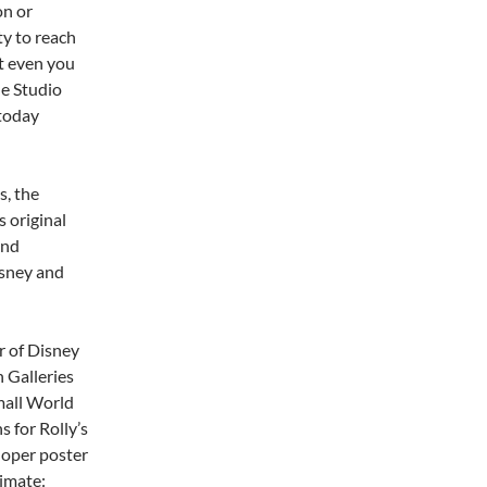
on or
ty to reach
at even you
he Studio
 today
s, the
s original
and
isney and
r of Disney
 Galleries
Small World
s for Rolly’s
doper poster
timate: