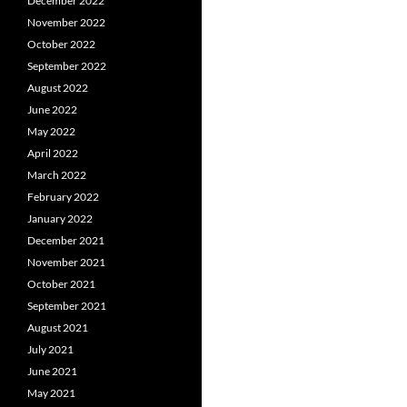
December 2022
November 2022
October 2022
September 2022
August 2022
June 2022
May 2022
April 2022
March 2022
February 2022
January 2022
December 2021
November 2021
October 2021
September 2021
August 2021
July 2021
June 2021
May 2021