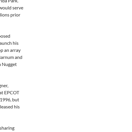
ida Park.
 would serve
lions prior
posed
launch his
p an array
 Barnum and
en Nugget
gner,
 at EPCOT
 1996, but
leased his
 sharing