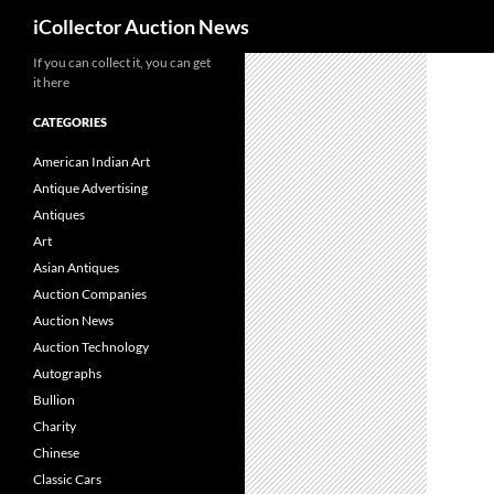
Search
iCollector Auction News
If you can collect it, you can get
Skip
it here
to
content
CATEGORIES
American Indian Art
Antique Advertising
Antiques
Art
Asian Antiques
Auction Companies
Auction News
Auction Technology
Autographs
Bullion
Charity
Chinese
Classic Cars