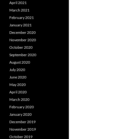
April 2021
March 2021
February 2021
January 2021
December 2020
November 2020
October 2020
September 2020
August 2020
July 2020
June 2020
May 2020
April 2020
March 2020
February 2020
January 2020
December 2019
November 2019
October 2019