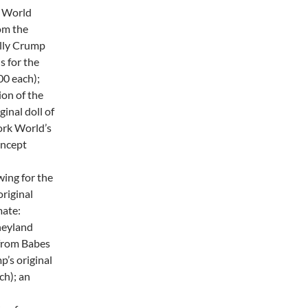
l World
om the
olly Crump
s for the
0 each);
ion of the
inal doll of
York World’s
oncept
wing for the
original
mate:
neyland
from Babes
p’s original
ch); an