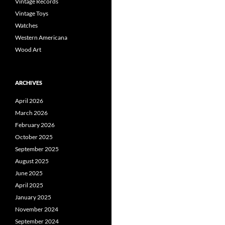
Vintage Records
Vintage Toys
Watches
Western Americana
Wood Art
ARCHIVES
April 2026
March 2026
February 2026
October 2025
September 2025
August 2025
June 2025
April 2025
January 2025
November 2024
September 2024