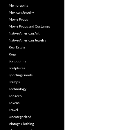
Memorabilia
Mexican Jewelry
Movie Props
Movie Props and Costumes
Native American Art
Native American Jewelry
Real Estate
Rugs
Scripophily
Sculptures
Sporting Goods
Stamps
Technology
Tobacco
Tokens
Travel
Uncategorized
Vintage Clothing