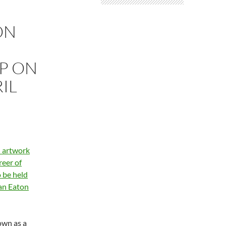
ON
P ON
IL
n artwork
reer of
 be held
Van Eaton
own as a