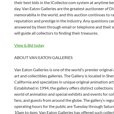
their best bids in the iCollector.com system at anytime be
day. Van Eaton Galleries are the greatest auctioneer of D
memorabilia in the world, and this auction continues to ra
reputation and prestige in the industry. Any questions ca
answered by them through email or telephone and their e
will guide all collectors to finding their treasures.
View & Bid today
ABOUT VAN EATON GALLERIES
Van Eaton Galleries is one of the world’s premier original
art and collectibles galleries. The Gallery is located in S
California and specializes in unique original animation ar
Established in 1994, the gallery offers distinct collections
world of animation and special exhibits and events for col
fans, and guests from around the globe. The gallery’s regu
operating hours for the public are Tuesday through Satu
10am to 6pm. Van Eaton Galleries has offered such collec