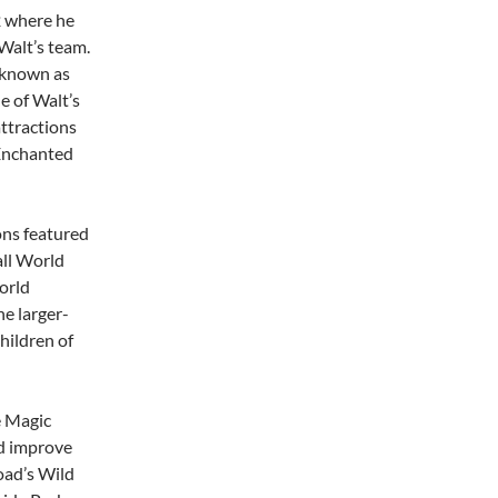
2 where he
Walt’s team.
 known as
e of Walt’s
ttractions
 Enchanted
ons featured
all World
orld
he larger-
hildren of
e Magic
d improve
oad’s Wild