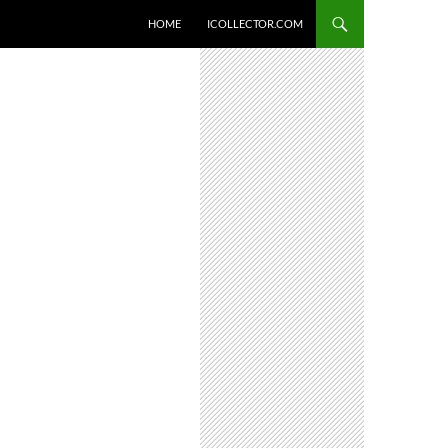
HOME
ICOLLECTOR.COM