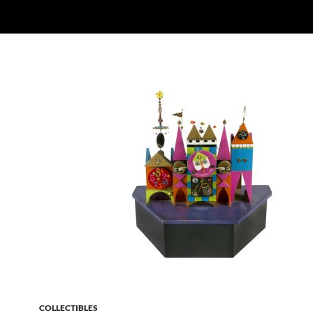
COLLECTIBLES