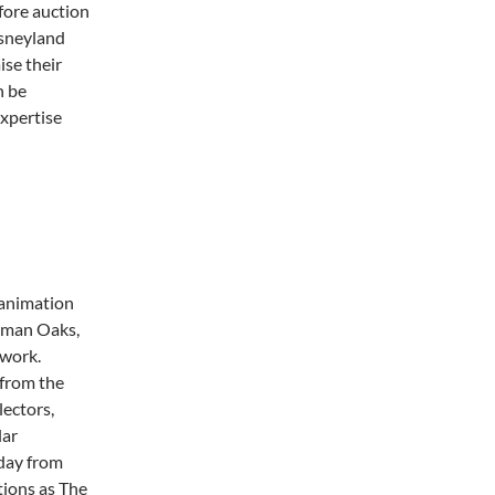
fore auction
isneyland
ise their
n be
xpertise
 animation
herman Oaks,
twork.
 from the
lectors,
lar
rday from
tions as The