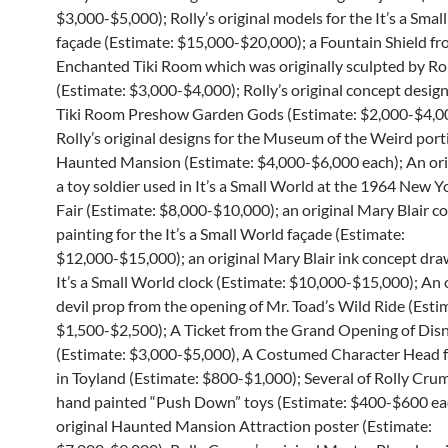
$3,000-$5,000); Rolly’s original models for the It’s a Smal
façade (Estimate: $15,000-$20,000); a Fountain Shield fr
Enchanted Tiki Room which was originally sculpted by R
(Estimate: $3,000-$4,000); Rolly’s original concept design
Tiki Room Preshow Garden Gods (Estimate: $2,000-$4,00
Rolly’s original designs for the Museum of the Weird port
Haunted Mansion (Estimate: $4,000-$6,000 each); An orig
a toy soldier used in It’s a Small World at the 1964 New 
Fair (Estimate: $8,000-$10,000); an original Mary Blair c
painting for the It’s a Small World façade (Estimate:
$12,000-$15,000); an original Mary Blair ink concept dra
It’s a Small World clock (Estimate: $10,000-$15,000); An 
devil prop from the opening of Mr. Toad’s Wild Ride (Esti
$1,500-$2,500); A Ticket from the Grand Opening of Dis
(Estimate: $3,000-$5,000), A Costumed Character Head 
in Toyland (Estimate: $800-$1,000); Several of Rolly Crum
hand painted “Push Down” toys (Estimate: $400-$600 ea
original Haunted Mansion Attraction poster (Estimate: