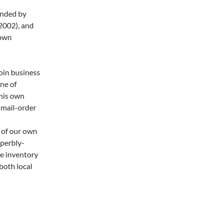
unded by
 2002), and
town
coin business
ne of
 his own
 mail-order
 of our own
uperbly-
se inventory
both local