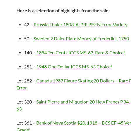
Here is a selection of highlights from the sale:
Lot 42 –
Prussia Thaler 1803-A, PRUSSEN Error Variety
Lot 50 –
Sweden 2 Daler Plate Money of Frederik I, 1750
Lot 140 –
1894 Ten Cents ICCS MS-63, Rare & Choice!
Lot 251 –
1948 One Dollar ICCS MS-63 Choice!
Lot 282 –
Canada 1987 Figure Skating 20 Dollars – Rare 
Error
Lot 320 –
Saint Pierre and Miquelon 20 New Francs P.3
63
Lot 361 –
Bank of Nova Scotia $20, 1918 – BCS EF-45 Ve
Grade!