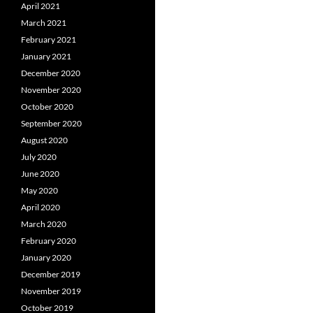
April 2021
March 2021
February 2021
January 2021
December 2020
November 2020
October 2020
September 2020
August 2020
July 2020
June 2020
May 2020
April 2020
March 2020
February 2020
January 2020
December 2019
November 2019
October 2019