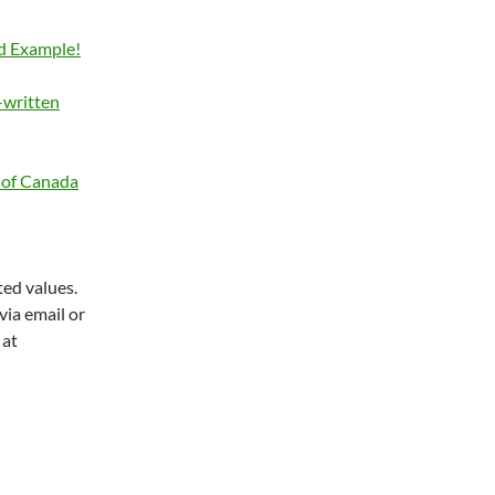
d Example!
-written
y of Canada
ted values.
via email or
 at