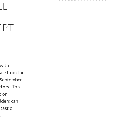
LL
EPT
 with
ale from the
y September
ctors. This
o on
dders can
ntastic
.