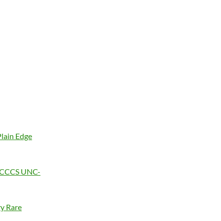
Plain Edge
4, CCCS UNC-
ry Rare