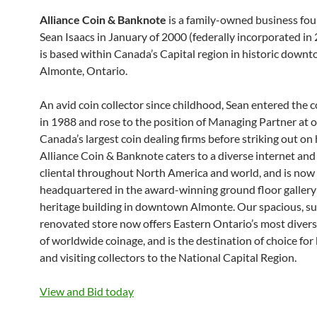
Alliance Coin & Banknote
is a family-owned business fo
Sean Isaacs in January of 2000 (federally incorporated in
is based within Canada’s Capital region in historic down
Almonte, Ontario.
An avid coin collector since childhood, Sean entered the 
in 1988 and rose to the position of Managing Partner at o
Canada’s largest coin dealing firms before striking out on
Alliance Coin & Banknote caters to a diverse internet and
cliental throughout North America and world, and is now
headquartered in the award-winning ground floor gallery
heritage building in downtown Almonte. Our spacious, s
renovated store now offers Eastern Ontario’s most diver
of worldwide coinage, and is the destination of choice for 
and visiting collectors to the National Capital Region.
View and Bid today