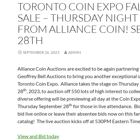
TORONTO COIN EXPO FA
SALE – THURSDAY NIGHT
FROM ALLIANCE COIN! S
28TH
SEPTEMBER 26, 2023
ADMIN
Alliance Coin Auctions are excited to be again partnering
Geoffrey Bell Auctions to bring you another exceptional s
Toronto Coin Expo. Alliance takes the stage on Thursda
th
28
, 2023, to auction off 550 lots of high interest to colle
diverse offering will be previewing all day at the Coin Exp
th
Thursday September 28
for those in live attendance. Bi
bid live online or leave their absentee bids now on this fa
catalog! The live auction kicks off at 530PM Eastern Time
View and Bid today