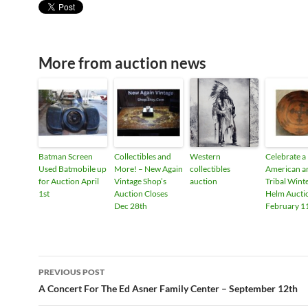
More from auction news
Batman Screen
Collectibles and
Western
Celebrate a
Used Batmobile up
More! – New Again
collectibles
American a
for Auction April
Vintage Shop’s
auction
Tribal Wint
1st
Auction Closes
Helm Aucti
Dec 28th
February 1
PREVIOUS POST
Post
A Concert For The Ed Asner Family Center – September 12th