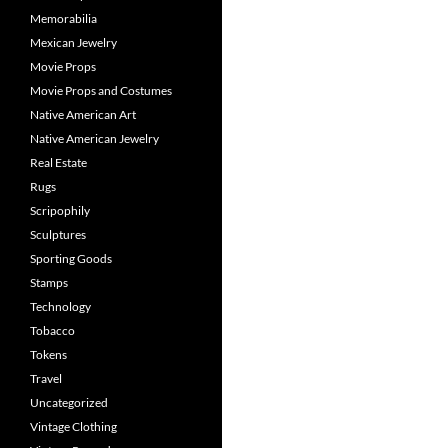
Memorabilia
Mexican Jewelry
Movie Props
Movie Props and Costumes
Native American Art
Native American Jewelry
Real Estate
Rugs
Scripophily
Sculptures
Sporting Goods
Stamps
Technology
Tobacco
Tokens
Travel
Uncategorized
Vintage Clothing