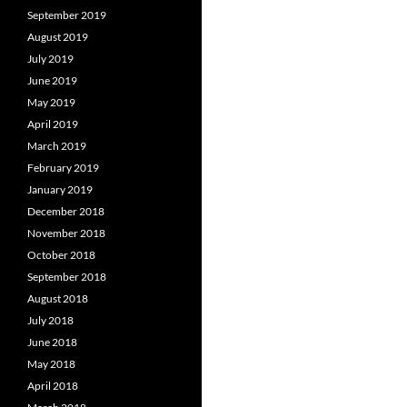
September 2019
August 2019
July 2019
June 2019
May 2019
April 2019
March 2019
February 2019
January 2019
December 2018
November 2018
October 2018
September 2018
August 2018
July 2018
June 2018
May 2018
April 2018