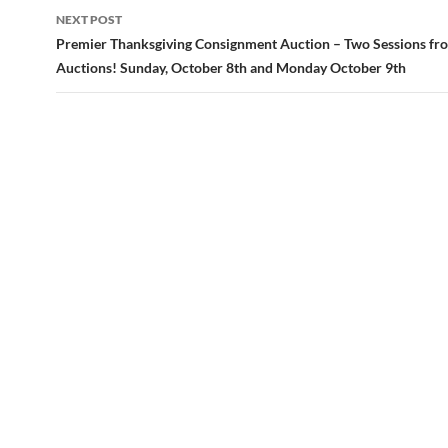
navigation
NEXT POST
Premier Thanksgiving Consignment Auction – Two Sessions fr
Auctions! Sunday, October 8th and Monday October 9th