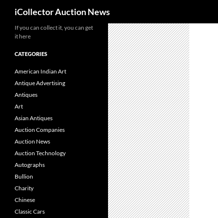
Search
iCollector Auction News
If you can collect it, you can get
Skip
it here
to
content
CATEGORIES
American Indian Art
Antique Advertising
Antiques
Art
Asian Antiques
Auction Companies
Auction News
Auction Technology
Autographs
Bullion
Charity
Chinese
Classic Cars