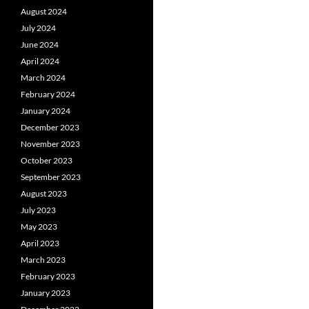
August 2024
July 2024
June 2024
April 2024
March 2024
February 2024
January 2024
December 2023
November 2023
October 2023
September 2023
August 2023
July 2023
May 2023
April 2023
March 2023
February 2023
January 2023