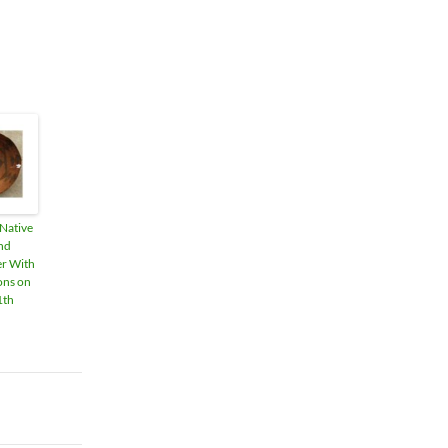
 Native
nd
er With
ons on
1th