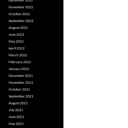
December 2022
November 2022
October 2022
September 2022
August 2022
June 2022
May 2022
April 2022
March 2022
February 2022
January 2022
December 2021
November 2021
October 2021
September 2021
August 2021
July 2021
June 2021
May 2021