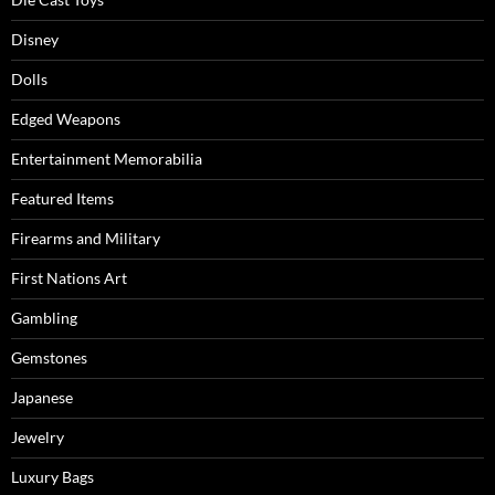
Disney
Dolls
Edged Weapons
Entertainment Memorabilia
Featured Items
Firearms and Military
First Nations Art
Gambling
Gemstones
Japanese
Jewelry
Luxury Bags