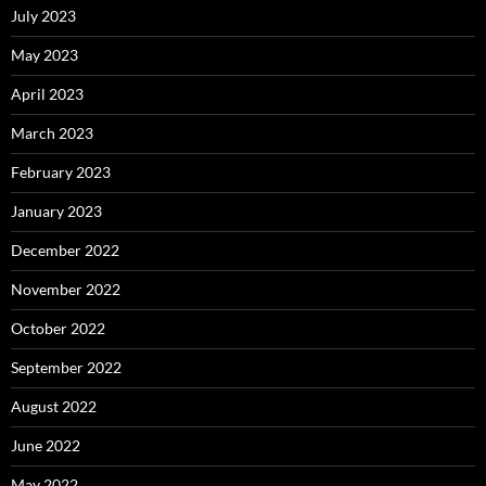
July 2023
May 2023
April 2023
March 2023
February 2023
January 2023
December 2022
November 2022
October 2022
September 2022
August 2022
June 2022
May 2022