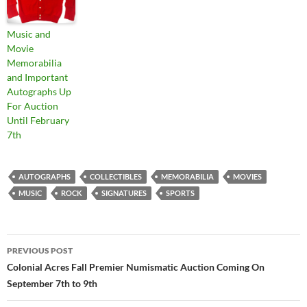
Music and
Movie
Memorabilia
and Important
Autographs Up
For Auction
Until February
7th
AUTOGRAPHS
COLLECTIBLES
MEMORABILIA
MOVIES
MUSIC
ROCK
SIGNATURES
SPORTS
PREVIOUS POST
Post
Colonial Acres Fall Premier Numismatic Auction Coming On
September 7th to 9th
navigation