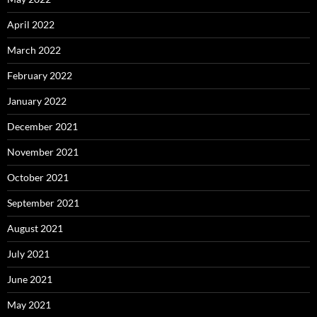
April 2022
March 2022
February 2022
January 2022
December 2021
November 2021
October 2021
September 2021
August 2021
July 2021
June 2021
May 2021