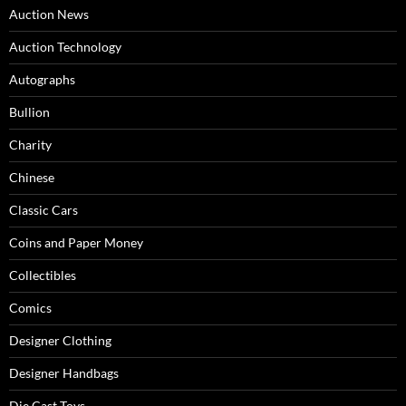
Auction News
Auction Technology
Autographs
Bullion
Charity
Chinese
Classic Cars
Coins and Paper Money
Collectibles
Comics
Designer Clothing
Designer Handbags
Die Cast Toys