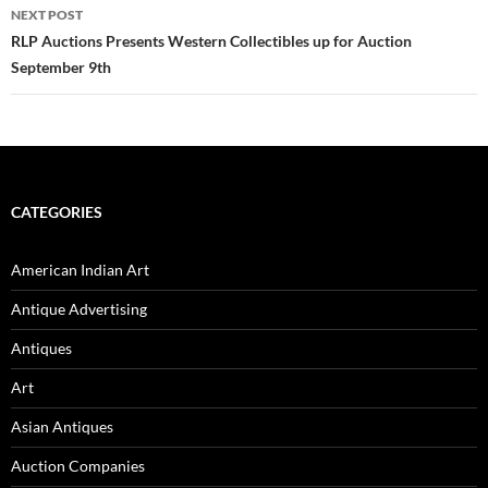
NEXT POST
RLP Auctions Presents Western Collectibles up for Auction
September 9th
CATEGORIES
American Indian Art
Antique Advertising
Antiques
Art
Asian Antiques
Auction Companies