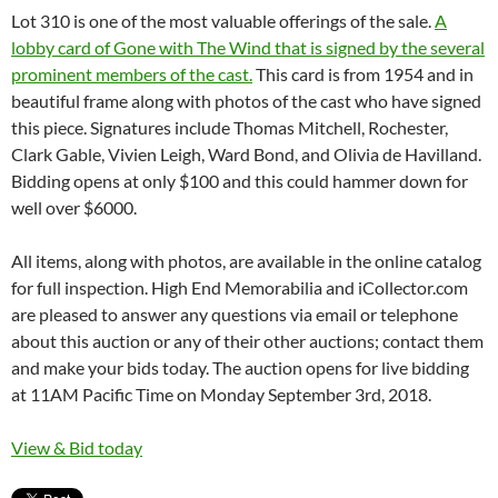
Lot 310 is one of the most valuable offerings of the sale.
A
lobby card of Gone with The Wind that is signed by the several
prominent members of the cast.
This card is from 1954 and in
beautiful frame along with photos of the cast who have signed
this piece. Signatures include Thomas Mitchell, Rochester,
Clark Gable, Vivien Leigh, Ward Bond, and Olivia de Havilland.
Bidding opens at only $100 and this could hammer down for
well over $6000.
All items, along with photos, are available in the online catalog
for full inspection. High End Memorabilia and iCollector.com
are pleased to answer any questions via email or telephone
about this auction or any of their other auctions; contact them
and make your bids today. The auction opens for live bidding
at 11AM Pacific Time on Monday September 3rd, 2018.
View & Bid today