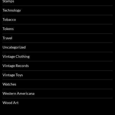
Stamps
Technology
Tobacco
Tokens
Travel
Uncategorized
Vintage Clothing
Vintage Records
Vintage Toys
Watches
Western Americana
Wood Art