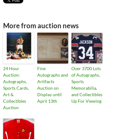
More from auction news
24 Hour
Fine
Over 3700 Lots
Auction:
Autographs and
of Autographs,
Autographs,
Artifacts
Sports
Sports Cards,
Auction on
Memorabilia,
Art &
Display until
and Collectibles
Collectibles
April 13th
Up For Viewing
Auction