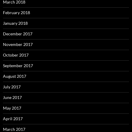
March 2018
February 2018
January 2018
December 2017
November 2017
October 2017
September 2017
August 2017
July 2017
June 2017
May 2017
April 2017
March 2017