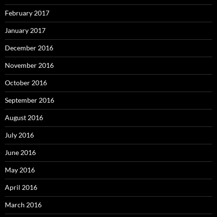
February 2017
January 2017
December 2016
November 2016
October 2016
September 2016
August 2016
July 2016
June 2016
May 2016
April 2016
March 2016