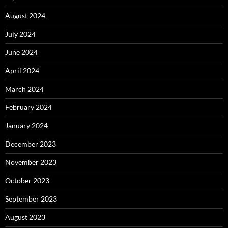
August 2024
July 2024
June 2024
April 2024
March 2024
February 2024
January 2024
December 2023
November 2023
October 2023
September 2023
August 2023