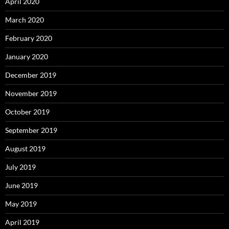
April 2020
March 2020
February 2020
January 2020
December 2019
November 2019
October 2019
September 2019
August 2019
July 2019
June 2019
May 2019
April 2019