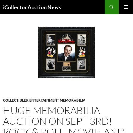
Skip
Search
iCollector Auction News
to
PRIMAR
content
MENU
COLLECTIBLES
,
ENTERTAINMENT MEMORABILIA
HUGE MEMORABILIA
AUCTION ON SEPT 3RD!
ROCK & ROLL, MOVIE, AND