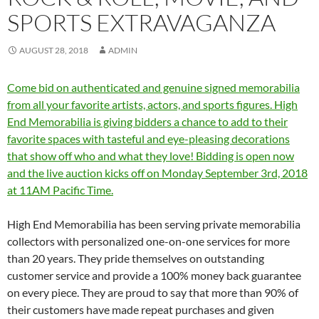
SPORTS EXTRAVAGANZA
AUGUST 28, 2018
ADMIN
Come bid on authenticated and genuine signed memorabilia
from all your favorite artists, actors, and sports figures. High
End Memorabilia is giving bidders a chance to add to their
favorite spaces with tasteful and eye-pleasing decorations
that show off who and what they love! Bidding is open now
and the live auction kicks off on Monday September 3rd, 2018
at 11AM Pacific Time.
High End Memorabilia has been serving private memorabilia
collectors with personalized one-on-one services for more
than 20 years. They pride themselves on outstanding
customer service and provide a 100% money back guarantee
on every piece. They are proud to say that more than 90% of
their customers have made repeat purchases and given