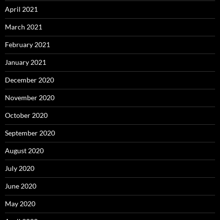
April 2021
March 2021
February 2021
January 2021
December 2020
November 2020
October 2020
September 2020
August 2020
July 2020
June 2020
May 2020