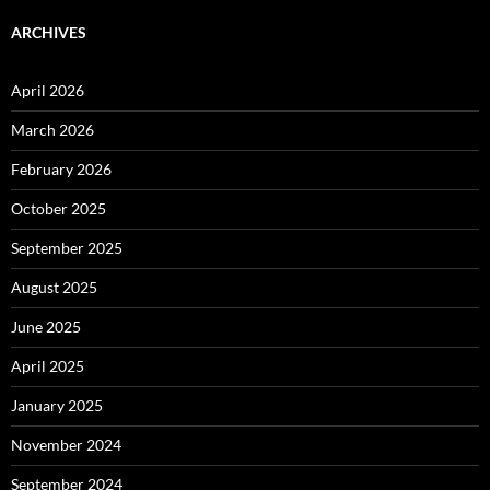
ARCHIVES
April 2026
March 2026
February 2026
October 2025
September 2025
August 2025
June 2025
April 2025
January 2025
November 2024
September 2024