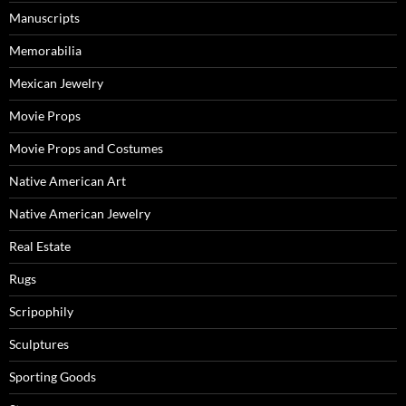
Manuscripts
Memorabilia
Mexican Jewelry
Movie Props
Movie Props and Costumes
Native American Art
Native American Jewelry
Real Estate
Rugs
Scripophily
Sculptures
Sporting Goods