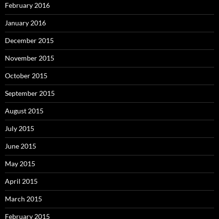
February 2016
January 2016
December 2015
November 2015
October 2015
September 2015
August 2015
July 2015
June 2015
May 2015
April 2015
March 2015
February 2015