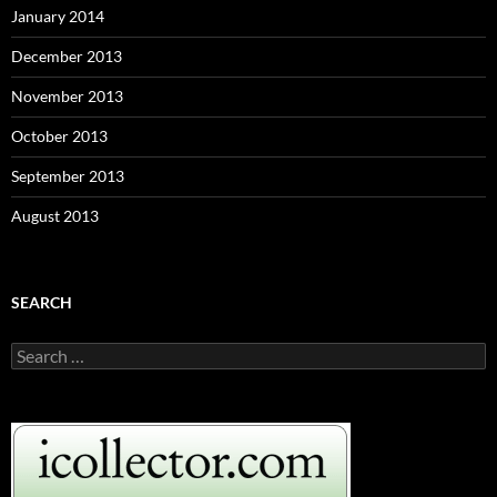
January 2014
December 2013
November 2013
October 2013
September 2013
August 2013
SEARCH
S
e
a
r
c
h
f
o