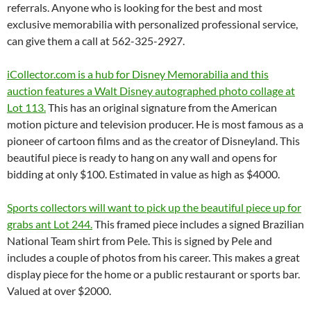
referrals. Anyone who is looking for the best and most
exclusive memorabilia with personalized professional service,
can give them a call at 562-325-2927.
iCollector.com is a hub for Disney Memorabilia and this
auction features a Walt Disney autographed photo collage at
Lot 113.
This has an original signature from the American
motion picture and television producer. He is most famous as a
pioneer of cartoon films and as the creator of Disneyland. This
beautiful piece is ready to hang on any wall and opens for
bidding at only $100. Estimated in value as high as $4000.
Sports collectors will want to pick up the beautiful piece up for
grabs ant Lot 244.
This framed piece includes a signed Brazilian
National Team shirt from Pele. This is signed by Pele and
includes a couple of photos from his career. This makes a great
display piece for the home or a public restaurant or sports bar.
Valued at over $2000.