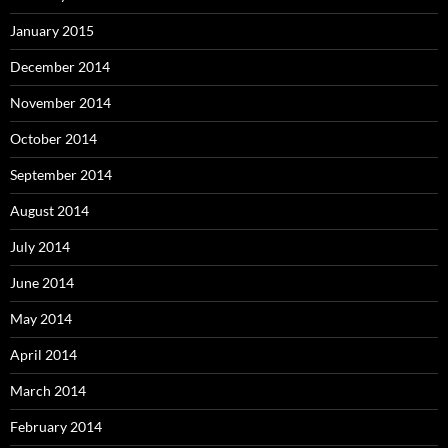
January 2015
December 2014
November 2014
October 2014
September 2014
August 2014
July 2014
June 2014
May 2014
April 2014
March 2014
February 2014