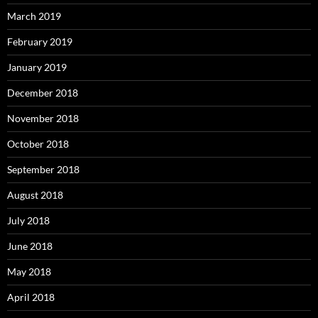
March 2019
February 2019
January 2019
December 2018
November 2018
October 2018
September 2018
August 2018
July 2018
June 2018
May 2018
April 2018