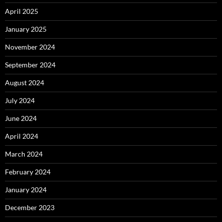
April 2025
January 2025
November 2024
September 2024
August 2024
July 2024
June 2024
April 2024
March 2024
February 2024
January 2024
December 2023