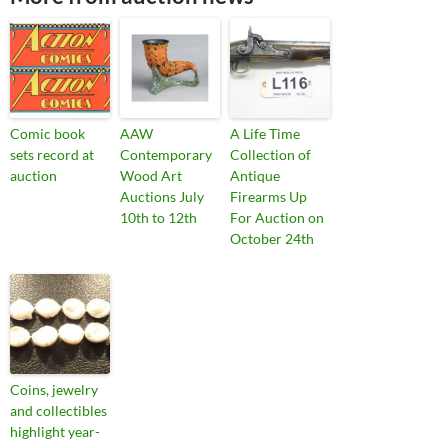
Comic book
AAW
A Life Time
sets record at
Contemporary
Collection of
auction
Wood Art
Antique
Auctions July
Firearms Up
10th to 12th
For Auction on
October 24th
Coins, jewelry
and collectibles
highlight year-