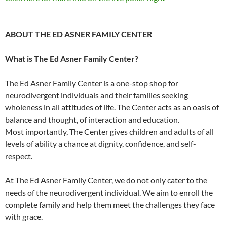
ABOUT THE ED ASNER FAMILY CENTER
What is The Ed Asner Family Center?
The Ed Asner Family Center is a one-stop shop for
neurodivergent individuals and their families seeking
wholeness in all attitudes of life. The Center acts as an oasis of
balance and thought, of interaction and education.
Most importantly, The Center gives children and adults of all
levels of ability a chance at dignity, confidence, and self-
respect.
At The Ed Asner Family Center, we do not only cater to the
needs of the neurodivergent individual. We aim to enroll the
complete family and help them meet the challenges they face
with grace.