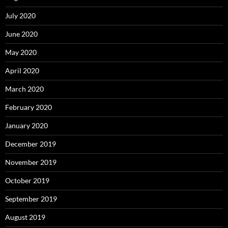
July 2020
June 2020
May 2020
April 2020
March 2020
February 2020
January 2020
December 2019
November 2019
October 2019
September 2019
August 2019