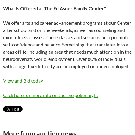
What is Offered at The Ed Asner Family Center?
We offer arts and career advancement programs at our Center
after school and on the weekends, as well as counseling and
mindfulness classes. These classes and sessions help promote
self-confidence and balance. Something that translates into all
areas of life, including an area that needs much attention in the
neurodiversity world, employment. Over 80% of individuals
with a cognitive difficulty are unemployed or underemployed.
View and Bid today
Click here for more info on the live poker night
More from auction news