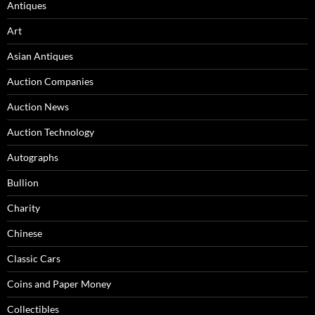
Antiques
Art
Asian Antiques
Auction Companies
Auction News
Auction Technology
Autographs
Bullion
Charity
Chinese
Classic Cars
Coins and Paper Money
Collectibles