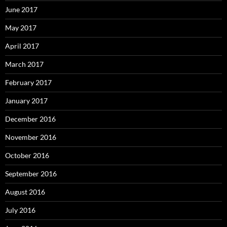
June 2017
May 2017
April 2017
March 2017
February 2017
January 2017
December 2016
November 2016
October 2016
September 2016
August 2016
July 2016