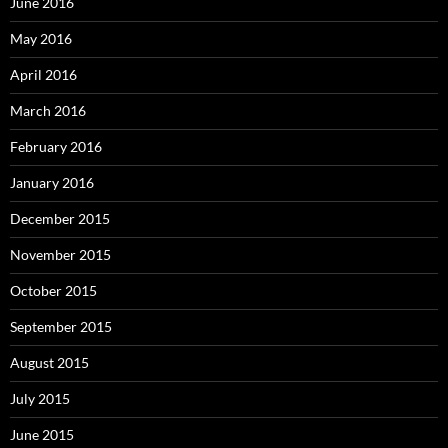
June 2016
May 2016
April 2016
March 2016
February 2016
January 2016
December 2015
November 2015
October 2015
September 2015
August 2015
July 2015
June 2015