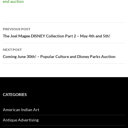
end auction
PREVIOUS POST
Post
The Joel Magee DISNEY Collection Part 2 – May 4th and 5th!
navigation
NEXT POST
Coming June 30th! – Popular Culture and Disney Parks Auction
CATEGORIES
American Indian Art
Antique Advertising