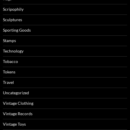
Scripophily
Sculptures
Sporting Goods
Stamps
Technology
Tobacco
Tokens
Travel
Uncategorized
Vintage Clothing
Vintage Records
Vintage Toys