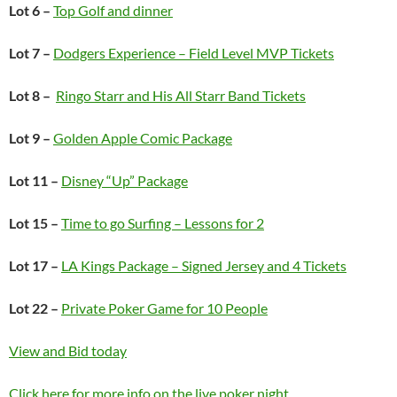
Lot 6 –
Top Golf and dinner
Lot 7 –
Dodgers Experience – Field Level MVP Tickets
Lot 8 –
Ringo Starr and His All Starr Band Tickets
Lot 9 –
Golden Apple Comic Package
Lot 11 –
Disney “Up” Package
Lot 15 –
Time to go Surfing – Lessons for 2
Lot 17 –
LA Kings Package – Signed Jersey and 4 Tickets
Lot 22 –
Private Poker Game for 10 People
View and Bid today
Click here for more info on the live poker night