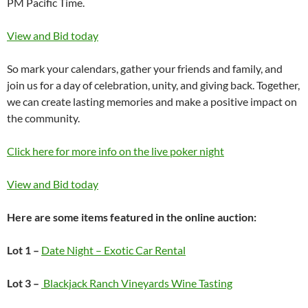
PM Pacific Time.
View and Bid today
So mark your calendars, gather your friends and family, and
join us for a day of celebration, unity, and giving back. Together,
we can create lasting memories and make a positive impact on
the community.
Click here for more info on the live poker night
View and Bid today
Here are some items featured in the online auction:
Lot 1 –
Date Night – Exotic Car Rental
Lot 3 –
Blackjack Ranch Vineyards Wine Tasting