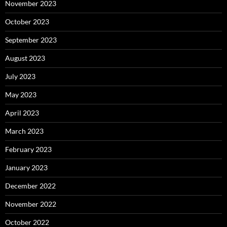
November 2023
October 2023
September 2023
August 2023
July 2023
May 2023
April 2023
March 2023
February 2023
January 2023
December 2022
November 2022
October 2022