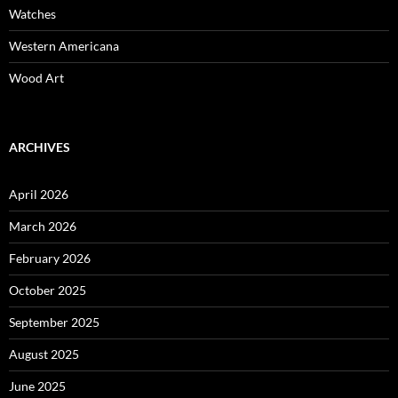
Watches
Western Americana
Wood Art
ARCHIVES
April 2026
March 2026
February 2026
October 2025
September 2025
August 2025
June 2025