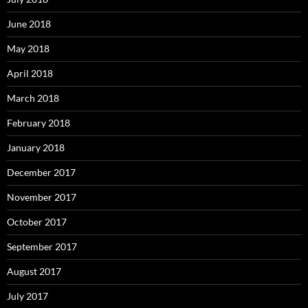
June 2018
May 2018
April 2018
March 2018
February 2018
January 2018
December 2017
November 2017
October 2017
September 2017
August 2017
July 2017