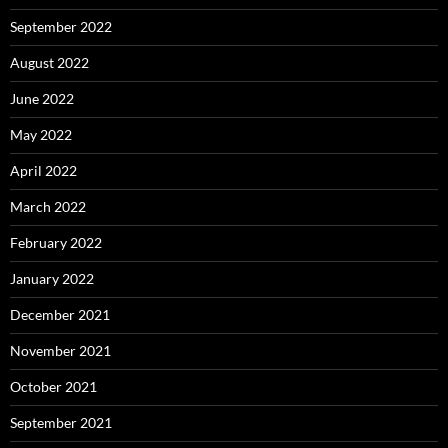
September 2022
August 2022
June 2022
May 2022
April 2022
March 2022
February 2022
January 2022
December 2021
November 2021
October 2021
September 2021